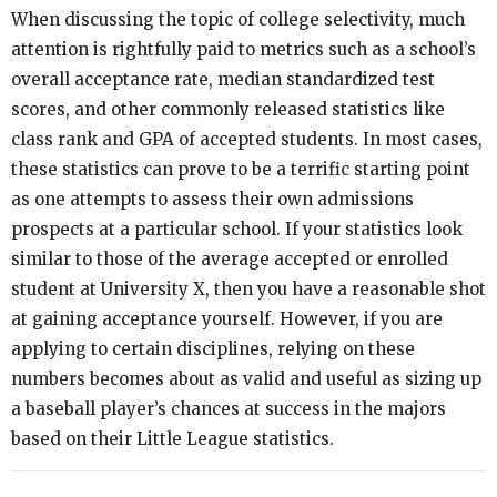
When discussing the topic of college selectivity, much
attention is rightfully paid to metrics such as a school’s
overall acceptance rate, median standardized test
scores, and other commonly released statistics like
class rank and GPA of accepted students. In most cases,
these statistics can prove to be a terrific starting point
as one attempts to assess their own admissions
prospects at a particular school. If your statistics look
similar to those of the average accepted or enrolled
student at University X, then you have a reasonable shot
at gaining acceptance yourself. However, if you are
applying to certain disciplines, relying on these
numbers becomes about as valid and useful as sizing up
a baseball player’s chances at success in the majors
based on their Little League statistics.