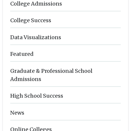
College Admissions
College Success
Data Visualizations
Featured
Graduate & Professional School
Admissions
High School Success
News
Online Colleges