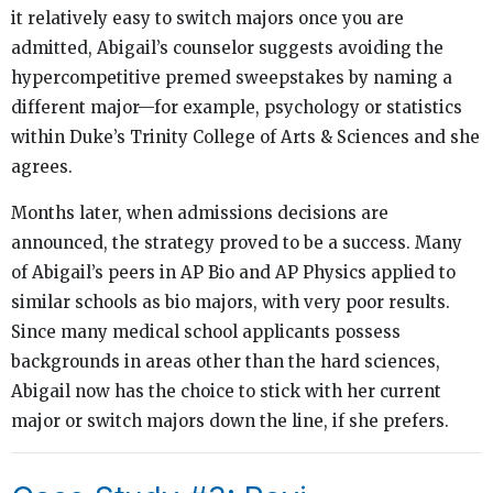
it relatively easy to switch majors once you are
admitted, Abigail’s counselor suggests avoiding the
hypercompetitive premed sweepstakes by naming a
different major—for example, psychology or statistics
within Duke’s Trinity College of Arts & Sciences and she
agrees.
Months later, when admissions decisions are
announced, the strategy proved to be a success. Many
of Abigail’s peers in AP Bio and AP Physics applied to
similar schools as bio majors, with very poor results.
Since many medical school applicants possess
backgrounds in areas other than the hard sciences,
Abigail now has the choice to stick with her current
major or switch majors down the line, if she prefers.