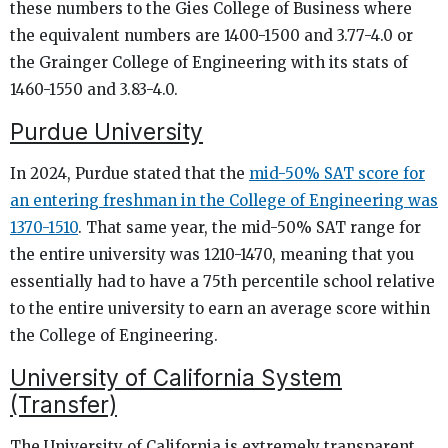
these numbers to the Gies College of Business where
the equivalent numbers are 1400-1500 and 3.77-4.0 or
the Grainger College of Engineering with its stats of
1460-1550 and 3.83-4.0.
Purdue University
In 2024, Purdue stated that the
mid-50% SAT score for
an entering freshman in the College of Engineering was
1370-1510
. That same year, the mid-50% SAT range for
the entire university was 1210-1470, meaning that you
essentially had to have a 75th percentile school relative
to the entire university to earn an average score within
the College of Engineering.
University of California System
(Transfer)
The University of California is extremely transparent