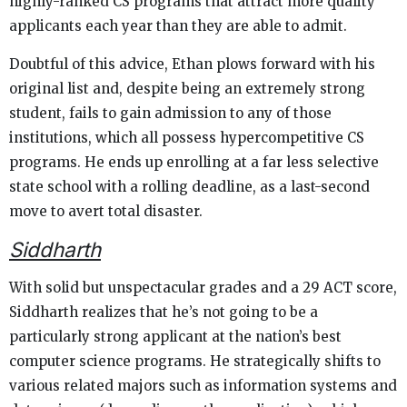
highly-ranked CS programs that attract more quality
applicants each year than they are able to admit.
Doubtful of this advice, Ethan plows forward with his
original list and, despite being an extremely strong
student, fails to gain admission to any of those
institutions, which all possess hypercompetitive CS
programs. He ends up enrolling at a far less selective
state school with a rolling deadline, as a last-second
move to avert total disaster.
Siddharth
With solid but unspectacular grades and a 29 ACT score,
Siddharth realizes that he’s not going to be a
particularly strong applicant at the nation’s best
computer science programs. He strategically shifts to
various related majors such as information systems and