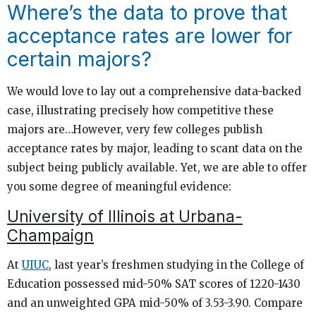
Where’s the data to prove that
acceptance rates are lower for
certain majors?
We would love to lay out a comprehensive data-backed
case, illustrating precisely how competitive these
majors are…However, very few colleges publish
acceptance rates by major, leading to scant data on the
subject being publicly available. Yet, we are able to offer
you some degree of meaningful evidence:
University of Illinois at Urbana-
Champaign
At
UIUC
, last year’s freshmen studying in the College of
Education possessed mid-50% SAT scores of 1220-1430
and an unweighted GPA mid-50% of 3.53-3.90. Compare