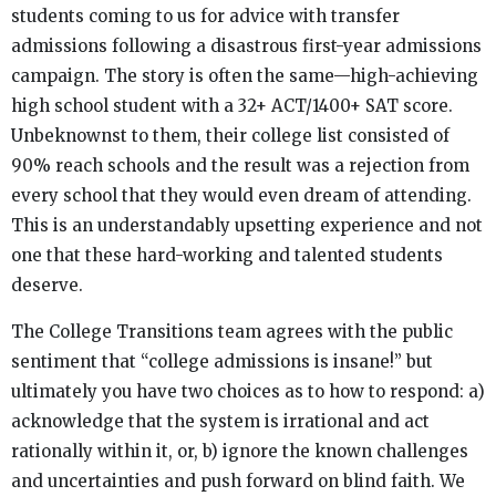
students coming to us for advice with transfer
admissions following a disastrous first-year admissions
campaign. The story is often the same—high-achieving
high school student with a 32+ ACT/1400+ SAT score.
Unbeknownst to them, their college list consisted of
90% reach schools and the result was a rejection from
every school that they would even dream of attending.
This is an understandably upsetting experience and not
one that these hard-working and talented students
deserve.
The College Transitions team agrees with the public
sentiment that “college admissions is insane!” but
ultimately you have two choices as to how to respond: a)
acknowledge that the system is irrational and act
rationally within it, or, b) ignore the known challenges
and uncertainties and push forward on blind faith. We