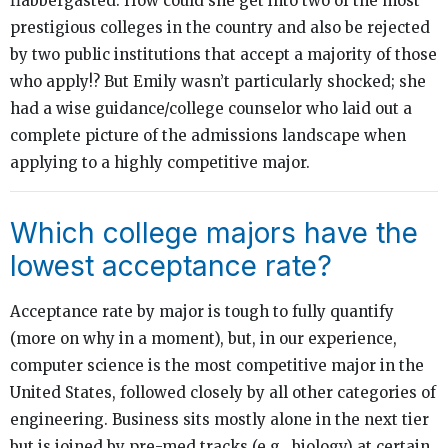
flabbergasted. How could she get into two of the most
prestigious colleges in the country and also be rejected
by two public institutions that accept a majority of those
who apply!? But Emily wasn’t particularly shocked; she
had a wise guidance/college counselor who laid out a
complete picture of the admissions landscape when
applying to a highly competitive major.
Which college majors have the
lowest acceptance rate?
Acceptance rate by major is tough to fully quantify
(more on why in a moment), but, in our experience,
computer science is the most competitive major in the
United States, followed closely by all other categories of
engineering. Business sits mostly alone in the next tier
but is joined by pre-med tracks (e.g., biology) at certain