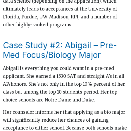
data science (depending on the application), which
ultimately leads to acceptances at the University of
Florida, Purdue, UW-Madison, RPI, and a number of
other highly-ranked programs.
Case Study #2: Abigail – Pre-
Med Focus/Biology Major
Abigail is everything you could want in a pre-med
applicant. She earned a 1530 SAT and straight A’s in all
AP/honors. She’s not only in the top 10% percent of her
class but among the top 10 students period. Her top-
choice schools are Notre Dame and Duke.
Her counselor informs her that applying as a bio major
will significantly reduce her chances of gaining
acceptance to either school. Because both schools make