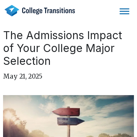
Skip
to
content
The Admissions Impact
of Your College Major
Selection
May 21, 2025