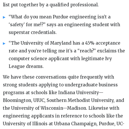
list put together by a qualified professional.
“What do you mean Purdue engineering isn’t a
‘safety’ for me!?” says an engineering student with
superstar credentials.
“The University of Maryland has a 45% acceptance
rate and you’re telling me it’s a “reach?” exclaims the
computer science applicant with legitimate Ivy
League dreams.
We have these conversations quite frequently with
strong students applying to undergraduate business
programs at schools like Indiana University—
Bloomington, UIUC, Southern Methodist University, and
the University of Wisconsin—Madison. Likewise with
engineering applicants in reference to schools like the
University of Illinois at Urbana Champaign, Purdue, UC-