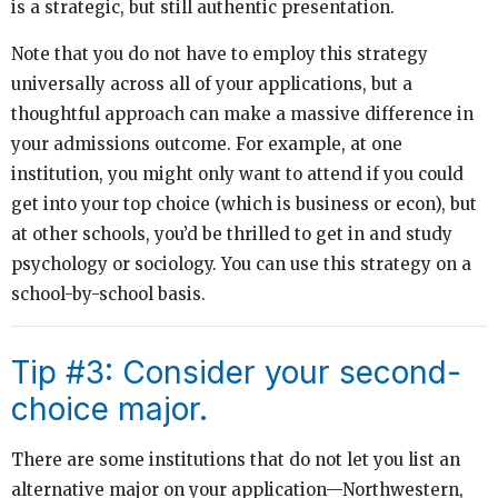
is a strategic, but still authentic presentation.
Note that you do not have to employ this strategy
universally across all of your applications, but a
thoughtful approach can make a massive difference in
your admissions outcome. For example, at one
institution, you might only want to attend if you could
get into your top choice (which is business or econ), but
at other schools, you’d be thrilled to get in and study
psychology or sociology. You can use this strategy on a
school-by-school basis.
Tip #3: Consider your second-
choice major.
There are some institutions that do not let you list an
alternative major on your application—Northwestern,