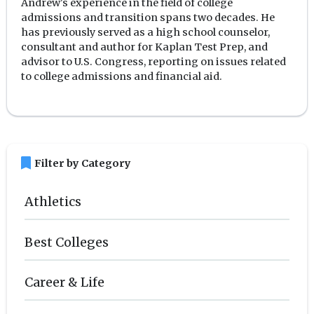
Andrew's experience in the field of college
admissions and transition spans two decades. He
has previously served as a high school counselor,
consultant and author for Kaplan Test Prep, and
advisor to U.S. Congress, reporting on issues related
to college admissions and financial aid.
bookmark
Filter by Category
Athletics
Best Colleges
Career & Life