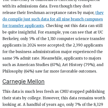
with its admissions data. Even though they don’t
release their freshman acceptance rates by major,
they
do compile just such data for all nine branch campuses
for transfer applicants
. Checking out this data can still
be quite insightful. For example, you can see that at UC
Berkeley, only 5% of the 1,310 computer science transfer
applicants in 2024 were accepted; the 2,390 applicants
for the business administration major experienced the
same 5% admit rate. Meanwhile, applicants to majors
such as American Studies (67%), Art History (79%), and
Philosophy (64%) saw far more favorable outcomes.
Carnegie Mellon
This data is much less fresh as CMU stopped publishing
their stats by college. However, this data remains worth
looking at. A handful of years ago, only 7% of the 8,329