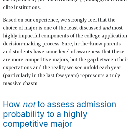
elite institutions.
Based on our experience, we strongly feel that the
choice of major is one of the least discussed
and
most
highly impactful components of the college application
decision-making process. Sure, in-the-know parents
and students have some level of awareness that these
are more competitive majors, but the gap between their
expectations and the reality we see unfold each year
(particularly in the last few years) represents a truly
massive chasm.
How
not
to assess admission
probability to a highly
competitive major