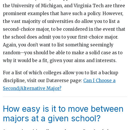
the University of Michigan, and Virginia Tech are three
prominent examples that have such a policy. However,
the vast majority of universities do allow you to list a
second-choice major, to be considered in the event that
the school does admit you to your first-choice major.
Again, you don’t want to list something seemingly
random—you should be able to make a solid case as to
why it would be a fit, given your aims and interests.
For a list of which colleges allow you to list a backup
discipline, visit our Dataverse page:
Can I Choose a
Second/Alternative Major?
How easy is it to move between
majors at a given school?