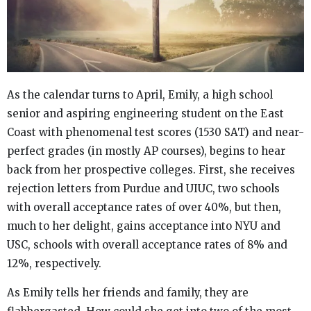
As the calendar turns to April, Emily, a high school
senior and aspiring engineering student on the East
Coast with phenomenal test scores (1530 SAT) and near-
perfect grades (in mostly AP courses), begins to hear
back from her prospective colleges. First, she receives
rejection letters from Purdue and UIUC, two schools
with overall acceptance rates of over 40%, but then,
much to her delight, gains acceptance into NYU and
USC, schools with overall acceptance rates of 8% and
12%, respectively.
As Emily tells her friends and family, they are