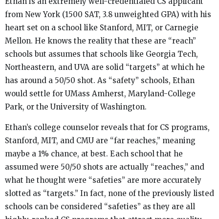
Ethan is an extremely well-credentialed CS applicant
from New York (1500 SAT, 3.8 unweighted GPA) with his
heart set on a school like Stanford, MIT, or Carnegie
Mellon. He knows the reality that these are “reach”
schools but assumes that schools like Georgia Tech,
Northeastern, and UVA are solid “targets” at which he
has around a 50/50 shot. As “safety” schools, Ethan
would settle for UMass Amherst, Maryland-College
Park, or the University of Washington.
Ethan’s college counselor reveals that for CS programs,
Stanford, MIT, and CMU are “far reaches,” meaning
maybe a 1% chance, at best. Each school that he
assumed were 50/50 shots are actually “reaches,” and
what he thought were “safeties” are more accurately
slotted as “targets.” In fact, none of the previously listed
schools can be considered “safeties” as they are all