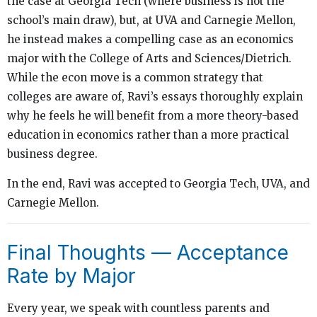
the case at Georgia Tech (where business is not the
school’s main draw), but, at UVA and Carnegie Mellon,
he instead makes a compelling case as an economics
major with the College of Arts and Sciences/Dietrich.
While the econ move is a common strategy that
colleges are aware of, Ravi’s essays thoroughly explain
why he feels he will benefit from a more theory-based
education in economics rather than a more practical
business degree.
In the end, Ravi was accepted to Georgia Tech, UVA, and
Carnegie Mellon.
Final Thoughts — Acceptance
Rate by Major
Every year, we speak with countless parents and