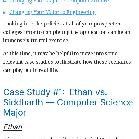
Changing Your Major to Computer Science
Changing Your Major to Engineering
Looking into the policies at all of your prospective
colleges prior to completing the application can be an
immensely fruitful exercise.
At this time, it may be helpful to move into some
relevant case studies to illustrate how these scenarios
can play out in real life.
Case Study #1: Ethan vs.
Siddharth — Computer Science
Major
Ethan