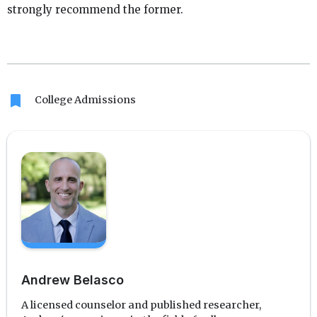
strongly recommend the former.
bookmark
College Admissions
Andrew Belasco
A licensed counselor and published researcher,