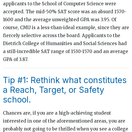
applicants to the School of Computer Science were
accepted. The mid-50% SAT score was an absurd 1570-
1600 and the average unweighted GPA was 3.95. Of
course, CMU is a less-than-ideal example, since they are
fiercely selective across the board. Applicants to the
Dietrich College of Humanities and Social Sciences had
a still-incredible SAT range of 1530-1570 and an average
GPA of 3.87.
Tip #1: Rethink what constitutes
a Reach, Target, or Safety
school.
Chances are, if you are a high-achieving student
interested in one of the aforementioned areas, you are
probably not going to be thrilled when you see a college