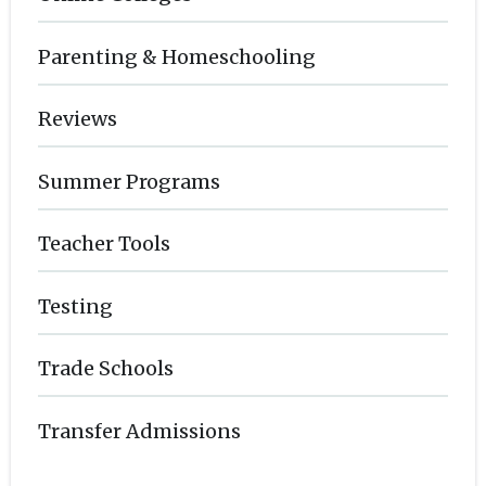
Parenting & Homeschooling
Reviews
Summer Programs
Teacher Tools
Testing
Trade Schools
Transfer Admissions