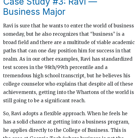
Case Study #3: Ravi —
Business Major
Ravi is sure that he wants to enter the world of business
someday, but he also recognizes that “business” is a
broad field and there are a multitude of viable academic
paths that can one day position him for success in that
realm. As in our other examples, Ravi has standardized
test scores in the 98th/99th percentile and a
tremendous high school transcript, but he believes his
college counselor who explains that despite all of these
achievements, getting into the Whartons of the world is
still going to be a significant reach.
So, Ravi adopts a flexible approach. When he feels he
has a solid chance at getting into a business program,
he applies directly to the College of Business. This is