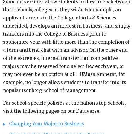
Some universities allow students to flow freely between
their schools/colleges as they wish. For example, an
applicant arrives in the College of Arts & Sciences
undecided, develops an interest in business, and simply
transfers into the College of Business prior to
sophomore year with little more than the completion of
a form and brief chat with an advisor. On the other end
of the extremes, internal transfer into competitive
majors may be reserved for a select few each year, or
may not even be an option at all—UMass Amherst, for
example, no longer allows students to transfer into its
popular Isenberg School of Management.
For school-specific policies at the nation’s top schools,
visit the following pages on our Dataverse:
Changing Your Major to Business