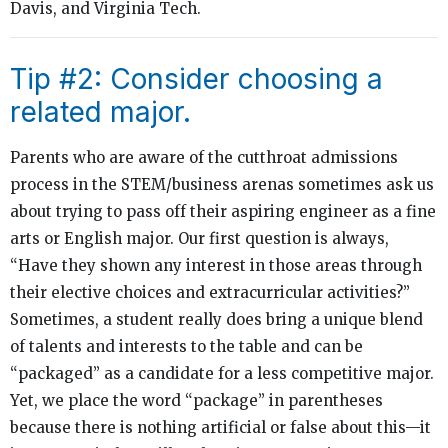
Davis, and Virginia Tech.
Tip #2: Consider choosing a
related major.
Parents who are aware of the cutthroat admissions
process in the STEM/business arenas sometimes ask us
about trying to pass off their aspiring engineer as a fine
arts or English major. Our first question is always,
“Have they shown any interest in those areas through
their elective choices and extracurricular activities?”
Sometimes, a student really does bring a unique blend
of talents and interests to the table and can be
“packaged” as a candidate for a less competitive major.
Yet, we place the word “package” in parentheses
because there is nothing artificial or false about this—it