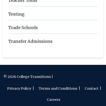
Teacher Tools
Testing
Trade Schools
Transfer Admissions
© 2026 College Transitions |
Privacy Policy
Terms and Conditions
Contact
Careers