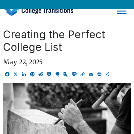
Skip
to
content
Creating the Perfect
College List
May 22, 2025
Facebook
X
LinkedIn
Pinterest
Reddit
Pocket
Evernote
Google
Message
Copy
Email
Print
Share
Translate
Link