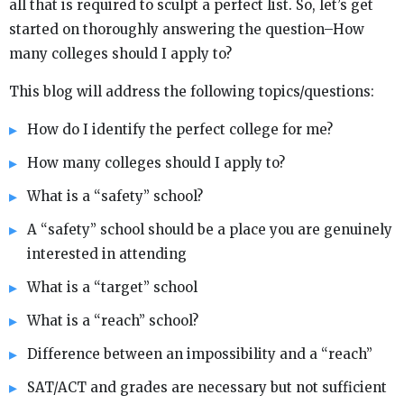
all that is required to sculpt a perfect list. So, let’s get
started on thoroughly answering the question–How
many colleges should I apply to?
This blog will address the following topics/questions:
How do I identify the perfect college for me?
How many colleges should I apply to?
What is a “safety” school?
A “safety” school should be a place you are genuinely
interested in attending
What is a “target” school
What is a “reach” school?
Difference between an impossibility and a “reach”
SAT/ACT and grades are necessary but not sufficient