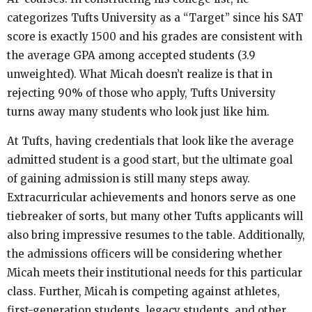
categorizes Tufts University as a “Target” since his SAT
score is exactly 1500 and his grades are consistent with
the average GPA among accepted students (3.9
unweighted). What Micah doesn’t realize is that in
rejecting 90% of those who apply, Tufts University
turns away many students who look just like him.
At Tufts, having credentials that look like the average
admitted student is a good start, but the ultimate goal
of gaining admission is still many steps away.
Extracurricular achievements and honors serve as one
tiebreaker of sorts, but many other Tufts applicants will
also bring impressive resumes to the table. Additionally,
the admissions officers will be considering whether
Micah meets their institutional needs for this particular
class. Further, Micah is competing against athletes,
first-generation students, legacy students, and other