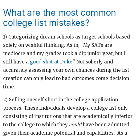
What are the most common
college list mistakes?
1) Categorizing dream schools as target schools based
solely on wishful thinking. As in, “My SATs are
mediocre and my grades took a dip junior year, but I
still have a
good shot at Duke
.” Not soberly and
accurately assessing your own chances during the list-
creation can only lead to bad outcomes come decision
time.
2) Selling oneself short in the college application
process. These individuals develop a college list only
consisting of institutions that are academically inferior
to the college to which they
could
have been admitted
given their academic potential and capabilities. As a