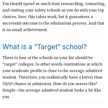
You should spend as much time researching, contacting,
and visiting your safety schools as you do with your top
choices. Sure, this takes work, but it guarantees a
successful outcome to the admissions process. And that
is no small achievement.
What is a “Target” school?
Three to four of the schools on your list should be
“target” colleges. In other words–institutions at which
your academic profile is close to the average admitted
student. Therefore, you realistically have a better than
50/50 chance at admission. How do you assess this?
Simple—the average admitted student looks a lot like
you.