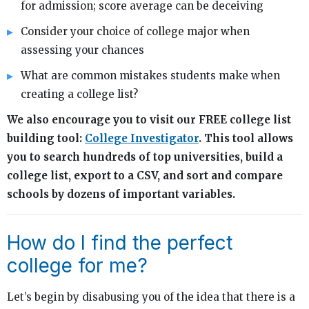
for admission; score average can be deceiving
Consider your choice of college major when
assessing your chances
What are common mistakes students make when
creating a college list?
We also encourage you to visit our FREE college list
building tool:
College Investigator
. This tool allows
you to search hundreds of top universities, build a
college list, export to a CSV, and sort and compare
schools by dozens of important variables.
How do I find the perfect
college for me?
Let’s begin by disabusing you of the idea that there is a