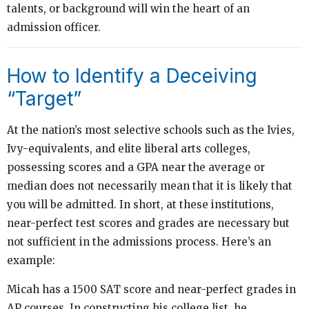
talents, or background will win the heart of an
admission officer.
How to Identify a Deceiving
“Target”
At the nation’s most selective schools such as the Ivies,
Ivy-equivalents, and elite liberal arts colleges,
possessing scores and a GPA near the average or
median does not necessarily mean that it is likely that
you will be admitted. In short, at these institutions,
near-perfect test scores and grades are necessary but
not sufficient in the admissions process. Here’s an
example:
Micah has a 1500 SAT score and near-perfect grades in
AP courses. In constructing his college list, he