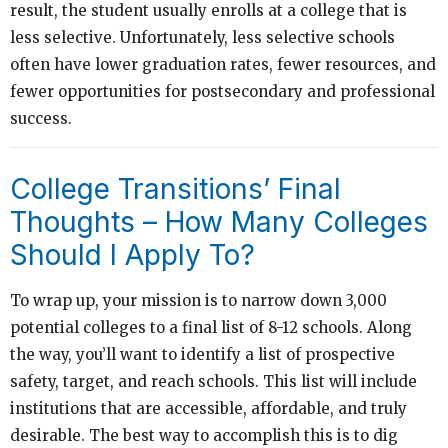
result, the student usually enrolls at a college that is
less selective. Unfortunately, less selective schools
often have lower graduation rates, fewer resources, and
fewer opportunities for postsecondary and professional
success.
College Transitions’ Final
Thoughts – How Many Colleges
Should I Apply To?
To wrap up, your mission is to narrow down 3,000
potential colleges to a final list of 8-12 schools. Along
the way, you’ll want to identify a list of prospective
safety, target, and reach schools. This list will include
institutions that are accessible, affordable, and truly
desirable. The best way to accomplish this is to dig