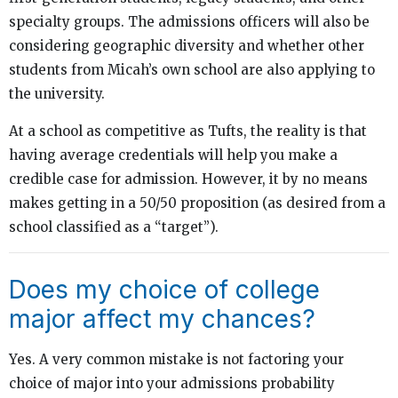
specialty groups. The admissions officers will also be
considering geographic diversity and whether other
students from Micah’s own school are also applying to
the university.
At a school as competitive as Tufts, the reality is that
having average credentials will help you make a
credible case for admission. However, it by no means
makes getting in a 50/50 proposition (as desired from a
school classified as a “target”).
Does my choice of college
major affect my chances?
Yes. A very common mistake is not factoring your
choice of major into your admissions probability