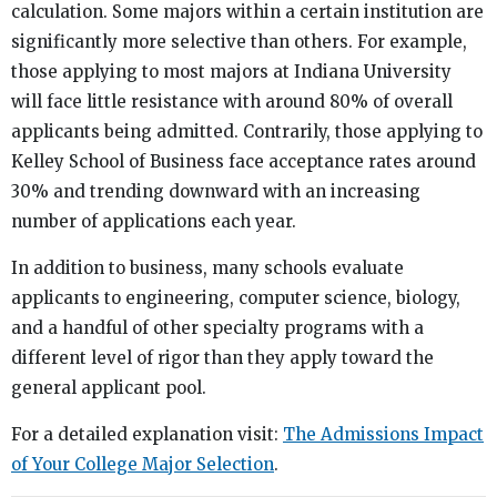
calculation. Some majors within a certain institution are
significantly more selective than others. For example,
those applying to most majors at Indiana University
will face little resistance with around 80% of overall
applicants being admitted. Contrarily, those applying to
Kelley School of Business face acceptance rates around
30% and trending downward with an increasing
number of applications each year.
In addition to business, many schools evaluate
applicants to engineering, computer science, biology,
and a handful of other specialty programs with a
different level of rigor than they apply toward the
general applicant pool.
For a detailed explanation visit:
The Admissions Impact
of Your College Major Selection
.