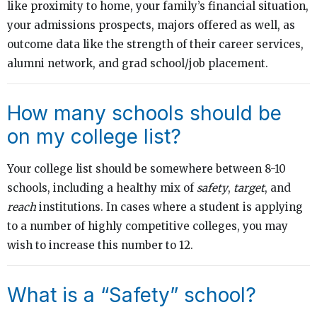
like proximity to home, your family’s financial situation,
your admissions prospects, majors offered as well, as
outcome data like the strength of their career services,
alumni network, and grad school/job placement.
How many schools should be
on my college list?
Your college list should be somewhere between 8-10
schools, including a healthy mix of
safety
,
target
, and
reach
institutions. In cases where a student is applying
to a number of highly competitive colleges, you may
wish to increase this number to 12.
What is a “Safety” school?