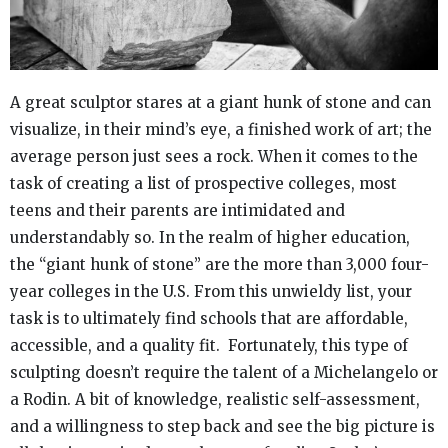
A great sculptor stares at a giant hunk of stone and can
visualize, in their mind’s eye, a finished work of art; the
average person just sees a rock. When it comes to the
task of creating a list of prospective colleges, most
teens and their parents are intimidated and
understandably so. In the realm of higher education,
the “giant hunk of stone” are the more than 3,000 four-
year colleges in the U.S. From this unwieldy list, your
task is to ultimately find schools that are affordable,
accessible, and a quality fit. Fortunately, this type of
sculpting doesn’t require the talent of a Michelangelo or
a Rodin. A bit of knowledge, realistic self-assessment,
and a willingness to step back and see the big picture is