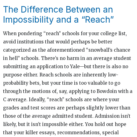
The Difference Between an
Impossibility and a “Reach”
When pondering “reach” schools for your college list,
avoid institutions that would perhaps be better
categorized as the aforementioned “snowball’s chance
in hell” schools. There’s no harm in an average student
submitting an application to Yale—but there is also no
purpose either. Reach schools are inherently low-
probability bets, but your time is too valuable to go
through the motions of, say, applying to Bowdoin with a
C average. Ideally, “reach” schools are where your
grades and test scores are perhaps slightly lower than
those of the average admitted student. Admission isn’t
likely, but it isn’t impossible either. You hold out hope
that your killer essays, recommendations, special