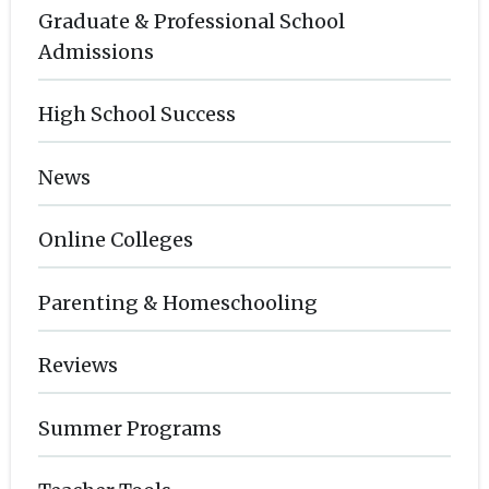
Graduate & Professional School
Admissions
High School Success
News
Online Colleges
Parenting & Homeschooling
Reviews
Summer Programs