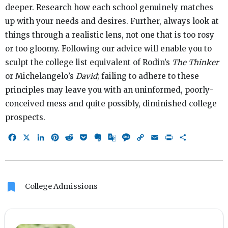
deeper. Research how each school genuinely matches
up with your needs and desires. Further, always look at
things through a realistic lens, not one that is too rosy
or too gloomy. Following our advice will enable you to
sculpt the college list equivalent of Rodin’s
The Thinker
or Michelangelo’s
David
; failing to adhere to these
principles may leave you with an uninformed, poorly-
conceived mess and quite possibly, diminished college
prospects.
Facebook
X
LinkedIn
Pinterest
Reddit
Pocket
Evernote
Google
Message
Copy
Email
Print
Share
Translate
Link
bookmark
College Admissions