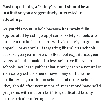
Most importantly,
a “safety” school should be an
institution you are genuinely interested in
attending.
We put this point in bold because it is rarely fully
appreciated by college applicants. Safety schools are
not meant to be last resorts with absolutely no genuine
appeal. For example, if targeting liberal arts schools
because you yearn for a small-school experience, your
safety schools should also less-selective liberal arts
schools, not large publics that simply aren’t a natural fit.
Your safety school should have many of the same
attributes as your dream schools and target schools.
They should offer your major of interest and have solid
programs with modern facilities, dedicated faculty,
extracurricular offerings, etc.