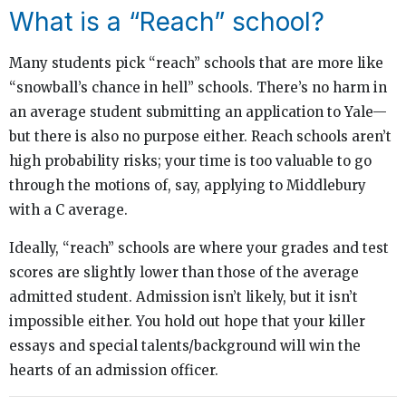
What is a “Reach” school?
Many students pick “reach” schools that are more like
“snowball’s chance in hell” schools. There’s no harm in
an average student submitting an application to Yale—
but there is also no purpose either. Reach schools aren’t
high probability risks; your time is too valuable to go
through the motions of, say, applying to Middlebury
with a C average.
Ideally, “reach” schools are where your grades and test
scores are slightly lower than those of the average
admitted student. Admission isn’t likely, but it isn’t
impossible either. You hold out hope that your killer
essays and special talents/background will win the
hearts of an admission officer.