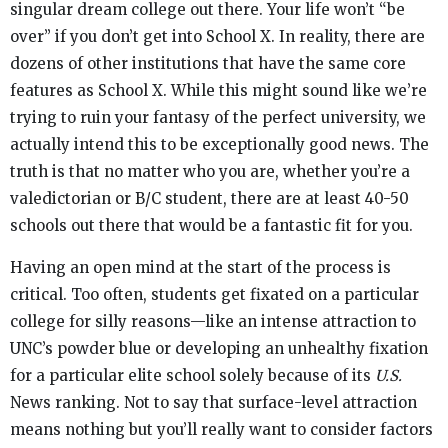
singular dream college out there. Your life won’t “be
over” if you don’t get into School X. In reality, there are
dozens of other institutions that have the same core
features as School X. While this might sound like we’re
trying to ruin your fantasy of the perfect university, we
actually intend this to be exceptionally good news. The
truth is that no matter who you are, whether you’re a
valedictorian or B/C student, there are at least 40-50
schools out there that would be a fantastic fit for you.
Having an open mind at the start of the process is
critical. Too often, students get fixated on a particular
college for silly reasons—like an intense attraction to
UNC’s powder blue or developing an unhealthy fixation
for a particular elite school solely because of its
U.S.
News ranking. Not to say that surface-level attraction
means nothing but you’ll really want to consider factors