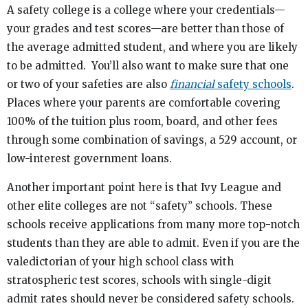
A safety college is a college where your credentials—
your grades and test scores—are better than those of
the average admitted student, and where you are likely
to be admitted. You’ll also want to make sure that one
or two of your safeties are also
financial
safety schools
.
Places where your parents are comfortable covering
100% of the tuition plus room, board, and other fees
through some combination of savings, a 529 account, or
low-interest government loans.
Another important point here is that Ivy League and
other elite colleges are not “safety” schools. These
schools receive applications from many more top-notch
students than they are able to admit. Even if you are the
valedictorian of your high school class with
stratospheric test scores, schools with single-digit
admit rates should never be considered safety schools.