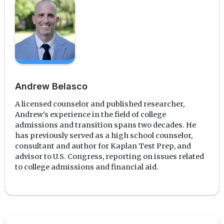
Andrew Belasco
A licensed counselor and published researcher,
Andrew's experience in the field of college
admissions and transition spans two decades. He
has previously served as a high school counselor,
consultant and author for Kaplan Test Prep, and
advisor to U.S. Congress, reporting on issues related
to college admissions and financial aid.