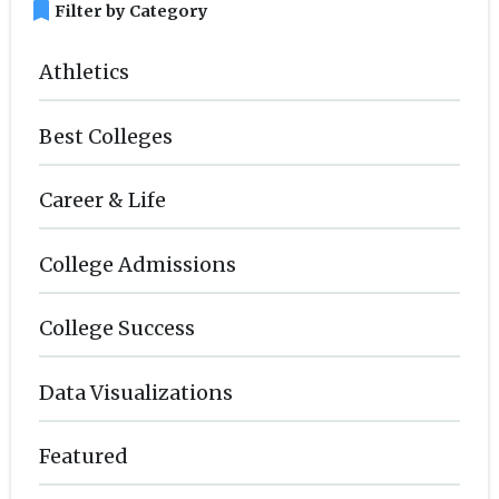
bookmark
Filter by Category
Athletics
Best Colleges
Career & Life
College Admissions
College Success
Data Visualizations
Featured