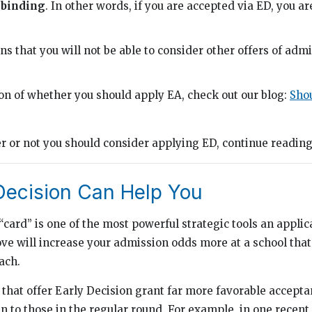
s
binding
. In other words, if you are accepted via ED, you a
ns that you will not be able to consider other offers of adm
ion of whether you should apply EA, check out our blog:
Shou
 or not you should consider applying ED, continue readin
Decision Can Help You
“card” is one of the most powerful strategic tools an applic
ove will increase your admission odds more at a school that
ach.
 that offer Early Decision grant far more favorable accepta
an to those in the regular round. For example, in one recen