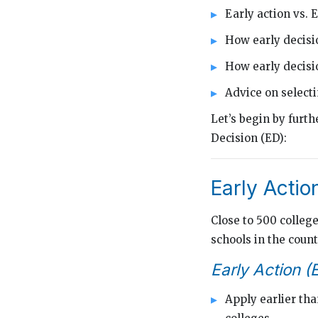
Early action vs. 
How early decisi
How early decis
Advice on selecti
Let’s begin by furt
Decision (ED):
Early Actio
Close to 500 colleg
schools in the count
Early Action (
Apply earlier tha