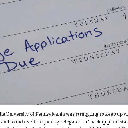
the University of Pennsylvania was struggling to keep up wi
 and found itself frequently relegated to “backup plan” st