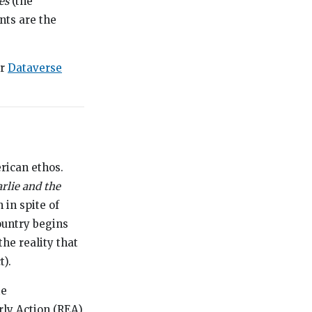
es
(the
nts are the
ur
Dataverse
rican ethos.
rlie and the
 in spite of
country begins
he reality that
t).
te
rly Action (REA)