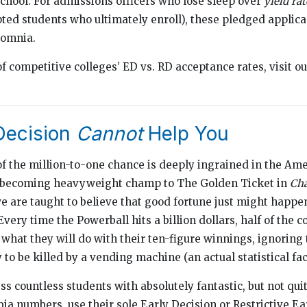
chool. For admissions officers who lose sleep over
yield rat
ted students who ultimately enroll), these pledged applica
somnia.
of competitive colleges’ ED vs. RD acceptance rates, visit o
Decision
Cannot
Help You
f the million-to-one chance is deeply ingrained in the Ame
 becoming heavyweight champ to The Golden Ticket in
Cha
we are taught to believe that good fortune just might happen
Every time the Powerball hits a billion dollars, half of the 
hat they will do with their ten-figure winnings, ignoring t
 to be killed by a vending machine (an actual statistical fac
s countless students with absolutely fantastic, but not qui
 numbers, use their sole Early Decision or Restrictive Ea