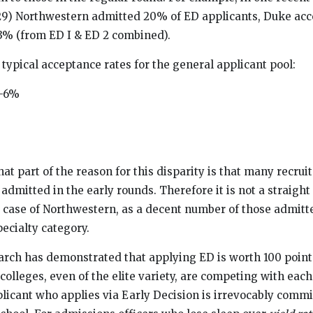
029) Northwestern admitted 20% of ED applicants, Duke ac
13% (from ED I & ED 2 combined).
 typical acceptance rates for the general applicant pool:
-6%
 that part of the reason for this disparity is that many recru
admitted in the early rounds. Therefore it is not a straigh
 case of Northwestern, as a decent number of those admitte
ecialty category.
earch has demonstrated that applying ED is worth 100 point
lleges, even of the elite variety, are competing with each 
licant who applies via Early Decision is irrevocably commi