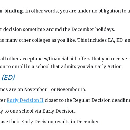
n-binding
. In other words, you are under no obligation to a
our decision sometime around the December holidays.
as many other colleges as you like. This includes EA, ED, a
all other acceptances/financial aid offers that you receive.
on to enroll in a school that admits you via Early Action.
 (ED)
nes are on November 1 or November 15.
fer
Early Decision II
closer to the Regular Decision deadlin
y to one school via Early Decision.
ase their Early Decision results in December.