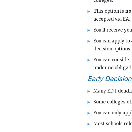
colleges.
This option is
no
accepted via EA.
You’ll receive y
You can apply to 
decision options.
You can consider 
under no obligati
Early Decision
Many ED I deadli
Some colleges of
You can only appl
Most schools rele