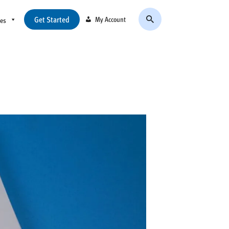
Get Started
My Account
ces