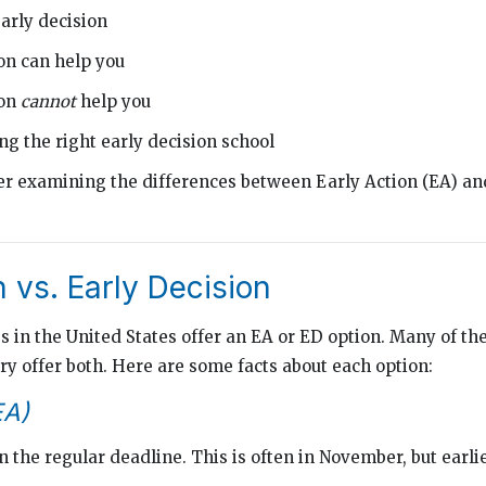
Early decision
on can help you
ion
cannot
help you
ng the right early decision school
her examining the differences between Early Action (EA) an
n vs. Early Decision
es in the United States offer an EA or ED option. Many of t
ry offer both. Here are some facts about each option:
EA)
n the regular deadline. This is often in November, but earli