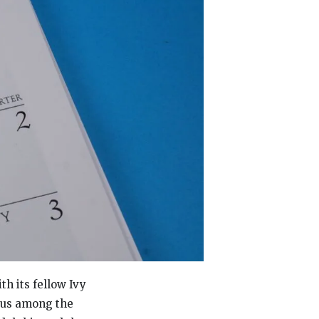
th its fellow Ivy
atus among the