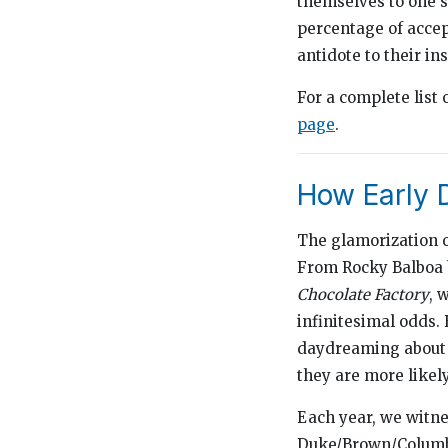
themselves to one s
percentage of accep
antidote to their in
For a complete list 
page
.
How Early 
The glamorization o
From Rocky Balboa
Chocolate Factory
, 
infinitesimal odds. 
daydreaming about w
they are more likely
Each year, we witnes
Duke/Brown/Columbia