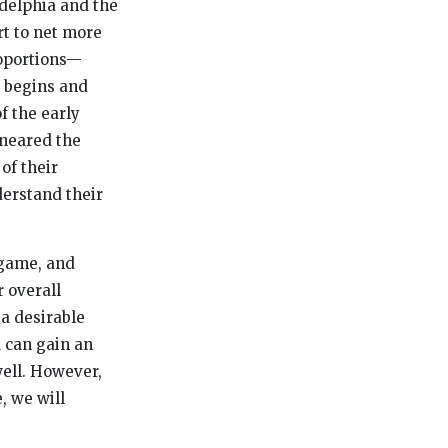
ladelphia and the
rt to net more
roportions—
 begins and
f the early
 neared the
of their
derstand their
 game, and
 overall
 a desirable
 can gain an
well. However,
, we will