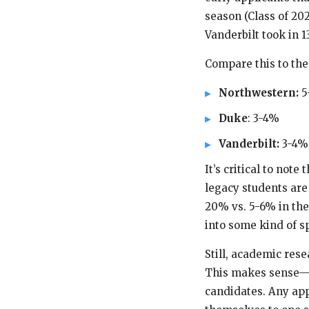
season (Class of 2
Vanderbilt took in 
Compare this to the
Northwestern:
5
Duke
: 3-4%
Vanderbilt:
3-4%
It’s critical to note
legacy students are 
20% vs. 5-6% in the
into some kind of sp
Still, academic res
This makes sense—co
candidates. Any app