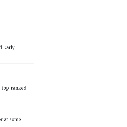
d Early
he top-ranked
er at some