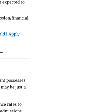
re expected to
ission/financial
ld I Apply
g…
ant possesses.
 may be just a
nce rates to
t admissions