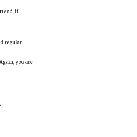
ttend, if
nd regular
 Again, you are
e.