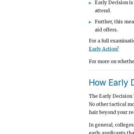
Early Decision i
attend.
Further, this mea
aid offers.
For a full examinat
Early Action?
For more on whether
How Early 
The Early Decision 
No other tactical m
hair beyond your re
In general, colleges
early applicants th