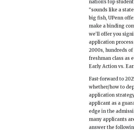
nation’s top student
“sounds like a state
big fish, UPenn off
make a binding com
we’ll offer you sig
application process
2000s, hundreds of 
freshman class as ea
Early Action vs. Ear
Fast-forward to 202
whether/how to dep
application strategy
applicant as a guar
edge in the admissi
many applicants are 
answer the followin