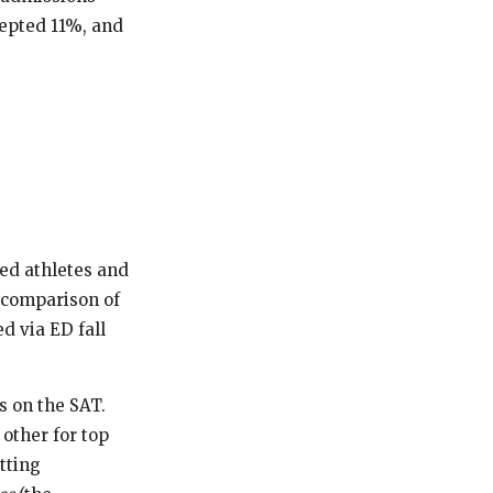
cepted 11%, and
ited athletes and
t comparison of
d via ED fall
s on the SAT.
other for top
tting