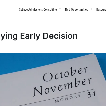
College Admissions Consulting
Find Opportunities
Resour
lying Early Decision