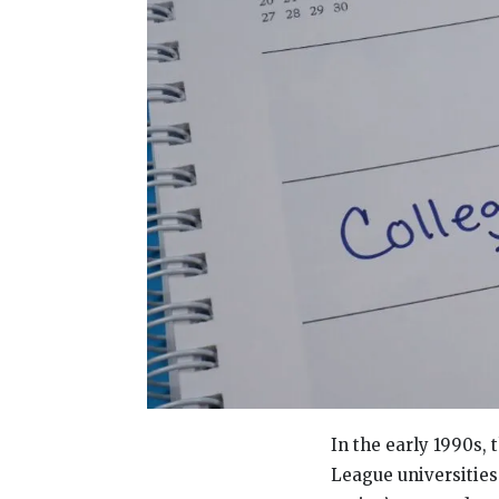
In the early 1990s, 
League universities