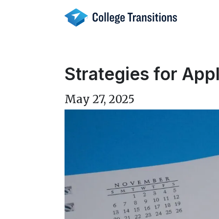
Skip
to
content
Strategies for App
May 27, 2025