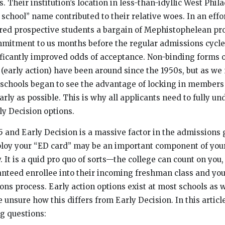
s. Their institution’s location in less-than-idyllic West Phi
 school” name contributed to their relative woes. In an effo
ered prospective students a bargain of Mephistophelean p
mitment to us months before the regular admissions cycle
nificantly improved odds of acceptance. Non-binding forms o
 (early action) have been around since the 1950s, but as we
schools began to see the advantage of locking in members 
rly as possible. This is why all applicants need to fully un
ly Decision options.
5 and Early Decision is a massive factor in the admissions
loy your “ED card” may be an important component of your
. It is a quid pro quo of sorts—the college can count on you,
anteed enrollee into their incoming freshman class and you
ons process. Early action options exist at most schools as 
unsure how this differs from Early Decision. In this article
g questions: