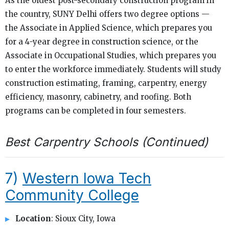
As the oldest post-secondary construction program in
the country, SUNY Delhi offers two degree options —
the Associate in Applied Science, which prepares you
for a 4-year degree in construction science, or the
Associate in Occupational Studies, which prepares you
to enter the workforce immediately. Students will study
construction estimating, framing, carpentry, energy
efficiency, masonry, cabinetry, and roofing. Both
programs can be completed in four semesters.
Best Carpentry Schools (Continued)
7)
Western Iowa Tech
Community College
Location
: Sioux City, Iowa