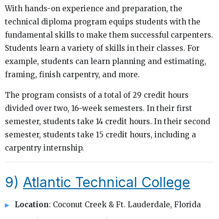
With hands-on experience and preparation, the
technical diploma program equips students with the
fundamental skills to make them successful carpenters.
Students learn a variety of skills in their classes. For
example, students can learn planning and estimating,
framing, finish carpentry, and more.
The program consists of a total of 29 credit hours
divided over two, 16-week semesters. In their first
semester, students take 14 credit hours. In their second
semester, students take 15 credit hours, including a
carpentry internship.
9)
Atlantic Technical College
Location
: Coconut Creek & Ft. Lauderdale, Florida