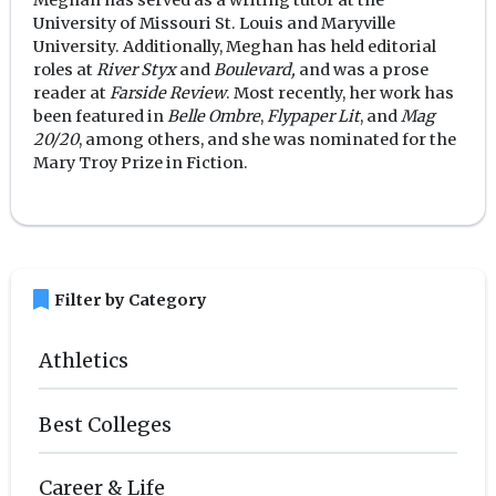
University of Missouri St. Louis and Maryville
University. Additionally, Meghan has held editorial
roles at
River Styx
and
Boulevard,
and was a prose
reader at
Farside Review
. Most recently, her work has
been featured in
Belle Ombre
,
Flypaper Lit
, and
Mag
20/20
, among others, and she was nominated for the
Mary Troy Prize in Fiction.
bookmark
Filter by Category
Athletics
Best Colleges
Career & Life