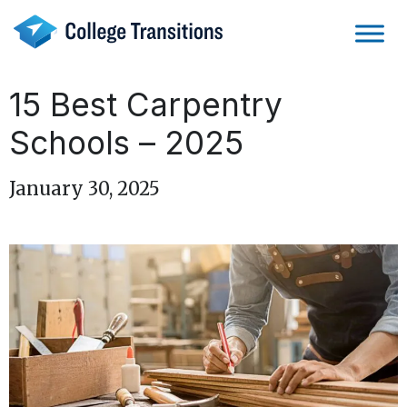
Skip
to
content
15 Best Carpentry
Schools – 2025
January 30, 2025