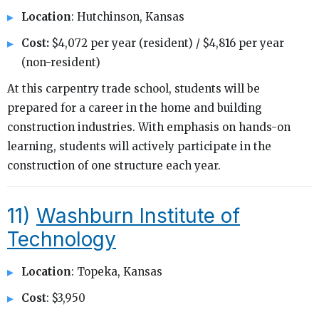
Location
: Hutchinson, Kansas
Cost:
$4,072 per year (resident) / $4,816 per year
(non-resident)
At this carpentry trade school, students will be
prepared for a career in the home and building
construction industries. With emphasis on hands-on
learning, students will actively participate in the
construction of one structure each year.
11)
Washburn Institute of
Technology
Location
: Topeka, Kansas
Cost
: $3,950