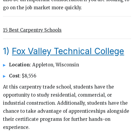
go on the job market more quickly.
15 Best Carpentry Schools
1)
Fox Valley Technical College
Location
: Appleton, Wisconsin
Cost
: $8,556
At this carpentry trade school, students have the
opportunity to study residential, commercial, or
industrial construction. Additionally, students have the
chance to take advantage of apprenticeships alongside
their certificate programs for further hands-on
experience.