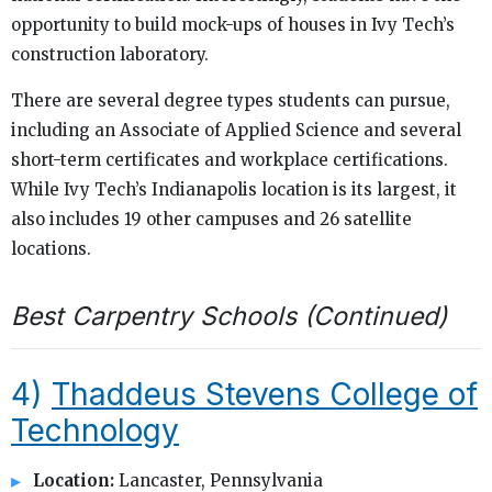
opportunity to build mock-ups of houses in Ivy Tech’s
construction laboratory.
There are several degree types students can pursue,
including an Associate of Applied Science and several
short-term certificates and workplace certifications.
While Ivy Tech’s Indianapolis location is its largest, it
also includes 19 other campuses and 26 satellite
locations.
Best Carpentry Schools (Continued)
4)
Thaddeus Stevens College of
Technology
Location:
Lancaster, Pennsylvania