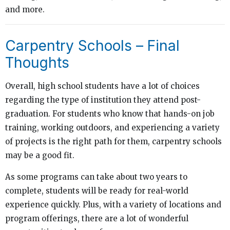
and more.
Carpentry Schools – Final
Thoughts
Overall, high school students have a lot of choices
regarding the type of institution they attend post-
graduation. For students who know that hands-on job
training, working outdoors, and experiencing a variety
of projects is the right path for them, carpentry schools
may be a good fit.
As some programs can take about two years to
complete, students will be ready for real-world
experience quickly. Plus, with a variety of locations and
program offerings, there are a lot of wonderful