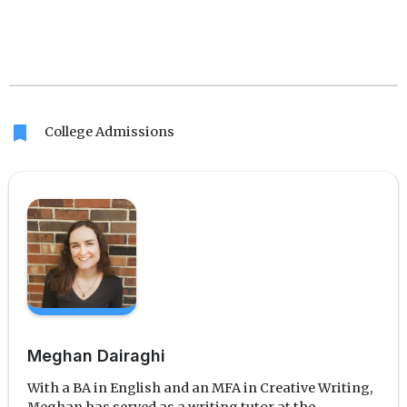
bookmark
College Admissions
Meghan Dairaghi
With a BA in English and an MFA in Creative Writing,
Meghan has served as a writing tutor at the