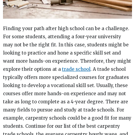
Finding your path after high school can be a challenge.
For some students, attending a four-year university
may not be the right fit. In this case, students might be
looking to practice and hone a specific skill set and
want more hands-on experience. Therefore, they might
explore their options at a
trade school
. A trade school
typically offers more specialized courses for graduates
looking to develop a vocational skill set. Usually, these
courses offer more hands-on experience and may not
take as long to complete as a 4-year degree. There are
many fields to pursue and study at trade schools. For
example, carpentry schools could be a good fit for many
students. Continue for our list of the best carpentry
trade schools, the average carpentry hourly wage, and