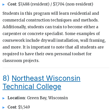
Cost
: $7,488 (resident) / $7,704 (non-resident)
Students in this program will learn residential and
commercial construction techniques and methods.
Additionally, students can train to become either a
carpenter or concrete specialist. Some examples of
coursework include drywall installation, wall framing,
and more. It is important to note that all students are
required to have their own personal toolset for
classroom projects.
8)
Northeast Wisconsin
Technical College
Location
: Green Bay, Wisconsin
Cost
: $5,549