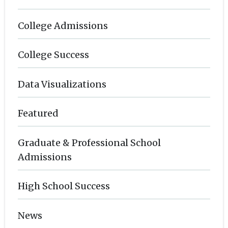
College Admissions
College Success
Data Visualizations
Featured
Graduate & Professional School
Admissions
High School Success
News