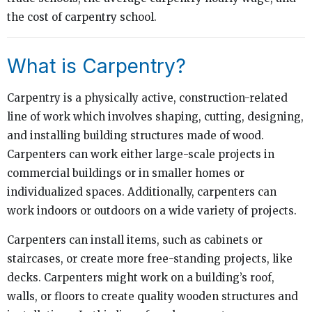
the cost of carpentry school.
What is Carpentry?
Carpentry is a physically active, construction-related
line of work which involves shaping, cutting, designing,
and installing building structures made of wood.
Carpenters can work either large-scale projects in
commercial buildings or in smaller homes or
individualized spaces. Additionally, carpenters can
work indoors or outdoors on a wide variety of projects.
Carpenters can install items, such as cabinets or
staircases, or create more free-standing projects, like
decks. Carpenters might work on a building’s roof,
walls, or floors to create quality wooden structures and