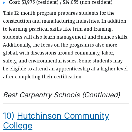
Cost
: $3,975 (resident) / $14,055 (non-resident)
This 12-month program prepares students for the
construction and manufacturing industries. In addition
to learning practical skills like trim and framing,
students will also learn management and finance skills.
Additionally, the focus on the program is also more
global, with discussions around community, labor,
safety, and environmental issues. Some students may
be eligible to attend an apprenticeship at a higher level
after completing their certification.
Best Carpentry Schools (Continued)
10)
Hutchinson Community
College