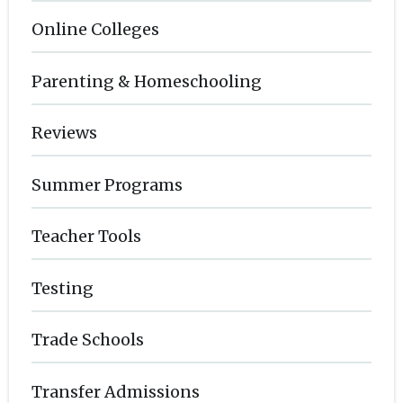
Online Colleges
Parenting & Homeschooling
Reviews
Summer Programs
Teacher Tools
Testing
Trade Schools
Transfer Admissions