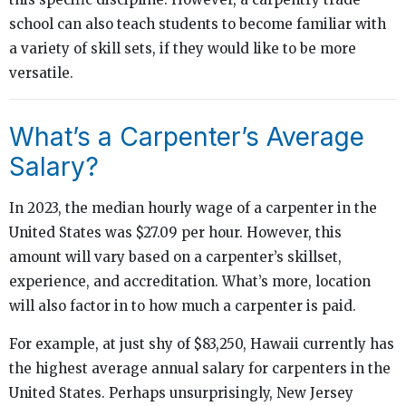
school can also teach students to become familiar with
a variety of skill sets, if they would like to be more
versatile.
What’s a Carpenter’s Average
Salary?
In 2023, the median hourly wage of a carpenter in the
United States was $27.09 per hour. However, this
amount will vary based on a carpenter’s skillset,
experience, and accreditation. What’s more, location
will also factor in to how much a carpenter is paid.
For example, at just shy of $83,250, Hawaii currently has
the highest average annual salary for carpenters in the
United States. Perhaps unsurprisingly, New Jersey