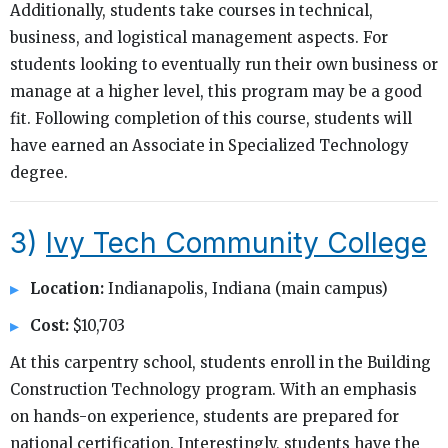
Additionally, students take courses in technical,
business, and logistical management aspects. For
students looking to eventually run their own business or
manage at a higher level, this program may be a good
fit. Following completion of this course, students will
have earned an Associate in Specialized Technology
degree.
3)
Ivy Tech Community College
Location:
Indianapolis, Indiana (main campus)
Cost:
$10,703
At this carpentry school, students enroll in the Building
Construction Technology program. With an emphasis
on hands-on experience, students are prepared for
national certification. Interestingly, students have the