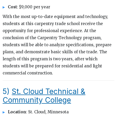
Cost
: $9,000 per year
With the most up-to-date equipment and technology,
students at this carpentry trade school receive the
opportunity for professional experience. At the
conclusion of the Carpentry Technology program,
students will be able to analyze specifications, prepare
plans, and demonstrate basic skills of the trade. The
length of this program is two years, after which
students will be prepared for residential and light
commercial construction.
5)
St. Cloud Technical &
Community College
Location
: St. Cloud, Minnesota