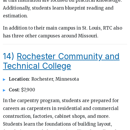
at this institution are focused on practical knowledge.
Additionally, students learn blueprint reading and
estimation.
In addition to their main campus in St. Louis, RTC also
has three other campuses around Missouri.
14)
Rochester Community and
Technical College
Location
: Rochester, Minnesota
Cost
: $7,900
In the carpentry program, students are prepared for
careers as carpenters in residential and commercial
construction, factories, cabinet shops, and more.
Students learn the foundations of building layout,