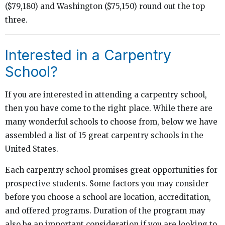
($79,180) and Washington ($75,150) round out the top
three.
Interested in a Carpentry
School?
If you are interested in attending a carpentry school,
then you have come to the right place. While there are
many wonderful schools to choose from, below we have
assembled a list of 15 great carpentry schools in the
United States.
Each carpentry school promises great opportunities for
prospective students. Some factors you may consider
before you choose a school are location, accreditation,
and offered programs. Duration of the program may
also be an important consideration if you are looking to