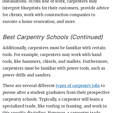
installations. In this line of work, carpenters may
interpret blueprints for their customers, provide advice
for clients, work with construction companies to
execute a home renovation, and more.
Best Carpentry Schools (Continued)
Additionally, carpenters must be familiar with certain
tools. For example, carpenters may work with hand
tools, like hammers, chisels, and mallets. Furthermore,
carpenters must be familiar with power tools, such as
power drills and sanders.
There are several different
types of carpentry jobs
to
pursue after a student graduates from their prospective
carpentry schools. Typically, a carpenter will learn a
specialized trade, like roofing or framing, and work in
this specific discipline. However, a carpentry trade