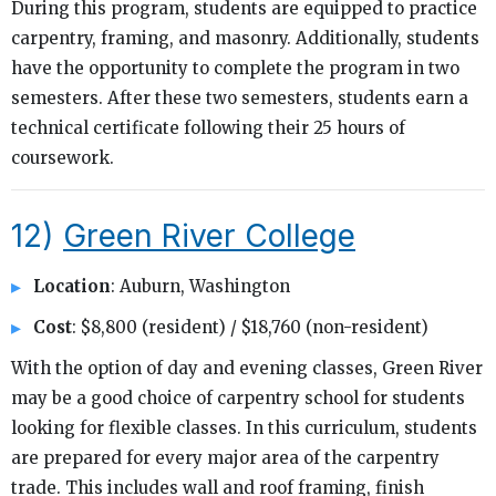
During this program, students are equipped to practice
carpentry, framing, and masonry. Additionally, students
have the opportunity to complete the program in two
semesters. After these two semesters, students earn a
technical certificate following their 25 hours of
coursework.
12)
Green River College
Location
: Auburn, Washington
Cost
: $8,800 (resident) / $18,760 (non-resident)
With the option of day and evening classes, Green River
may be a good choice of carpentry school for students
looking for flexible classes. In this curriculum, students
are prepared for every major area of the carpentry
trade. This includes wall and roof framing, finish