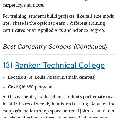
carpentry, and more.
For training, students build projects, like full-size mock-
ups. There is the option to earn 5 different training
certificates or an Applied Arts and Science Degree.
Best Carpentry Schools (Continued)
13)
Ranken Technical College
Location
: St. Louis, Missouri (main campus)
Cost
: $16,680 per year
At this carpentry trade school, students participate in at
least 15 hours of weekly hands-on training. Between the
campus’s modern shop space or a real job site, students