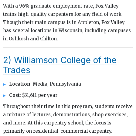
With a 96% graduate employment rate, Fox Valley
trains high-quality carpenters for any field of work.
Though their main campus is in Appleton, Fox Valley
has several locations in Wisconsin, including campuses
in Oshkosh and Chilton.
2)
Williamson College of the
Trades
Location
: Media, Pennsylvania
Cost
: $31,611 per year
Throughout their time in this program, students receive
a mixture of lectures, demonstrations, shop exercises,
and more. At this carpentry school, the focus is
primarily on residential-commercial carpentry.