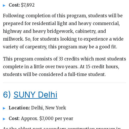
Cost:
$7,892
Following completion of this program, students will be
prepared for residential light and heavy commercial,
highway and heavy bridgework, cabinetry, and
millwork. So, for students looking to experience a wide
variety of carpentry, this program may be a good fit.
This program consists of 33 credits which most students
complete in a little over two years. At 15 credit hours,
students will be considered a full-time student.
6)
SUNY Delhi
Location:
Delhi, New York
Cost
: Approx. $7,000 per year