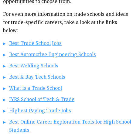
opportunities to choose from.
For even more information on trade schools and ideas
for trade-specific careers, take a look at the links
below:
Best Trade School Jobs
Best Automotive Engineering Schools
Best Welding Schools
Best X-Ray Tech Schools
What is a Trade School
IYRS School of Tech & Trade
Highest Paying Trade Jobs
Best Online Career Exploration Tools for High School
Students