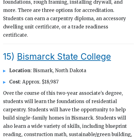
foundations, rough framing, installing drywall, and
more. There are three options for accreditation.
Students can earn a carpentry diploma, an accessory
dwelling unit certificate, or a trade readiness
certificate.
15)
Bismarck State College
Location
: Bismark, North Dakota
Cost
: Approx. $18,987
Over the course of this two-year associate’s degree,
students will learn the foundations of residential
carpentry. Students will have the opportunity to help
build single-family homes in Bismarck. Students will
also learn a wide variety of skills, including blueprint
reading, construction math, sustainable/green building,