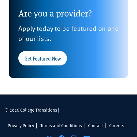
Are you a provider?
Apply today to be featured on one
of our lists.
Get Featured Now
© 2026 College Transitions |
Privacy Policy
Terms and Conditions
Contact
Careers