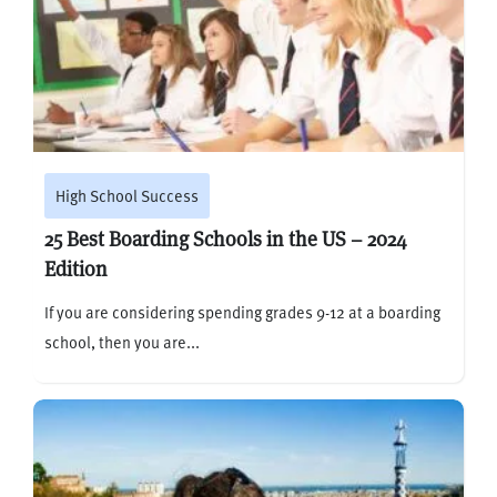
High School Success
25 Best Boarding Schools in the US – 2024
Edition
If you are considering spending grades 9-12 at a boarding
school, then you are...