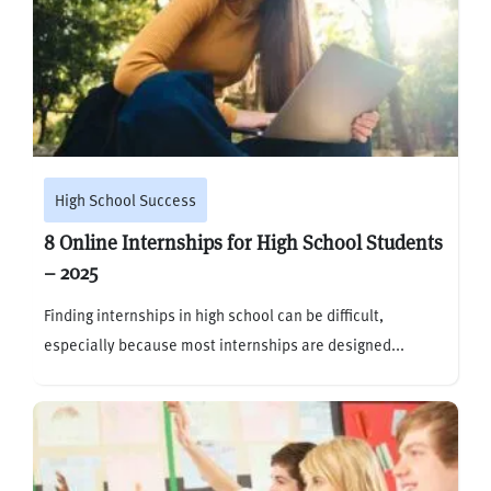
High School Success
8 Online Internships for High School Students
– 2025
Finding internships in high school can be difficult,
especially because most internships are designed...