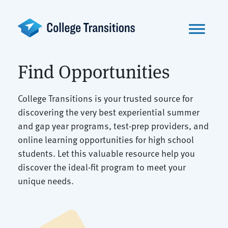
Skip
to
content
Find Opportunities
College Transitions is your trusted source for
discovering the very best experiential summer
and gap year programs, test-prep providers, and
online learning opportunities for high school
students. Let this valuable resource help you
discover the ideal-fit program to meet your
unique needs.