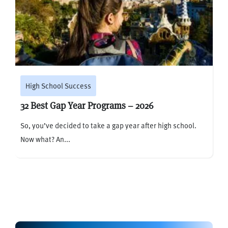
High School Success
32 Best Gap Year Programs – 2026
So, you’ve decided to take a gap year after high school.
Now what? An...