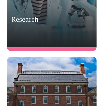
Research