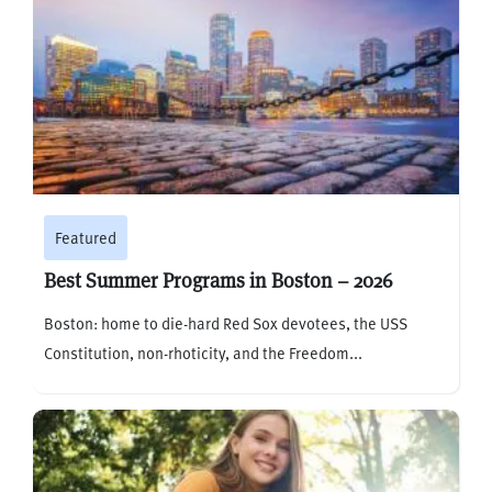
Featured
Best Summer Programs in Boston – 2026
Boston: home to die-hard Red Sox devotees, the USS
Constitution, non-rhoticity, and the Freedom...