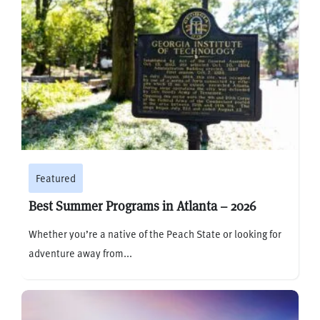
Featured
Best Summer Programs in Atlanta – 2026
Whether you’re a native of the Peach State or looking for
adventure away from...