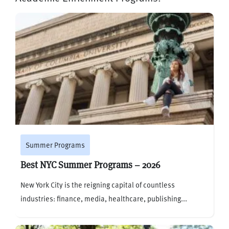
Summer Programs
Best NYC Summer Programs – 2026
New York City is the reigning capital of countless
industries: finance, media, healthcare, publishing...