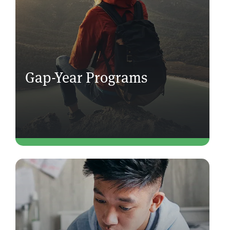
Gap-Year Programs