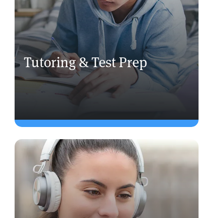
Tutoring & Test Prep