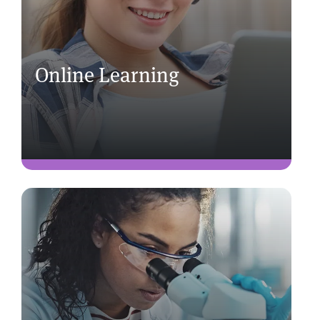
Online Learning