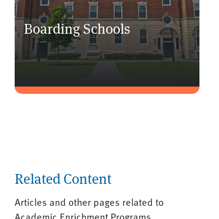
Boarding Schools
Related Content
Articles and other pages related to
Academic Enrichment Programs.