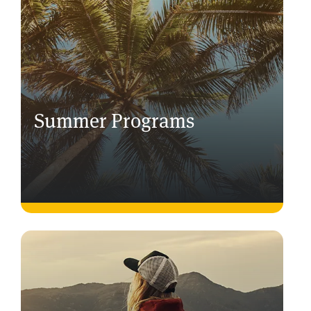
Summer Programs