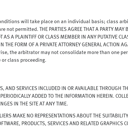
nditions will take place on an individual basis; class arb
s are not permitted. THE PARTIES AGREE THAT A PARTY MA
OT AS A PLAINTIFF OR CLASS MEMBER IN ANY PUTATIVE CLA
N THE FORM OF A PRIVATE ATTORNEY GENERAL ACTION AGAI
wise, the arbitrator may not consolidate more than one pe
e or class proceeding.
, AND SERVICES INCLUDED IN OR AVAILABLE THROUGH TH
ERIODICALLY ADDED TO THE INFORMATION HEREIN. COLLE
ES IN THE SITE AT ANY TIME.
ERS MAKE NO REPRESENTATIONS ABOUT THE SUITABILITY, R
FTWARE, PRODUCTS, SERVICES AND RELATED GRAPHICS CO