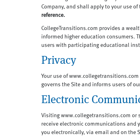
Company, and shall apply to your use of
reference.
CollegeTransitions.com provides a wealth
informed higher education consumers. T
users with participating educational ins
Privacy
Your use of www.collegetransitions.com is
governs the Site and informs users of our
Electronic Communi
Visiting www.collegetransitions.com or 
receive electronic communications and y
you electronically, via email and on the 