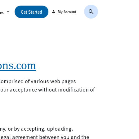
Get Started
My Account
ces
ions.com
 comprised of various web pages
your acceptance without modification of
ny, or by accepting, uploading,
 legal agreement between you and the