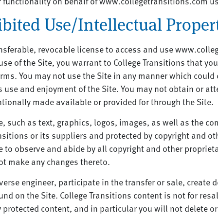
r functionality on behalf of www.collegetransitions.com 
bited Use/Intellectual Proper
nsferable, revocable license to access and use www.colleg
use of the Site, you warrant to College Transitions that you
Terms. You may not use the Site in any manner which could
y’s use and enjoyment of the Site. You may not obtain or at
ionally made available or provided for through the Site.
ce, such as text, graphics, logos, images, as well as the c
ansitions or its suppliers and protected by copyright and ot
e to observe and abide by all copyright and other proprieta
not make any changes thereto.
verse engineer, participate in the transfer or sale, create 
und on the Site. College Transitions content is not for resal
rotected content, and in particular you will not delete or 