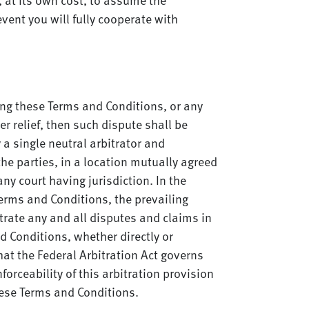
vent you will fully cooperate with
ning these Terms and Conditions, or any
er relief, then such dispute shall be
 a single neutral arbitrator and
the parties, in a location mutually agreed
ny court having jurisdiction. In the
Terms and Conditions, the prevailing
itrate any and all disputes and claims in
d Conditions, whether directly or
that the Federal Arbitration Act governs
orceability of this arbitration provision
these Terms and Conditions.