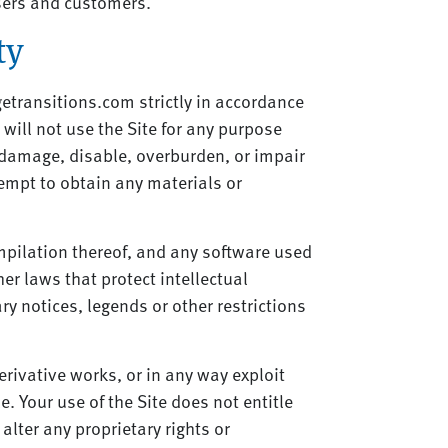
users and customers.
ty
etransitions.com strictly in accordance
 will not use the Site for any purpose
 damage, disable, overburden, or impair
tempt to obtain any materials or
ompilation thereof, and any software used
her laws that protect intellectual
ry notices, legends or other restrictions
derivative works, or in any way exploit
e. Your use of the Site does not entitle
alter any proprietary rights or