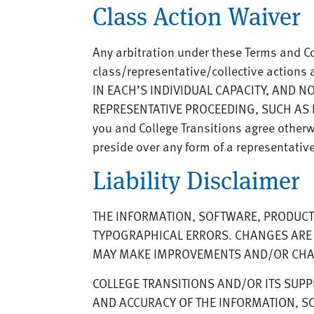
Class Action Waiver
Any arbitration under these Terms and Co
class/representative/collective action
IN EACH’S INDIVIDUAL CAPACITY, AND N
REPRESENTATIVE PROCEEDING, SUCH AS I
you and College Transitions agree other
preside over any form of a representativ
Liability Disclaimer
THE INFORMATION, SOFTWARE, PRODUCTS
TYPOGRAPHICAL ERRORS. CHANGES ARE P
MAY MAKE IMPROVEMENTS AND/OR CHANG
COLLEGE TRANSITIONS AND/OR ITS SUPPLI
AND ACCURACY OF THE INFORMATION, SO