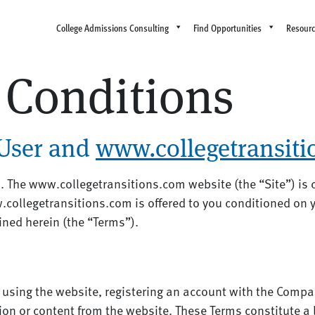
College Admissions Consulting
Find Opportunities
Resour
 Conditions
User and
www.collegetransit
 The www.collegetransitions.com website (the “Site”) is
.collegetransitions.com is offered to you conditioned on 
ined herein (the “Terms”).
 using the website, registering an account with the Compa
on or content from the website. These Terms constitute a