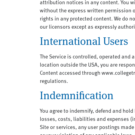
attribution notices in any content. You w
without the express written permission o
rights in any protected content. We do not
our licensors except as expressly author
International Users
The Service is controlled, operated and a
location outside the USA, you are respons
Content accessed through www.collegetra
regulations.
Indemnification
You agree to indemnify, defend and hold h
losses, costs, liabilities and expenses (i
Site or services, any user postings made b
or your violation of any applicable laws, 