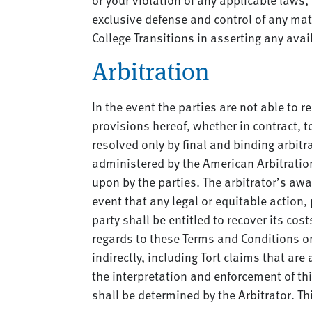
exclusive defense and control of any matt
College Transitions in asserting any avai
Arbitration
In the event the parties are not able to
provisions hereof, whether in contract, to
resolved only by final and binding arbitr
administered by the American Arbitration 
upon by the parties. The arbitrator’s awa
event that any legal or equitable action,
party shall be entitled to recover its co
regards to these Terms and Conditions or 
indirectly, including Tort claims that are
the interpretation and enforcement of thi
shall be determined by the Arbitrator. Th