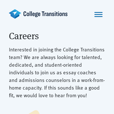
Skip
to
content
Careers
Interested in joining the College Transitions
team? We are always looking for talented,
dedicated, and student-oriented
individuals to join us as essay coaches
and admissions counselors in a work-from-
home capacity. If this sounds like a good
fit, we would love to hear from you!