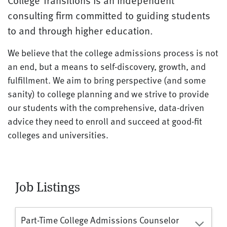
College Transitions is an independent
consulting firm committed to guiding students
to and through higher education.
We believe that the college admissions process is not
an end, but a means to self-discovery, growth, and
fulfillment. We aim to bring perspective (and some
sanity) to college planning and we strive to provide
our students with the comprehensive, data-driven
advice they need to enroll and succeed at good-fit
colleges and universities.
Job Listings
Part-Time College Admissions Counselor