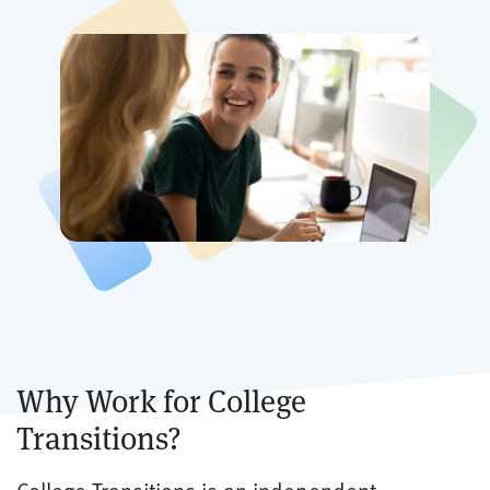
Why Work for College
Transitions?