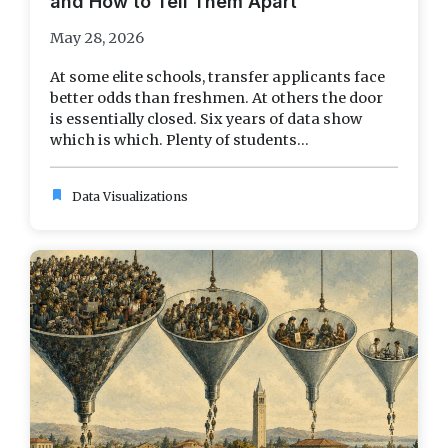
and How to Tell Them Apart
May 28, 2026
At some elite schools, transfer applicants face
better odds than freshmen. At others the door
is essentially closed. Six years of data show
which is which. Plenty of students...
bookmark
Data Visualizations