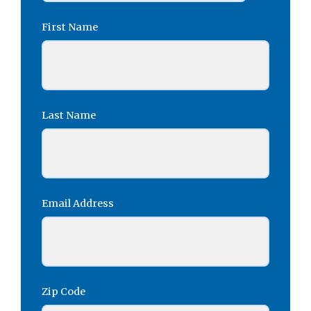
First Name
Last Name
Email Address
Zip Code