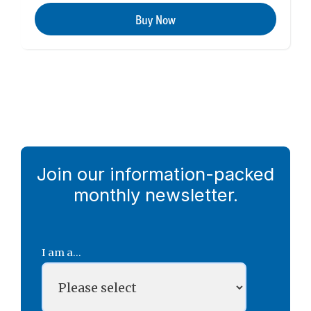
Buy Now
Join our information-packed
monthly newsletter.
I am a...