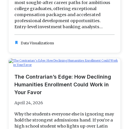
most sought-after career paths for ambitious
college graduates, offering exceptional
compensation packages and accelerated
professional development opportunities.
Entry-level investment banking analysts...
bookmark
Data Visualizations
The Contrarian’s Edge: How Declining
Humanities Enrollment Could Work in
Your Favor
April 24, 2026
Why the students everyone else is ignoring may
hold the strongest admissions hand. If you’re a
high school student who lights up over Latin