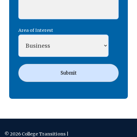
Area of Interest
Submit
© 2026 College Transitions |