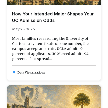
How Your Intended Major Shapes Your
UC Admission Odds
May 28, 2026
Most families researching the University of
California system fixate on one number, the
campus acceptance rate. UCLA admits 9
percent of applicants. UC Merced admits 94
percent. That spread...
bookmark
Data Visualizations