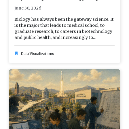
June 30, 2026
Biology has always been the gateway science. It
is the major that leads to medical school, to
graduate research, to careers in biotechnology
and public health, and increasingly to...
bookmark
Data Visualizations