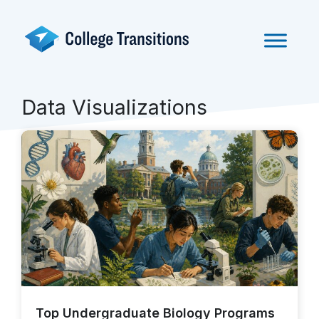
Skip
to
content
Data Visualizations
Top Undergraduate Biology Programs