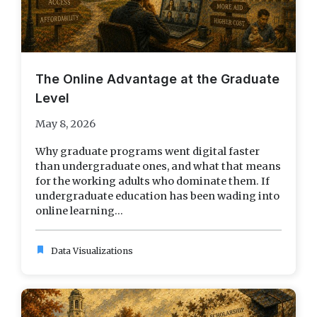
The Online Advantage at the Graduate
Level
May 8, 2026
Why graduate programs went digital faster
than undergraduate ones, and what that means
for the working adults who dominate them. If
undergraduate education has been wading into
online learning...
bookmark
Data Visualizations