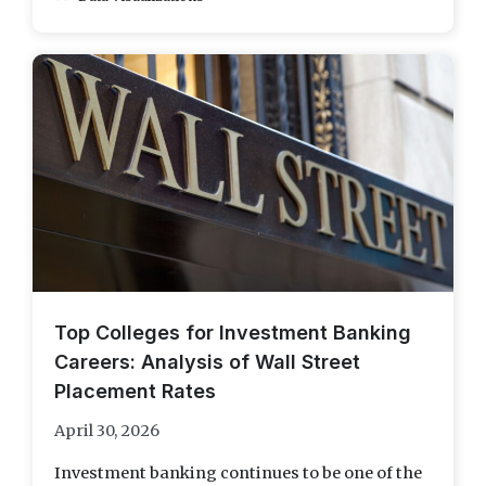
Top Colleges for Investment Banking
Careers: Analysis of Wall Street
Placement Rates
April 30, 2026
Investment banking continues to be one of the