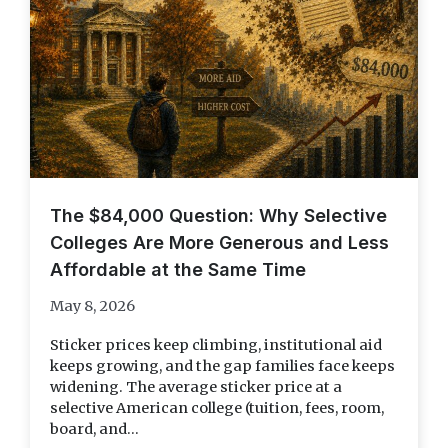
The $84,000 Question: Why Selective
Colleges Are More Generous and Less
Affordable at the Same Time
May 8, 2026
Sticker prices keep climbing, institutional aid
keeps growing, and the gap families face keeps
widening. The average sticker price at a
selective American college (tuition, fees, room,
board, and...