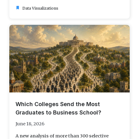
bookmark
Data Visualizations
Which Colleges Send the Most
Graduates to Business School?
June 18, 2026
A new analysis of more than 300 selective