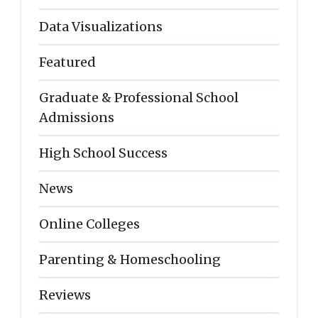
Data Visualizations
Featured
Graduate & Professional School
Admissions
High School Success
News
Online Colleges
Parenting & Homeschooling
Reviews