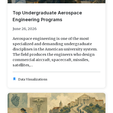
Top Undergraduate Aerospace
Engineering Programs
June 26, 2026
Aerospace engineering is one of the most
specialized and demanding undergraduate
disciplines in the American university system.
The field produces the engineers who design
commercial aircraft, spacecraft, missiles,
satellites,...
bookmark
Data Visualizations