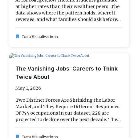
At 331 colleges, low-income students graduate
at higher rates than their wealthier peers. The
data shows where the pattern holds, where it
reverses, and what families should ask before...
bookmark
Data Visualizations
The Vanishing Jobs: Careers to Think
Twice About
May 1, 2026
Two Distinct Forces Are Shrinking the Labor
Market, and They Require Different Responses
Of 744 occupations in our dataset, 228 are
projected to decline over the next decade. The...
bookmark
Data Visualizations