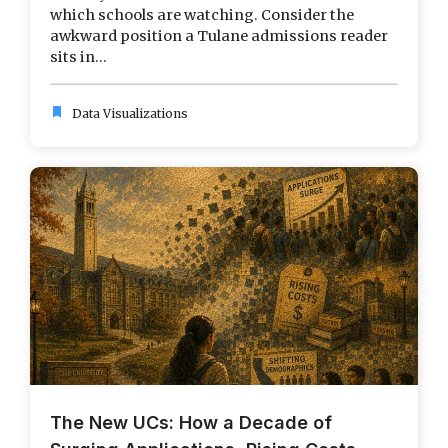
which schools are watching. Consider the
awkward position a Tulane admissions reader
sits in...
bookmark
Data Visualizations
The New UCs: How a Decade of