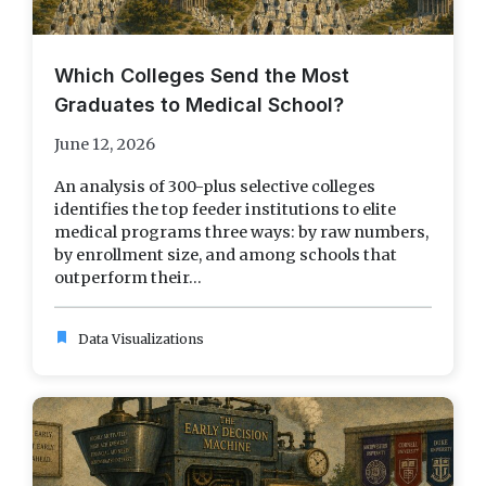
Which Colleges Send the Most
Graduates to Medical School?
June 12, 2026
An analysis of 300-plus selective colleges
identifies the top feeder institutions to elite
medical programs three ways: by raw numbers,
by enrollment size, and among schools that
outperform their...
bookmark
Data Visualizations