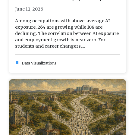
June 12, 2026
Among occupations with above-average AI
exposure, 264 are growing while 108 are
declining. The correlation between AI exposure
and employment growth is near zero. For
students and career changers,...
bookmark
Data Visualizations