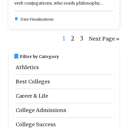
verb conjugations, who reads philosophy...
bookmark
Data Visualizations
1
2
3
Next Page »
bookmark
Filter by Category
Athletics
Best Colleges
Career & Life
College Admissions
College Success