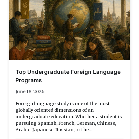
Top Undergraduate Foreign Language
Programs
June 18, 2026
Foreign language study is one of the most
globally oriented dimensions of an
undergraduate education. Whether a student is
pursuing Spanish, French, German, Chinese,
Arabic, Japanese, Russian, or the...