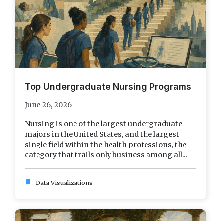
Top Undergraduate Nursing Programs
June 26, 2026
Nursing is one of the largest undergraduate
majors in the United States, and the largest
single field within the health professions, the
category that trails only business among all...
bookmark
Data Visualizations