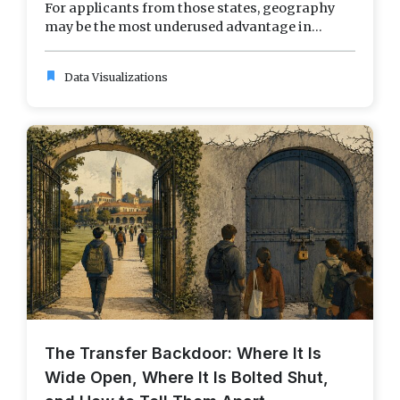
For applicants from those states, geography
may be the most underused advantage in...
bookmark
Data Visualizations
The Transfer Backdoor: Where It Is
Wide Open, Where It Is Bolted Shut,