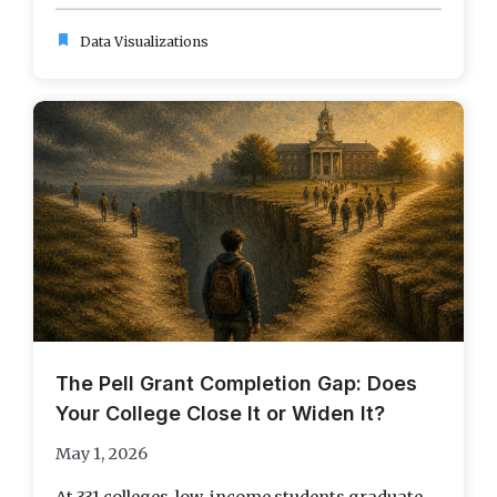
bookmark
Data Visualizations
The Pell Grant Completion Gap: Does
Your College Close It or Widen It?
May 1, 2026