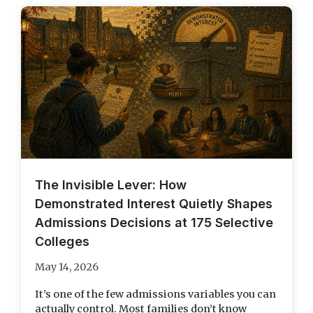
The Invisible Lever: How
Demonstrated Interest Quietly Shapes
Admissions Decisions at 175 Selective
Colleges
May 14, 2026
It’s one of the few admissions variables you can
actually control. Most families don’t know