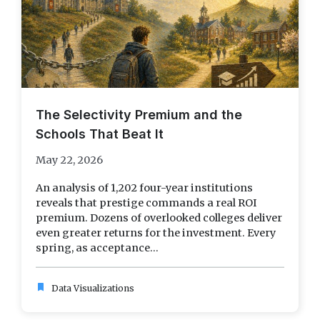
The Selectivity Premium and the
Schools That Beat It
May 22, 2026
An analysis of 1,202 four-year institutions
reveals that prestige commands a real ROI
premium. Dozens of overlooked colleges deliver
even greater returns for the investment. Every
spring, as acceptance...
bookmark
Data Visualizations