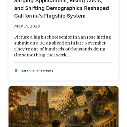
Surging Applications, Rising Costs,
and Shifting Demographics Reshaped
California’s Flagship System
May 14, 2026
Picture a high school senior in San Jose hitting
submit on a UC application in late November.
They’re one of hundreds of thousands doing
the same thing that week,...
bookmark
Data Visualizations