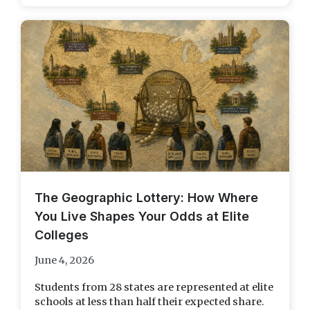
The Geographic Lottery: How Where
You Live Shapes Your Odds at Elite
Colleges
June 4, 2026
Students from 28 states are represented at elite
schools at less than half their expected share.