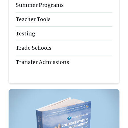
Summer Programs
Teacher Tools
Testing
Trade Schools
Transfer Admissions