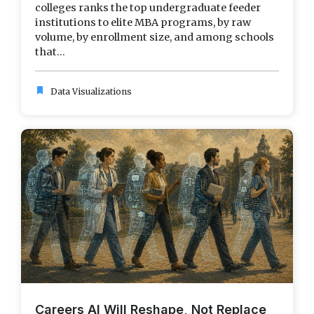
colleges ranks the top undergraduate feeder
institutions to elite MBA programs, by raw
volume, by enrollment size, and among schools
that...
bookmark
Data Visualizations
Careers AI Will Reshape, Not Replace