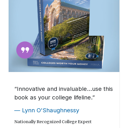
format_quote
“Innovative and invaluable…use this
book as your college lifeline.”
— Lynn O'Shaughnessy
Nationally Recognized College Expert