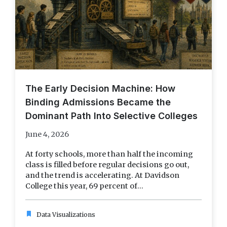
The Early Decision Machine: How
Binding Admissions Became the
Dominant Path Into Selective Colleges
June 4, 2026
At forty schools, more than half the incoming
class is filled before regular decisions go out,
and the trend is accelerating. At Davidson
College this year, 69 percent of...
bookmark
Data Visualizations