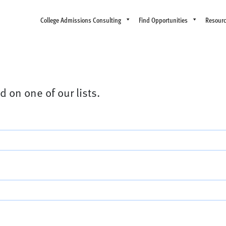
College Admissions Consulting
Find Opportunities
Resour
d on one of our lists.