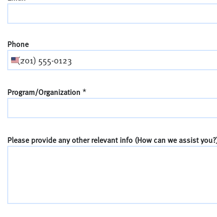
Phone
*
Program/Organization
Please provide any other relevant info (How can we assist you