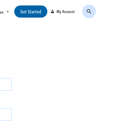
Get Started
My Account
ces