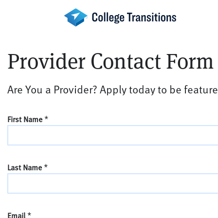
Skip
to
content
Provider Contact Form
Are You a Provider? Apply today to be feature
*
First Name
*
Last Name
*
Email