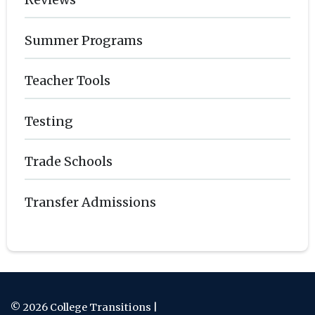
Summer Programs
Teacher Tools
Testing
Trade Schools
Transfer Admissions
© 2026 College Transitions |