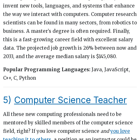
invent new tools, languages, and systems that enhance
the way we interact with computers. Computer research
scientists can be found in many sectors, from robotics to
business. A master’s degree is often required. Finally,
this is a fast-growing career field with excellent salary
data. The projected job growth is 26% between now and
2033, and the average median salary is $145,080.
Popular Programming Languages:
Java, JavaScript,
C++, C, Python
5)
Computer Science Teacher
All these new computing professionals need to be
mentored by skilled members of the computer science
field, right? If you love computer science
and
you love
teaching it to others
, a position as an instructor could be