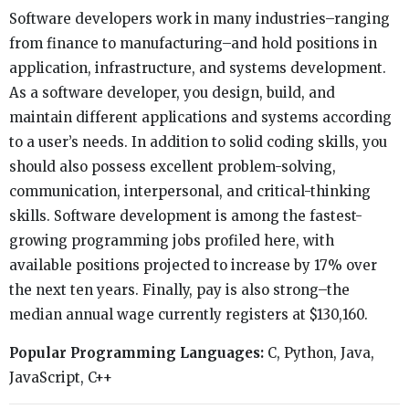
Software developers work in many industries–ranging
from finance to manufacturing–and hold positions in
application, infrastructure, and systems development.
As a software developer, you design, build, and
maintain different applications and systems according
to a user’s needs. In addition to solid coding skills, you
should also possess excellent problem-solving,
communication, interpersonal, and critical-thinking
skills. Software development is among the fastest-
growing programming jobs profiled here, with
available positions projected to increase by 17% over
the next ten years. Finally, pay is also strong–the
median annual wage currently registers at $130,160.
Popular Programming Languages:
C, Python, Java,
JavaScript, C++