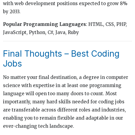
with web development positions expected to grow 8%
by 2033.
Popular Programming Languages
: HTML, CSS, PHP,
JavaScript, Python, C#, Java, Ruby
Final Thoughts – Best Coding
Jobs
No matter your final destination, a degree in computer
science with expertise in at least one programming
language will open too many doors to count. Most
importantly, many hard skills needed for coding jobs
are transferable across different roles and industries,
enabling you to remain flexible and adaptable in our
ever-changing tech landscape.