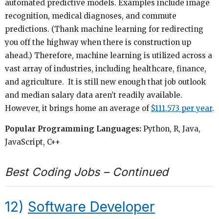
automated predictive models. Examples include image
recognition, medical diagnoses, and commute
predictions. (Thank machine learning for redirecting
you off the highway when there is construction up
ahead.) Therefore, machine learning is utilized across a
vast array of industries, including healthcare, finance,
and agriculture. It is still new enough that job outlook
and median salary data aren’t readily available.
However, it brings home an average of
$111,573 per year
.
Popular Programming Languages:
Python, R, Java,
JavaScript, C++
Best Coding Jobs – Continued
12)
Software Developer