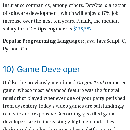
insurance companies, among others. DevOps is a sector
of software development, which will enjoy a 17% job
increase over the next ten years. Finally, the median
salary for a DevOps engineer is
$128,382
.
Popular Programming Languages:
Java, JavaScript, C,
Python, Go
10)
Game Developer
Unlike the previously mentioned
Oregon Trail
computer
game, whose most advanced feature was the funeral
music that played whenever one of your party perished
from dysentery, today’s video games are outstandingly
realistic and responsive. Accordingly, skilled game
developers are in increasingly high demand. They
design and develop the game’s base platforms and