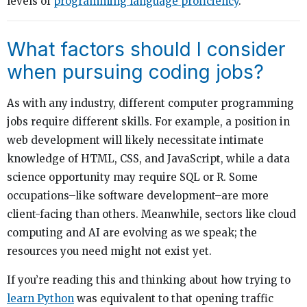
levels of
programming language proficiency
.
What factors should I consider
when pursuing coding jobs?
As with any industry, different computer programming
jobs require different skills. For example, a position in
web development will likely necessitate intimate
knowledge of HTML, CSS, and JavaScript, while a data
science opportunity may require SQL or R. Some
occupations–like software development–are more
client-facing than others. Meanwhile, sectors like cloud
computing and AI are evolving as we speak; the
resources you need might not exist yet.
If you’re reading this and thinking about how trying to
learn Python
was equivalent to that opening traffic