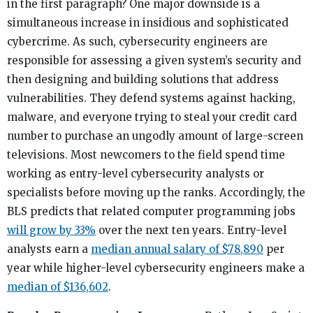
in the first paragraph? One major downside is a
simultaneous increase in insidious and sophisticated
cybercrime. As such, cybersecurity engineers are
responsible for assessing a given system’s security and
then designing and building solutions that address
vulnerabilities. They defend systems against hacking,
malware, and everyone trying to steal your credit card
number to purchase an ungodly amount of large-screen
televisions. Most newcomers to the field spend time
working as entry-level cybersecurity analysts or
specialists before moving up the ranks. Accordingly, the
BLS predicts that related computer programming jobs
will grow by 33%
over the next ten years. Entry-level
analysts earn a
median annual salary of $78,890
per
year while higher-level cybersecurity engineers make a
median of $136,602
.