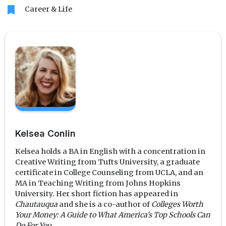
bookmark
Career & Life
Kelsea Conlin
Kelsea holds a BA in English with a concentration in
Creative Writing from Tufts University, a graduate
certificate in College Counseling from UCLA, and an
MA in Teaching Writing from Johns Hopkins
University. Her short fiction has appeared in
Chautauqua
and she is a co-author of
Colleges Worth
Your Money: A Guide to What America's Top Schools Can
Do For You
.