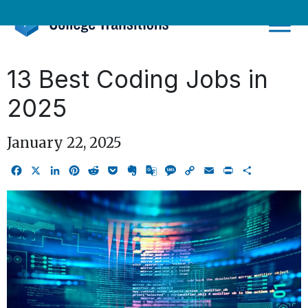
Skip
to
content
13 Best Coding Jobs in
2025
January 22, 2025
Facebook
X
LinkedIn
Pinterest
Reddit
Pocket
Evernote
Google
Message
Copy
Email
Print
Share
Translate
Link