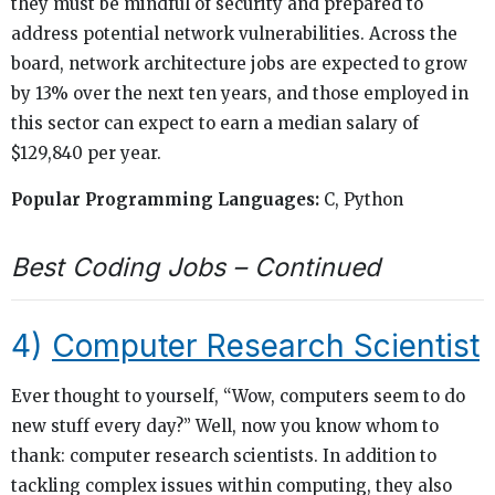
they must be mindful of security and prepared to
address potential network vulnerabilities. Across the
board, network architecture jobs are expected to grow
by 13% over the next ten years, and those employed in
this sector can expect to earn a median salary of
$129,840 per year.
Popular Programming Languages:
C, Python
Best Coding Jobs – Continued
4)
Computer Research Scientist
Ever thought to yourself, “Wow, computers seem to do
new stuff every day?” Well, now you know whom to
thank: computer research scientists. In addition to
tackling complex issues within computing, they also