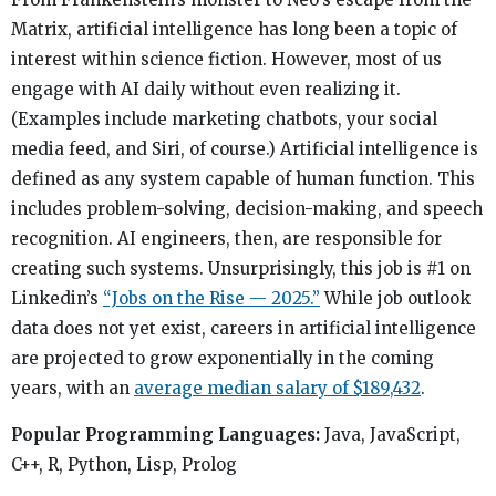
Matrix, artificial intelligence has long been a topic of
interest within science fiction. However, most of us
engage with AI daily without even realizing it.
(Examples include marketing chatbots, your social
media feed, and Siri, of course.) Artificial intelligence is
defined as any system capable of human function. This
includes problem-solving, decision-making, and speech
recognition. AI engineers, then, are responsible for
creating such systems. Unsurprisingly, this job is #1 on
Linkedin’s
“Jobs on the Rise — 2025.”
While job outlook
data does not yet exist, careers in artificial intelligence
are projected to grow exponentially in the coming
years, with an
average median salary of $189,432
.
Popular Programming Languages:
Java, JavaScript,
C++, R, Python, Lisp, Prolog