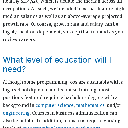
healthy $104,420, which is double the median across all
occupations. As such, we included jobs that feature high
median salaries as well as an above-average projected
growth rate. Of course, growth rate and salary can be
highly location-dependent, so keep that in mind as you
review careers.
What level of education will I
need?
Although some programming jobs are attainable with a
high school diploma and technical training, most
positions featured require a bachelor’s degree with a
background in
computer science
,
mathematics
, and/or
engineering
. Courses in business administration can
also be helpful. In addition, many jobs require varying