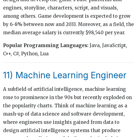
engines, storyline, characters, script, and visuals,
among others. Game development is expected to grow
by 6-8% between now and 2033. Moreover, as a field, the
median average salary is currently $98,540 per year.
Popular Programming Languages:
Java, JavaScript,
C++, C#, Python, Lua
11) Machine Learning Engineer
A subfield of artificial intelligence, machine learning
rose to prominence in the 90s but recently exploded on
the popularity charts. Think of machine learning as a
mash-up of data science and software development,
where engineers use insights gained from data to
design artificial intelligence systems that produce