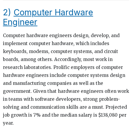
2)
Computer Hardware
Engineer
Computer hardware engineers design, develop, and
implement computer hardware, which includes
keyboards, modems, computer systems, and circuit
boards, among others. Accordingly, most work in
research laboratories. Prolific employers of computer
hardware engineers include computer systems design
and manufacturing companies as well as the
government. Given that hardware engineers often work
in teams with software developers, strong problem-
solving and communication skills are a must. Projected
job growth is 7% and the median salary is $138,080 per
year.