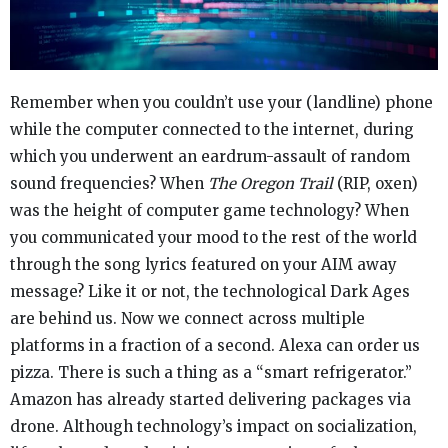
Remember when you couldn’t use your (landline) phone
while the computer connected to the internet, during
which you underwent an eardrum-assault of random
sound frequencies? When
The Oregon Trail
(RIP, oxen)
was the height of computer game technology? When
you communicated your mood to the rest of the world
through the song lyrics featured on your AIM away
message? Like it or not, the technological Dark Ages
are behind us. Now we connect across multiple
platforms in a fraction of a second. Alexa can order us
pizza. There is such a thing as a “smart refrigerator.”
Amazon has already started delivering packages via
drone. Although technology’s impact on socialization,