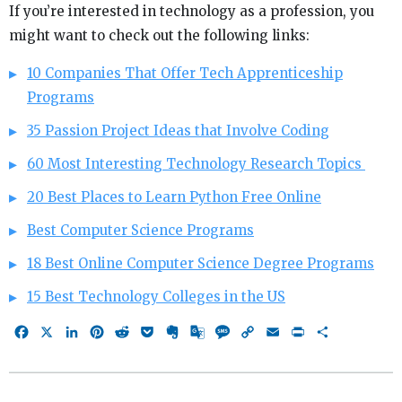
If you’re interested in technology as a profession, you
might want to check out the following links:
10 Companies That Offer Tech Apprenticeship
Programs
35 Passion Project Ideas that Involve Coding
60 Most Interesting Technology Research Topics
20 Best Places to Learn Python Free Online
Best Computer Science Programs
18 Best Online Computer Science Degree Programs
15 Best Technology Colleges in the US
Facebook
X
LinkedIn
Pinterest
Reddit
Pocket
Evernote
Google
Message
Copy
Email
Print
Share
Translate
Link