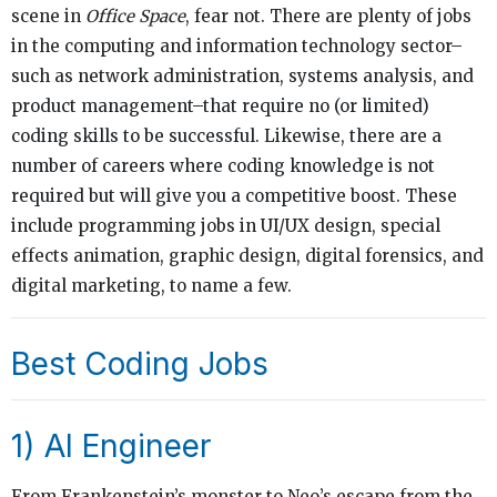
scene in
Office Space
, fear not. There are plenty of jobs
in the computing and information technology sector–
such as network administration, systems analysis, and
product management–that require no (or limited)
coding skills to be successful. Likewise, there are a
number of careers where coding knowledge is not
required but will give you a competitive boost. These
include programming jobs in UI/UX design, special
effects animation, graphic design, digital forensics, and
digital marketing, to name a few.
Best Coding Jobs
1) AI Engineer
From Frankenstein’s monster to Neo’s escape from the