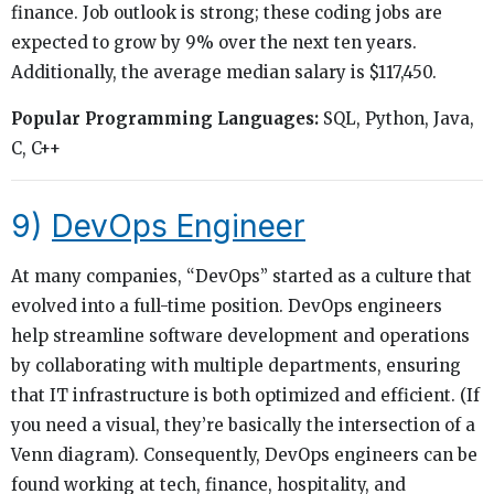
finance. Job outlook is strong; these coding jobs are
expected to grow by 9% over the next ten years.
Additionally, the average median salary is $117,450.
Popular Programming Languages:
SQL, Python, Java,
C, C++
9)
DevOps Engineer
At many companies, “DevOps” started as a culture that
evolved into a full-time position. DevOps engineers
help streamline software development and operations
by collaborating with multiple departments, ensuring
that IT infrastructure is both optimized and efficient. (If
you need a visual, they’re basically the intersection of a
Venn diagram). Consequently, DevOps engineers can be
found working at tech, finance, hospitality, and