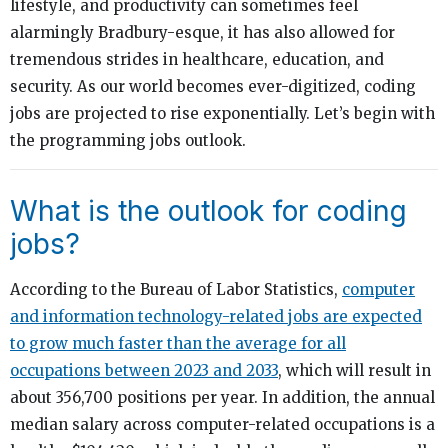
lifestyle, and productivity can sometimes feel
alarmingly Bradbury-esque, it has also allowed for
tremendous strides in healthcare, education, and
security. As our world becomes ever-digitized, coding
jobs are projected to rise exponentially. Let’s begin with
the programming jobs outlook.
What is the outlook for coding
jobs?
According to the Bureau of Labor Statistics,
computer
and information technology-related jobs are expected
to grow much faster than the average for all
occupations between 2023 and 2033
, which will result in
about 356,700 positions per year. In addition, the annual
median salary across computer-related occupations is a