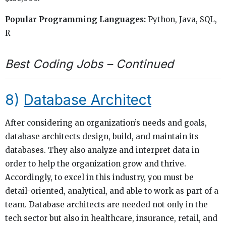
Popular Programming Languages:
Python, Java, SQL,
R
Best Coding Jobs – Continued
8)
Database Architect
After considering an organization’s needs and goals,
database architects design, build, and maintain its
databases. They also analyze and interpret data in
order to help the organization grow and thrive.
Accordingly, to excel in this industry, you must be
detail-oriented, analytical, and able to work as part of a
team. Database architects are needed not only in the
tech sector but also in healthcare, insurance, retail, and