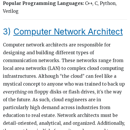
Popular Programming Languages:
C++, C, Python,
Verilog
3)
Computer Network Architect
Computer network architects are responsible for
designing and building different types of
communication networks. These networks range from
local area networks (LAN) to complex cloud computing
infrastructures. Although “the cloud” can feel like a
mystical concept to anyone who was trained to back up
everything
on floppy disks or flash drives, it’s the way
of the future. As such, cloud engineers are in
particularly high demand across industries from
education to real estate. Network architects must be
detail-oriented, analytical, and organized. Additionally,