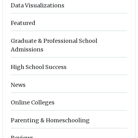
Data Visualizations
Featured
Graduate & Professional School
Admissions
High School Success
News
Online Colleges
Parenting & Homeschooling
Reviews