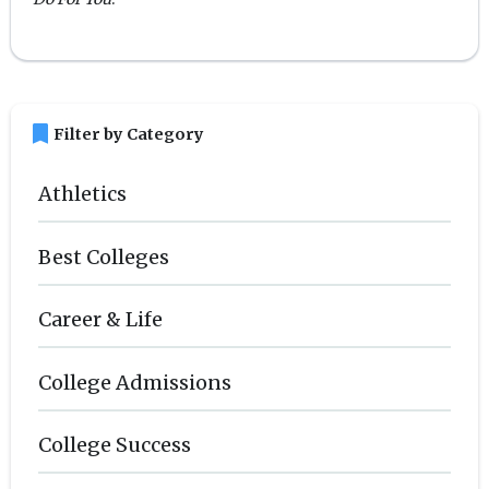
bookmark
Filter by Category
Athletics
Best Colleges
Career & Life
College Admissions
College Success