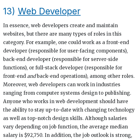
13)
Web Developer
In essence, web developers create and maintain
websites, but there are many types of roles in this
category. For example, one could work as a front-end
developer (responsible for user-facing components),
back-end developer (responsible for server-side
functions), or full-stack developer (responsible for
front-end
and
back-end operations), among other roles.
Moreover, web developers can work in industries
ranging from computer systems design to publishing.
Anyone who works in web development should have
the ability to stay up-to-date with changing technology
as well as top-notch design skills. Although salaries
vary depending on job function, the average median
salary is $92,750. In addition, the job outlook is strong,