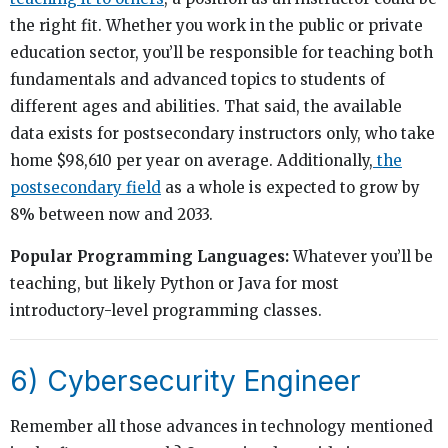
the right fit. Whether you work in the public or private
education sector, you’ll be responsible for teaching both
fundamentals and advanced topics to students of
different ages and abilities. That said, the available
data exists for postsecondary instructors only, who take
home $98,610 per year on average. Additionally,
the
postsecondary field
as a whole is expected to grow by
8% between now and 2033.
Popular Programming Languages:
Whatever you’ll be
teaching, but likely Python or Java for most
introductory-level programming classes.
6) Cybersecurity Engineer
Remember all those advances in technology mentioned