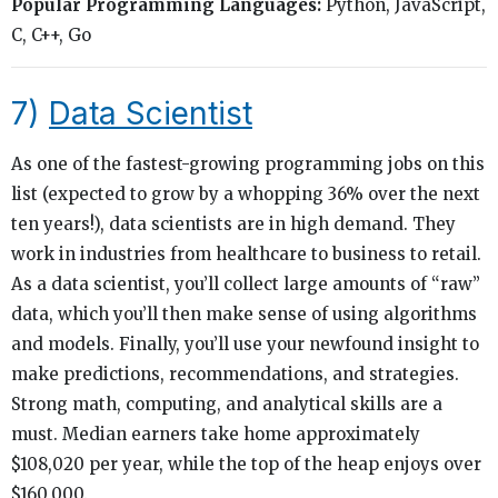
Popular Programming Languages:
Python, JavaScript,
C, C++, Go
7)
Data Scientist
As one of the fastest-growing programming jobs on this
list (expected to grow by a whopping 36% over the next
ten years!), data scientists are in high demand. They
work in industries from healthcare to business to retail.
As a data scientist, you’ll collect large amounts of “raw”
data, which you’ll then make sense of using algorithms
and models. Finally, you’ll use your newfound insight to
make predictions, recommendations, and strategies.
Strong math, computing, and analytical skills are a
must. Median earners take home approximately
$108,020 per year, while the top of the heap enjoys over
$160,000.