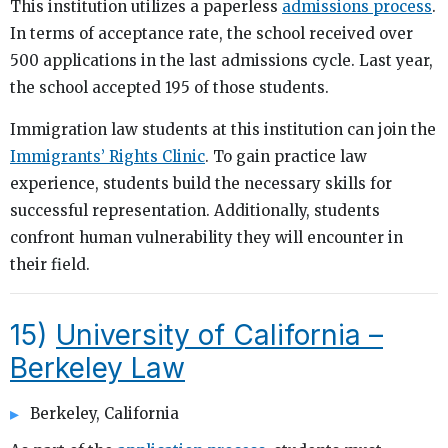
This institution utilizes a paperless
admissions process
.
In terms of acceptance rate, the school received over
500 applications in the last admissions cycle. Last year,
the school accepted 195 of those students.
Immigration law students at this institution can join the
Immigrants’ Rights Clinic
. To gain practice law
experience, students build the necessary skills for
successful representation. Additionally, students
confront human vulnerability they will encounter in
their field.
15)
University of California –
Berkeley Law
Berkeley, California