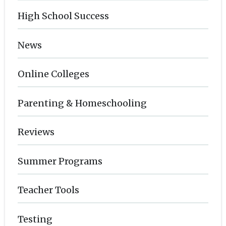
High School Success
News
Online Colleges
Parenting & Homeschooling
Reviews
Summer Programs
Teacher Tools
Testing