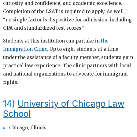
curiosity and confidence, and academic excellence.
Completion of the LSAT is required to apply. As well,
“no single factor is dispositive for admission, including
GPA and standardized test scores.”
Students at this institution can partake in
the
Immigration Clinic
. Up to eight students at a time,
under the assistance of a faculty member, students gain
practical law experience. The clinic partners with local
and national organizations to advocate for immigrant
rights.
14)
University of Chicago Law
School
Chicago, Illinois