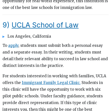
opportunity for real-world experience, this institution is
one of the best law schools for immigration law.
9)
UCLA School of Law
Los Angeles, California
To
apply
, students must submit both a personal essay
and a separate essay. In their writing, students must
detail their relevant ability to succeed in law school and
distinct interests in the practice.
For students interested in working with families, UCLA
offers the
Immigrant Family Legal Clinic.
Students in
this clinic will have the opportunity to work with six
pilot public schools. Under faculty guidance, students
provide direct representation. If this type of clinic
interests you, then this might be one of the best