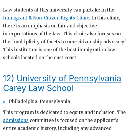
Law students at this university can partake in the
Immigrant & Non-Citizen Rights Clinic
. In this clinic,
there is an emphasis on fair and objective
interpretations of the law. This clinic also focuses on
the “multiplicity of facets to non-citizenship advocacy.”
This institution is one of the best immigration law
schools located on the east coast.
12)
University of Pennsylvania
Carey Law School
Philadelphia, Pennsylvania
This program is dedicated to equity and inclusion. The
admissions
committee is focused on the applicant’s
entire academic history, including any advanced