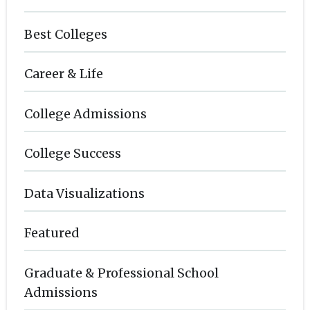
Best Colleges
Career & Life
College Admissions
College Success
Data Visualizations
Featured
Graduate & Professional School
Admissions