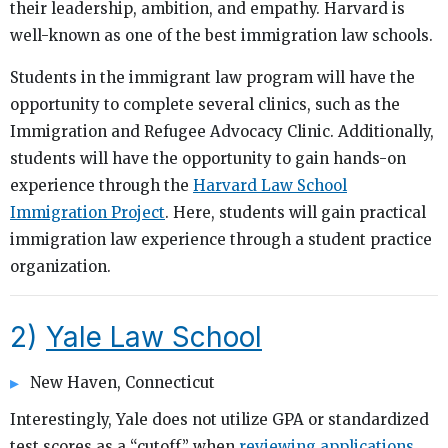
their leadership, ambition, and empathy. Harvard is
well-known as one of the best immigration law schools.
Students in the immigrant law program will have the
opportunity to complete several clinics, such as the
Immigration and Refugee Advocacy Clinic. Additionally,
students will have the opportunity to gain hands-on
experience through the
Harvard Law School
Immigration Project
. Here, students will gain practical
immigration law experience through a student practice
organization.
2)
Yale Law School
New Haven, Connecticut
Interestingly, Yale does not utilize GPA or standardized
test scores as a “cutoff” when
reviewing applications