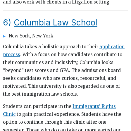
and also work with clients in a litigation setting.
6)
Columbia Law School
New York, New York
Columbia takes a holistic approach to their
application
process
. With a focus on how candidates contribute to
their communities and inclusivity, Columbia looks
“beyond” test scores and GPA. The admissions board
seeks candidates who are curious, resourceful, and
motivated. This university is also regarded as one of
the best immigration law schools.
Students can participate in the
Immigrants’ Rights
Clinic
to gain practical experience. Students have the
option to continue through this clinic after one
semester. Those who do can take on more varied and