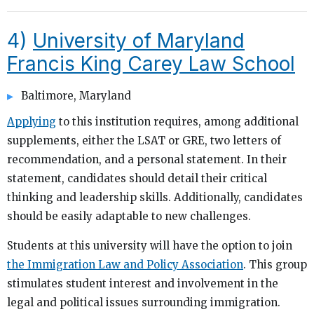
4)
University of Maryland
Francis King Carey Law School
Baltimore, Maryland
Applying
to this institution requires, among additional
supplements, either the LSAT or GRE, two letters of
recommendation, and a personal statement. In their
statement, candidates should detail their critical
thinking and leadership skills. Additionally, candidates
should be easily adaptable to new challenges.
Students at this university will have the option to join
the Immigration Law and Policy Association
. This group
stimulates student interest and involvement in the
legal and political issues surrounding immigration.