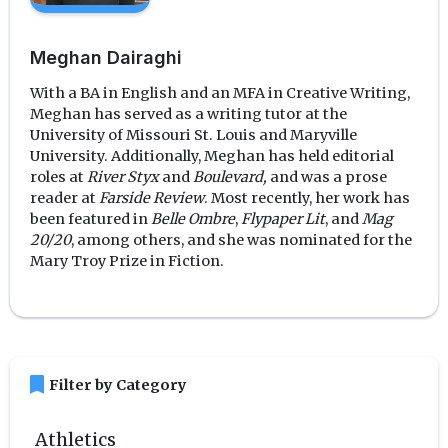
Meghan Dairaghi
With a BA in English and an MFA in Creative Writing,
Meghan has served as a writing tutor at the
University of Missouri St. Louis and Maryville
University. Additionally, Meghan has held editorial
roles at
River Styx
and
Boulevard,
and was a prose
reader at
Farside Review
. Most recently, her work has
been featured in
Belle Ombre
,
Flypaper Lit
, and
Mag
20/20
, among others, and she was nominated for the
Mary Troy Prize in Fiction.
bookmark
Filter by Category
Athletics