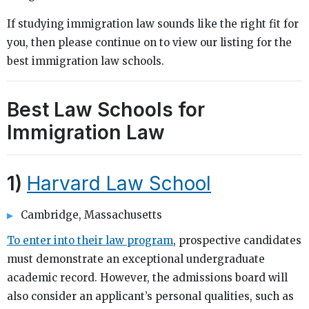
If studying immigration law sounds like the right fit for
you, then please continue on to view our listing for the
best immigration law schools.
Best Law Schools for
Immigration Law
1)
Harvard Law School
Cambridge, Massachusetts
To enter into their law program
, prospective candidates
must demonstrate an exceptional undergraduate
academic record. However, the admissions board will
also consider an applicant’s personal qualities, such as