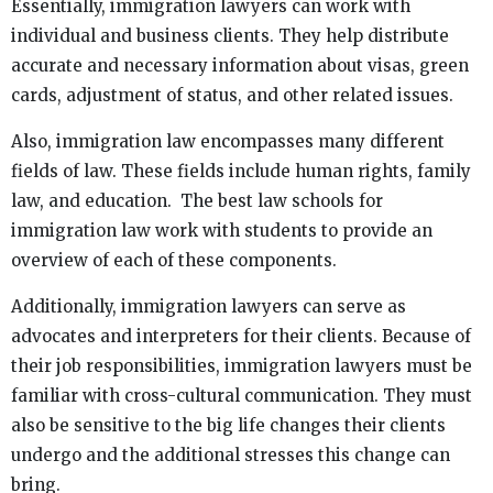
Essentially, immigration lawyers can work with
individual and business clients. They help distribute
accurate and necessary information about visas, green
cards, adjustment of status, and other related issues.
Also, immigration law encompasses many different
fields of law. These fields include human rights, family
law, and education. The best law schools for
immigration law work with students to provide an
overview of each of these components.
Additionally, immigration lawyers can serve as
advocates and interpreters for their clients. Because of
their job responsibilities, immigration lawyers must be
familiar with cross-cultural communication. They must
also be sensitive to the big life changes their clients
undergo and the additional stresses this change can
bring.