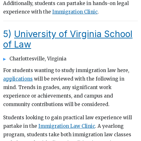
Additionally, students can partake in hands-on legal
experience with the
Immigration Clinic
.
5)
University of Virginia School
of Law
Charlottesville, Virginia
For students wanting to study immigration law here,
applications
will be reviewed with the following in
mind. Trends in grades, any significant work
experience or achievements, and campus and
community contributions will be considered.
Students looking to gain practical law experience will
partake in the
Immigration Law Clinic
. A yearlong
program, students take both immigration law classes