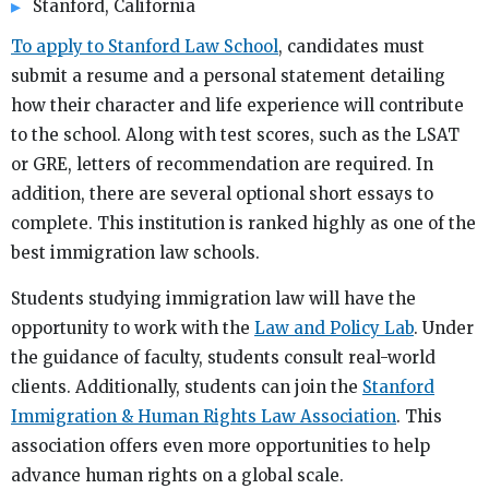
Stanford, California
To apply to Stanford Law School
, candidates must
submit a resume and a personal statement detailing
how their character and life experience will contribute
to the school. Along with test scores, such as the LSAT
or GRE, letters of recommendation are required. In
addition, there are several optional short essays to
complete. This institution is ranked highly as one of the
best immigration law schools.
Students studying immigration law will have the
opportunity to work with the
Law and Policy Lab
. Under
the guidance of faculty, students consult real-world
clients. Additionally, students can join the
Stanford
Immigration & Human Rights Law Association
. This
association offers even more opportunities to help
advance human rights on a global scale.