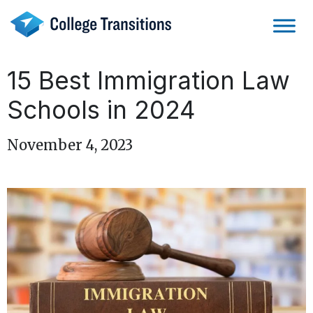
Skip
to
content
15 Best Immigration Law
Schools in 2024
November 4, 2023