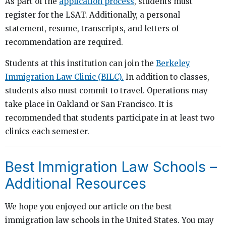
As part of the
application process
, students must
register for the LSAT. Additionally, a personal
statement, resume, transcripts, and letters of
recommendation are required.
Students at this institution can join the
Berkeley
Immigration Law Clinic (BILC).
In addition to classes,
students also must commit to travel. Operations may
take place in Oakland or San Francisco. It is
recommended that students participate in at least two
clinics each semester.
Best Immigration Law Schools –
Additional Resources
We hope you enjoyed our article on the best
immigration law schools in the United States. You may