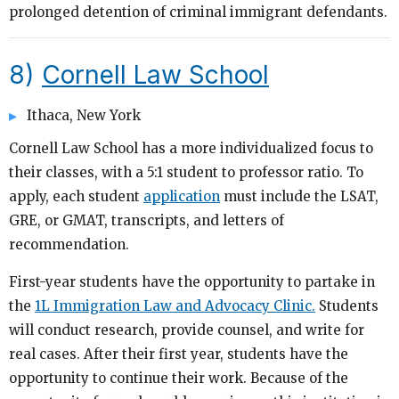
prolonged detention of criminal immigrant defendants.
8)
Cornell Law School
Ithaca, New York
Cornell Law School has a more individualized focus to
their classes, with a 5:1 student to professor ratio. To
apply, each student
application
must include the LSAT,
GRE, or GMAT, transcripts, and letters of
recommendation.
First-year students have the opportunity to partake in
the
1L Immigration Law and Advocacy Clinic.
Students
will conduct research, provide counsel, and write for
real cases. After their first year, students have the
opportunity to continue their work. Because of the