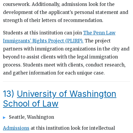
coursework. Additionally, admissions look for the
development of the applicant’s personal statement and
strength of their letters of recommendation.
Students at this institution can join
The Penn Law
Immigrants’ Rights Project (PLIRP).
The project
partners with immigration organizations in the city and
beyond to assist clients with the legal immigration
process. Students meet with clients, conduct research,
and gather information for each unique case.
13)
University of Washington
School of Law
Seattle, Washington
Admissions
at this institution look for intellectual