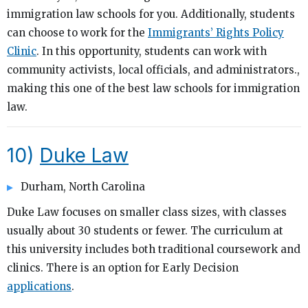
immigration law schools for you. Additionally, students
can choose to work for the
Immigrants’ Rights Policy
Clinic
. In this opportunity, students can work with
community activists, local officials, and administrators.,
making this one of the best law schools for immigration
law.
10)
Duke Law
Durham, North Carolina
Duke Law focuses on smaller class sizes, with classes
usually about 30 students or fewer. The curriculum at
this university includes both traditional coursework and
clinics. There is an option for Early Decision
applications
.