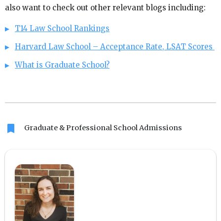
also want to check out other relevant blogs including:
T14 Law School Rankings
Harvard Law School – Acceptance Rate, LSAT Scores
What is Graduate School?
bookmark
Graduate & Professional School Admissions