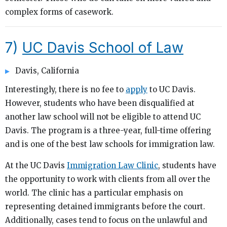
complex forms of casework.
7)
UC Davis School of Law
Davis, California
Interestingly, there is no fee to
apply
to UC Davis.
However, students who have been disqualified at
another law school will not be eligible to attend UC
Davis. The program is a three-year, full-time offering
and is one of the best law schools for immigration law.
At the UC Davis
Immigration Law Clinic
, students have
the opportunity to work with clients from all over the
world. The clinic has a particular emphasis on
representing detained immigrants before the court.
Additionally, cases tend to focus on the unlawful and