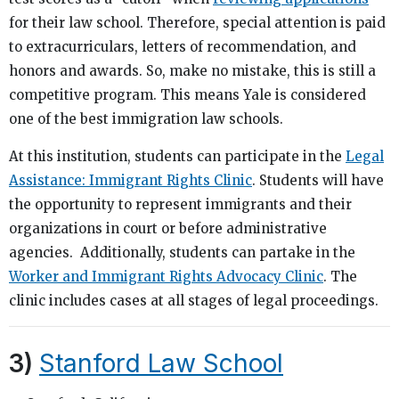
for their law school. Therefore, special attention is paid
to extracurriculars, letters of recommendation, and
honors and awards. So, make no mistake, this is still a
competitive program. This means Yale is considered
one of the best immigration law schools.
At this institution, students can participate in the
Legal
Assistance: Immigrant Rights Clinic
. Students will have
the opportunity to represent immigrants and their
organizations in court or before administrative
agencies. Additionally, students can partake in the
Worker and Immigrant Rights Advocacy Clinic
. The
clinic includes cases at all stages of legal proceedings.
3)
Stanford Law School