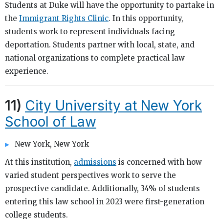
Students at Duke will have the opportunity to partake in
the
Immigrant Rights Clinic
. In this opportunity,
students work to represent individuals facing
deportation. Students partner with local, state, and
national organizations to complete practical law
experience.
11)
City University at New York
School of Law
New York, New York
At this institution,
admissions
is concerned with how
varied student perspectives work to serve the
prospective candidate. Additionally, 34% of students
entering this law school in 2023 were first-generation
college students.