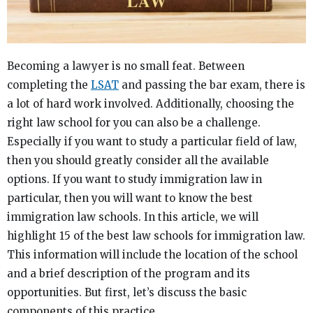
Becoming a lawyer is no small feat. Between
completing the
LSAT
and passing the bar exam, there is
a lot of hard work involved. Additionally, choosing the
right law school for you can also be a challenge.
Especially if you want to study a particular field of law,
then you should greatly consider all the available
options. If you want to study immigration law in
particular, then you will want to know the best
immigration law schools. In this article, we will
highlight 15 of the best law schools for immigration law.
This information will include the location of the school
and a brief description of the program and its
opportunities. But first, let’s discuss the basic
components of this practice.