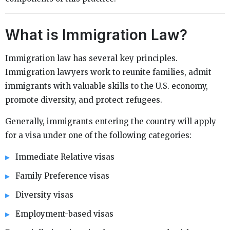
What is Immigration Law?
Immigration law has several key principles.
Immigration lawyers work to reunite families, admit
immigrants with valuable skills to the U.S. economy,
promote diversity, and protect refugees.
Generally, immigrants entering the country will apply
for a visa under one of the following categories:
Immediate Relative visas
Family Preference visas
Diversity visas
Employment-based visas