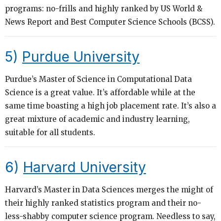
programs: no-frills and highly ranked by US World &
News Report and Best Computer Science Schools (BCSS).
5)
Purdue University
Purdue’s Master of Science in Computational Data
Science is a great value. It’s affordable while at the
same time boasting a high job placement rate. It’s also a
great mixture of academic and industry learning,
suitable for all students.
6)
Harvard University
Harvard’s Master in Data Sciences merges the might of
their highly ranked statistics program and their no-
less-shabby computer science program. Needless to say,