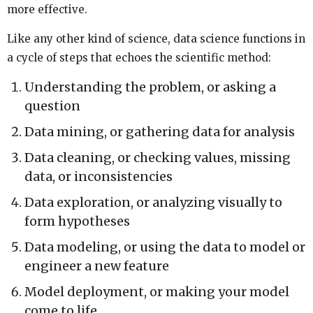
more effective.
Like any other kind of science, data science functions in
a cycle of steps that echoes the scientific method:
Understanding the problem, or asking a
question
Data mining, or gathering data for analysis
Data cleaning, or checking values, missing
data, or inconsistencies
Data exploration, or analyzing visually to
form hypotheses
Data modeling, or using the data to model or
engineer a new feature
Model deployment, or making your model
come to life