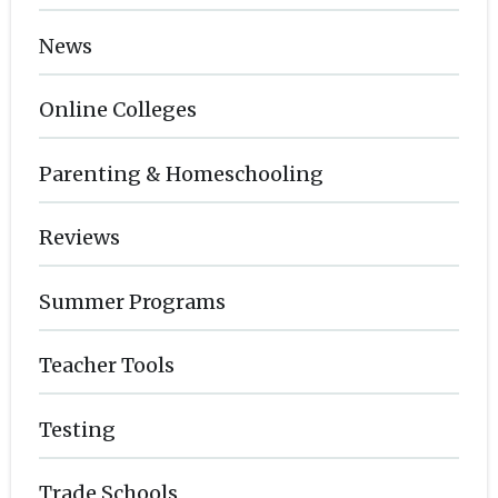
News
Online Colleges
Parenting & Homeschooling
Reviews
Summer Programs
Teacher Tools
Testing
Trade Schools