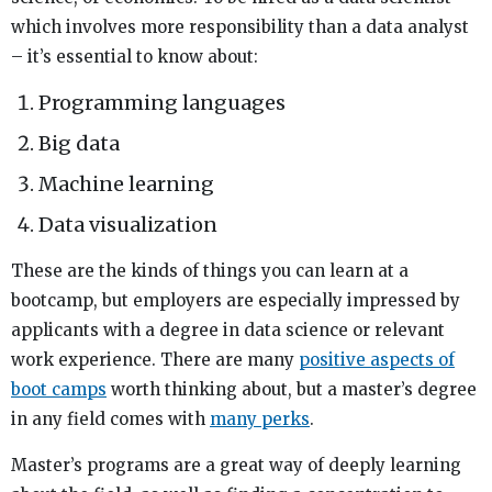
which involves more responsibility than a data analyst
– it’s essential to know about:
Programming languages
Big data
Machine learning
Data visualization
These are the kinds of things you can learn at a
bootcamp, but employers are especially impressed by
applicants with a degree in data science or relevant
work experience. There are many
positive aspects of
boot camps
worth thinking about, but a master’s degree
in any field comes with
many perks
.
Master’s programs are a great way of deeply learning