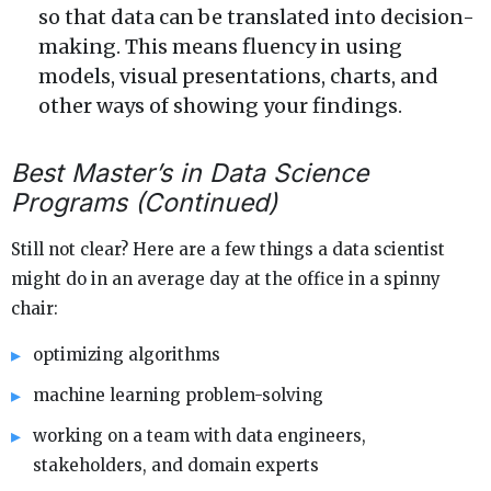
so that data can be translated into decision-
making. This means fluency in using
models, visual presentations, charts, and
other ways of showing your findings.
Best Master’s in Data Science
Programs (Continued)
Still not clear? Here are a few things a data scientist
might do in an average day at the office in a spinny
chair:
optimizing algorithms
machine learning problem-solving
working on a team with data engineers,
stakeholders, and domain experts