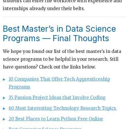
students can enter the workforce with experience and
internships already under their belts.
Best Master’s in Data Science
Programs — Final Thoughts
We hope you found our list of the best master’s in data
science programs to be helpful in your research. Still
have questions? Check out the links below.
10 Companies That Offer Tech Apprenticeship
Programs
35 Passion Project Ideas that Involve Coding
60 Most Interesting Technology Research Topics
20 Best Places to Learn Python Free Online