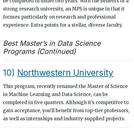
be completed in under two years. With the benefits of a
strong research university, an MPS is unique in that it
focuses particularly on research and professional
experience. Extra points for a stellar, diverse faculty.
Best Master’s in Data Science
Programs (Continued)
10)
Northwestern University
This program, recently renamed the Master of Science
in Machine Learning and Data Science, can be
completed in five quarters. Although it’s competitive to
gain acceptance, you’ll benefit from top-tier professors,
as well as internships and industry-supplied projects.