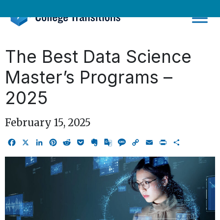
Skip
to
content
The Best Data Science
Master’s Programs –
2025
February 15, 2025
Facebook
X
LinkedIn
Pinterest
Reddit
Pocket
Evernote
Google
Message
Copy
Email
Print
Share
Translate
Link