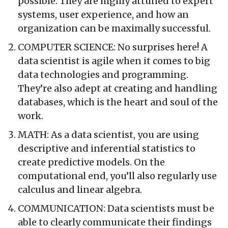
possible. They are highly attuned to expert
systems, user experience, and how an
organization can be maximally successful.
COMPUTER SCIENCE: No surprises here! A
data scientist is agile when it comes to big
data technologies and programming.
They’re also adept at creating and handling
databases, which is the heart and soul of the
work.
MATH: As a data scientist, you are using
descriptive and inferential statistics to
create predictive models. On the
computational end, you’ll also regularly use
calculus and linear algebra.
COMMUNICATION: Data scientists must be
able to clearly communicate their findings