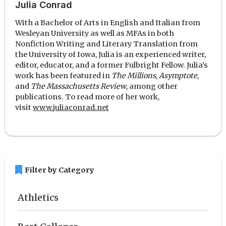
Julia Conrad
With a Bachelor of Arts in English and Italian from
Wesleyan University as well as MFAs in both
Nonfiction Writing and Literary Translation from
the University of Iowa, Julia is an experienced writer,
editor, educator, and a former Fulbright Fellow. Julia’s
work has been featured in
The Millions
,
Asymptote
,
and
The Massachusetts Review
, among other
publications. To read more of her work,
visit
www.juliaconrad.net
bookmark
Filter by Category
Athletics