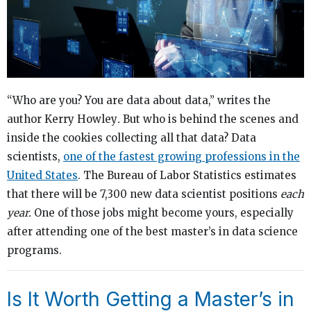
“Who are you? You are data about data,” writes the
author Kerry Howley
.
But who is behind the scenes and
inside the cookies collecting all that data? Data
scientists,
one of the fastest growing professions in the
United States
. The Bureau of Labor Statistics estimates
that there will be 7,300 new data scientist positions
each
year.
One of those jobs might become yours, especially
after attending one of the best master’s in data science
programs.
Is It Worth Getting a Master’s in