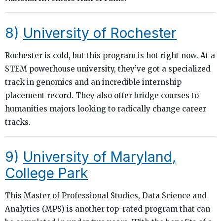
8)
University of Rochester
Rochester is cold, but this program is hot right now. At a
STEM powerhouse university, they’ve got a specialized
track in genomics and an incredible internship
placement record. They also offer bridge courses to
humanities majors looking to radically change career
tracks.
9)
University of Maryland,
College Park
This Master of Professional Studies, Data Science and
Analytics (MPS) is another top-rated program that can