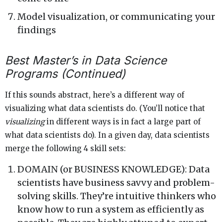
Model visualization, or communicating your
findings
Best Master’s in Data Science
Programs (Continued)
If this sounds abstract, here’s a different way of
visualizing what data scientists do. (You’ll notice that
visualizing
in different ways is in fact a large part of
what data scientists do). In a given day, data scientists
merge the following 4 skill sets:
DOMAIN (or BUSINESS KNOWLEDGE): Data
scientists have business savvy and problem-
solving skills. They’re intuitive thinkers who
know how to run a system as efficiently as