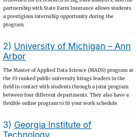
partnership with State Farm Insurance allows students
a prestigious internship opportunity during the
program.
2)
University of Michigan – Ann
Arbor
The Master of Applied Data Science (MADS) program at
the #1-ranked public university brings leaders in the
field in contact with students through a joint program
between four different departments. They also have a
flexible online program to fit your work schedule.
3)
Georgia Institute of
Technology