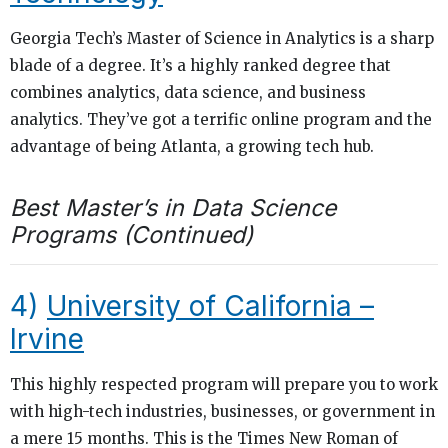
Georgia Tech’s Master of Science in Analytics is a sharp
blade of a degree. It’s a highly ranked degree that
combines analytics, data science, and business
analytics. They’ve got a terrific online program and the
advantage of being Atlanta, a growing tech hub.
Best Master’s in Data Science
Programs (Continued)
4)
University of California –
Irvine
This highly respected program will prepare you to work
with high-tech industries, businesses, or government in
a mere 15 months. This is the Times New Roman of