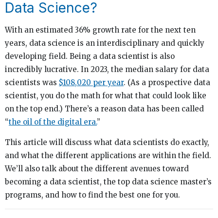
Data Science?
With an estimated 36% growth rate for the next ten
years, data science is an interdisciplinary and quickly
developing field. Being a data scientist is also
incredibly lucrative. In 2023, the median salary for data
scientists was
$108,020 per year
. (As a prospective data
scientist, you do the math for what that could look like
on the top end.) There’s a reason data has been called
“
the oil of the digital era.
”
This article will discuss what data scientists do exactly,
and what the different applications are within the field.
We’ll also talk about the different avenues toward
becoming a data scientist, the top data science master’s
programs, and how to find the best one for you.