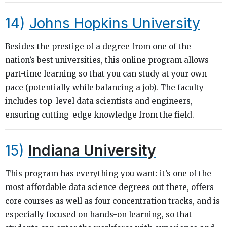
14)
Johns Hopkins University
Besides the prestige of a degree from one of the
nation’s best universities, this online program allows
part-time learning so that you can study at your own
pace (potentially while balancing a job). The faculty
includes top-level data scientists and engineers,
ensuring cutting-edge knowledge from the field.
15)
Indiana University
This program has everything you want: it’s one of the
most affordable data science degrees out there, offers
core courses as well as four concentration tracks, and is
especially focused on hands-on learning, so that