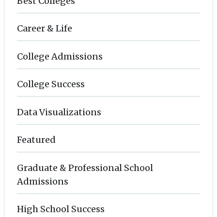
Best Colleges
Career & Life
College Admissions
College Success
Data Visualizations
Featured
Graduate & Professional School
Admissions
High School Success