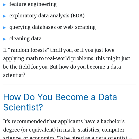
feature engineering
exploratory data analysis (EDA)
querying databases or web-scraping
cleaning data
If “random forests” thrill you, or if you just love
applying math to real-world problems, this might just
be the field for you. But how do you become a data
scientist?
How Do You Become a Data
Scientist?
It’s recommended that applicants have a bachelor’s
degree (or equivalent) in math, statistics, computer
science, or economics. To be hired as a data scientist –