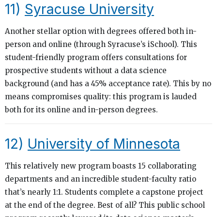
11)
Syracuse University
Another stellar option with degrees offered both in-
person and online (through Syracuse’s iSchool). This
student-friendly program offers consultations for
prospective students without a data science
background (and has a 45% acceptance rate). This by no
means compromises quality: this program is lauded
both for its online and in-person degrees.
12)
University of Minnesota
This relatively new program boasts 15 collaborating
departments and an incredible student-faculty ratio
that’s nearly 1:1. Students complete a capstone project
at the end of the degree. Best of all? This public school