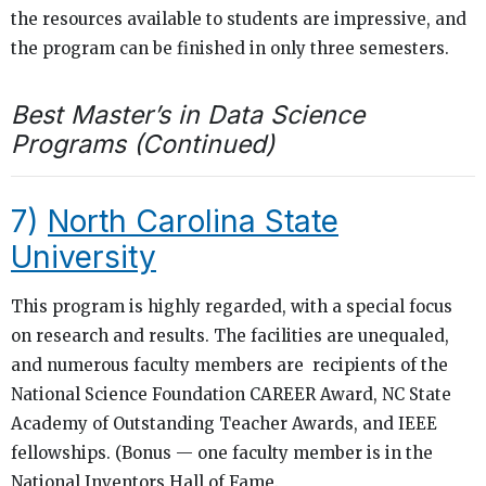
the resources available to students are impressive, and
the program can be finished in only three semesters.
Best Master’s in Data Science
Programs (Continued)
7)
North Carolina State
University
This program is highly regarded, with a special focus
on research and results. The facilities are unequaled,
and numerous faculty members are recipients of the
National Science Foundation CAREER Award, NC State
Academy of Outstanding Teacher Awards, and IEEE
fellowships. (Bonus — one faculty member is in the
National Inventors Hall of Fame.