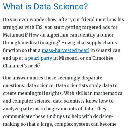
What is Data Science?
Do you ever wonder how, after your friend mentions his
struggles with IBS, you start getting targeted ads for
Metamucil? How an algorithm can identify a tumor
through medical imaging? How global supply chains
function so that a
mass-harvested pearl
in Guanxi can
end up at a
pearl party
in Missouri, or on Timothée
Chalamet’s neck?
One answer unites these seemingly disparate
questions: data science. Data scientists study data to
create meaningful insights. With skills in mathematics
and computer science, data scientists know how to
analyze patterns in huge amounts of data. They
communicate these findings to help with decision-
making so that a large, complex system can become