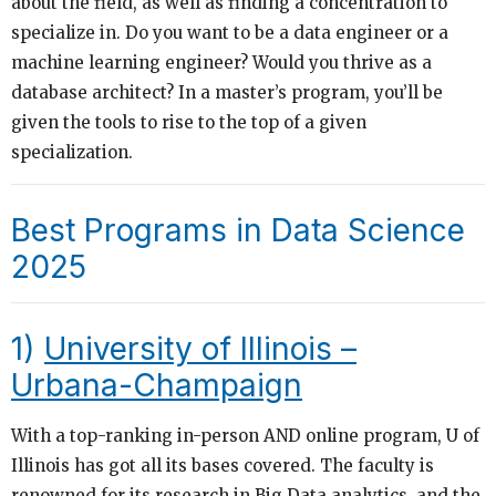
about the field, as well as finding a concentration to
specialize in. Do you want to be a data engineer or a
machine learning engineer? Would you thrive as a
database architect? In a master’s program, you’ll be
given the tools to rise to the top of a given
specialization.
Best Programs in Data Science
2025
1)
University of Illinois –
Urbana-Champaign
With a top-ranking in-person AND online program, U of
Illinois has got all its bases covered. The faculty is
renowned for its research in Big Data analytics, and the