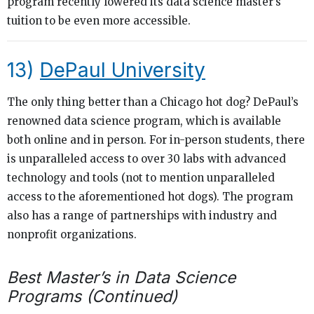
program recently lowered its data science master’s
tuition to be even more accessible.
13)
DePaul University
The only thing better than a Chicago hot dog? DePaul’s
renowned data science program, which is available
both online and in person. For in-person students, there
is unparalleled access to over 30 labs with advanced
technology and tools (not to mention unparalleled
access to the aforementioned hot dogs). The program
also has a range of partnerships with industry and
nonprofit organizations.
Best Master’s in Data Science
Programs (Continued)