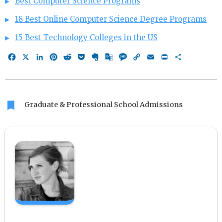
Best Computer Science Programs
18 Best Online Computer Science Degree Programs
15 Best Technology Colleges in the US
Facebook
X
LinkedIn
Pinterest
Reddit
Pocket
Evernote
Google
Message
Copy
Email
Print
Share
Translate
Link
bookmark
Graduate & Professional School Admissions