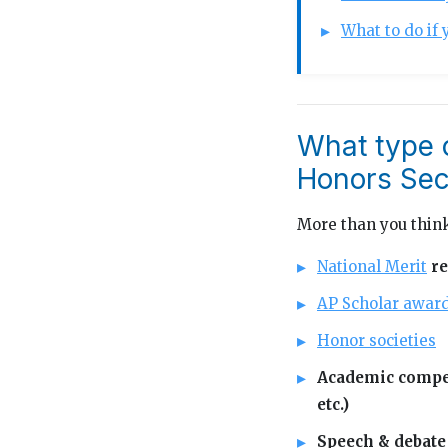
What to do if 
What type 
Honors Sec
More than you think
National Merit
re
AP Scholar awar
Honor societies
Academic compet
etc.)
Speech & debate