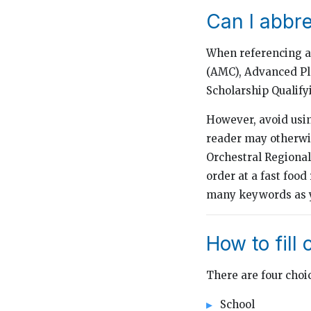
Can I abbr
When referencing a
(AMC), Advanced Pla
Scholarship Qualify
However, avoid usin
reader may otherwi
Orchestral Regiona
order at a fast food
many keywords as y
How to fill 
There are four choi
School