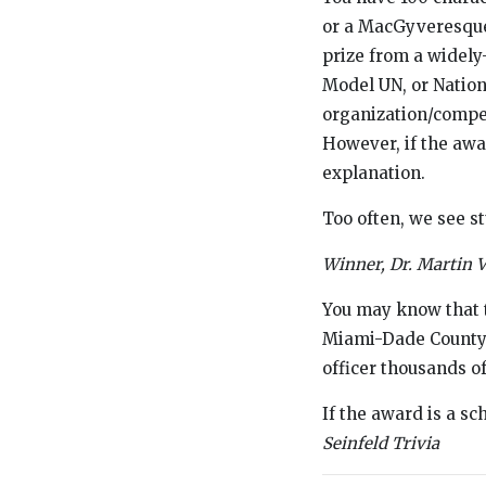
or a MacGyveresque-l
prize from a widel
Model UN, or Nation
organization/competi
However, if the awar
explanation.
Too often, we see st
Winner, Dr. Martin 
You may know that t
Miami-Dade County w
officer thousands o
If the award is a s
Seinfeld Trivia