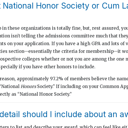
st National Honor Society or Cum 
n these organizations is totally fine, but, rest assured, yo
iation isn’t telling the admissions committee much that the
nts on your application. If you have a high GPA and lots of 
ities section—essentially the criteria for membership—it 
prospective colleges whether or not you are among the one m
ecially if you have other honors to include.
 reason, approximately 97.2% of members believe the name
 “National
Honors
Society.” If including on your Common App
rectly as “National Honor Society.”
etail should I include about an a
ers to list and describe your award, which can feel like eit