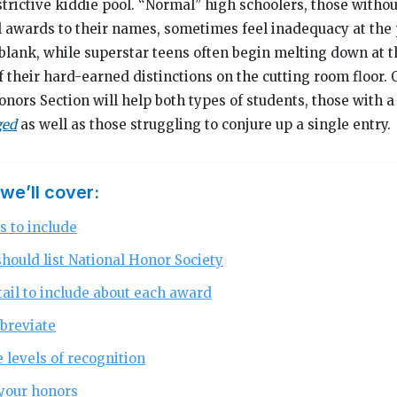
rictive kiddie pool. “Normal” high schoolers, those witho
l awards to their names, sometimes feel inadequacy at the 
 blank, while superstar teens often begin melting down at t
their hard-earned distinctions on the cutting room floor. 
rs Section will help both types of students, those with a
ged
as well as those struggling to conjure up a single entry.
 we’ll cover:
s to include
hould list National Honor Society
il to include about each award
breviate
 levels of recognition
your honors