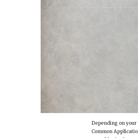
Depending on your c
Common Application 