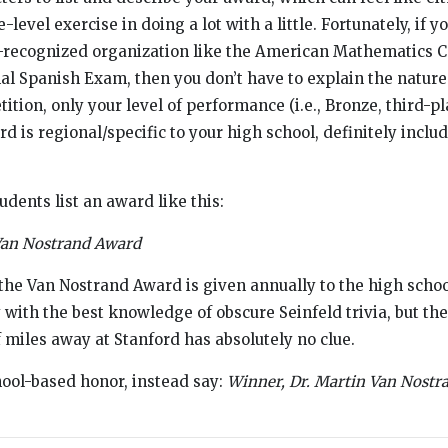
evel exercise in doing a lot with a little. Fortunately, if y
y-recognized organization like the American Mathematics C
al Spanish Exam, then you don’t have to explain the nature
tion, only your level of performance (i.e., Bronze, third-pla
d is regional/specific to your high school, definitely includ
udents list an award like this:
Van Nostrand Award
he Van Nostrand Award is given annually to the high school
ith the best knowledge of obscure Seinfeld trivia, but th
f miles away at Stanford has absolutely no clue.
chool-based honor, instead say:
Winner, Dr. Martin Van Nostr