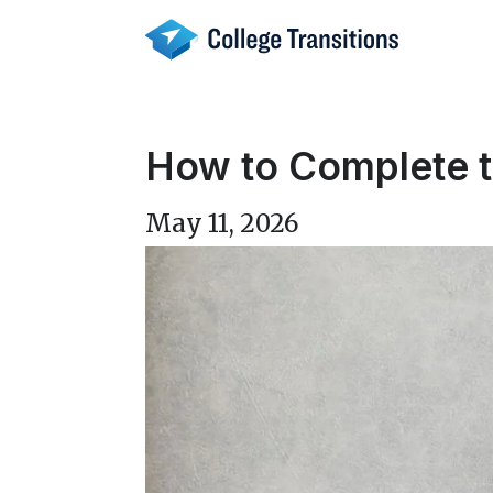
Skip
to
content
How to Complete 
May 11, 2026