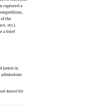
ou captured a
ompetitions,
 of the
ce, etc.).
e a brief
 junior in
e admissions
and Award for