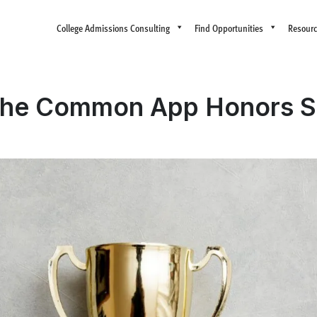
College Admissions Consulting
Find Opportunities
Resour
the Common App Honors S