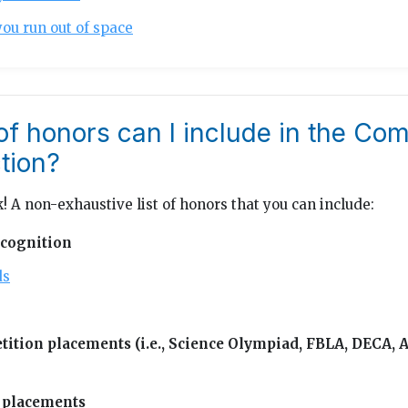
you run out of space
of honors can I include in the C
tion?
! A non-exhaustive list of honors that you can include:
cognition
ds
ition placements (i.e., Science Olympiad, FBLA, DECA,
 placements