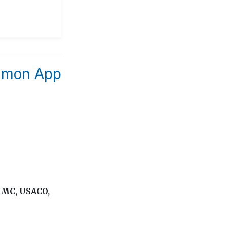
ommon App
 AMC, USACO,