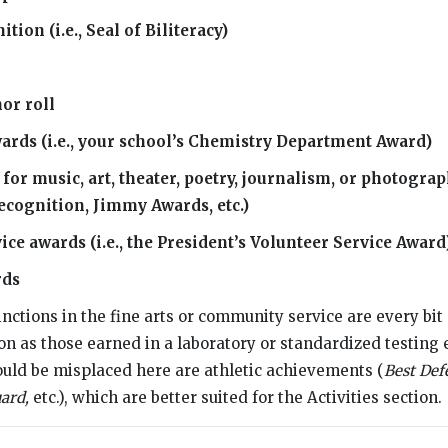
tion (i.e., Seal of Biliteracy)
or roll
wards (i.e., your school’s Chemistry Department Award)
for music, art, theater, poetry, journalism, or photograph
ecognition, Jimmy Awards, etc.)
e awards (i.e., the President’s Volunteer Service Award
rds
inctions in the fine arts or community service are every bit 
tion as those earned in a laboratory or standardized testin
uld be misplaced here are athletic achievements (
Best Def
ard,
etc.), which are better suited for the Activities section.