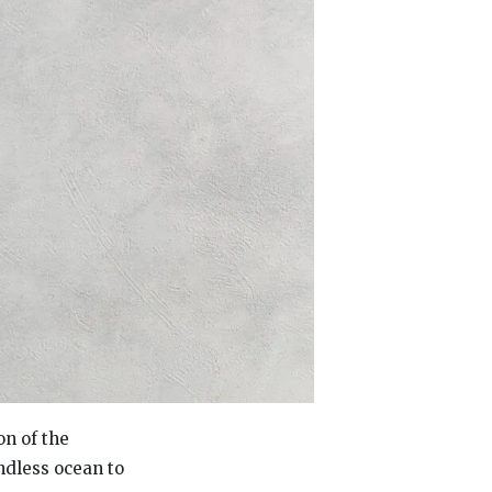
on of the
ndless ocean to