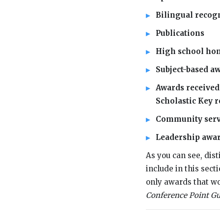
Bilingual recogni
Publications
High school hon
Subject-based a
Awards received 
Scholastic Key r
Community servic
Leadership awa
As you can see, dist
include in this sec
only awards that wo
Conference Point Gu