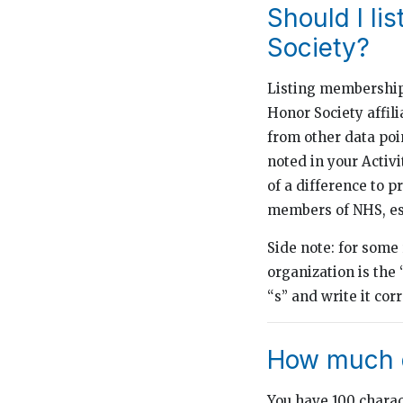
Should I li
Society?
Listing membership i
Honor Society affil
from other data poi
noted in your Activ
of a difference to 
members of NHS, esp
Side note: for some
organization is the
“s” and write it cor
How much d
You have 100 charact