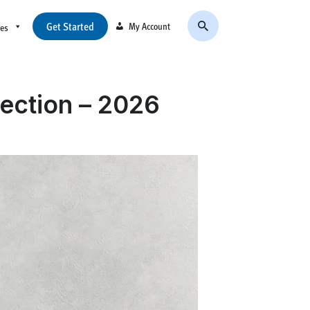
Get Started
My Account
ces
ection – 2026