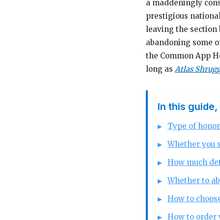
a maddeningly const
prestigious nationa
leaving the section
abandoning some of 
the Common App Hono
long as
Atlas Shrug
In this guide,
Type of honor
Whether you s
How much deta
Whether to ab
How to choose
How to order 