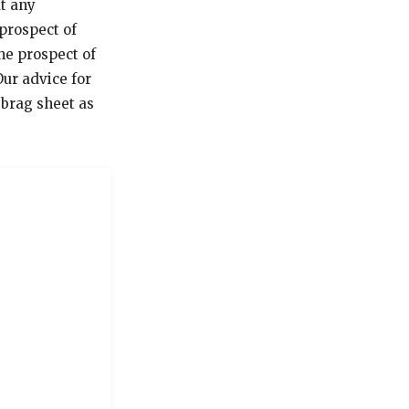
ut any
prospect of
he prospect of
Our advice for
 brag sheet as