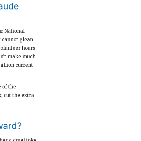
Laude
ur National
y cannot glean
volunteer hours
won’t make much
illion current
 of the
, cut the extra
ward?
her a cruel joke