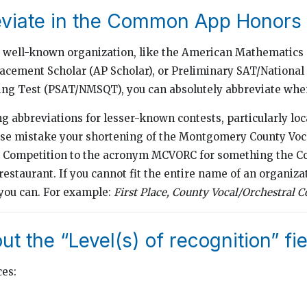
eviate in the Common App Honors 
 well-known organization, like the American Mathematics
cement Scholar (AP Scholar), or Preliminary SAT/National
ing Test (PSAT/NMSQT), you can absolutely abbreviate whe
g abbreviations for lesser-known contests, particularly loc
se mistake your shortening of the Montgomery County Voc
l Competition to the acronym MCVORC for something the 
 restaurant. If you cannot fit the entire name of an organiza
ou can. For example:
First Place,
County Vocal/Orchestral Co
out the “Level(s) of recognition” fi
ces: