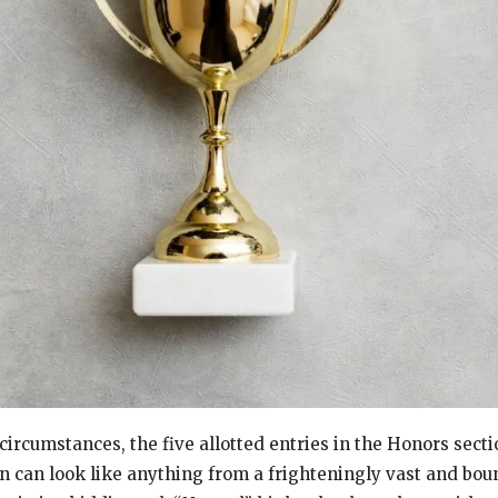
ircumstances, the five allotted entries in the Honors secti
can look like anything from a frighteningly vast and bou