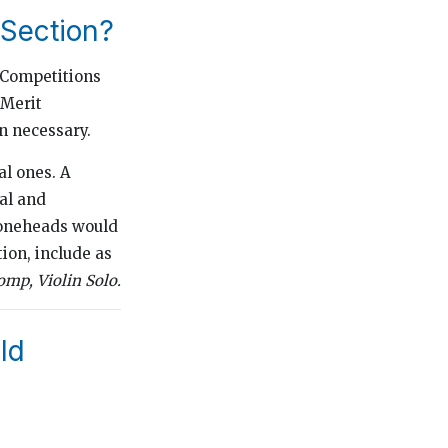
Section?
 Competitions
 Merit
n necessary.
al ones. A
al and
Coneheads would
tion, include as
mp, Violin Solo.
eld