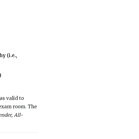
y (i.e.,
)
as valid to
g exam room. The
ender, All-