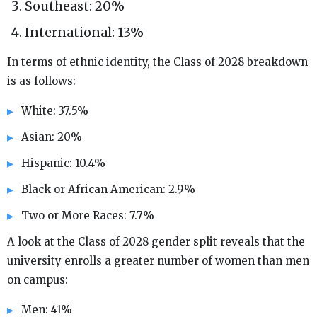
Southeast: 20%
International: 13%
In terms of ethnic identity, the Class of 2028 breakdown
is as follows:
White: 37.5%
Asian: 20%
Hispanic: 10.4%
Black or African American: 2.9%
Two or More Races: 7.7%
A look at the Class of 2028 gender split reveals that the
university enrolls a greater number of women than men
on campus:
Men: 41%