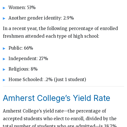
Women: 53%
Another gender identity: 2.9%
In a recent year, the following percentage of enrolled
freshmen attended each type of high school:
Public: 66%
Independent: 27%
Religious: 8%
Home Schooled: .2% (just 1 student)
Amherst College’s Yield Rate
Amherst College’s yield rate—the percentage of
accepted students who elect to enroll, divided by the
total number of students who are admitted—is 38.7%,