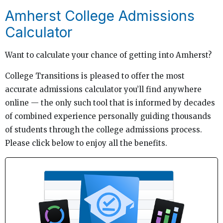
Amherst College Admissions
Calculator
Want to calculate your chance of getting into Amherst?
College Transitions is pleased to offer the most
accurate admissions calculator you’ll find anywhere
online — the only such tool that is informed by decades
of combined experience personally guiding thousands
of students through the college admissions process.
Please click below to enjoy all the benefits.