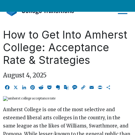
Skip
to
content
How to Get Into Amherst
College: Acceptance
Rate & Strategies
August 4, 2025
Facebook
X
LinkedIn
Pinterest
Reddit
Pocket
Evernote
Google
Message
Copy
Email
Print
Share
Translate
Link
Amherst College is one of the most selective and
esteemed liberal arts colleges in the country, in the
same league as the likes of Williams, Swarthmore, and
Pomona. While lesser-known to the general public than