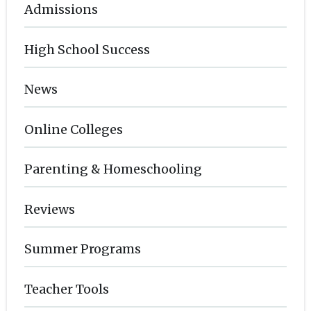
Admissions
High School Success
News
Online Colleges
Parenting & Homeschooling
Reviews
Summer Programs
Teacher Tools