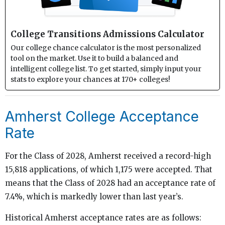
College Transitions Admissions Calculator
Our college chance calculator is the most personalized
tool on the market. Use it to build a balanced and
intelligent college list. To get started, simply input your
stats to explore your chances at 170+ colleges!
Amherst College Acceptance
Rate
For the Class of 2028, Amherst received a record-high
15,818 applications, of which 1,175 were accepted. That
means that the Class of 2028 had an acceptance rate of
7.4%, which is markedly lower than last year’s.
Historical Amherst acceptance rates are as follows: