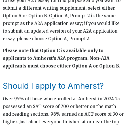
to use your A2A essay for this purpose and you want to
submit a different writing supplement, select either
Option A or Option B. Option A, Prompt 2 is the same
prompt as the A2A application essay; if you would like
to submit an updated version of your A2A application
essay, please choose Option A, Prompt 2.
Please note that Option C is available only to
applicants to Amherst’s A2A program. Non-A2A
applicants must choose either Option A or Option B.
Should I apply to Amherst?
Over 95% of those who enrolled at Amherst in 2024-25
possessed an SAT score of 700 or better on the math
and reading sections. 98% earned an ACT score of 30 or
higher. Just about everyone finished at or near the top