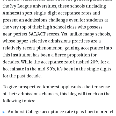
the Ivy League universities, these schools (including
Amherst) sport single-digit acceptance rates and
present an admissions challenge even for students at
the very top of their high school class who possess
near-perfect SAT/ACT scores. Yet, unlike many schools,
whose hyper-selective admissions practices are a
relatively recent phenomenon, gaining acceptance into
this institution has been a fierce proposition for
decades. While the acceptance rate brushed 20% for a
hot minute in the mid-90’s, it’s been in the single digits
for the past decade.
To give prospective Amherst applicants a better sense
of their admissions chances, this blog will touch on the
following topics:
Amherst College acceptance rate (plus how to predict