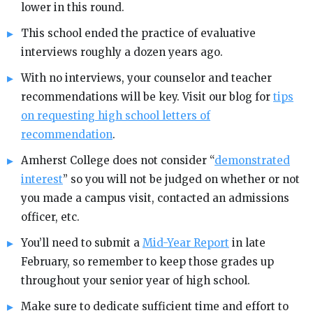
lower in this round.
This school ended the practice of evaluative
interviews roughly a dozen years ago.
With no interviews, your counselor and teacher
recommendations will be key. Visit our blog for
tips
on requesting high school letters of
recommendation
.
Amherst College does not consider “
demonstrated
interest
” so you will not be judged on whether or not
you made a campus visit, contacted an admissions
officer, etc.
You’ll need to submit a
Mid-Year Report
in late
February, so remember to keep those grades up
throughout your senior year of high school.
Make sure to dedicate sufficient time and effort to