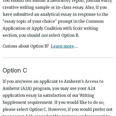
You should
not
submit a laboratory report, journal entry,
creative writing sample or in-class essay. Also, if you
have submitted an analytical essay in response to the
“essay topic of your choice” prompt in the Common
Application or Apply Coalition with Scoir writing
section, you should
not
select Option B.
Curious about Option B?
Learn more
….
Option C
If you are/were an applicant to Amherst’s Access to
Amherst (A2A) program, you may use your A2A
application essay in satisfaction of our Writing
Supplement requirement. If you would like to do so,
please select Option C. However, if you would prefer not