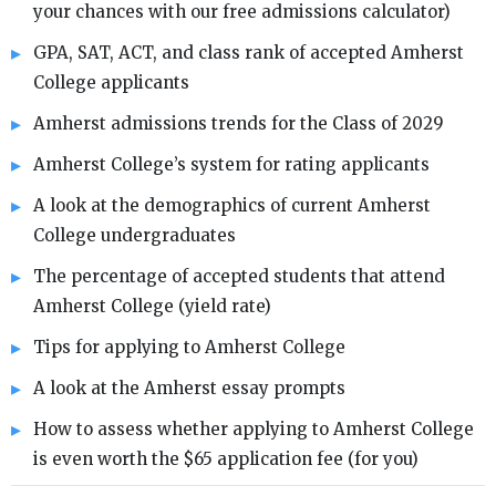
your chances with our free admissions calculator)
GPA, SAT, ACT, and class rank of accepted Amherst
College applicants
Amherst admissions trends for the Class of 2029
Amherst College’s system for rating applicants
A look at the demographics of current Amherst
College undergraduates
The percentage of accepted students that attend
Amherst College (yield rate)
Tips for applying to Amherst College
A look at the Amherst essay prompts
How to assess whether applying to Amherst College
is even worth the $65 application fee (for you)