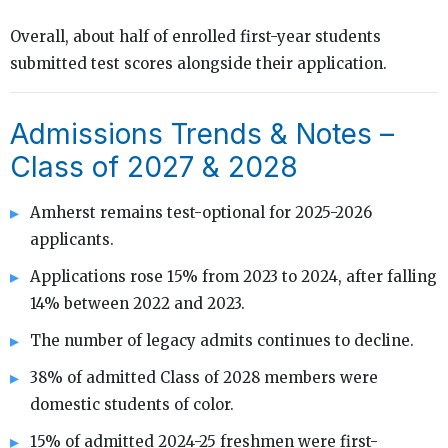
Overall, about half of enrolled first-year students
submitted test scores alongside their application.
Admissions Trends & Notes –
Class of 2027 & 2028
Amherst remains test-optional for 2025-2026
applicants.
Applications rose 15% from 2023 to 2024, after falling
14% between 2022 and 2023.
The number of legacy admits continues to decline.
38% of admitted Class of 2028 members were
domestic students of color.
15% of admitted 2024-25 freshmen were first-