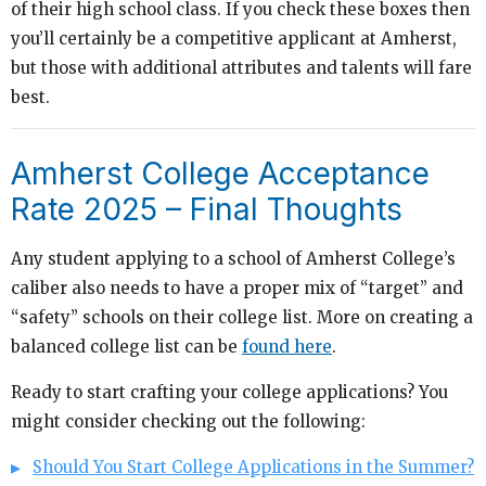
of their high school class. If you check these boxes then
you’ll certainly be a competitive applicant at Amherst,
but those with additional attributes and talents will fare
best.
Amherst College Acceptance
Rate 2025 – Final Thoughts
Any student applying to a school of Amherst College’s
caliber also needs to have a proper mix of “target” and
“safety” schools on their college list. More on creating a
balanced college list can be
found here
.
Ready to start crafting your college applications? You
might consider checking out the following:
Should You Start College Applications in the Summer?