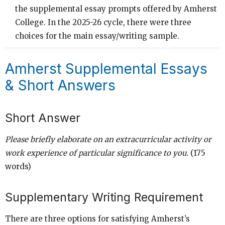
the supplemental essay prompts offered by Amherst
College. In the 2025-26 cycle, there were three
choices for the main essay/writing sample.
Amherst Supplemental Essays
& Short Answers
Short Answer
Please briefly elaborate on an extracurricular activity or
work experience of particular significance to you.
(175
words)
Supplementary Writing Requirement
There are three options for satisfying Amherst’s