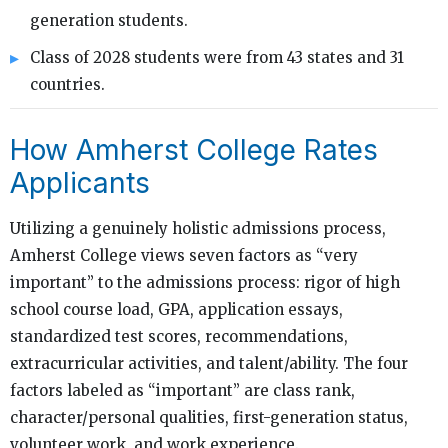
generation students.
Class of 2028 students were from 43 states and 31
countries.
How Amherst College Rates
Applicants
Utilizing a genuinely holistic admissions process,
Amherst College views seven factors as “very
important” to the admissions process: rigor of high
school course load, GPA, application essays,
standardized test scores, recommendations,
extracurricular activities, and talent/ability. The four
factors labeled as “important” are class rank,
character/personal qualities, first-generation status,
volunteer work, and work experience.