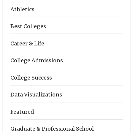
Athletics
Best Colleges
Career & Life
College Admissions
College Success
Data Visualizations
Featured
Graduate & Professional School