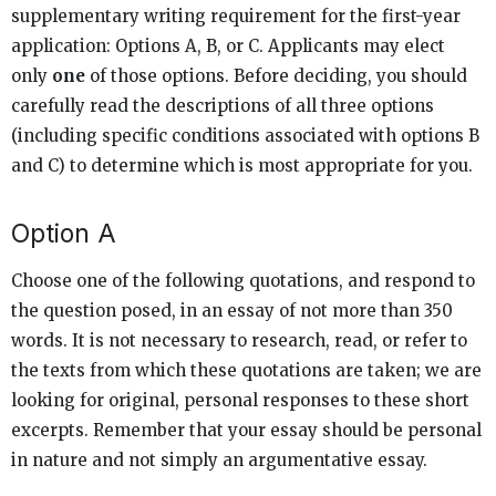
supplementary writing requirement for the first-year
application: Options A, B, or C. Applicants may elect
only
one
of those options. Before deciding, you should
carefully read the descriptions of all three options
(including specific conditions associated with options B
and C) to determine which is most appropriate for you.
Option A
Choose one of the following quotations, and respond to
the question posed, in an essay of not more than 350
words. It is not necessary to research, read, or refer to
the texts from which these quotations are taken; we are
looking for original, personal responses to these short
excerpts. Remember that your essay should be personal
in nature and not simply an argumentative essay.