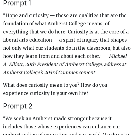
Prompt 1
“Hope and curiosity — these are qualities that are the
foundation of what Amherst College means, of
everything that we do here. Curiosity is at the core of a
liberal arts education — a spirit of inquiry that shapes
not only what our students do in the classroom, but also
how they learn from and about each other.” —
Michael
A. Elliott, 20th President of Amherst College, address at
Amherst College’s 203rd Commencement
What does curiosity mean to you? How do you
experience curiosity in your own life?
Prompt 2
“We seek an Amherst made stronger because it
includes those whose experiences can enhance our
understanding of our nation and our world. We do so in