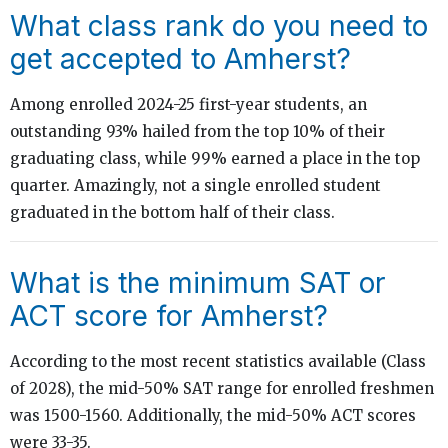
What class rank do you need to
get accepted to Amherst?
Among enrolled 2024-25 first-year students, an
outstanding 93% hailed from the top 10% of their
graduating class, while 99% earned a place in the top
quarter. Amazingly, not a single enrolled student
graduated in the bottom half of their class.
What is the minimum SAT or
ACT score for Amherst?
According to the most recent statistics available (Class
of 2028), the mid-50% SAT range for enrolled freshmen
was 1500-1560. Additionally, the mid-50% ACT scores
were 33-35.