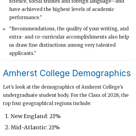
science, social studies and foreign language—and
have achieved the highest levels of academic
performance.”
“Recommendations, the quality of your writing, and
extra- and co-curricular accomplishments also help
us draw fine distinctions among very talented
applicants.”
Amherst College Demographics
Let’s look at the demographics of Amherst College’s
undergraduate student body. For the Class of 2028, the
top four geographical regions include:
New England: 21%
Mid-Atlantic: 21%