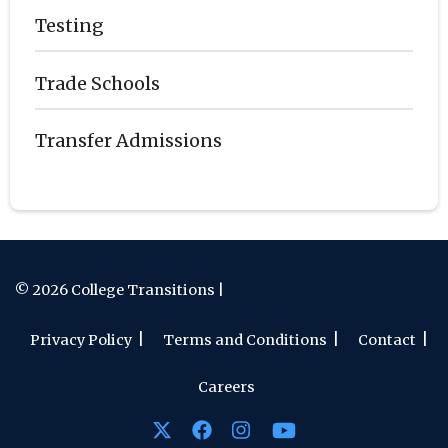
Testing
Trade Schools
Transfer Admissions
© 2026 College Transitions |
Privacy Policy
Terms and Conditions
Contact
Careers