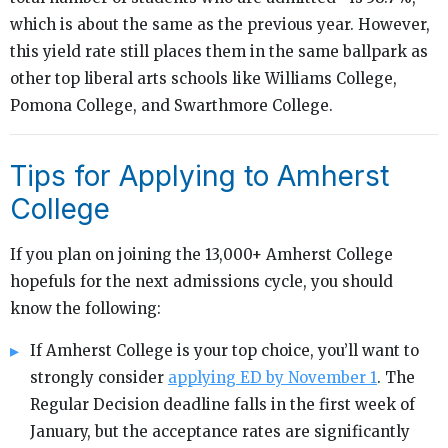
which is about the same as the previous year. However,
this yield rate still places them in the same ballpark as
other top liberal arts schools like Williams College,
Pomona College, and Swarthmore College.
Tips for Applying to Amherst
College
If you plan on joining the 13,000+ Amherst College
hopefuls for the next admissions cycle, you should
know the following:
If Amherst College is your top choice, you’ll want to
strongly consider
applying ED by November 1
. The
Regular Decision deadline falls in the first week of
January, but the acceptance rates are significantly