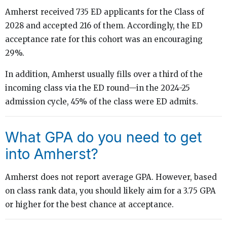
Amherst received 735 ED applicants for the Class of
2028 and accepted 216 of them. Accordingly, the ED
acceptance rate for this cohort was an encouraging
29%.
In addition, Amherst usually fills over a third of the
incoming class via the ED round—in the 2024-25
admission cycle, 45% of the class were ED admits.
What GPA do you need to get
into Amherst?
Amherst does not report average GPA. However, based
on class rank data, you should likely aim for a 3.75 GPA
or higher for the best chance at acceptance.