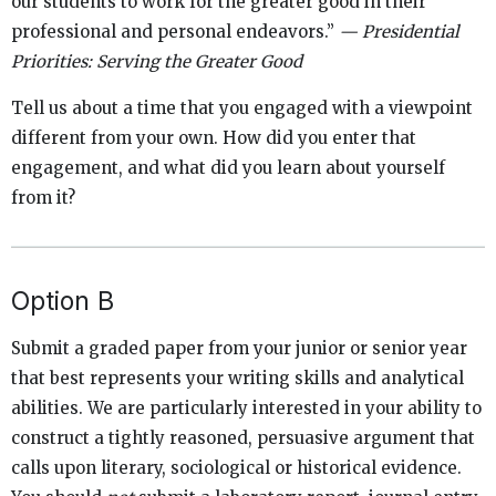
our students to work for the greater good in their
professional and personal endeavors.”
— Presidential
Priorities: Serving the Greater Good
Tell us about a time that you engaged with a viewpoint
different from your own. How did you enter that
engagement, and what did you learn about yourself
from it?
Option B
Submit a graded paper from your junior or senior year
that best represents your writing skills and analytical
abilities. We are particularly interested in your ability to
construct a tightly reasoned, persuasive argument that
calls upon literary, sociological or historical evidence.