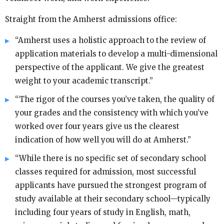
Straight from the Amherst admissions office:
“Amherst uses a holistic approach to the review of
application materials to develop a multi-dimensional
perspective of the applicant. We give the greatest
weight to your academic transcript.”
“The rigor of the courses you’ve taken, the quality of
your grades and the consistency with which you’ve
worked over four years give us the clearest
indication of how well you will do at Amherst.”
“While there is no specific set of secondary school
classes required for admission, most successful
applicants have pursued the strongest program of
study available at their secondary school—typically
including four years of study in English, math,