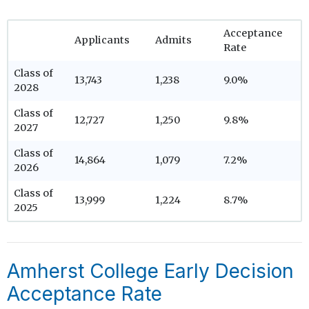
Acceptance
Applicants
Admits
Rate
Class of
13,743
1,238
9.0%
2028
Class of
12,727
1,250
9.8%
2027
Class of
14,864
1,079
7.2%
2026
Class of
13,999
1,224
8.7%
2025
Amherst College Early Decision
Acceptance Rate