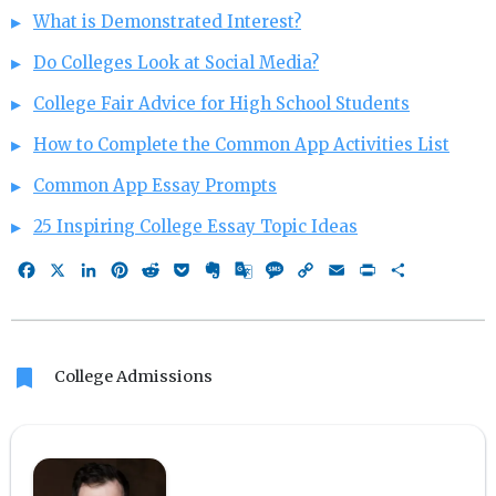
What is Demonstrated Interest?
Do Colleges Look at Social Media?
College Fair Advice for High School Students
How to Complete the Common App Activities List
Common App Essay Prompts
25 Inspiring College Essay Topic Ideas
Facebook
X
LinkedIn
Pinterest
Reddit
Pocket
Evernote
Google
Message
Copy
Email
Print
Share
Translate
Link
bookmark
College Admissions