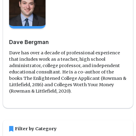
Dave Bergman
Dave has over a decade of professional experience
that includes work as a teacher, high school
administrator, college professor, and independent
educational consultant. He is a co-author of the
books The Enlightened College Applicant (Rowman &
Littlefield, 2016) and Colleges Worth Your Money
(Rowman & Littlefield, 2020).
bookmark
Filter by Category