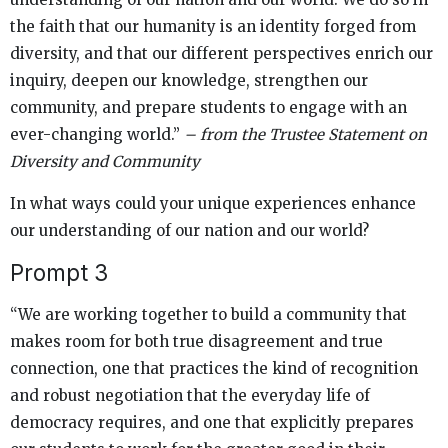
the faith that our humanity is an identity forged from
diversity, and that our different perspectives enrich our
inquiry, deepen our knowledge, strengthen our
community, and prepare students to engage with an
ever-changing world.”
– from the Trustee Statement on
Diversity and Community
In what ways could your unique experiences enhance
our understanding of our nation and our world?
Prompt 3
“We are working together to build a community that
makes room for both true disagreement and true
connection, one that practices the kind of recognition
and robust negotiation that the everyday life of
democracy requires, and one that explicitly prepares