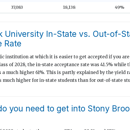
37,083
18,138
49%
 University In-State vs. Out-of-St
 Rate
ic institution at which it is easier to get accepted if you are
lass of 2028, the in-state acceptance rate was 41.5% while t
 a much higher 61%. This is partly explained by the yield 
is much higher for in-state students than for out-of-state 
o you need to get into Stony Bro