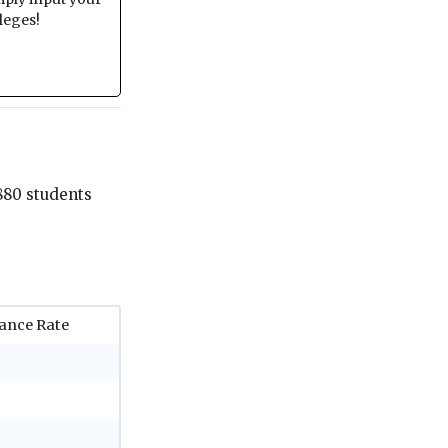
leges!
880 students
ance Rate