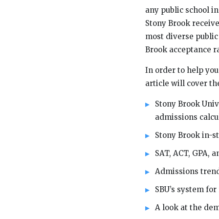
any public school in
Stony Brook receive
most diverse public 
Brook acceptance r
In order to help yo
article will cover th
Stony Brook Unive
admissions calcu
Stony Brook in-st
SAT, ACT, GPA, a
Admissions tren
SBU’s system for 
A look at the de