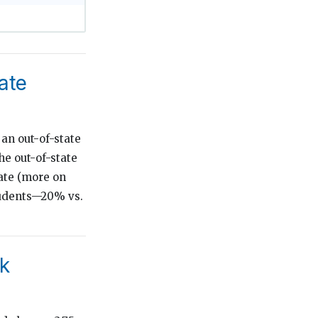
ate
 an out-of-state
he out-of-state
rate (more on
students—20% vs.
ok