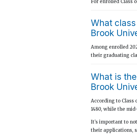
For enrolled Class 
What class
Brook Unive
Among enrolled 2024
their graduating cl
What is th
Brook Unive
According to Class 
1480, while the mi
It’s important to n
their applications, 