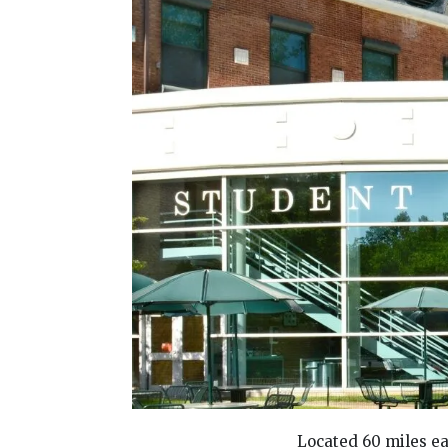
Located 60 miles ea