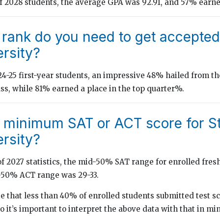
of 2028 students, the average GPA was 92.91, and 57% earne
 rank do you need to get accepted
rsity?
-25 first-year students, an impressive 48% hailed from th
ass, while 81% earned a place in the top quarter%.
e minimum SAT or ACT score for S
rsity?
of 2027 statistics, the mid-50% SAT range for enrolled fre
d-50% ACT range was 29-33.
ote that less than 40% of enrolled students submitted test s
so it’s important to interpret the above data with that in mi