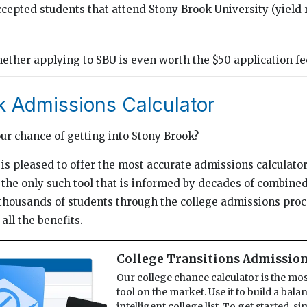
cepted students that attend Stony Brook University (yield 
g
ther applying to SBU is even worth the $50 application fee
k Admissions Calculator
our chance of getting into Stony Brook?
is pleased to offer the most accurate admissions calculator 
he only such tool that is informed by decades of combine
thousands of students through the college admissions proc
all the benefits.
College Transitions Admission
Our college chance calculator is the mo
tool on the market. Use it to build a bal
intelligent college list. To get started, s