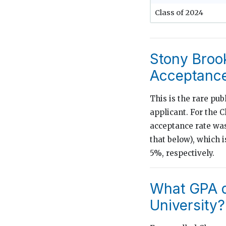
Class of 2024
Stony Brook
Acceptance
This is the rare publ
applicant. For the C
acceptance rate was
that below), which 
5%, respectively.
What GPA d
University?