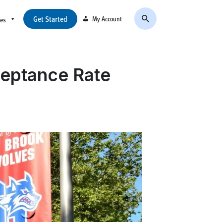
Get Started
My Account
ces
ceptance Rate