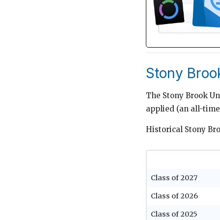
Stony Broo
The Stony Brook Uni
applied (an all-tim
Historical Stony Br
Class of 2027
Class of 2026
Class of 2025