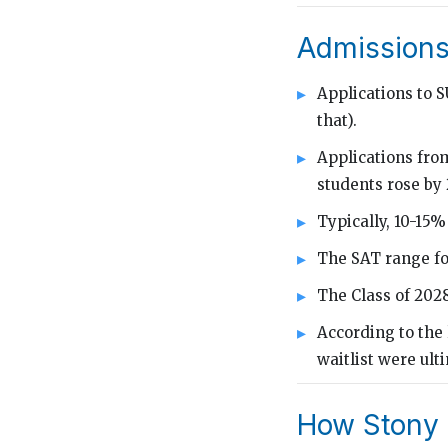
Admissions
Applications to 
that).
Applications from
students rose by
Typically, 10-15%
The SAT range fo
The Class of 202
According to the 
waitlist were ult
How Stony 