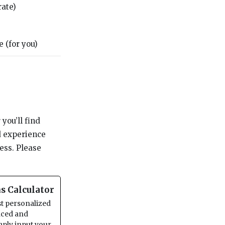
rate)
 (for you)
you’ll find
d experience
ess. Please
s Calculator
st personalized
anced and
imply input your