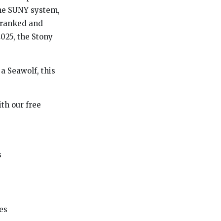
 the SUNY system,
p-ranked and
2025, the Stony
a Seawolf, this
th our free
s
es