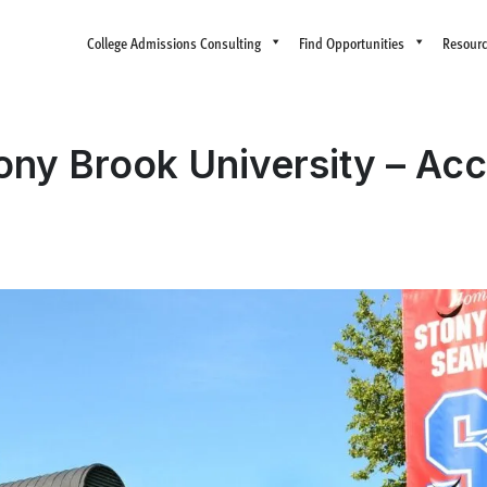
College Admissions Consulting
Find Opportunities
Resour
tony Brook University – Ac