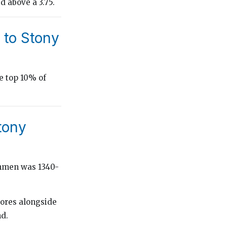
d above a 3.75.
 to Stony
e top 10% of
tony
shmen was 1340-
cores alongside
nd.