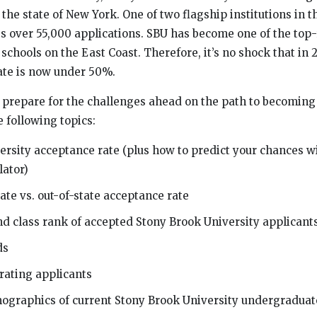
 the state of New York. One of two flagship institutions in
s over 55,000 applications. SBU has become one of the to
schools on the East Coast. Therefore, it’s no shock that in 
ate is now under 50%.
u prepare for the challenges ahead on the path to becoming 
e following topics:
rsity acceptance rate (plus how to predict your chances wi
lator)
ate vs. out-of-state acceptance rate
nd class rank of accepted Stony Brook University applicant
ds
rating applicants
mographics of current Stony Brook University undergraduat