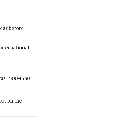
ear before
international
was 1500-1560.
pot on the