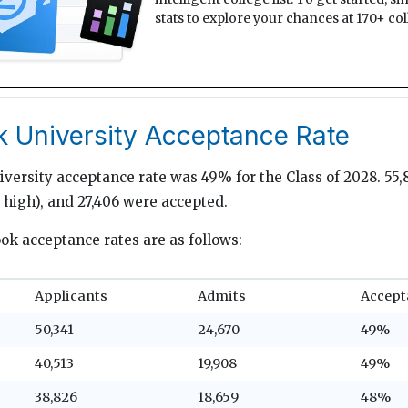
stats to explore your chances at 170+ col
k University Acceptance Rate
versity acceptance rate was 49% for the Class of 2028. 55,
e high), and 27,406 were accepted.
ook acceptance rates are as follows:
Applicants
Admits
Accept
50,341
24,670
49%
40,513
19,908
49%
38,826
18,659
48%