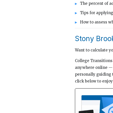
The percent of ac
Tips for applyin
How to assess whe
Stony Broo
Want to calculate y
College Transitions 
anywhere online — t
personally guiding 
click below to enjoy 