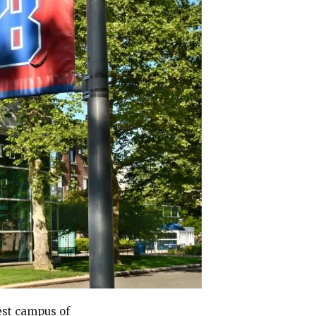
est campus of