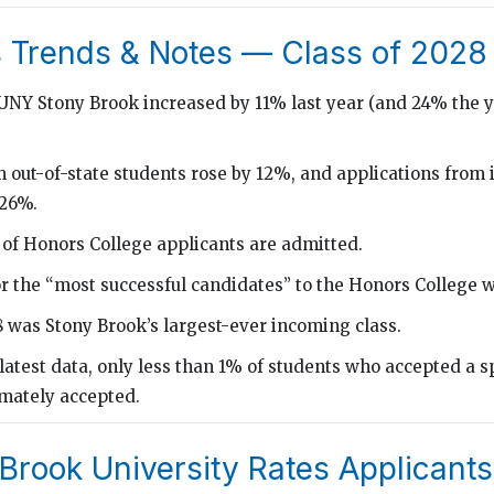
 Trends & Notes — Class of 2028
SUNY Stony Brook increased by 11% last year (and 24% the y
 out-of-state students rose by 12%, and applications from 
 26%.
 of Honors College applicants are admitted.
r the “most successful candidates” to the Honors College 
8 was Stony Brook’s largest-ever incoming class.
latest data, only less than 1% of students who accepted a s
imately accepted.
Brook University Rates Applicants