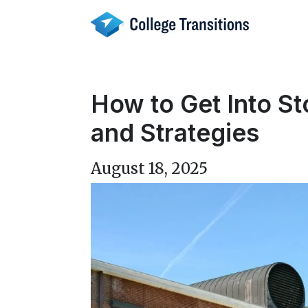
Skip
to
content
How to Get Into S
and Strategies
August 18, 2025