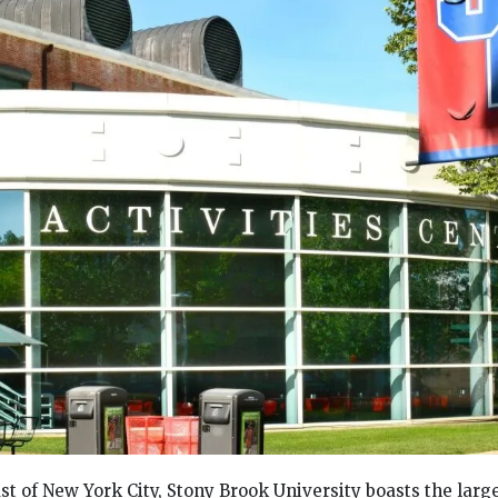
st of New York City, Stony Brook University boasts the larg