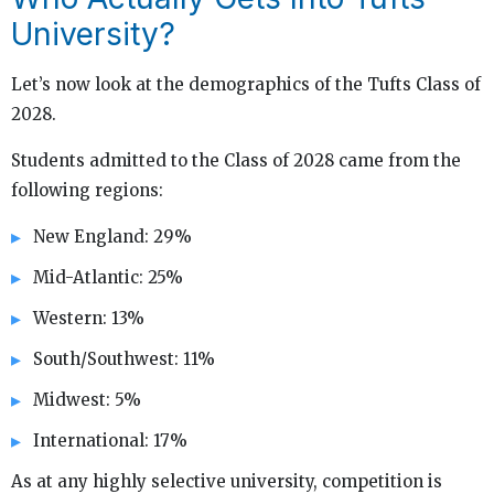
University?
Let’s now look at the demographics of the Tufts Class of
2028.
Students admitted to the Class of 2028 came from the
following regions:
New England: 29%
Mid-Atlantic: 25%
Western: 13%
South/Southwest: 11%
Midwest: 5%
International: 17%
As at any highly selective university, competition is