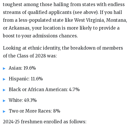
toughest among those hailing from states with endless
streams of qualified applicants (see above). If you hail
from a less-populated state like West Virginia, Montana,
or Arkansas, your location is more likely to provide a
boost to your admissions chances.
Looking at ethnic identity, the breakdown of members
of the Class of 2028 was:
Asian: 19.6%
Hispanic: 11.6%
Black or African American: 4.7%
White: 49.3%
Two or More Races: 8%
2024-25 freshmen enrolled as follows: