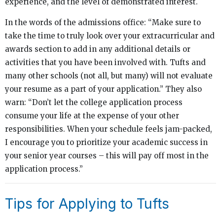
experience, and the level of demonstrated interest.
In the words of the admissions office: “Make sure to
take the time to truly look over your extracurricular and
awards section to add in any additional details or
activities that you have been involved with. Tufts and
many other schools (not all, but many) will not evaluate
your resume as a part of your application.” They also
warn: “Don’t let the college application process
consume your life at the expense of your other
responsibilities. When your schedule feels jam-packed,
I encourage you to prioritize your academic success in
your senior year courses – this will pay off most in the
application process.”
Tips for Applying to Tufts