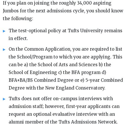
If you plan on joining the roughly 34,000 aspiring
Jumbos for the next admissions cycle, you should know
the following:
The test-optional policy at Tufts University remains
in effect.
On the Common Application, you are required to list
the School/Program to which you are applying. This
can be a) the School of Arts and Sciences b) the
School of Engineering c) the BFA program d)
BFA+BA/BS Combined Degree or e) 5-year Combined
Degree with the New England Conservatory.
Tufts does not offer on-campus interviews with
admission staff; however, first-year applicants can
request an optional evaluative interview with an
alumni member of the Tufts Admissions Network.