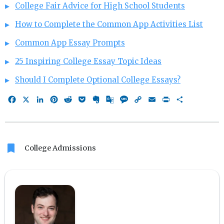
College Fair Advice for High School Students
How to Complete the Common App Activities List
Common App Essay Prompts
25 Inspiring College Essay Topic Ideas
Should I Complete Optional College Essays?
Facebook
X
LinkedIn
Pinterest
Reddit
Pocket
Evernote
Google
Message
Copy
Email
Print
Share
Translate
Link
bookmark
College Admissions