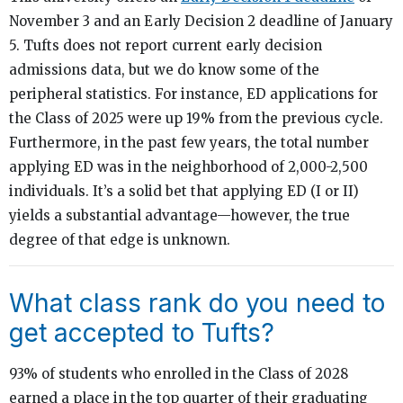
November 3 and an Early Decision 2 deadline of January
5. Tufts does not report current early decision
admissions data, but we do know some of the
peripheral statistics. For instance, ED applications for
the Class of 2025 were up 19% from the previous cycle.
Furthermore, in the past few years, the total number
applying ED was in the neighborhood of 2,000-2,500
individuals. It’s a solid bet that applying ED (I or II)
yields a substantial advantage—however, the true
degree of that edge is unknown.
What class rank do you need to
get accepted to Tufts?
93% of students who enrolled in the Class of 2028
earned a place in the top quarter of their graduating