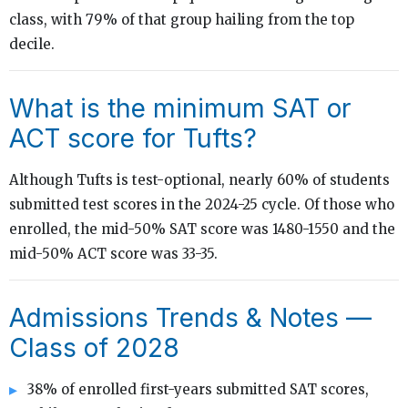
class, with 79% of that group hailing from the top
decile.
What is the minimum SAT or
ACT score for Tufts?
Although Tufts is test-optional, nearly 60% of students
submitted test scores in the 2024-25 cycle. Of those who
enrolled, the mid-50% SAT score was 1480-1550 and the
mid-50% ACT score was 33-35.
Admissions Trends & Notes —
Class of 2028
38% of enrolled first-years submitted SAT scores,