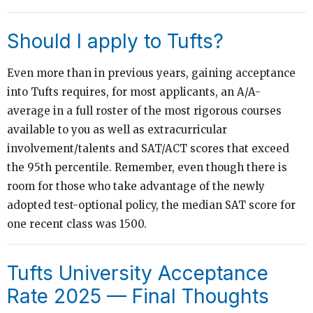
Should I apply to Tufts?
Even more than in previous years, gaining acceptance
into Tufts requires, for most applicants, an A/A-
average in a full roster of the most rigorous courses
available to you as well as extracurricular
involvement/talents and SAT/ACT scores that exceed
the 95th percentile. Remember, even though there is
room for those who take advantage of the newly
adopted test-optional policy, the median SAT score for
one recent class was 1500.
Tufts University Acceptance
Rate 2025 — Final Thoughts