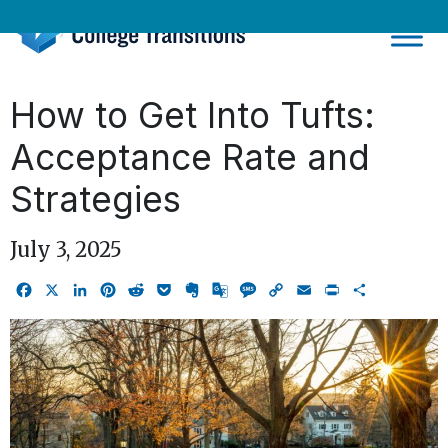
Skip
to
content
How to Get Into Tufts:
Acceptance Rate and
Strategies
July 3, 2025
Facebook
X
LinkedIn
Pinterest
Reddit
Pocket
Evernote
Google
Message
Copy
Email
Print
Share
Translate
Link