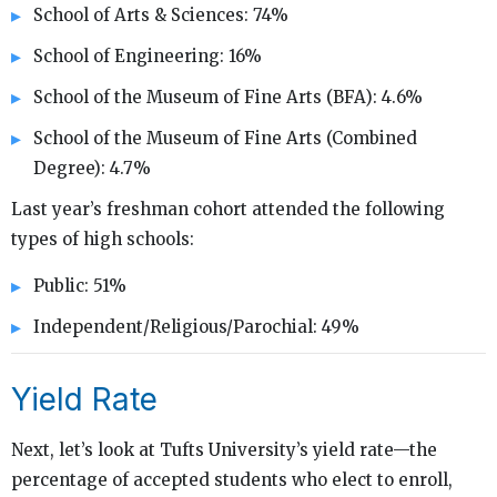
School of Arts & Sciences: 74%
School of Engineering: 16%
School of the Museum of Fine Arts (BFA): 4.6%
School of the Museum of Fine Arts (Combined
Degree): 4.7%
Last year’s freshman cohort attended the following
types of high schools:
Public: 51%
Independent/Religious/Parochial: 49%
Yield Rate
Next, let’s look at Tufts University’s yield rate—the
percentage of accepted students who elect to enroll,