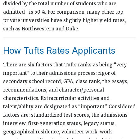
divided by the total number of students who are
admitted—is 50%. For comparison, many other top
private universities have slightly higher yield rates,
such as Northwestern and Duke.
How Tufts Rates Applicants
There are six factors that Tufts ranks as being “very
important” to their admissions process: rigor of
secondary school record, GPA, class rank, the essays,
recommendations, and character/personal
characteristics. Extracurricular activities and
talent/ability are designated as “important.” Considered
factors are: standardized test scores, the admissions
interview, first-generation status, legacy status,
geographical residence, volunteer work, work