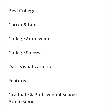
Best Colleges
Career & Life
College Admissions
College Success
Data Visualizations
Featured
Graduate & Professional School
Admissions