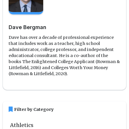
Dave Bergman
Dave has over a decade of professional experience
that includes work as a teacher, high school
administrator, college professor, and independent
educational consultant. He is a co-author of the
books The Enlightened College Applicant (Rowman &
Littlefield, 2016) and Colleges Worth Your Money
(Rowman & Littlefield, 2020).
bookmark
Filter by Category
Athletics