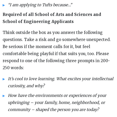
“I am applying to Tufts because…”
Required of all School of Arts and Sciences and
School of Engineering Applicants
Think outside the box as you answer the following
questions. Take a risk and go somewhere unexpected.
Be serious if the moment calls for it, but feel
comfortable being playful if that suits you, too. Please
respond to one of the following three prompts in 200-
250 words:
It’s cool to love learning. What excites your intellectual
curiosity, and why?
How have the environments or experiences of your
upbringing – your family, home, neighborhood, or
community – shaped the person you are today?