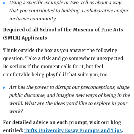
Using a specific example or two, tell us about a way
that you contributed to building a collaborative and/or
inclusive community.
Required of all School of the Museum of Fine Arts
(SMFA) Applicants
Think outside the box as you answer the following
question. Take a risk and go somewhere unexpected.
Be serious if the moment calls for it, but feel
comfortable being playful if that suits you, too.
Art has the power to disrupt our preconceptions, shape
public discourse, and imagine new ways of being in the
world. What are the ideas you’d like to explore in your
work?
For detailed advice on each prompt, visit our blog
entitled:
Tufts University Essay Prompts and Tips
.