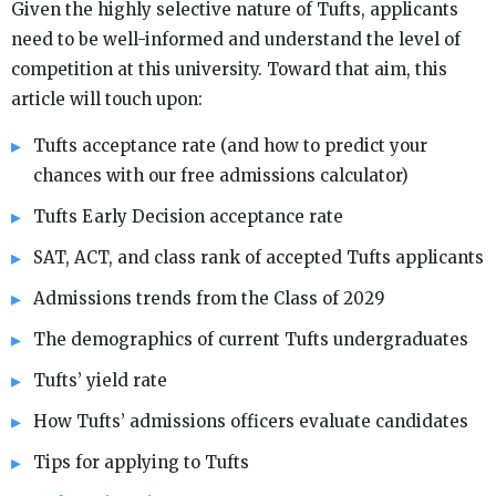
Given the highly selective nature of Tufts, applicants
need to be well-informed and understand the level of
competition at this university. Toward that aim, this
article will touch upon:
Tufts acceptance rate (and how to predict your
chances with our free admissions calculator)
Tufts Early Decision acceptance rate
SAT, ACT, and class rank of accepted Tufts applicants
Admissions trends from the Class of 2029
The demographics of current Tufts undergraduates
Tufts’ yield rate
How Tufts’ admissions officers evaluate candidates
Tips for applying to Tufts