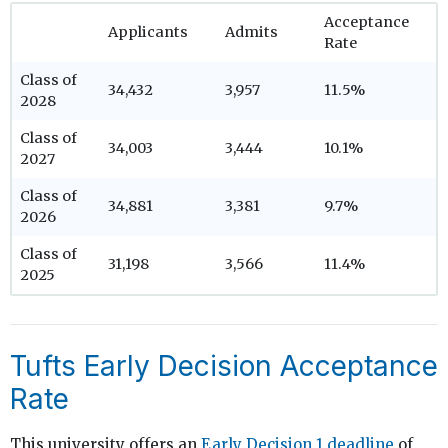
Acceptance
Applicants
Admits
Rate
Class of
34,432
3,957
11.5%
2028
Class of
34,003
3,444
10.1%
2027
Class of
34,881
3,381
9.7%
2026
Class of
31,198
3,566
11.4%
2025
Tufts Early Decision Acceptance
Rate
This university offers an
Early Decision 1 deadline
of