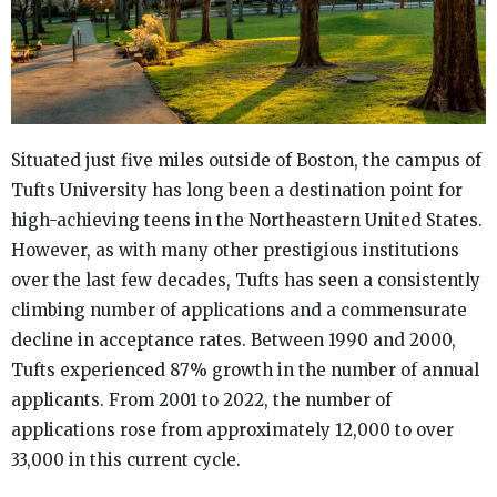
Situated just five miles outside of Boston, the campus of
Tufts University has long been a destination point for
high-achieving teens in the Northeastern United States.
However, as with many other prestigious institutions
over the last few decades, Tufts has seen a consistently
climbing number of applications and a commensurate
decline in acceptance rates. Between 1990 and 2000,
Tufts experienced 87% growth in the number of annual
applicants. From 2001 to 2022, the number of
applications rose from approximately 12,000 to over
33,000 in this current cycle.