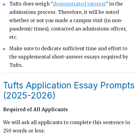
Tufts does weigh “
demonstrated interest
” in the
admissions process. Therefore, it will be noted
whether or not you made a campus visit (in non-
pandemic times), contacted an admissions officer,
etc.
Make sure to dedicate sufficient time and effort to
the supplemental short-answer essays required by
Tufts.
Tufts Application Essay Prompts
(2025-2026)
Required of All Applicants
We will ask all applicants to complete this sentence in
250 words or less: