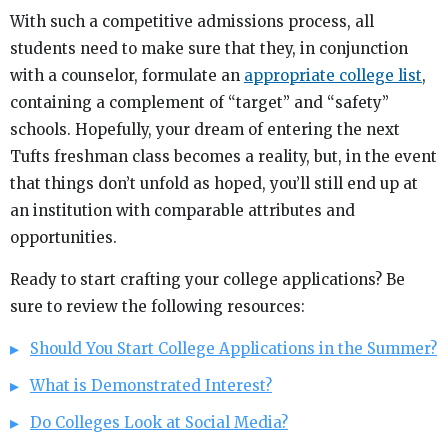
With such a competitive admissions process, all
students need to make sure that they, in conjunction
with a counselor, formulate an
appropriate college list
,
containing a complement of “target” and “safety”
schools. Hopefully, your dream of entering the next
Tufts freshman class becomes a reality, but, in the event
that things don’t unfold as hoped, you’ll still end up at
an institution with comparable attributes and
opportunities.
Ready to start crafting your college applications? Be
sure to review the following resources:
Should You Start College Applications in the Summer?
What is Demonstrated Interest?
Do Colleges Look at Social Media?