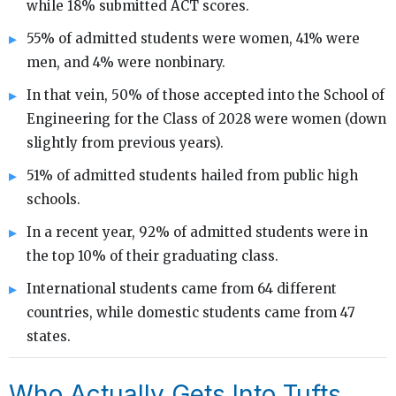
while 18% submitted ACT scores.
55% of admitted students were women, 41% were
men, and 4% were nonbinary.
In that vein, 50% of those accepted into the School of
Engineering for the Class of 2028 were women (down
slightly from previous years).
51% of admitted students hailed from public high
schools.
In a recent year, 92% of admitted students were in
the top 10% of their graduating class.
International students came from 64 different
countries, while domestic students came from 47
states.
Who Actually Gets Into Tufts