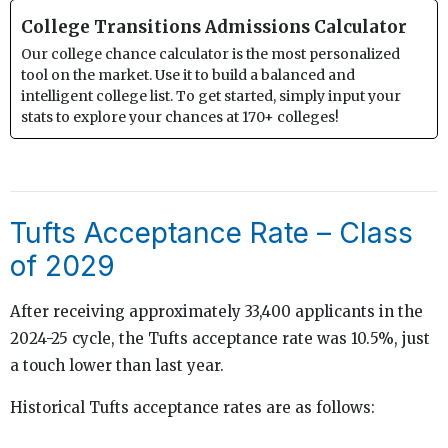
College Transitions Admissions Calculator
Our college chance calculator is the most personalized
tool on the market. Use it to build a balanced and
intelligent college list. To get started, simply input your
stats to explore your chances at 170+ colleges!
Tufts Acceptance Rate – Class
of 2029
After receiving approximately 33,400 applicants in the
2024-25 cycle, the Tufts acceptance rate was 10.5%, just
a touch lower than last year.
Historical Tufts acceptance rates are as follows: