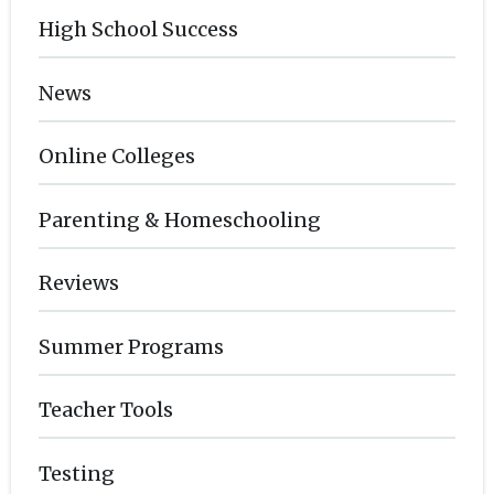
High School Success
News
Online Colleges
Parenting & Homeschooling
Reviews
Summer Programs
Teacher Tools
Testing