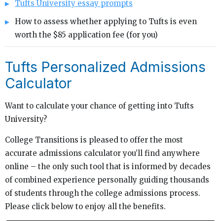
Tufts University essay prompts
How to assess whether applying to Tufts is even
worth the $85 application fee (for you)
Tufts Personalized Admissions
Calculator
Want to calculate your chance of getting into Tufts
University?
College Transitions is pleased to offer the most
accurate admissions calculator you’ll find anywhere
online – the only such tool that is informed by decades
of combined experience personally guiding thousands
of students through the college admissions process.
Please click below to enjoy all the benefits.