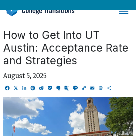
Skip
to
content
How to Get Into UT
Austin: Acceptance Rate
and Strategies
August 5, 2025
Facebook
X
LinkedIn
Pinterest
Reddit
Pocket
Evernote
Google
Message
Copy
Email
Print
Share
Translate
Link