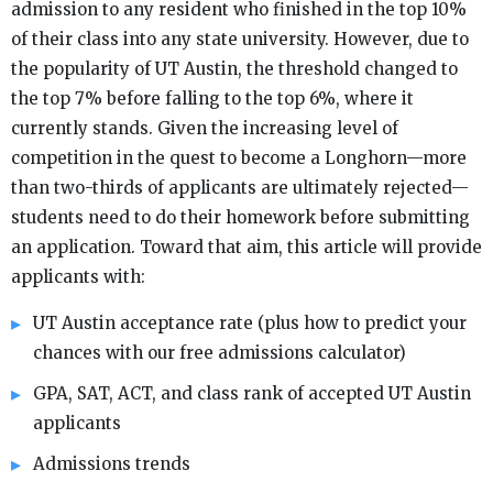
admission to any resident who finished in the top 10%
of their class into any state university. However, due to
the popularity of UT Austin, the threshold changed to
the top 7% before falling to the top 6%, where it
currently stands. Given the increasing level of
competition in the quest to become a Longhorn—more
than two-thirds of applicants are ultimately rejected—
students need to do their homework before submitting
an application. Toward that aim, this article will provide
applicants with:
UT Austin acceptance rate (plus how to predict your
chances with our free admissions calculator)
GPA, SAT, ACT, and class rank of accepted UT Austin
applicants
Admissions trends