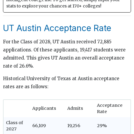
stats to explore your chances at 170+ colleges!
UT Austin Acceptance Rate
For the Class of 2028, UT Austin received 72,885
applications. Of these applicants, 19,417 students were
admitted. This gives UT Austin an overall acceptance
rate of 26.6%.
Historical University of Texas at Austin acceptance
rates are as follows:
Acceptance
Applicants
Admits
Rate
Class of
66,109
19,256
29%
2027