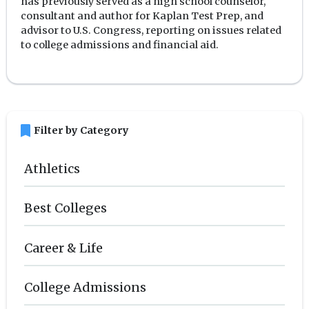
has previously served as a high school counselor,
consultant and author for Kaplan Test Prep, and
advisor to U.S. Congress, reporting on issues related
to college admissions and financial aid.
bookmark
Filter by Category
Athletics
Best Colleges
Career & Life
College Admissions