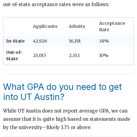
out-of-state acceptance rates were as follows:
Acceptance
Applicants
Admits
Rate
In-State
42,926
16,191
38%
Out-of-
23,015
2,332
10%
State
What GPA do you need to get
into UT Austin?
While UT Austin does not report average GPA, we can
assume that it is quite high based on statements made
by the university—likely 3.75 or above.