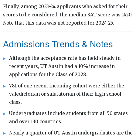
Finally, among 2023-24 applicants who asked for their
scores to be considered, the median SAT score was 1420.
Note that this data was not reported for 2024-25.
Admissions Trends & Notes
Although the acceptance rate has held steady in
recent years, UT Austin had a 10% increase in
applications for the Class of 2028.
781 of one recent incoming cohort were either the
valedictorian or salutatorian of their high school
class.
Undergraduates include students from all 50 states
and over 130 countries.
Nearly a quarter of UT-Austin undergraduates are the