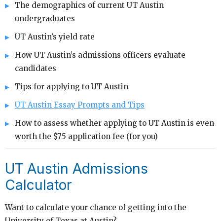
The demographics of current UT Austin
undergraduates
UT Austin’s yield rate
How UT Austin’s admissions officers evaluate
candidates
Tips for applying to UT Austin
UT Austin Essay Prompts and Tips
How to assess whether applying to UT Austin is even
worth the $75 application fee (for you)
UT Austin Admissions
Calculator
Want to calculate your chance of getting into the
University of Texas at Austin?