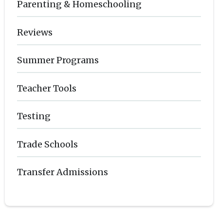
Parenting & Homeschooling
Reviews
Summer Programs
Teacher Tools
Testing
Trade Schools
Transfer Admissions