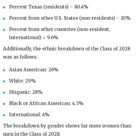
Percent Texas (residents) – 80.4%
Percent from other U.S. States (non-residents) – 10%
Percent from other countries (non-resident,
international) = 9.6%
Additionally, the ethnic breakdown of the Class of 2028
was as follows:
Asian American: 26%
White: 29%
Hispanic: 28%
Black or African American: 4.5%
International: 4%
The breakdown by gender shows far more women than
men in the Class of 2028: