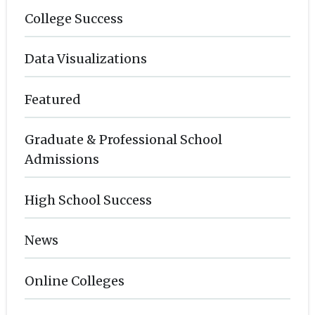
College Success
Data Visualizations
Featured
Graduate & Professional School
Admissions
High School Success
News
Online Colleges