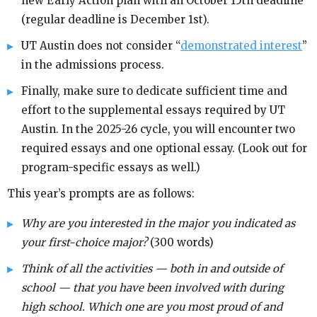
new Early Action plan with an October 15th deadline
(regular deadline is December 1st).
UT Austin does not consider “
demonstrated interest
”
in the admissions process.
Finally, make sure to dedicate sufficient time and
effort to the supplemental essays required by UT
Austin. In the 2025-26 cycle, you will encounter two
required essays and one optional essay. (Look out for
program-specific essays as well.)
This year’s prompts are as follows:
Why are you interested in the major you indicated as
your first-choice major?
(300 words)
Think of all the activities — both in and outside of
school — that you have been involved with during
high school. Which one are you most proud of and