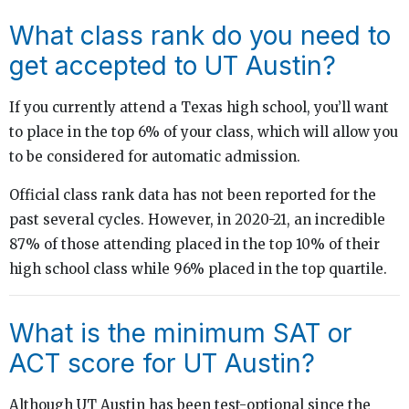
What class rank do you need to
get accepted to UT Austin?
If you currently attend a Texas high school, you’ll want
to place in the top 6% of your class, which will allow you
to be considered for automatic admission.
Official class rank data has not been reported for the
past several cycles. However, in 2020-21, an incredible
87% of those attending placed in the top 10% of their
high school class while 96% placed in the top quartile.
What is the minimum SAT or
ACT score for UT Austin?
Although UT Austin has been test-optional since the