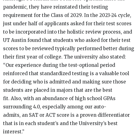
pandemic, they have reinstated their testing
requirement for the Class of 2029. In the 2023-24 cycle,
just under half of applicants asked for their test scores
to be incorporated into the holistic review process, and
UT Austin found that students who asked for their test
scores to be reviewed typically performed better during
their first year of college. The university also stated:
“Our experience during the test-optional period
reinforced that standardized testing is a valuable tool
for deciding who is admitted and making sure those
students are placed in majors that are the best
fit. Also, with an abundance of high school GPAs
surrounding 4.0, especially among our auto-
admits, an SAT or ACT score is a proven differentiator
that is in each student’s and the University’s best
interest.”