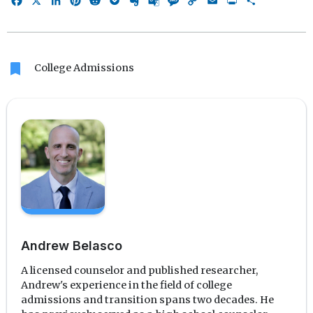
Facebook
X
LinkedIn
Pinterest
Reddit
Pocket
Evernote
Google
Message
Copy
Email
Print
Share
Translate
Link
bookmark
College Admissions
Andrew Belasco
A licensed counselor and published researcher,
Andrew's experience in the field of college
admissions and transition spans two decades. He