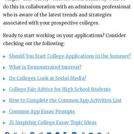
do this in collaboration with an admissions professional
who is aware of the latest trends and strategies
associated with your prospective colleges.
Ready to start working on your applications? Consider
checking out the following:
Should You Start College Applications in the Summer?
What is Demonstrated Interest?
Do Colleges Look at Social Media?
College Fair Advice for High School Students
How to Complete the Common App Activities List
Common App Essay Prompts
25 Inspiring College Essay Topic Ideas