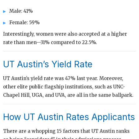
Male: 41%
Female: 59%
Interestingly, women were also accepted at a higher
rate than men—31% compared to 22.5%.
UT Austin’s Yield Rate
UT Austin’s yield rate was 47% last year. Moreover,
other elite public flagship institutions, such as UNC-
Chapel Hill, UGA, and UVA, are all in the same ballpark.
How UT Austin Rates Applicants
There are a whopping 15 factors that UT Austin ranks