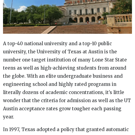
A top-40 national university and a top-10 public
university, the University of Texas at Austin is the
number one target institution of many Lone Star State
teens as well as high-achieving students from around
the globe. With an elite undergraduate business and
engineering school and highly rated programs in
literally dozens of academic concentrations, it’s little
wonder that the criteria for admission as well as the UT
Austin acceptance rates grow tougher each passing
year.
In 1997, Texas adopted a policy that granted automatic