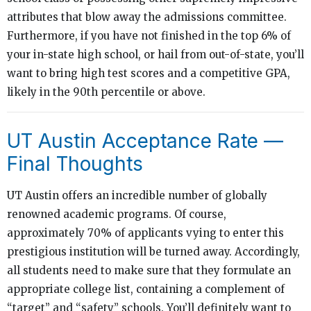
attributes that blow away the admissions committee.
Furthermore, if you have not finished in the top 6% of
your in-state high school, or hail from out-of-state, you’ll
want to bring high test scores and a competitive GPA,
likely in the 90th percentile or above.
UT Austin Acceptance Rate —
Final Thoughts
UT Austin offers an incredible number of globally
renowned academic programs. Of course,
approximately 70% of applicants vying to enter this
prestigious institution will be turned away. Accordingly,
all students need to make sure that they formulate an
appropriate college list, containing a complement of
“target” and “safety” schools. You’ll definitely want to