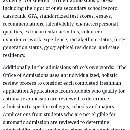
as being “considered” in their admissions process
including the rigor of one’s secondary school record,
class rank, GPA, standardized test scores, essays,
recommendations, talent/ability, character/personal
qualities, extracurricular activities, volunteer
experience, work experience, racial/ethnic status, first-
generation status, geographical residence, and state
residency.
Additionally, in the admissions office’s own words: “The
Office of Admissions uses an individualized, holistic
review process to consider each completed freshman
application. Applications from students who qualify for
automatic admission are reviewed to determine
admission to specific colleges, schools and majors.
Applications from students who are not eligible for
automatic admission are reviewed to determine