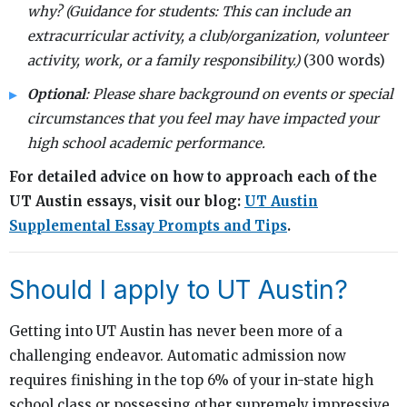
why? (Guidance for students: This can include an
extracurricular activity, a club/organization, volunteer
activity, work, or a family responsibility.)
(300 words)
Optional
: Please share background on events or special
circumstances that you feel may have impacted your
high school academic performance.
For detailed advice on how to approach each of the
UT Austin essays, visit our blog:
UT Austin
Supplemental Essay Prompts and Tips
.
Should I apply to UT Austin?
Getting into UT Austin has never been more of a
challenging endeavor. Automatic admission now
requires finishing in the top 6% of your in-state high
school class or possessing other supremely impressive