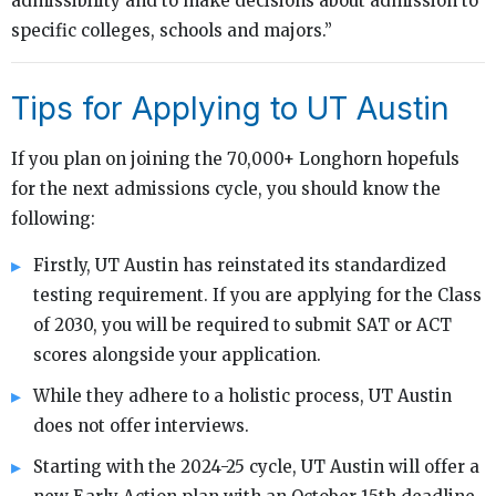
admissibility and to make decisions about admission to
specific colleges, schools and majors.”
Tips for Applying to UT Austin
If you plan on joining the 70,000+ Longhorn hopefuls
for the next admissions cycle, you should know the
following:
Firstly, UT Austin has reinstated its standardized
testing requirement. If you are applying for the Class
of 2030, you will be required to submit SAT or ACT
scores alongside your application.
While they adhere to a holistic process, UT Austin
does not offer interviews.
Starting with the 2024-25 cycle, UT Austin will offer a