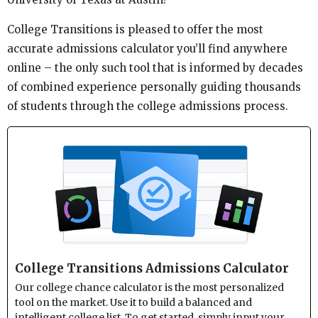
College Transitions is pleased to offer the most
accurate admissions calculator you’ll find anywhere
online – the only such tool that is informed by decades
of combined experience personally guiding thousands
of students through the college admissions process.
College Transitions Admissions Calculator
Our college chance calculator is the most personalized
tool on the market. Use it to build a balanced and
intelligent college list. To get started, simply input your