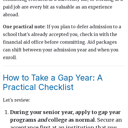
paid job are every bit as valuable as an experience
abroad.
One practical note
: If you plan to defer admission to a
school that’s already accepted you, check in with the
financial aid office before committing. Aid packages
can shift between your admission year and when you
enroll.
How to Take a Gap Year: A
Practical Checklist
Let’s review:
During your senior year, apply to gap year
programs
and
college as normal
. Secure an
acceptance first at an institution that you