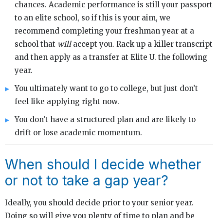
chances. Academic performance is still your passport
to an elite school, so if this is your aim, we
recommend completing your freshman year at a
school that
will
accept you. Rack up a killer transcript
and then apply as a transfer at Elite U. the following
year.
You ultimately want to go to college, but just don’t
feel like applying right now.
You don’t have a structured plan and are likely to
drift or lose academic momentum.
When should I decide whether
or not to take a gap year?
Ideally, you should decide prior to your senior year.
Doing so will give you plenty of time to plan and be