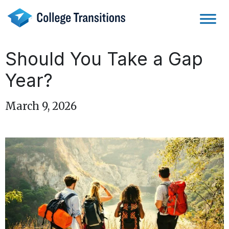
Skip
to
content
Should You Take a Gap
Year?
March 9, 2026