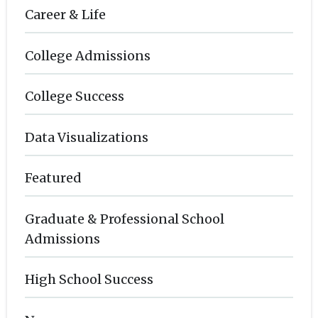
Career & Life
College Admissions
College Success
Data Visualizations
Featured
Graduate & Professional School
Admissions
High School Success