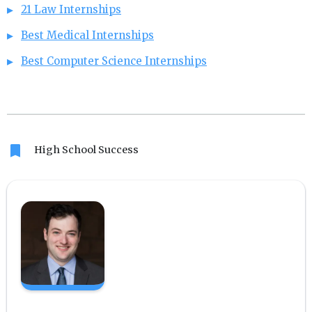
21 Law Internships
Best Medical Internships
Best Computer Science Internships
bookmark
High School Success