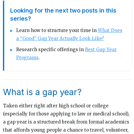
Looking for the next two posts in this
series?
Learn how to structure your time in
What Does
a “Good” Gap Year Actually Look Like?
Research specific offerings in
Best Gap Year
Programs
.
What is a gap year?
Taken either right after high school or college
(especially for those applying to law or medical school),
a gap year is a structured break from formal academics
that affords young people a chance to travel, volunteer,