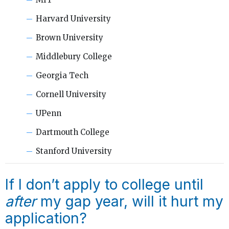
Harvard University
Brown University
Middlebury College
Georgia Tech
Cornell University
UPenn
Dartmouth College
Stanford University
If I don’t apply to college until
after
my gap year, will it hurt my
application?