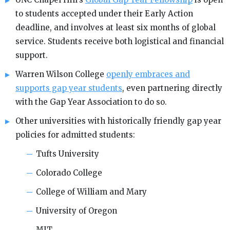
to students accepted under their Early Action
deadline, and involves at least six months of global
service. Students receive both logistical and financial
support.
Warren Wilson College
openly embraces and
supports gap year students
, even partnering directly
with the Gap Year Association to do so.
Other universities with historically friendly gap year
policies for admitted students:
Tufts University
Colorado College
College of William and Mary
University of Oregon
MIT