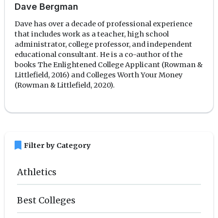
Dave Bergman
Dave has over a decade of professional experience
that includes work as a teacher, high school
administrator, college professor, and independent
educational consultant. He is a co-author of the
books The Enlightened College Applicant (Rowman &
Littlefield, 2016) and Colleges Worth Your Money
(Rowman & Littlefield, 2020).
bookmark
Filter by Category
Athletics
Best Colleges