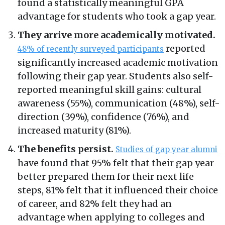
found a statistically meaningful GPA
advantage for students who took a gap year.
They arrive more academically motivated.
reported
48% of recently surveyed participants
significantly increased academic motivation
following their gap year. Students also self-
reported meaningful skill gains: cultural
awareness (55%), communication (48%), self-
direction (39%), confidence (76%), and
increased maturity (81%).
The benefits persist.
Studies of gap year alumni
have found that 95% felt that their gap year
better prepared them for their next life
steps, 81% felt that it influenced their choice
of career, and 82% felt they had an
advantage when applying to colleges and