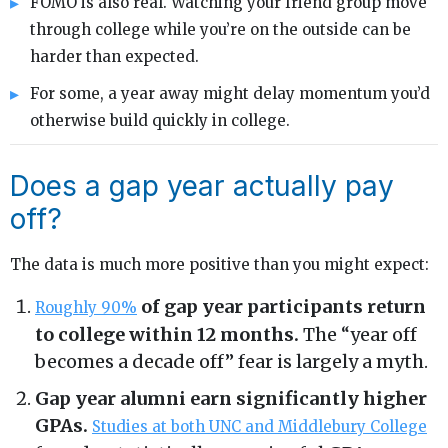
FOMO is also real. Watching your friend group move
through college while you’re on the outside can be
harder than expected.
For some, a year away might delay momentum you’d
otherwise build quickly in college.
Does a gap year actually pay
off?
The data is much more positive than you might expect:
of gap year participants return
Roughly 90%
to college within 12 months.
The “year off
becomes a decade off” fear is largely a myth.
Gap year alumni earn significantly higher
GPAs.
Studies at both UNC and Middlebury College