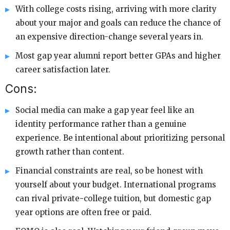
With college costs rising, arriving with more clarity
about your major and goals can reduce the chance of
an expensive direction-change several years in.
Most gap year alumni report better GPAs and higher
career satisfaction later.
Cons:
Social media can make a gap year feel like an
identity performance rather than a genuine
experience. Be intentional about prioritizing personal
growth rather than content.
Financial constraints are real, so be honest with
yourself about your budget. International programs
can rival private-college tuition, but domestic gap
year options are often free or paid.