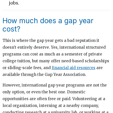
jobs.
How much does a gap year
cost?
This is where the gap year gets a bad reputation it
doesn’t entirely deserve. Yes, international structured
programs can cost as much as a semester of private
college tuition, but many offer need-based scholarships
or sliding-scale fees, and
financial aid resources
are
available through the Gap Year Association.
However, international gap year programs are not the
only option, or even the best one. Domestic
opportunities are often free or paid. Volunteering at a
local organization, interning at a nearby company,
conducting research at a university lab, or working at a