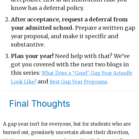
know has a deferral policy.
After acceptance, request a deferral from
your admitted school.
Prepare a written gap
year proposal, and make it specific and
substantive.
Plan your year!
Need help with that? We’ve
got you covered with the next two blogs in
this series:
What Does a “Good” Gap Year Actually
and
.
Look Like?
Best Gap Year Programs
Final Thoughts
A gap year isn’t for everyone, but for students who are
burned out, genuinely uncertain about their direction,