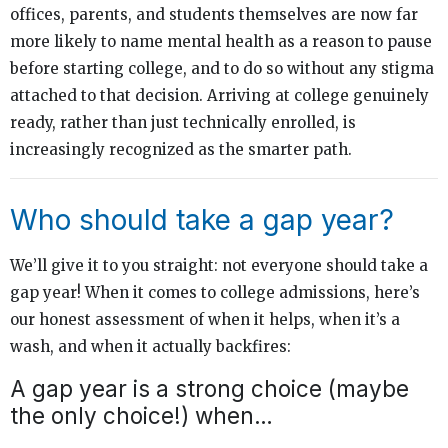
offices, parents, and students themselves are now far
more likely to name mental health as a reason to pause
before starting college, and to do so without any stigma
attached to that decision. Arriving at college genuinely
ready, rather than just technically enrolled, is
increasingly recognized as the smarter path.
Who should take a gap year?
We’ll give it to you straight: not everyone should take a
gap year! When it comes to college admissions, here’s
our honest assessment of when it helps, when it’s a
wash, and when it actually backfires:
A gap year is a strong choice (maybe
the only choice!) when…