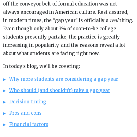
off the conveyor belt of formal education was not
always encouraged in American culture. Rest assured,
in modern times, the “gap year” is officially a
real
thing.
Even though only about 3% of soon-to-be college
students presently partake, the practice is greatly
increasing in popularity, and the reasons reveal a lot
about what students are facing right now.
In today’s blog, we’ll be covering:
Why more students are considering a gap year
Who should (and shouldn’t) take a gap year
Decision timing
Pros and cons
Financial factors