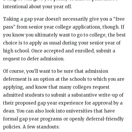
intentional about your year off.
Taking a gap year doesn’t necessarily give you a “free
pass” from senior year college applications, though. If
you know you ultimately want to go to college, the best
choice is to apply as usual during your senior year of
high school. Once accepted and enrolled, submit a
request to defer admission.
Of course, you’ll want to be sure that admission
deferment is an option at the schools to which you are
applying, and know that many colleges request
admitted students to submit a substantive write-up of
their proposed gap year experience for approval by a
dean. You can also look into universities that have
formal gap year programs or openly deferral-friendly
policies. A few standouts: