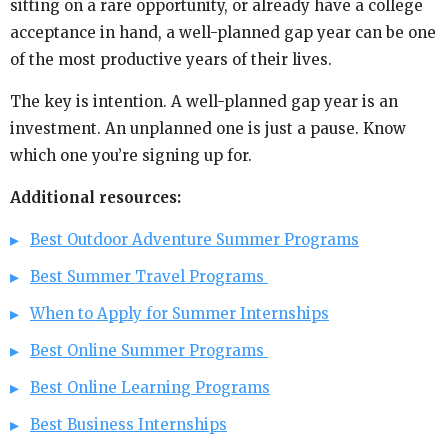
sitting on a rare opportunity, or already have a college
acceptance in hand, a well-planned gap year can be one
of the most productive years of their lives.
The key is intention. A well-planned gap year is an
investment. An unplanned one is just a pause. Know
which one you’re signing up for.
Additional resources:
Best Outdoor Adventure Summer Programs
Best Summer Travel Programs
When to Apply for Summer Internships
Best Online Summer Programs
Best Online Learning Programs
Best Business Internships