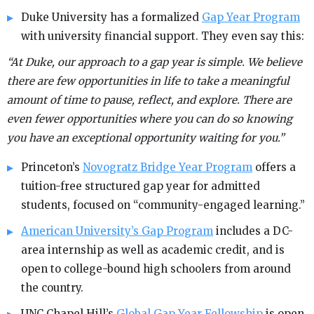
Duke University has a formalized
Gap Year Program
with university financial support. They even say this:
“At Duke, our approach to a gap year is simple. We believe
there are few opportunities in life to take a meaningful
amount of time to pause, reflect, and explore. There are
even fewer opportunities where you can do so knowing
you have an exceptional opportunity waiting for you.”
Princeton’s
Novogratz Bridge Year Program
offers a
tuition-free structured gap year for admitted
students, focused on “community-engaged learning.”
American University’s Gap Program
includes a DC-
area internship as well as academic credit, and is
open to college-bound high schoolers from around
the country.
UNC Chapel Hill’s
Global Gap Year Fellowship
is open