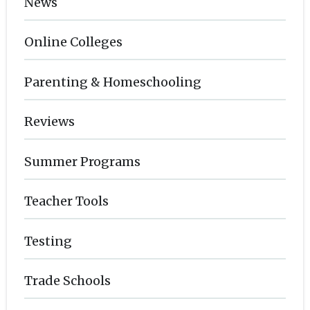
News
Online Colleges
Parenting & Homeschooling
Reviews
Summer Programs
Teacher Tools
Testing
Trade Schools