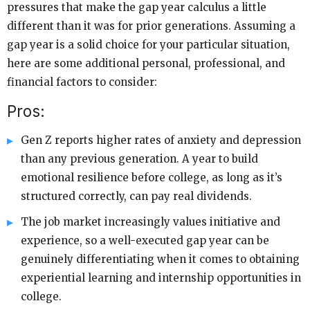
pressures that make the gap year calculus a little
different than it was for prior generations. Assuming a
gap year is a solid choice for your particular situation,
here are some additional personal, professional, and
financial factors to consider:
Pros:
Gen Z reports higher rates of anxiety and depression
than any previous generation. A year to build
emotional resilience before college, as long as it’s
structured correctly, can pay real dividends.
The job market increasingly values initiative and
experience, so a well-executed gap year can be
genuinely differentiating when it comes to obtaining
experiential learning and internship opportunities in
college.