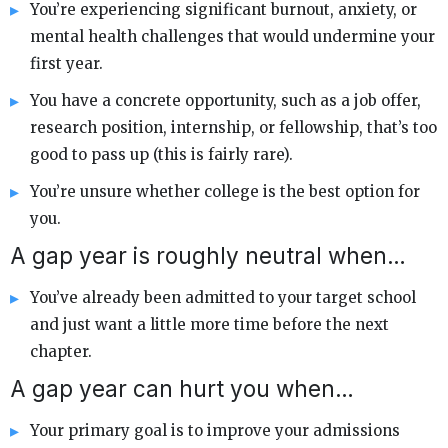
You’re experiencing significant burnout, anxiety, or
mental health challenges that would undermine your
first year.
You have a concrete opportunity, such as a job offer,
research position, internship, or fellowship, that’s too
good to pass up (this is fairly rare).
You’re unsure whether college is the best option for
you.
A gap year is roughly neutral when…
You’ve already been admitted to your target school
and just want a little more time before the next
chapter.
A gap year can hurt you when…
Your primary goal is to improve your admissions