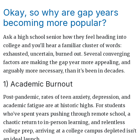
Okay, so why are gap years
becoming more popular?
Ask a high school senior how they feel heading into
college and you’ll hear a familiar cluster of words:
exhausted, uncertain, burned out. Several converging
factors are making the gap year more appealing, and
arguably more necessary, than it’s been in decades.
1) Academic Burnout
Post-pandemic, rates of teen anxiety, depression, and
academic fatigue are at historic highs. For students
who’ve spent years pushing through remote school, a
chaotic return to in-person learning, and relentless
college prep, arriving at a college campus depleted isn’t
an ideal launch.