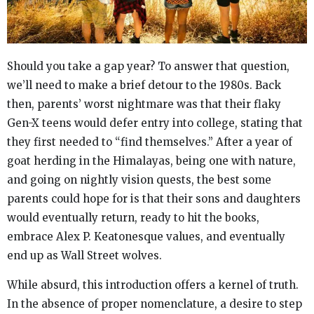
Should you take a gap year? To answer that question,
we’ll need to make a brief detour to the 1980s. Back
then, parents’ worst nightmare was that their flaky
Gen-X teens would defer entry into college, stating that
they first needed to “find themselves.” After a year of
goat herding in the Himalayas, being one with nature,
and going on nightly vision quests, the best some
parents could hope for is that their sons and daughters
would eventually return, ready to hit the books,
embrace Alex P. Keatonesque values, and eventually
end up as Wall Street wolves.
While absurd, this introduction offers a kernel of truth.
In the absence of proper nomenclature, a desire to step