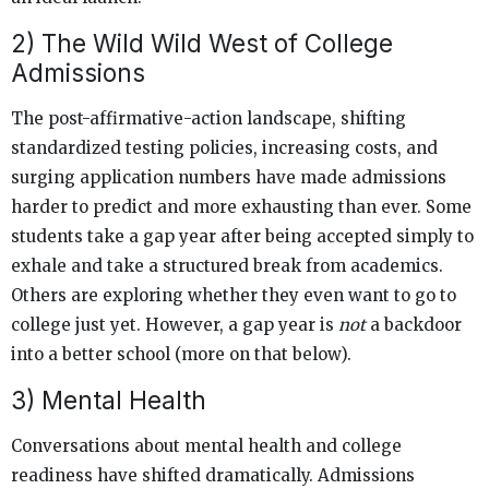
2) The Wild Wild West of College
Admissions
The post-affirmative-action landscape, shifting
standardized testing policies, increasing costs, and
surging application numbers have made admissions
harder to predict and more exhausting than ever. Some
students take a gap year after being accepted simply to
exhale and take a structured break from academics.
Others are exploring whether they even want to go to
college just yet. However, a gap year is
not
a backdoor
into a better school (more on that below).
3) Mental Health
Conversations about mental health and college
readiness have shifted dramatically. Admissions