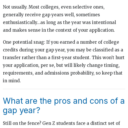
Not usually. Most colleges, even selective ones,
generally receive gap years well, sometimes
enthusiastically…as long as the year was intentional
and makes sense in the context of your application.
One potential snag: If you earned a number of college
credits during your gap year, you may be classified as a
transfer rather than a first-year student. This won’t hurt
your application, per se, but will likely change timing,
requirements, and admissions probability, so keep that
in mind.
What are the pros and cons of a
gap year?
Still on the fence? Gen Z students face a distinct set of