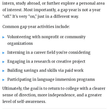
intern, study abroad, or further explore a personal area
of interest. Most importantly, a gap year is not a year
“off.” It’s very “on,” just in a different way.
Common gap year activities include:
Volunteering with nonprofit or community
organizations
Interning in a career field you’re considering
Engaging in a research or creative project
Building savings and skills via paid work
Participating in language immersion programs
Ultimately, the goal is to return to college with a clearer
sense of direction, more independence, and a greater
level of self-awareness.