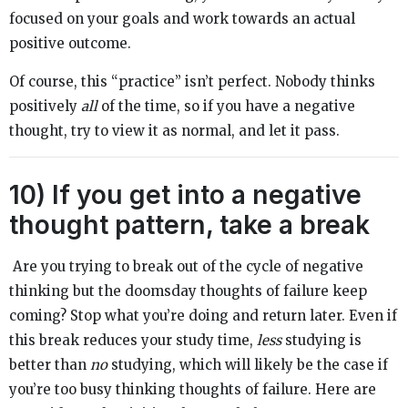
focused on your goals and work towards an actual
positive outcome.
Of course, this “practice” isn’t perfect. Nobody thinks
positively
all
of the time, so if you have a negative
thought, try to view it as normal, and let it pass.
10) If you get into a negative
thought pattern, take a break
Are you trying to break out of the cycle of negative
thinking but the doomsday thoughts of failure keep
coming? Stop what you’re doing and return later. Even if
this break reduces your study time,
less
studying is
better than
no
studying, which will likely be the case if
you’re too busy thinking thoughts of failure. Here are