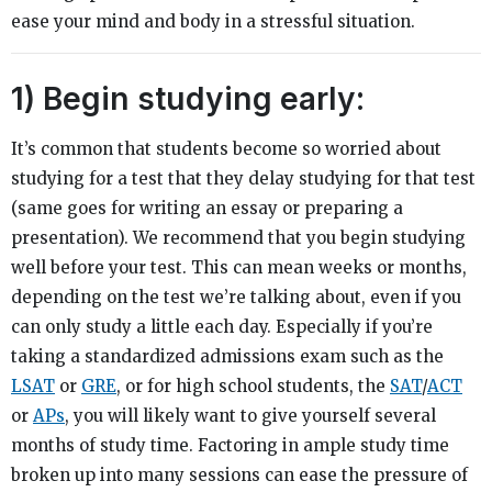
ease your mind and body in a stressful situation.
1) Begin studying early:
It’s common that students become so worried about
studying for a test that they delay studying for that test
(same goes for writing an essay or preparing a
presentation). We recommend that you begin studying
well before your test. This can mean weeks or months,
depending on the test we’re talking about, even if you
can only study a little each day. Especially if you’re
taking a standardized admissions exam such as the
LSAT
or
GRE
, or for high school students, the
SAT
/
ACT
or
APs
, you will likely want to give yourself several
months of study time. Factoring in ample study time
broken up into many sessions can ease the pressure of