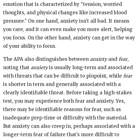
emotion that is characterized by “tension, worried
thoughts, and physical changes like increased blood
pressure.” On one hand, anxiety isn’t all bad. It means
you care, and it can even make you more alert, helping
you focus. On the other hand, anxiety can get in the way
of your ability to focus.
The APA also distinguishes between
anxiety
and
fear
,
noting that
anxiety
is usually long-term and associated
with threats that can be difficult to pinpoint, while
fear
is shorter in term and generally associated with a
clearly identifiable threat. Before taking a high-stakes
test, you may experience both fear and anxiety. Yes,
there may be identifiable reasons for fear, such as
inadequate prep-time or difficulty with the material.
But anxiety can also creep in, perhaps associated with a
longer-term fear of failure that’s more difficult to