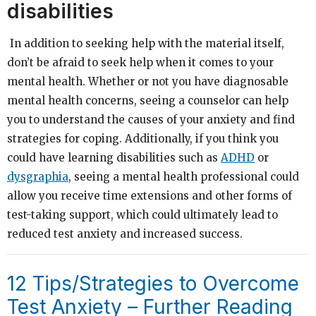
disabilities
In addition to seeking help with the material itself,
don’t be afraid to seek help when it comes to your
mental health. Whether or not you have diagnosable
mental health concerns, seeing a counselor can help
you to understand the causes of your anxiety and find
strategies for coping. Additionally, if you think you
could have learning disabilities such as
ADHD
or
dysgraphia
, seeing a mental health professional could
allow you receive time extensions and other forms of
test-taking support, which could ultimately lead to
reduced test anxiety and increased success.
12 Tips/Strategies to Overcome
Test Anxiety – Further Reading