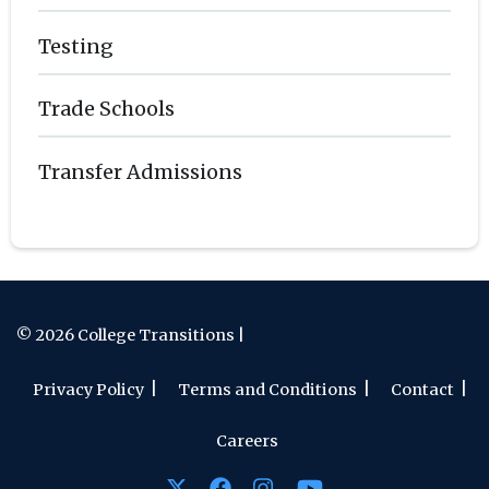
Testing
Trade Schools
Transfer Admissions
© 2026 College Transitions |
Privacy Policy
Terms and Conditions
Contact
Careers