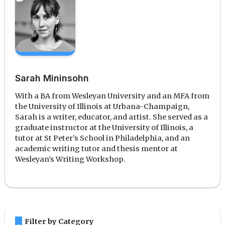
Sarah Mininsohn
With a BA from Wesleyan University and an MFA from
the University of Illinois at Urbana-Champaign,
Sarah is a writer, educator, and artist. She served as a
graduate instructor at the University of Illinois, a
tutor at St Peter’s School in Philadelphia, and an
academic writing tutor and thesis mentor at
Wesleyan’s Writing Workshop.
bookmark
Filter by Category