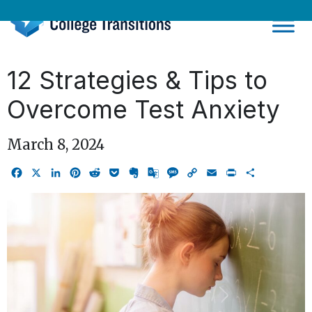
Skip
to
content
12 Strategies & Tips to
Overcome Test Anxiety
March 8, 2024
Facebook
X
LinkedIn
Pinterest
Reddit
Pocket
Evernote
Google
Message
Copy
Email
Print
Share
Translate
Link