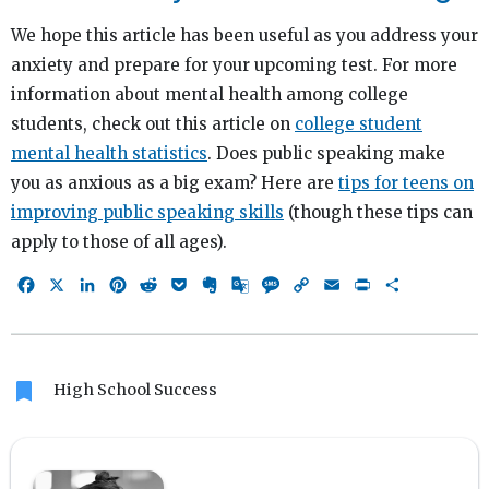
We hope this article has been useful as you address your
anxiety and prepare for your upcoming test. For more
information about mental health among college
students, check out this article on
college student
mental health statistics
. Does public speaking make
you as anxious as a big exam? Here are
tips for teens on
improving public speaking skills
(though these tips can
apply to those of all ages).
Facebook
X
LinkedIn
Pinterest
Reddit
Pocket
Evernote
Google
Message
Copy
Email
Print
Share
Translate
Link
bookmark
High School Success