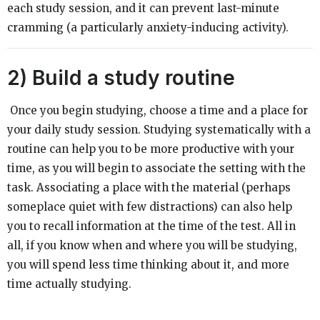
each study session, and it can prevent last-minute
cramming (a particularly anxiety-inducing activity).
2)
Build a study routine
Once you begin studying, choose a time and a place for
your daily study session. Studying systematically with a
routine can help you to be more productive with your
time, as you will begin to associate the setting with the
task. Associating a place with the material (perhaps
someplace quiet with few distractions) can also help
you to recall information at the time of the test. All in
all, if you know when and where you will be studying,
you will spend less time thinking about it, and more
time actually studying.