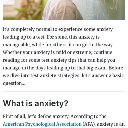
It’s completely normal to experience some anxiety
leading up to a test. For some, this anxiety is
manageable, while for others, it can get in the way.
Whether your anxiety is mild or extreme, continue
reading for some test anxiety tips that can help you
manage in the days leading up to that big exam. Before
we dive into test anxiety strategies, let’s answer a basic
question…
What is anxiety?
First of all, let’s define anxiety. According to the
American Psychological Association
(APA), anxiety is an