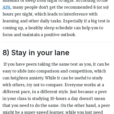
amounts of sleep from night to night. According to the
APA
, many people don’t get the recommended 8 (or so)
hours per night, which leads to interference with
learning and other daily tasks. Especially if a big test is
coming up, a healthy sleep schedule can help you to
focus and maintain a positive outlook.
8) Stay in your lane
If you have peers taking the same test as you, it can be
easy to slide into comparison and competition, which
can heighten anxiety. While it can be useful to study
with others, try not to compare. Everyone works at a
different pace, in a different style. Just because a peer
in your class is studying 10-hours a day doesn’t mean
that you need to do the same. On the other hand, a peer
might be a super-speed learner, while you just need