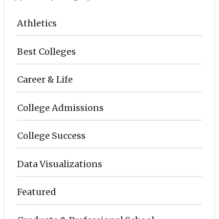
Athletics
Best Colleges
Career & Life
College Admissions
College Success
Data Visualizations
Featured