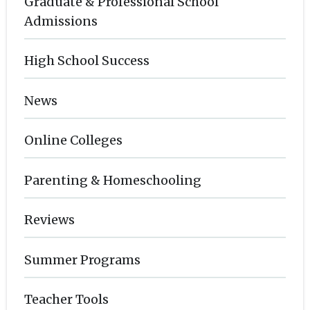
Graduate & Professional School
Admissions
High School Success
News
Online Colleges
Parenting & Homeschooling
Reviews
Summer Programs
Teacher Tools