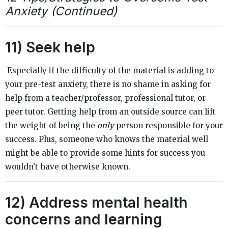
Anxiety (Continued)
11)
Seek help
Especially if the difficulty of the material is adding to
your pre-test anxiety, there is no shame in asking for
help from a teacher/professor, professional tutor, or
peer tutor. Getting help from an outside source can lift
the weight of being the
only
person responsible for your
success. Plus, someone who knows the material well
might be able to provide some hints for success you
wouldn’t have otherwise known.
12)
Address mental health
concerns and learning