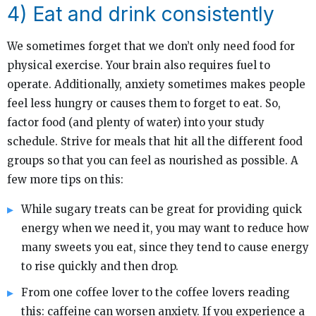
4) Eat and drink consistently
We sometimes forget that we don’t only need food for
physical exercise. Your brain also requires fuel to
operate. Additionally, anxiety sometimes makes people
feel less hungry or causes them to forget to eat. So,
factor food (and plenty of water) into your study
schedule. Strive for meals that hit all the different food
groups so that you can feel as nourished as possible. A
few more tips on this:
While sugary treats can be great for providing quick
energy when we need it, you may want to reduce how
many sweets you eat, since they tend to cause energy
to rise quickly and then drop.
From one coffee lover to the coffee lovers reading
this: caffeine can worsen anxiety. If you experience a