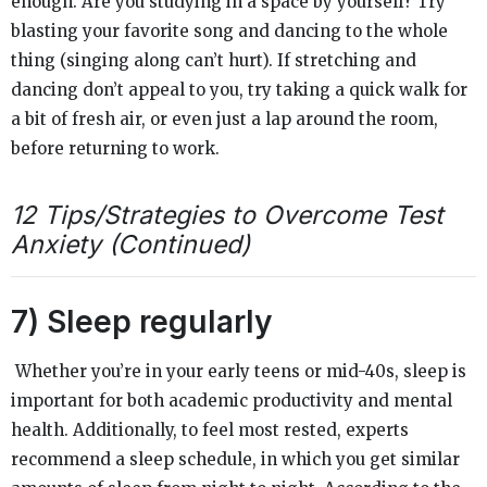
enough. Are you studying in a space by yourself? Try
blasting your favorite song and dancing to the whole
thing (singing along can’t hurt). If stretching and
dancing don’t appeal to you, try taking a quick walk for
a bit of fresh air, or even just a lap around the room,
before returning to work.
12 Tips/Strategies to Overcome Test
Anxiety (Continued)
7) Sleep regularly
Whether you’re in your early teens or mid-40s, sleep is
important for both academic productivity and mental
health. Additionally, to feel most rested, experts
recommend a sleep schedule, in which you get similar