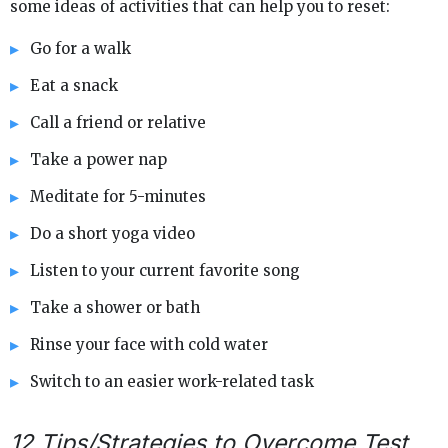
some ideas of activities that can help you to reset:
Go for a walk
Eat a snack
Call a friend or relative
Take a power nap
Meditate for 5-minutes
Do a short yoga video
Listen to your current favorite song
Take a shower or bath
Rinse your face with cold water
Switch to an easier work-related task
12 Tips/Strategies to Overcome Test