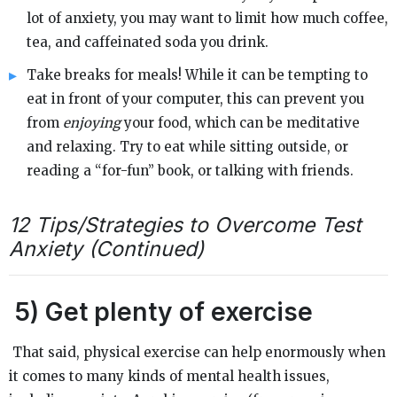
lot of anxiety, you may want to limit how much coffee,
tea, and caffeinated soda you drink.
Take breaks for meals! While it can be tempting to
eat in front of your computer, this can prevent you
from
enjoying
your food, which can be meditative
and relaxing. Try to eat while sitting outside, or
reading a “for-fun” book, or talking with friends.
12 Tips/Strategies to Overcome Test
Anxiety (Continued)
5)
Get plenty of exercise
That said, physical exercise can help enormously when
it comes to many kinds of mental health issues,