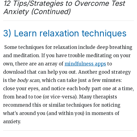
12 Tips/Strategies to Overcome Test
Anxiety (Continued)
3) Learn relaxation techniques
Some techniques for relaxation include deep breathing
and meditation. If you have trouble meditating on your
own, there are an array of
mindfulness apps
to
download that can help you out. Another good strategy
is the
body scan
, which can take just a few minutes:
close your eyes, and notice each body part one at a time,
from head to toe (or vice-versa). Many therapists
recommend this or similar techniques for noticing
what’s around you (and within you) in moments of
anxiety.