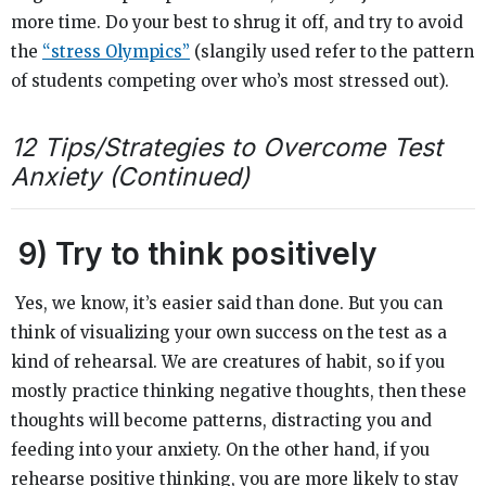
more time. Do your best to shrug it off, and try to avoid
the
“stress Olympics”
(slangily used refer to the pattern
of students competing over who’s most stressed out).
12 Tips/Strategies to Overcome Test
Anxiety (Continued)
9)
Try to think positively
Yes, we know, it’s easier said than done. But you can
think of visualizing your own success on the test as a
kind of rehearsal. We are creatures of habit, so if you
mostly practice thinking negative thoughts, then these
thoughts will become patterns, distracting you and
feeding into your anxiety. On the other hand, if you
rehearse positive thinking, you are more likely to stay