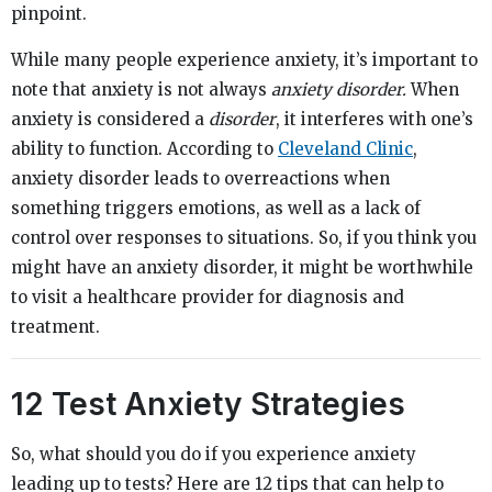
pinpoint.
While many people experience anxiety, it’s important to
note that anxiety is not always
anxiety disorder.
When
anxiety is considered a
disorder
, it interferes with one’s
ability to function. According to
Cleveland Clinic
,
anxiety disorder leads to overreactions when
something triggers emotions, as well as a lack of
control over responses to situations. So, if you think you
might have an anxiety disorder, it might be worthwhile
to visit a healthcare provider for diagnosis and
treatment.
12 Test Anxiety Strategies
So, what should you do if you experience anxiety
leading up to tests? Here are 12 tips that can help to