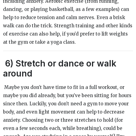
including anxiety. Aerobic exercise (from running,
dancing, or playing basketball, as a few examples) can
help to reduce tension and calm nerves. Even a brisk
walk can do the trick. Strength training and other kinds
of exercise can also help, if you’d prefer to lift weights
at the gym or take a yoga class.
6)
Stretch or dance or walk
around
Maybe you don’t have time to fit in a full workout, or
maybe you did already, but you’ve been sitting for hours
since then. Luckily, you don’t need a gym to move your
body, and even light movement can help to decrease
anxiety. Choosing two or three stretches to hold (for
even a few seconds each, while breathing), could be