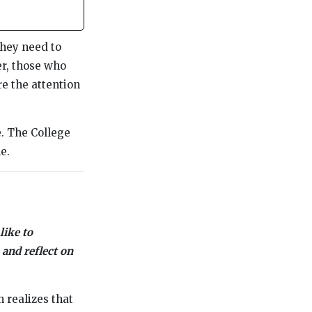
they need to
er, those who
e the attention
. The College
e.
like to
 and reflect on
 realizes that