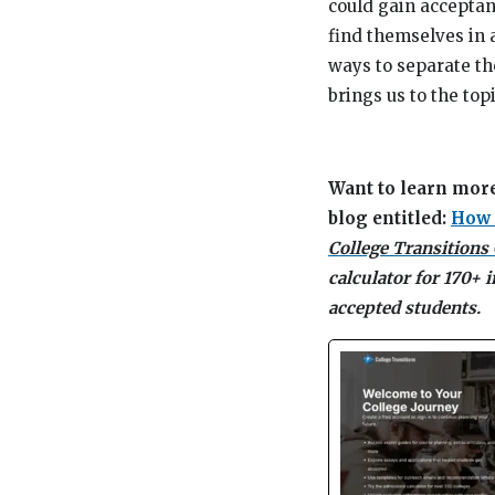
could gain acceptan
find themselves in 
ways to separate th
brings us to the top
Want to learn more
blog entitled:
How 
College Transitions
calculator for 170+ 
accepted students.