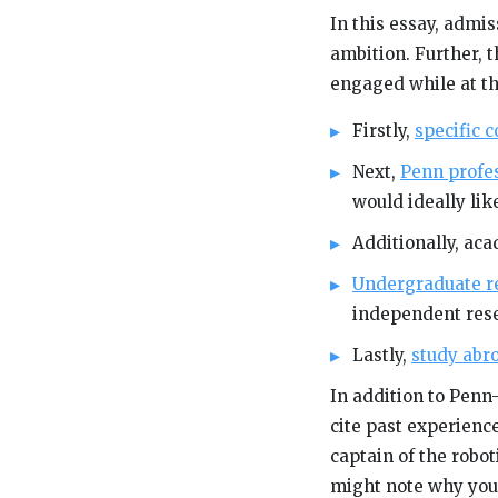
In this essay, admis
ambition. Further, t
engaged while at th
Firstly,
specific 
Next,
Penn profe
would ideally li
Additionally, ac
Undergraduate r
independent rese
Lastly,
study abr
In addition to Penn-
cite past experience
captain of the robo
might note why you’