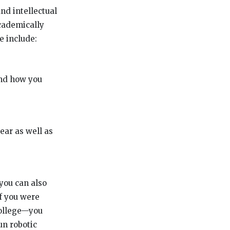
and intellectual
academically
e include:
and how you
ear as well as
 you can also
if you were
college—you
un robotic