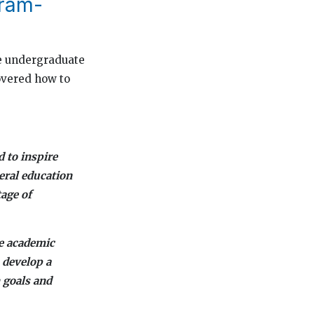
gram-
the undergraduate
overed how to
d to inspire
eral education
age of
he academic
 develop a
 goals and