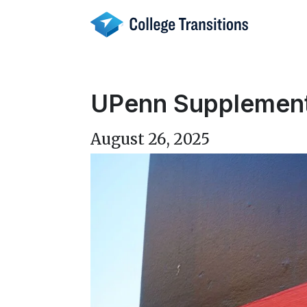
Skip
to
content
UPenn Supplement
August 26, 2025