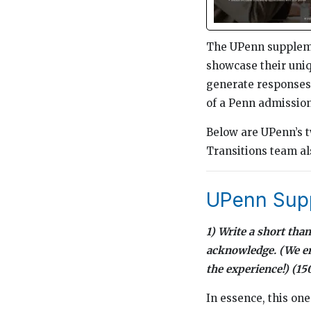
The UPenn supplemen
showcase their uniqu
generate responses 
of a Penn admission
Below are UPenn’s t
Transitions team al
UPenn Supp
1) Write a short th
acknowledge. (We enc
the experience!) (1
In essence, this on