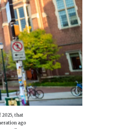
 2025, that
neration ago