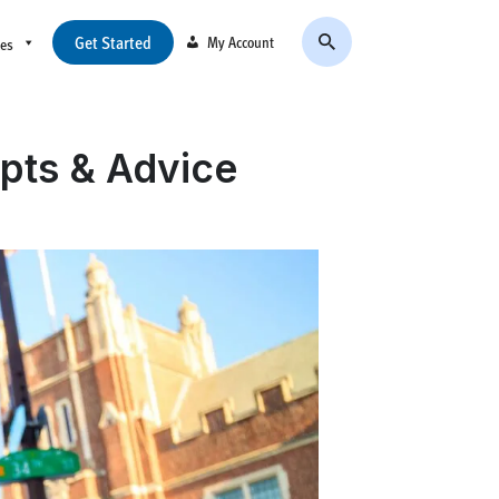
Get Started
My Account
ces
pts & Advice