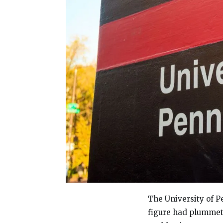
The University of P
figure had plummet