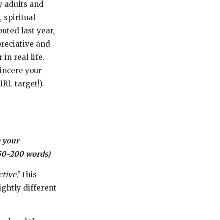
y adults and
 spiritual
uted last year,
preciative and
in real life.
incere your
IRL target!).
 your
(150-200 words)
ctive
,” this
lightly different