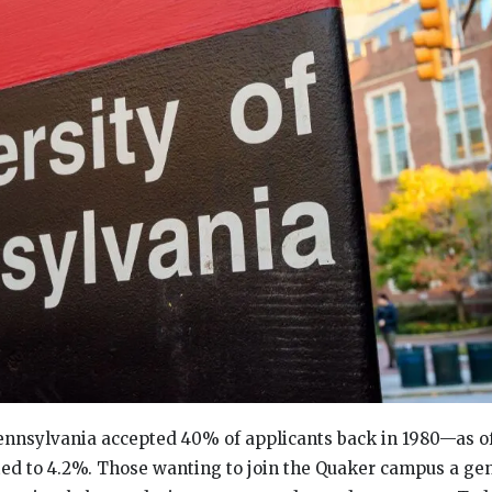
ennsylvania accepted 40% of applicants back in 1980—as of
ed to 4.2%. Those wanting to join the Quaker campus a ge