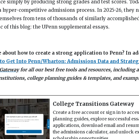
ce simply by producing strong grades and test scores. Toda
a hyper-competitive admissions process. In 2025-26, they n
emselves from tens of thousands of similarly accomplished
ic of this blog: the UPenn supplemental essays.
 about how to create a strong application to Penn? In ad
to Get Into Penn/Wharton: Admissions Data and Strateg
 Gateway
for all our best free tools and resources, including
institutions, college planning guides & templates, and examp
College Transitions Gateway
Create a free account or sign in to acce
planning guides, explore successful es
applications, download email and resum
the admissions calculator, and unlock e
scholarship opportunities.