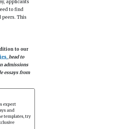
y, applicants
eed to find
 peers. This
dition to our
ies,
head to
 an admissions
le essays from
ss expert
says and
e templates, try
xclusive