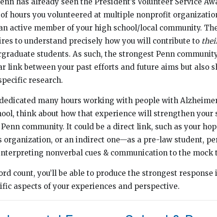
enn has already seen the President’s Volunteer Service Aw
f hours you volunteered at multiple nonprofit organizati
 an active member of your high school/local community. Th
es to understand precisely how you will contribute to
thei
rgraduate students. As such, the strongest Penn community
ear link between your past efforts and future aims but also 
pecific research.
u dedicated many hours working with people with Alzheimer
ool, think about how that experience will strengthen your 
 Penn community. It could be a direct link, such as your hop
 organization, or an indirect one—as a pre-law student, pe
n interpreting nonverbal cues & communication to the mock t
ord count, you’ll be able to produce the strongest response 
cific aspects of your experiences and perspective.