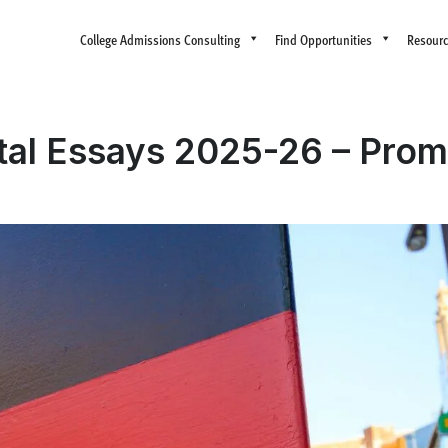
College Admissions Consulting
Find Opportunities
Resour
al Essays 2025-26 – Prom