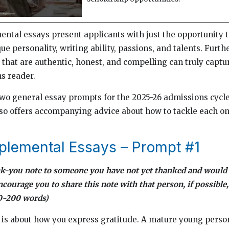
tal essays present applicants with just the opportunity 
e personality, writing ability, passions, and talents. Furth
that are authentic, honest, and compelling can truly captur
s reader.
wo general essay prompts for the 2025-26 admissions cycle
so offers accompanying advice about how to tackle each on
lemental Essays – Prompt #1
ank-you note to someone you have not yet thanked and would 
ourage you to share this note with that person, if possible,
50-200 words)
e is about how you express gratitude. A mature young person