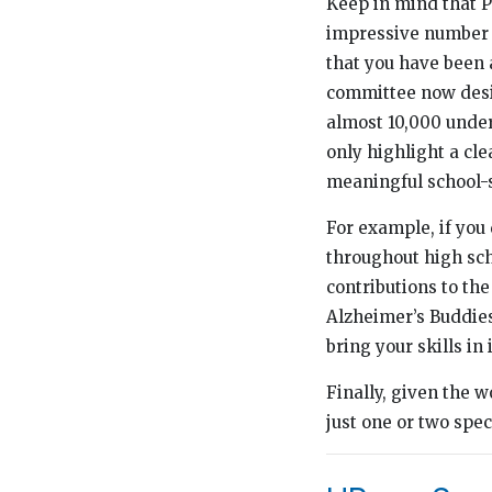
Keep in mind that P
impressive number o
that you have been
committee now desir
almost 10,000 unde
only highlight a cl
meaningful school-s
For example, if yo
throughout high sch
contributions to the
Alzheimer’s Buddies
bring your skills i
Finally, given the w
just one or two spe