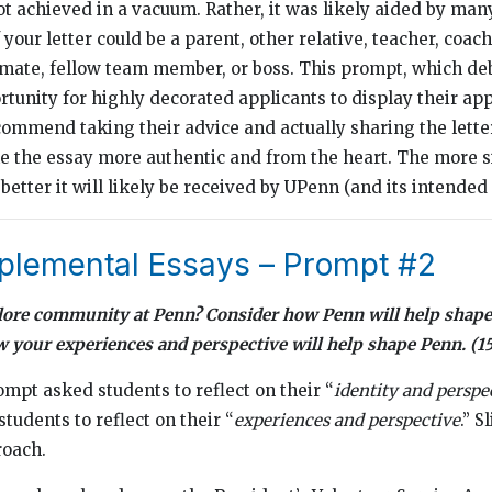
ot achieved in a vacuum. Rather, it was likely aided by man
 your letter could be a parent, other relative, teacher, coach,
ssmate, fellow team member, or boss. This prompt, which deb
rtunity for highly decorated applicants to display their ap
ommend taking their advice and actually sharing the letter 
ke the essay more authentic and from the heart. The more s
 better it will likely be received by UPenn (and its intended 
lemental Essays – Prompt #2
lore community at Penn? Consider how Penn will help shape
w your experiences and perspective will help shape Penn. 
ompt asked students to reflect on their “
identity and perspe
tudents to reflect on their “
experiences and perspective
.” S
roach.