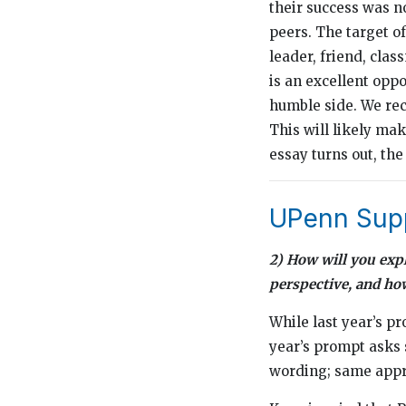
their success was n
peers. The target of
leader, friend, cla
is an excellent oppo
humble side. We rec
This will likely ma
essay turns out, the
UPenn Supp
2) How will you exp
perspective, and ho
While last year’s pr
year’s prompt asks s
wording; same app