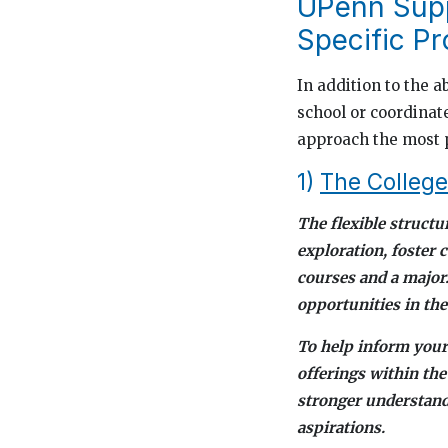
UPenn Supp
Specific P
In addition to the a
school or coordinat
approach the most 
1)
The College
The flexible structu
exploration, foster 
courses and a major
opportunities in th
To help inform your
offerings within the
stronger understandi
aspirations.