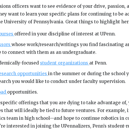
sions officers want to see evidence of your drive, passion, 
hey want to learn your specific plans for continuing to be 
e University of Pennsylvania. Great things to highlight her
courses
offered in your discipline of interest at UPenn.
ssors
whose work/research/writings you find fascinating 
ke to connect with them as an undergraduate.
ademically-focused
student organizations
at Penn.
esearch opportunities
in the summer or during the school y
arch you would like to conduct under faculty supervision.
oad
opportunities.
specific offerings that you are dying to take advantage of,
s that will ideally be tied to future ventures. For example, 
tics team in high school—and hope to continue robotics in 
re interested in joining the UPennalizers, Penn’s student-r