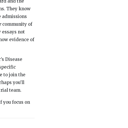
ard and the
ons. They know
e admissions
r
community of
 essays not
show evidence of
’s Disease
specific
e to join the
rhaps you’ll
rial team.
if you focus on