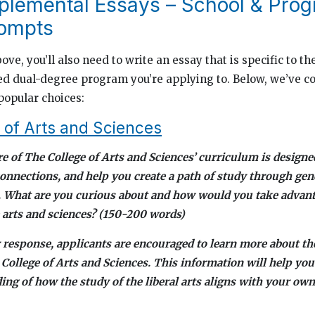
lemental Essays – School & Pro
rompts
bove, you’ll also need to write an essay that is specific to 
ed dual-degree program you’re applying to. Below, we’ve c
popular choices:
 of Arts and Sciences
re of The College of Arts and Sciences’ curriculum is designe
connections, and help you create a path of study through gen
. What are you curious about and how would you take advant
e arts and sciences? (150-200 words)
 response, applicants are encouraged to learn more about t
 College of Arts and Sciences. This information will help you
ng of how the study of the liberal arts aligns with your own