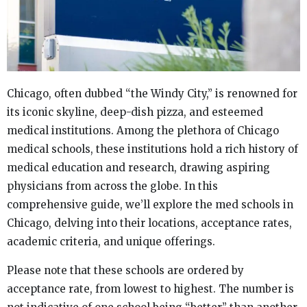
Chicago, often dubbed “the Windy City,” is renowned for
its iconic skyline, deep-dish pizza, and esteemed
medical institutions. Among the plethora of Chicago
medical schools, these institutions hold a rich history of
medical education and research, drawing aspiring
physicians from across the globe. In this
comprehensive guide, we’ll explore the med schools in
Chicago, delving into their locations, acceptance rates,
academic criteria, and unique offerings.
Please note that these schools are ordered by
acceptance rate, from lowest to highest. The number is