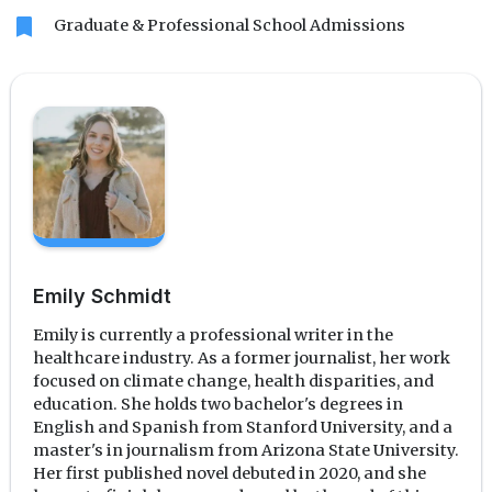
bookmark
Graduate & Professional School Admissions
Emily Schmidt
Emily is currently a professional writer in the
healthcare industry. As a former journalist, her work
focused on climate change, health disparities, and
education. She holds two bachelor's degrees in
English and Spanish from Stanford University, and a
master's in journalism from Arizona State University.
Her first published novel debuted in 2020, and she