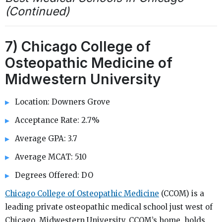
(Continued)
7) Chicago College of
Osteopathic Medicine of
Midwestern University
Location: Downers Grove
Acceptance Rate: 2.7%
Average GPA: 3.7
Average MCAT: 510
Degrees Offered: DO
Chicago College of Osteopathic Medicine
(CCOM) is a
leading private osteopathic medical school just west of
Chicago. Midwestern University, CCOM’s home, holds