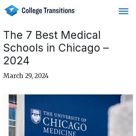
Skip
to
content
The 7 Best Medical
Schools in Chicago –
2024
March 29, 2024