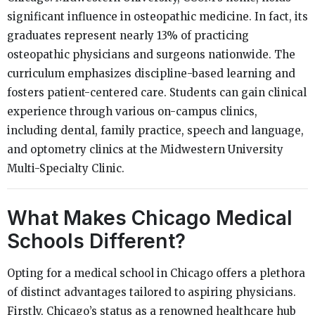
significant influence in osteopathic medicine. In fact, its
graduates represent nearly 13% of practicing
osteopathic physicians and surgeons nationwide. The
curriculum emphasizes discipline-based learning and
fosters patient-centered care. Students can gain clinical
experience through various on-campus clinics,
including dental, family practice, speech and language,
and optometry clinics at the Midwestern University
Multi-Specialty Clinic.
What Makes Chicago Medical
Schools Different?
Opting for a medical school in Chicago offers a plethora
of distinct advantages tailored to aspiring physicians.
Firstly, Chicago’s status as a renowned healthcare hub