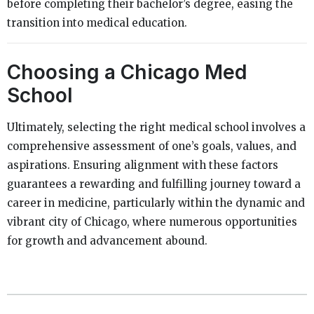
before completing their bachelor’s degree, easing the
transition into medical education.
Choosing a Chicago Med
School
Ultimately, selecting the right medical school involves a
comprehensive assessment of one’s goals, values, and
aspirations. Ensuring alignment with these factors
guarantees a rewarding and fulfilling journey toward a
career in medicine, particularly within the dynamic and
vibrant city of Chicago, where numerous opportunities
for growth and advancement abound.