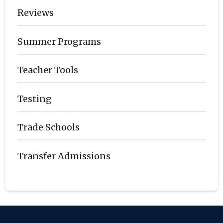
Reviews
Summer Programs
Teacher Tools
Testing
Trade Schools
Transfer Admissions