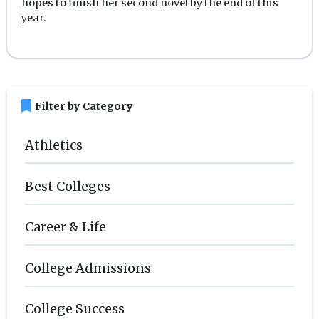
hopes to finish her second novel by the end of this
year.
bookmark
Filter by Category
Athletics
Best Colleges
Career & Life
College Admissions
College Success