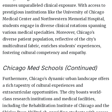
ensures unparalleled clinical exposure. With access to
prestigious institutions like the University of Chicago
Medical Center and Northwestern Memorial Hospital,
students engage in diverse clinical rotations spanning
various medical specialties. Moreover, Chicago’s
diverse patient population, reflective of the city’s
multicultural fabric, enriches students’ experiences,
fostering cultural competency and empathy.
Chicago Med Schools (Continued)
Furthermore, Chicago’s dynamic urban landscape offers
a rich tapestry of cultural experiences and
extracurricular opportunities. The city boasts world-
class research institutions and medical facilities,
including the Rehabilitation Institute of Chicago and the