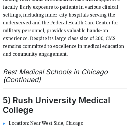
faculty. Early exposure to patients in various clinical
settings, including inner-city hospitals serving the
underserved and the Federal Health Care Center for
military personnel, provides valuable hands-on
experience. Despite its large class size of 200, CMS
remains committed to excellence in medical education
and community engagement.
Best Medical Schools in Chicago
(Continued)
5) Rush University Medical
College
Location: Near West Side, Chicago