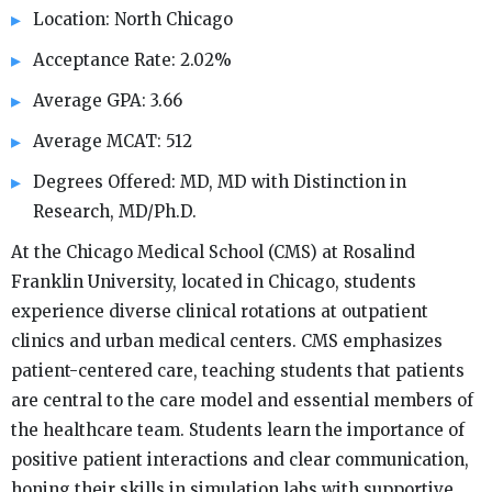
Location: North Chicago
Acceptance Rate: 2.02%
Average GPA: 3.66
Average MCAT: 512
Degrees Offered: MD, MD with Distinction in
Research, MD/Ph.D.
At the Chicago Medical School (CMS) at Rosalind
Franklin University, located in Chicago, students
experience diverse clinical rotations at outpatient
clinics and urban medical centers. CMS emphasizes
patient-centered care, teaching students that patients
are central to the care model and essential members of
the healthcare team. Students learn the importance of
positive patient interactions and clear communication,
honing their skills in simulation labs with supportive