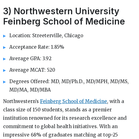
3) Northwestern University
Feinberg School of Medicine
Location: Streeterville, Chicago
Acceptance Rate: 1.85%
Average GPA: 3.92
Average MCAT: 520
Degrees Offered: MD, MD/Ph.D., MD/MPH, MD/MS,
MD/MA, MD/MBA
Northwestern’s
Feinberg School of Medicine
, with a
class size of 150 students, stands as a premier
institution renowned for its research excellence and
commitment to global health initiatives. With an
impressive 68% of graduates matching at top-25