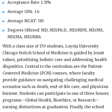
Acceptance Rate: 1.31%
Average GPA: 3.6
Average MCAT: 510
Degrees Offered: MD, MD/Ph.D., MD/MPH, MD/MS,
MD/MA, MD/MBA
With a class size of 170 students, Loyola University
Chicago Stritch School of Medicine is guided by Jesuit
values, prioritizing holistic care and addressing health
disparities. Central to the curriculum are the Patient-
Centered Medicine (PCM) courses, where faculty
provide guidance on navigating challenging medical
scenarios such as death, end-of-life care, and physician
burnout. Students can participate in one of three honors
programs—Global Health, Bioethics, or Research—
earning distinctions at graduation. Finally, the school