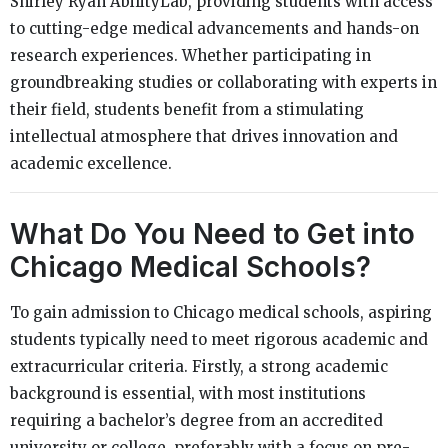
Shirley Ryan AbilityLab, providing students with access
to cutting-edge medical advancements and hands-on
research experiences. Whether participating in
groundbreaking studies or collaborating with experts in
their field, students benefit from a stimulating
intellectual atmosphere that drives innovation and
academic excellence.
What Do You Need to Get into
Chicago Medical Schools?
To gain admission to Chicago medical schools, aspiring
students typically need to meet rigorous academic and
extracurricular criteria. Firstly, a strong academic
background is essential, with most institutions
requiring a bachelor’s degree from an accredited
university or college, preferably with a focus on pre-