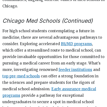
Chicago.
Chicago Med Schools (Continued)
For high school students contemplating a future in
medicine, there are several advantageous pathways to
consider. Exploring accelerated
BS/MD programs
,
which offer a streamlined route to medical school, can
provide invaluable opportunities for those committed to
pursuing a medical career from an early stage. What’s
more, investigating renowned
feeder institutions
and
top pre-med schools
can offer a strong foundation in
the sciences and prepare students for the rigors of
medical school admission.
Early assurance medical
programs
provide a pathway for exceptional
undergraduates to secure a spot in medical school