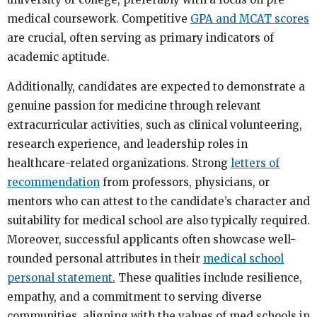
medical coursework. Competitive
GPA and MCAT scores
are crucial, often serving as primary indicators of
academic aptitude.
Additionally, candidates are expected to demonstrate a
genuine passion for medicine through relevant
extracurricular activities, such as clinical volunteering,
research experience, and leadership roles in
healthcare-related organizations. Strong
letters of
recommendation
from professors, physicians, or
mentors who can attest to the candidate’s character and
suitability for medical school are also typically required.
Moreover, successful applicants often showcase well-
rounded personal attributes in their
medical school
personal statement.
These qualities include resilience,
empathy, and a commitment to serving diverse
communities, aligning with the values of med schools in