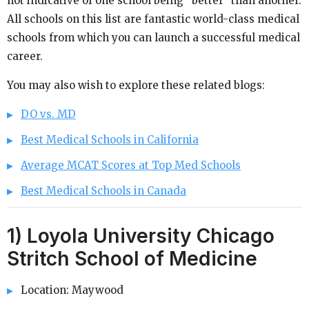
not indicative of one school being “better” than another.
All schools on this list are fantastic world-class medical
schools from which you can launch a successful medical
career.
You may also wish to explore these related blogs:
DO vs. MD
Best Medical Schools in California
Average MCAT Scores at Top Med Schools
Best Medical Schools in Canada
1) Loyola University Chicago
Stritch School of Medicine
Location: Maywood