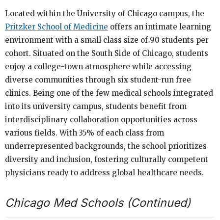
Located within the University of Chicago campus, the
Pritzker School of Medicine
offers an intimate learning
environment with a small class size of 90 students per
cohort. Situated on the South Side of Chicago, students
enjoy a college-town atmosphere while accessing
diverse communities through six student-run free
clinics. Being one of the few medical schools integrated
into its university campus, students benefit from
interdisciplinary collaboration opportunities across
various fields. With 35% of each class from
underrepresented backgrounds, the school prioritizes
diversity and inclusion, fostering culturally competent
physicians ready to address global healthcare needs.
Chicago Med Schools (Continued)