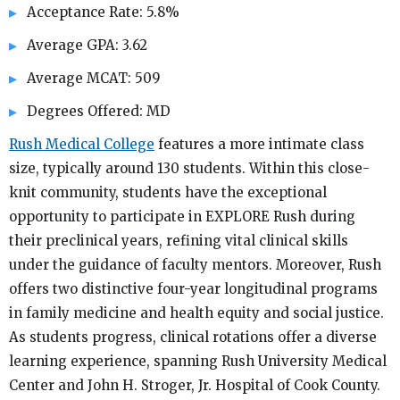
Acceptance Rate: 5.8%
Average GPA: 3.62
Average MCAT: 509
Degrees Offered: MD
Rush Medical College
features a more intimate class
size, typically around 130 students. Within this close-
knit community, students have the exceptional
opportunity to participate in EXPLORE Rush during
their preclinical years, refining vital clinical skills
under the guidance of faculty mentors. Moreover, Rush
offers two distinctive four-year longitudinal programs
in family medicine and health equity and social justice.
As students progress, clinical rotations offer a diverse
learning experience, spanning Rush University Medical
Center and John H. Stroger, Jr. Hospital of Cook County.