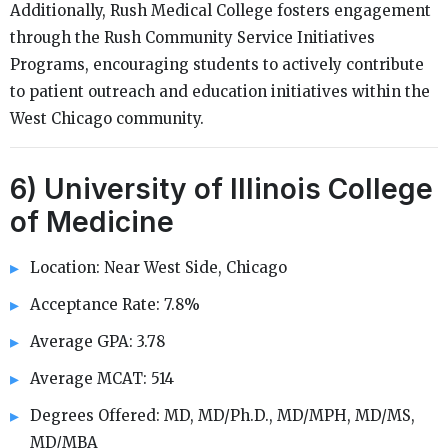
Additionally, Rush Medical College fosters engagement
through the Rush Community Service Initiatives
Programs, encouraging students to actively contribute
to patient outreach and education initiatives within the
West Chicago community.
6) University of Illinois College
of Medicine
Location: Near West Side, Chicago
Acceptance Rate: 7.8%
Average GPA: 3.78
Average MCAT: 514
Degrees Offered: MD, MD/Ph.D., MD/MPH, MD/MS,
MD/MBA