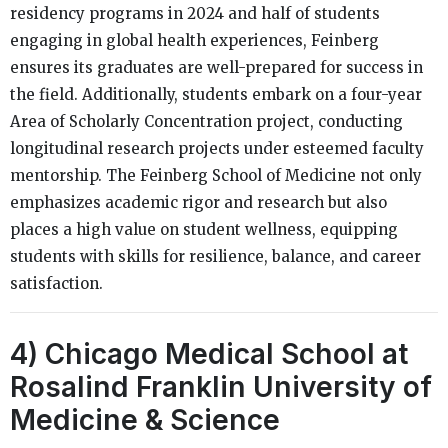
residency programs in 2024 and half of students
engaging in global health experiences, Feinberg
ensures its graduates are well-prepared for success in
the field. Additionally, students embark on a four-year
Area of Scholarly Concentration project, conducting
longitudinal research projects under esteemed faculty
mentorship. The Feinberg School of Medicine not only
emphasizes academic rigor and research but also
places a high value on student wellness, equipping
students with skills for resilience, balance, and career
satisfaction.
4) Chicago Medical School at
Rosalind Franklin University of
Medicine & Science