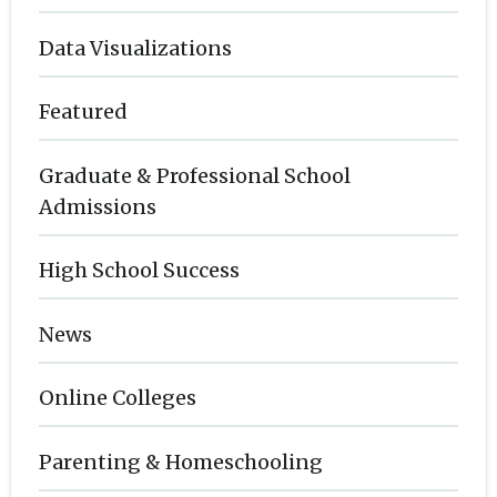
Data Visualizations
Featured
Graduate & Professional School
Admissions
High School Success
News
Online Colleges
Parenting & Homeschooling