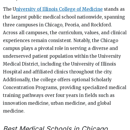
The U
niversity of Illinois College of Medicine
stands as
the largest public medical school nationwide, spanning
three campuses in Chicago, Peoria, and Rockford.
Across all campuses, the curriculum, values, and clinical
experiences remain consistent. Notably, the Chicago
campus plays a pivotal role in serving a diverse and
underserved patient population within the University
Medical District, including the University of Illinois
Hospital and affiliated clinics throughout the city.
Additionally, the college offers optional Scholarly
Concentration Programs, providing specialized medical
training pathways over four years in fields such as
innovation medicine, urban medicine, and global
medicine.
Best Medical Schools in Chicago