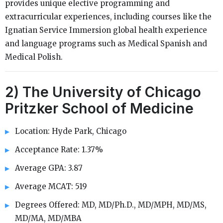
provides unique elective programming and
extracurricular experiences, including courses like the
Ignatian Service Immersion global health experience
and language programs such as Medical Spanish and
Medical Polish.
2) The University of Chicago
Pritzker School of Medicine
Location: Hyde Park, Chicago
Acceptance Rate: 1.37%
Average GPA: 3.87
Average MCAT: 519
Degrees Offered: MD, MD/Ph.D., MD/MPH, MD/MS,
MD/MA, MD/MBA