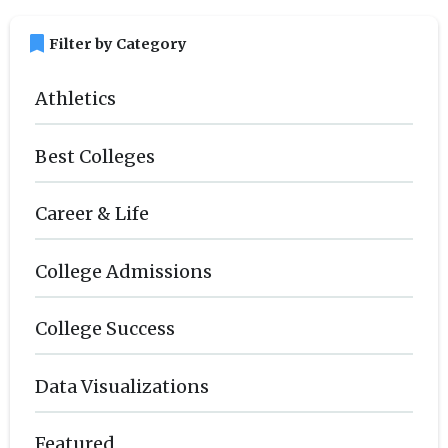
bookmark
Filter by Category
Athletics
Best Colleges
Career & Life
College Admissions
College Success
Data Visualizations
Featured