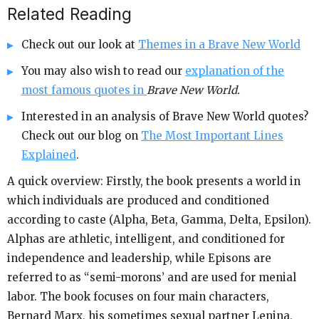
Related Reading
Check out our look at
Themes in a Brave New World
You may also wish to read our
explanation of the
most famous quotes in
Brave New World.
Interested in an analysis of Brave New World quotes?
Check out our blog on
The Most Important Lines
Explained
.
A quick overview: Firstly, the book presents a world in
which individuals are produced and conditioned
according to caste (Alpha, Beta, Gamma, Delta, Epsilon).
Alphas are athletic, intelligent, and conditioned for
independence and leadership, while Episons are
referred to as “semi-morons’ and are used for menial
labor. The book focuses on four main characters,
Bernard Marx, his sometimes sexual partner Lenina,