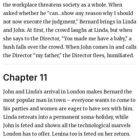
the workplace threatens society as a whole. When
asked whether he “can…show any reason why I should
not now execute the judgment,” Bernard brings in Linda
and John. At first, the crowd laughs at Linda, but when
she says to the Director, “You made me have a baby,” a
hush falls over the crowd. When John comes in and calls
the Director “my father,” the Director flees, humiliated.
Chapter 11
John and Linda’s arrival in London makes Bernard the
most popular man in town – everyone wants to come to
his parties and women are eager to have sex with him.
Linda retreats into a permanent soma-holiday, while
John is feted and shown all the technological marvels
London has to offer. Lenina too is feted on her return.