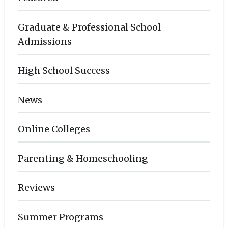
Graduate & Professional School
Admissions
High School Success
News
Online Colleges
Parenting & Homeschooling
Reviews
Summer Programs