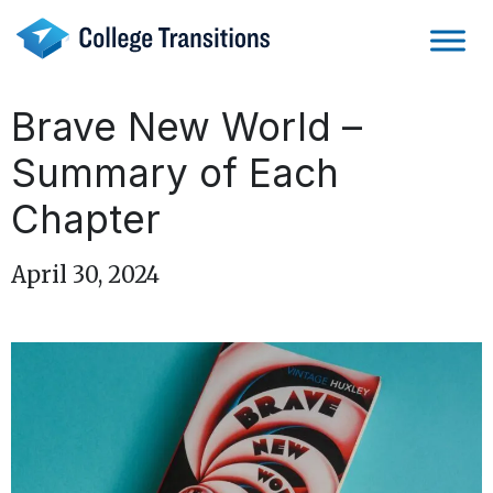
Skip
to
content
Brave New World –
Summary of Each
Chapter
April 30, 2024