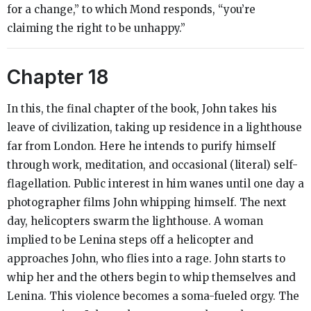
for a change,” to which Mond responds, “you’re
claiming the right to be unhappy.”
Chapter 18
In this, the final chapter of the book, John takes his
leave of civilization, taking up residence in a lighthouse
far from London. Here he intends to purify himself
through work, meditation, and occasional (literal) self-
flagellation. Public interest in him wanes until one day a
photographer films John whipping himself. The next
day, helicopters swarm the lighthouse. A woman
implied to be Lenina steps off a helicopter and
approaches John, who flies into a rage. John starts to
whip her and the others begin to whip themselves and
Lenina. This violence becomes a soma-fueled orgy. The