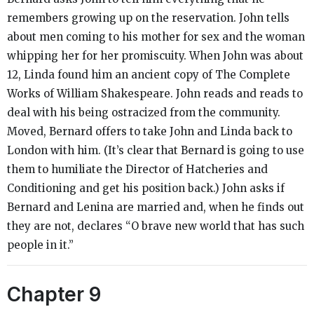
remembers growing up on the reservation. John tells
about men coming to his mother for sex and the woman
whipping her for her promiscuity. When John was about
12, Linda found him an ancient copy of
The Complete
Works of William Shakespeare.
John reads and reads to
deal with his being ostracized from the community.
Moved, Bernard offers to take John and Linda back to
London with him. (It’s clear that Bernard is going to use
them to humiliate the Director of Hatcheries and
Conditioning and get his position back.) John asks if
Bernard and Lenina are married and, when he finds out
they are not, declares “O brave new world that has such
people in it.”
Chapter 9