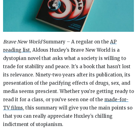
Brave New World
Summary – A regular on the
AP
reading list
, Aldous Huxley’s
Brave New World
is a
dystopian novel that asks what a society is willing to
trade for stability and peace. It’s a book that hasn’t lost
its relevance. Ninety-two years after its publication, its
presentation of the pacifying effects of drugs, sex, and
media seems prescient. Whether you’re getting ready to
read it for a class, or you’ve seen one of the
made-for-
TV films
, this summary will give you the main points so
that you can really appreciate Huxley’s chilling
indictment of utopianism.