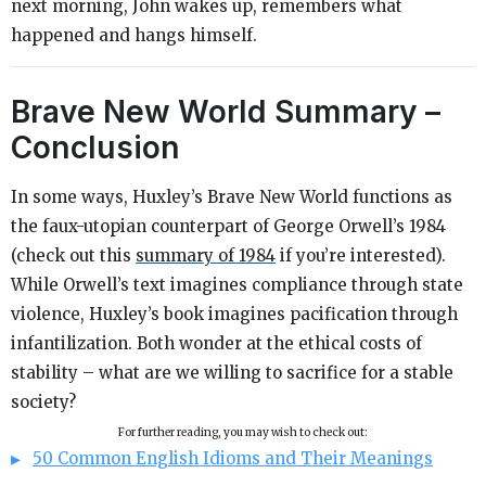
next morning, John wakes up, remembers what
happened and hangs himself.
Brave New World Summary –
Conclusion
In some ways, Huxley’s
Brave New World
functions as
the faux-utopian counterpart of George Orwell’s
1984
(check out this
summary of
1984
if you’re interested).
While Orwell’s text imagines compliance through state
violence, Huxley’s book imagines pacification through
infantilization. Both wonder at the ethical costs of
stability – what are we willing to sacrifice for a stable
society?
For further reading, you may wish to check out:
50 Common English Idioms and Their Meanings