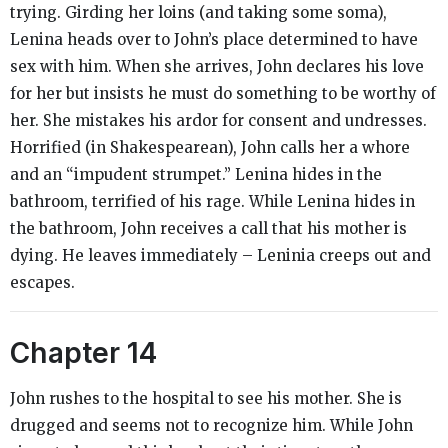
trying. Girding her loins (and taking some soma),
Lenina heads over to John’s place determined to have
sex with him. When she arrives, John declares his love
for her but insists he must do something to be worthy of
her. She mistakes his ardor for consent and undresses.
Horrified (in Shakespearean), John calls her a whore
and an “impudent strumpet.” Lenina hides in the
bathroom, terrified of his rage. While Lenina hides in
the bathroom, John receives a call that his mother is
dying. He leaves immediately – Leninia creeps out and
escapes.
Chapter 14
John rushes to the hospital to see his mother. She is
drugged and seems not to recognize him. While John