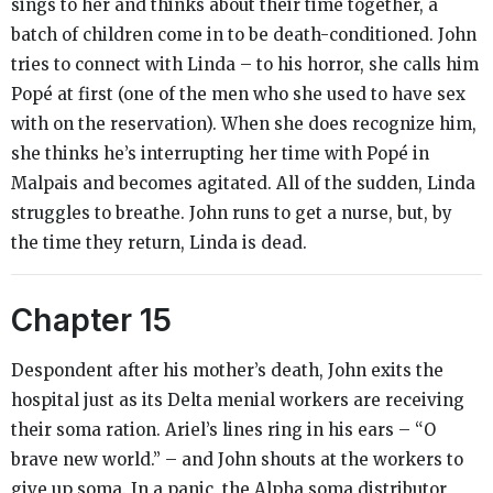
sings to her and thinks about their time together, a
batch of children come in to be death-conditioned. John
tries to connect with Linda – to his horror, she calls him
Popé at first (one of the men who she used to have sex
with on the reservation). When she does recognize him,
she thinks he’s interrupting her time with Popé in
Malpais and becomes agitated. All of the sudden, Linda
struggles to breathe. John runs to get a nurse, but, by
the time they return, Linda is dead.
Chapter 15
Despondent after his mother’s death, John exits the
hospital just as its Delta menial workers are receiving
their soma ration. Ariel’s lines ring in his ears – “O
brave new world.” – and John shouts at the workers to
give up soma. In a panic, the Alpha soma distributor