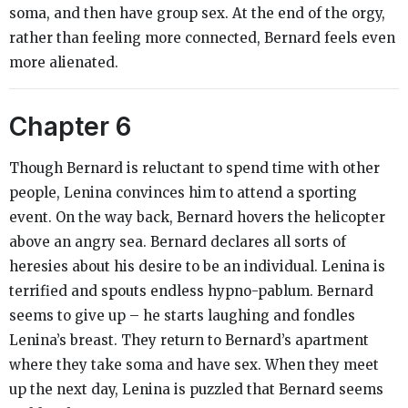
soma, and then have group sex. At the end of the orgy,
rather than feeling more connected, Bernard feels even
more alienated.
Chapter 6
Though Bernard is reluctant to spend time with other
people, Lenina convinces him to attend a sporting
event. On the way back, Bernard hovers the helicopter
above an angry sea. Bernard declares all sorts of
heresies about his desire to be an individual. Lenina is
terrified and spouts endless hypno-pablum. Bernard
seems to give up – he starts laughing and fondles
Lenina’s breast. They return to Bernard’s apartment
where they take soma and have sex. When they meet
up the next day, Lenina is puzzled that Bernard seems