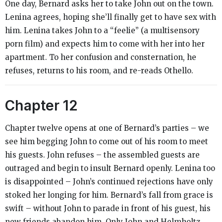
One day, Bernard asks her to take John out on the town.
Lenina agrees, hoping she’ll finally get to have sex with
him. Lenina takes John to a “feelie” (a multisensory
porn film) and expects him to come with her into her
apartment. To her confusion and consternation, he
refuses, returns to his room, and re-reads
Othello
.
Chapter 12
Chapter twelve opens at one of Bernard’s parties – we
see him begging John to come out of his room to meet
his guests. John refuses – the assembled guests are
outraged and begin to insult Bernard openly. Lenina too
is disappointed – John’s continued rejections have only
stoked her longing for him. Bernard’s fall from grace is
swift – without John to parade in front of his guest, his
new friends abandon him. Only John and Helmholtz