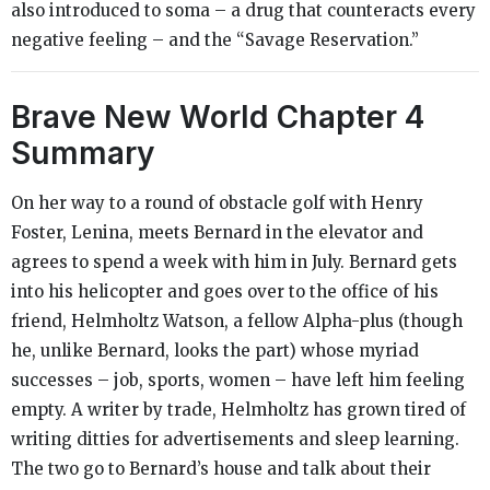
also introduced to soma – a drug that counteracts every
negative feeling – and the “Savage Reservation.”
Brave New World
Chapter 4
Summary
On her way to a round of obstacle golf with Henry
Foster, Lenina, meets Bernard in the elevator and
agrees to spend a week with him in July. Bernard gets
into his helicopter and goes over to the office of his
friend, Helmholtz Watson, a fellow Alpha-plus (though
he, unlike Bernard, looks the part) whose myriad
successes – job, sports, women – have left him feeling
empty. A writer by trade, Helmholtz has grown tired of
writing ditties for advertisements and sleep learning.
The two go to Bernard’s house and talk about their