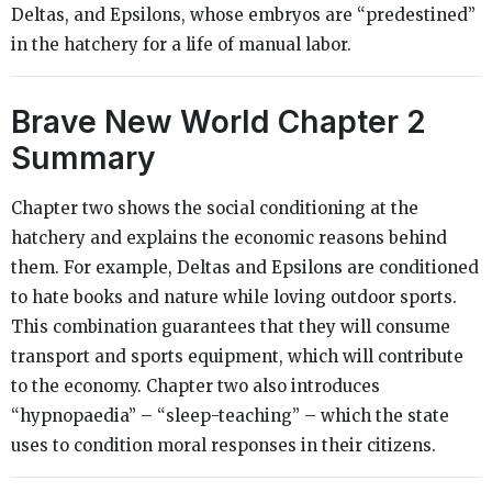
Deltas, and Epsilons, whose embryos are “predestined”
in the hatchery for a life of manual labor.
Brave New World Chapter 2
Summary
Chapter two shows the social conditioning at the
hatchery and explains the economic reasons behind
them. For example, Deltas and Epsilons are conditioned
to hate books and nature while loving outdoor sports.
This combination guarantees that they will consume
transport and sports equipment, which will contribute
to the economy. Chapter two also introduces
“hypnopaedia” – “sleep-teaching” – which the state
uses to condition moral responses in their citizens.