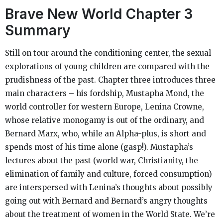
Brave New World
Chapter 3
Summary
Still on tour around the conditioning center, the sexual
explorations of young children are compared with the
prudishness of the past. Chapter three introduces three
main characters – his fordship, Mustapha Mond, the
world controller for western Europe, Lenina Crowne,
whose relative monogamy is out of the ordinary, and
Bernard Marx, who, while an Alpha-plus, is short and
spends most of his time alone (gasp!). Mustapha’s
lectures about the past (world war, Christianity, the
elimination of family and culture, forced consumption)
are interspersed with Lenina’s thoughts about possibly
going out with Bernard and Bernard’s angry thoughts
about the treatment of women in the World State. We’re