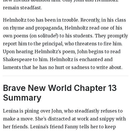
remain steadfast.
Helmholtz too has been in trouble. Recently, in his class
on rhyme and propaganda, Helmholtz read one of his
own poems (on solitude!) to his students. They promptly
report him to the principal, who threatens to fire him.
Upon hearing Helmholtz’s poem, John begins to read
Shakespeare to him. Helmholtz is enchanted and
laments that he has no hurt or sadness to write about.
Brave New World
Chapter 13
Summary
Lenina is pining over John, who steadfastly refuses to
make a move. She’s distracted at work and snippy with
her friends. Lenina’s friend Fanny tells her to keep