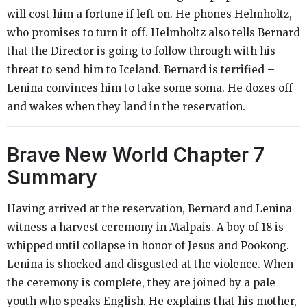
will cost him a fortune if left on. He phones Helmholtz,
who promises to turn it off. Helmholtz also tells Bernard
that the Director is going to follow through with his
threat to send him to Iceland. Bernard is terrified –
Lenina convinces him to take some soma. He dozes off
and wakes when they land in the reservation.
Brave New World
Chapter 7
Summary
Having arrived at the reservation, Bernard and Lenina
witness a harvest ceremony in Malpais. A boy of 18 is
whipped until collapse in honor of Jesus and Pookong.
Lenina is shocked and disgusted at the violence. When
the ceremony is complete, they are joined by a pale
youth who speaks English. He explains that his mother,