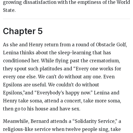
growing dissatisfaction with the emptiness of the World
State.
Chapter 5
As she and Henry return from a round of Obstacle Golf,
Lenina thinks about the sleep-learning that has
conditioned her. While flying past the crematorium,
they spout such platitudes and “Every one works for
every one else. We can’t do without any one. Even
Epsilons are useful. We couldn’t do without
Epsilons,”and “Everybody’s happy now.” Lenina and
Henry take soma, attend a concert, take more soma,
then go to his house and have sex.
Meanwhile, Bernard attends a “Solidarity Service,” a
religious-like service when twelve people sing, take