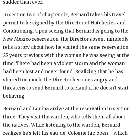
sadder than ever.
In section two of chapter six, Bernard takes his travel
permit to be signed by the Director of Hatcheries and
Conditioning. Upon seeing that Bernard is going to the
New Mexico reservation, the Director absent-mindedly
tells a story about how he visited the same reservation
25 years previous with the woman he was seeing at the
time. There had been a violent storm and the woman
had been lost and never found. Realizing that he has
shared too much, the Director becomes angry and
threatens to send Bernard to Iceland if he doesn’t start
behaving.
Bernard and Lenina arrive at the reservation in section
three. They visit the warden, who tells them all about
the natives. While listening to the warden, Bernard
realizes he’s left his eau-de-Cologne tap open – which