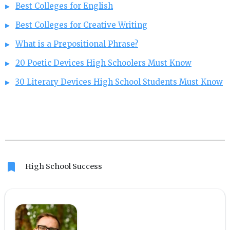
Best Colleges for English
Best Colleges for Creative Writing
What is a Prepositional Phrase?
20 Poetic Devices High Schoolers Must Know
30 Literary Devices High School Students Must Know
bookmark
High School Success