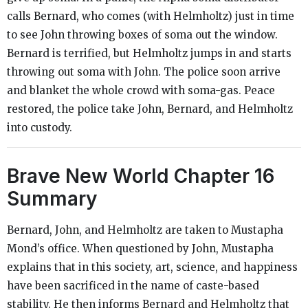
calls Bernard, who comes (with Helmholtz) just in time
to see John throwing boxes of soma out the window.
Bernard is terrified, but Helmholtz jumps in and starts
throwing out soma with John. The police soon arrive
and blanket the whole crowd with soma-gas. Peace
restored, the police take John, Bernard, and Helmholtz
into custody.
Brave New World
Chapter 16
Summary
Bernard, John, and Helmholtz are taken to Mustapha
Mond’s office. When questioned by John, Mustapha
explains that in this society, art, science, and happiness
have been sacrificed in the name of caste-based
stability. He then informs Bernard and Helmholtz that