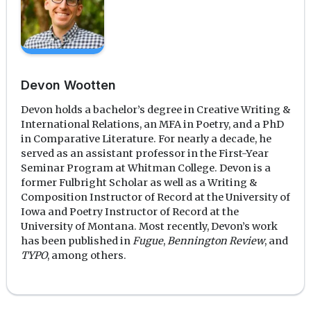
Devon Wootten
Devon holds a bachelor’s degree in Creative Writing &
International Relations, an MFA in Poetry, and a PhD
in Comparative Literature. For nearly a decade, he
served as an assistant professor in the First-Year
Seminar Program at Whitman College. Devon is a
former Fulbright Scholar as well as a Writing &
Composition Instructor of Record at the University of
Iowa and Poetry Instructor of Record at the
University of Montana. Most recently, Devon’s work
has been published in
Fugue
,
Bennington Review
, and
TYPO
, among others.