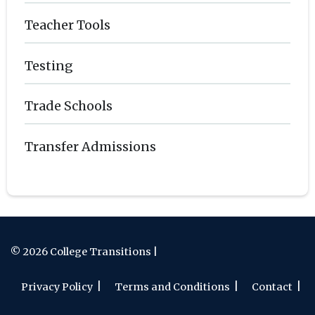
Teacher Tools
Testing
Trade Schools
Transfer Admissions
© 2026 College Transitions |
Privacy Policy
Terms and Conditions
Contact