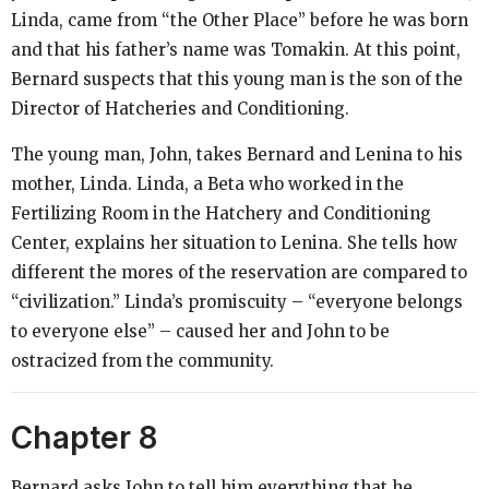
Linda, came from “the Other Place” before he was born
and that his father’s name was Tomakin. At this point,
Bernard suspects that this young man is the son of the
Director of Hatcheries and Conditioning.
The young man, John, takes Bernard and Lenina to his
mother, Linda. Linda, a Beta who worked in the
Fertilizing Room in the Hatchery and Conditioning
Center, explains her situation to Lenina. She tells how
different the mores of the reservation are compared to
“civilization.” Linda’s promiscuity – “everyone belongs
to everyone else” – caused her and John to be
ostracized from the community.
Chapter 8
Bernard asks John to tell him everything that he