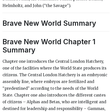
Helmholtz, and John (“the Savage”).
Brave New World Summary
Brave New World Chapter 1
Summary
Chapter one introduces the Central London Hatchery,
one of the facilities where the World State produces its
citizens. The Central London Hatchery is an embryonic
assembly line, where embryos are fertilized and
“predestined” according to the needs of the World
State. Chapter one also introduces the different castes
of citizens – Alphas and Betas, who are intelligent and
destined for leadership and responsibility – Gammas,