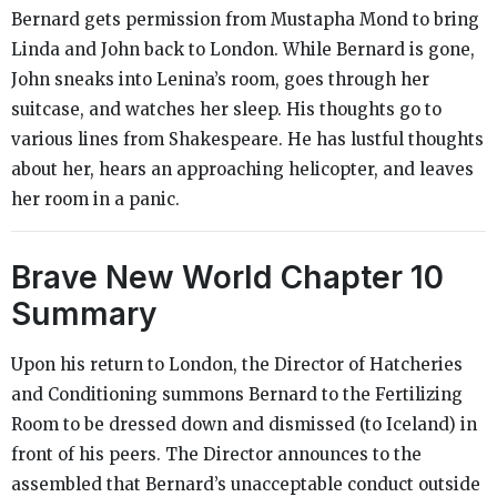
Bernard gets permission from Mustapha Mond to bring
Linda and John back to London. While Bernard is gone,
John sneaks into Lenina’s room, goes through her
suitcase, and watches her sleep. His thoughts go to
various lines from Shakespeare. He has lustful thoughts
about her, hears an approaching helicopter, and leaves
her room in a panic.
Brave New World
Chapter 10
Summary
Upon his return to London, the Director of Hatcheries
and Conditioning summons Bernard to the Fertilizing
Room to be dressed down and dismissed (to Iceland) in
front of his peers. The Director announces to the
assembled that Bernard’s unacceptable conduct outside