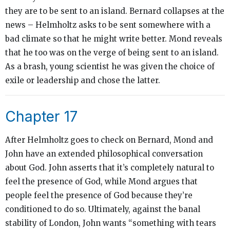
they are to be sent to an island. Bernard collapses at the
news – Helmholtz asks to be sent somewhere with a
bad climate so that he might write better. Mond reveals
that he too was on the verge of being sent to an island.
As a brash, young scientist he was given the choice of
exile or leadership and chose the latter.
Chapter 17
After Helmholtz goes to check on Bernard, Mond and
John have an extended philosophical conversation
about God. John asserts that it’s completely natural to
feel the presence of God, while Mond argues that
people feel the presence of God because they’re
conditioned to do so. Ultimately, against the banal
stability of London, John wants “something
with
tears