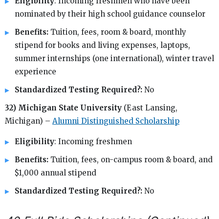
Eligibility
: Incoming freshmen who have been
nominated by their high school guidance counselor
Benefits:
Tuition, fees, room & board, monthly
stipend for books and living expenses, laptops,
summer internships (one international), winter travel
experience
Standardized Testing Required?:
No
32) Michigan State University
(East Lansing,
Michigan) –
Alumni Distinguished Scholarship
Eligibility
: Incoming freshmen
Benefits:
Tuition, fees, on-campus room & board, and
$1,000 annual stipend
Standardized Testing Required?:
No