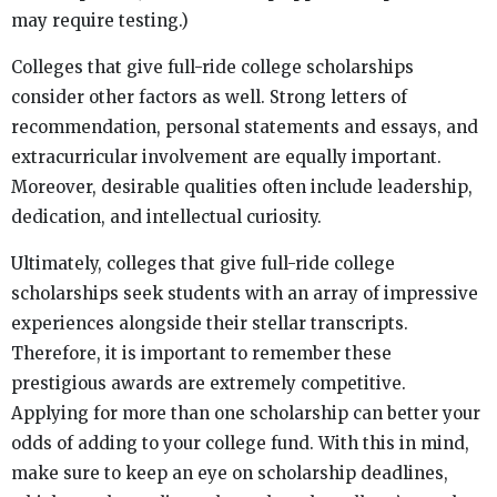
may require testing.)
Colleges that give full-ride college scholarships
consider other factors as well. Strong letters of
recommendation, personal statements and essays, and
extracurricular involvement are equally important.
Moreover, desirable qualities often include leadership,
dedication, and intellectual curiosity.
Ultimately, colleges that give full-ride college
scholarships seek students with an array of impressive
experiences alongside their stellar transcripts.
Therefore, it is important to remember these
prestigious awards are extremely competitive.
Applying for more than one scholarship can better your
odds of adding to your college fund. With this in mind,
make sure to keep an eye on scholarship deadlines,