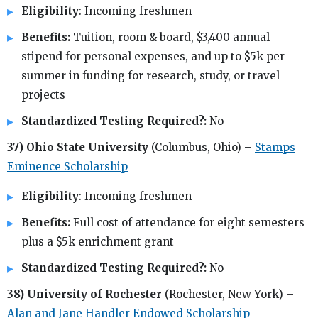
Eligibility
: Incoming freshmen
Benefits:
Tuition, room & board, $3,400 annual
stipend for personal expenses, and up to $5k per
summer in funding for research, study, or travel
projects
Standardized Testing Required?:
No
37) Ohio State University
(Columbus, Ohio) –
Stamps
Eminence Scholarship
Eligibility
: Incoming freshmen
Benefits:
Full cost of attendance for eight semesters
plus a $5k enrichment grant
Standardized Testing Required?:
No
38) University of Rochester
(Rochester, New York) –
Alan and Jane Handler Endowed Scholarship