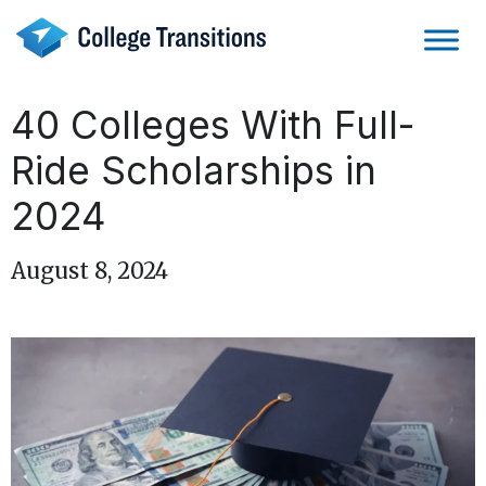
Skip
to
content
40 Colleges With Full-
Ride Scholarships in
2024
August 8, 2024