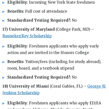
Eligibility
: Incoming New York State freshmen
Benefits:
Full cost of attendance
Standardized Testing Required?:
No
17) University of Maryland
(College Park, MD) –
Banneker/Key Scholarship
Eligibility
: Freshmen applicants who apply early
action and are invited to the Honors College
Benefits:
Tuition/fees (including for study abroad),
room, board, and a textbook stipend
Standardized Testing Required?:
No
18) University of Miami
(Coral Gables, FL) –
George W.
Jenkins Scholarship
Eligibility
: Freshmen applicants who apply ED/EA