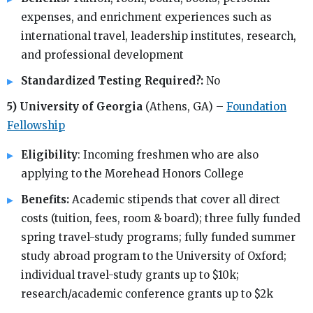
expenses, and enrichment experiences such as
international travel, leadership institutes, research,
and professional development
Standardized Testing Required?:
No
5) University of Georgia
(Athens, GA) –
Foundation
Fellowship
Eligibility
: Incoming freshmen who are also
applying to the Morehead Honors College
Benefits:
Academic stipends that cover all direct
costs (tuition, fees, room & board); three fully funded
spring travel-study programs; fully funded summer
study abroad program to the University of Oxford;
individual travel-study grants up to $10k;
research/academic conference grants up to $2k