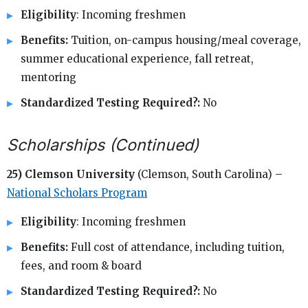
Eligibility
: Incoming freshmen
Benefits:
Tuition, on-campus housing/meal coverage,
summer educational experience, fall retreat,
mentoring
Standardized Testing Required?:
No
Scholarships (Continued)
25) Clemson University
(Clemson, South Carolina) –
National Scholars Program
Eligibility
: Incoming freshmen
Benefits:
Full cost of attendance, including tuition,
fees, and room & board
Standardized Testing Required?:
No