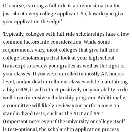
Of course, earning a full ride is a dream situation for
just about every college applicant. So, how do you give
your application the edge?
Typically, colleges with full-ride scholarships take a few
common factors into consideration. While some
requirements vary, most colleges that give full-ride
college scholarships first look at your high school
transcript to review your grades as well as the rigor of
your classes. If you were enrolled in mostly AP, honors-
level, and/or dual enrollment classes while maintaining
a high GPA, it will reflect positively on your ability to do
well in an intensive scholarship program. Additionally,
a committee will likely review your performance on
standardized tests, such as the ACT and SAT.
(Important note: even if the university or college itself
is test-optional, the scholarship application process