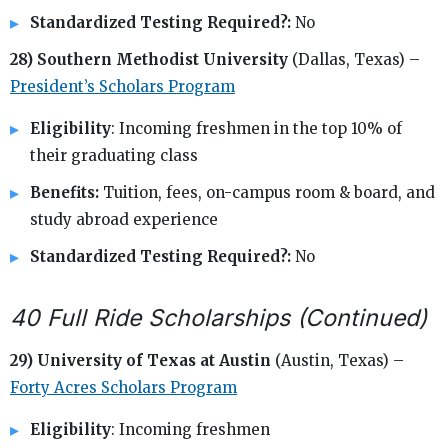
Standardized Testing Required?:
No
28) Southern Methodist University
(Dallas, Texas) –
President’s Scholars Program
Eligibility
: Incoming freshmen in the top 10% of
their graduating class
Benefits:
Tuition, fees, on-campus room & board, and
study abroad experience
Standardized Testing Required?:
No
40 Full Ride Scholarships (Continued)
29) University of Texas at Austin
(Austin, Texas) –
Forty Acres Scholars Program
Eligibility
: Incoming freshmen