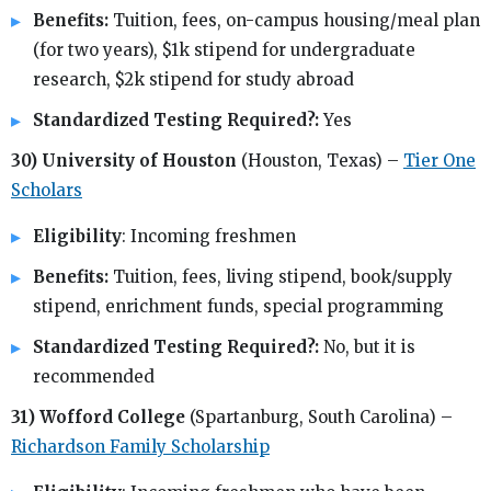
Benefits:
Tuition, fees, on-campus housing/meal plan
(for two years), $1k stipend for undergraduate
research, $2k stipend for study abroad
Standardized Testing Required?:
Yes
30) University of Houston
(Houston, Texas) –
Tier One
Scholars
Eligibility
: Incoming freshmen
Benefits:
Tuition, fees, living stipend, book/supply
stipend, enrichment funds, special programming
Standardized Testing Required?:
No, but it is
recommended
31) Wofford College
(Spartanburg, South Carolina) –
Richardson Family Scholarship