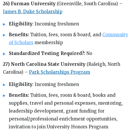
26) Furman University
(Greenville, South Carolina) –
James B. Duke Scholarship
Eligibility
: Incoming freshmen
Benefits:
Tuition, fees, room & board, and
Community
of Scholars
membership
Standardized Testing Required?:
No
27) North Carolina State University
(Raleigh, North
Carolina) –
Park Scholarships Program
Eligibility
: Incoming freshmen
Benefits:
Tuition, fees, room & board, books and
supplies, travel and personal expenses, mentoring,
leadership development, grant funding for
personal/professional enrichment opportunities,
invitation to join University Honors Program