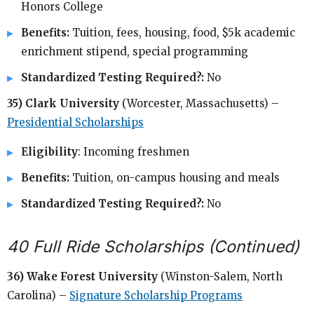
Honors College
Benefits:
Tuition, fees, housing, food, $5k academic
enrichment stipend, special programming
Standardized Testing Required?:
No
35) Clark University
(Worcester, Massachusetts) –
Presidential Scholarships
Eligibility
: Incoming freshmen
Benefits:
Tuition, on-campus housing and meals
Standardized Testing Required?:
No
40 Full Ride Scholarships (Continued)
36) Wake Forest University
(Winston-Salem, North
Carolina) –
Signature Scholarship Programs