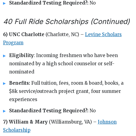
Standardized Testing Required?:
No
40 Full Ride Scholarships (Continued)
6) UNC Charlotte
(Charlotte, NC) –
Levine Scholars
Program
Eligibility
: Incoming freshmen who have been
nominated by a high school counselor or self-
nominated
Benefits:
Full tuition, fees, room & board, books, a
$8k service/outreach project grant, four summer
experiences
Standardized Testing Required?:
No
7) William & Mary
(Williamsburg, VA) –
Johnson
Scholarship