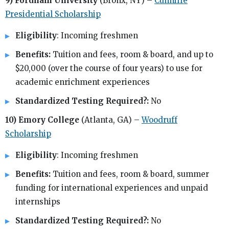
9) Fordham University
(Bronx, NY) –
Cunniffe
Presidential Scholarship
Eligibility
: Incoming freshmen
Benefits:
Tuition and fees, room & board, and up to
$20,000 (over the course of four years) to use for
academic enrichment experiences
Standardized Testing Required?:
No
10) Emory College
(Atlanta, GA) –
Woodruff
Scholarship
Eligibility
: Incoming freshmen
Benefits:
Tuition and fees, room & board, summer
funding for international experiences and unpaid
internships
Standardized Testing Required?:
No