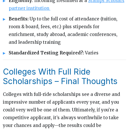
Eligibility
: Incoming freshmen at a
Stamps Scholars
partner institution
Benefits:
Up to the full cost of attendance (tuition,
room & board, fees, etc.) plus stipends for
enrichment, study abroad, academic conferences,
and leadership training
Standardized Testing Required?:
Varies
Colleges With Full Ride
Scholarships – Final Thoughts
Colleges with full-ride scholarships see a diverse and
impressive number of applicants every year, and you
could very well be one of them. Ultimately, if you’re a
competitive applicant, it’s always worthwhile to take
your chances and apply—the results could be