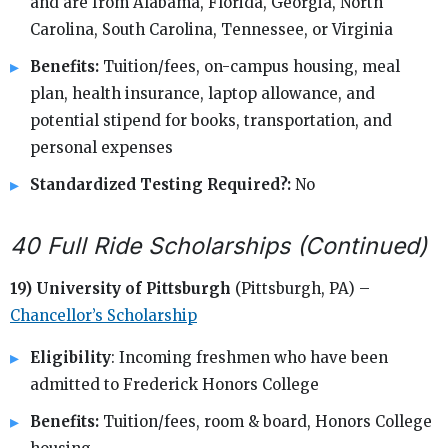
and are from Alabama, Florida, Georgia, North
Carolina, South Carolina, Tennessee, or Virginia
Benefits:
Tuition/fees, on-campus housing, meal
plan, health insurance, laptop allowance, and
potential stipend for books, transportation, and
personal expenses
Standardized Testing Required?:
No
40 Full Ride Scholarships (Continued)
19) University of Pittsburgh
(Pittsburgh, PA) –
Chancellor’s Scholarship
Eligibility
: Incoming freshmen who have been
admitted to Frederick Honors College
Benefits:
Tuition/fees, room & board, Honors College