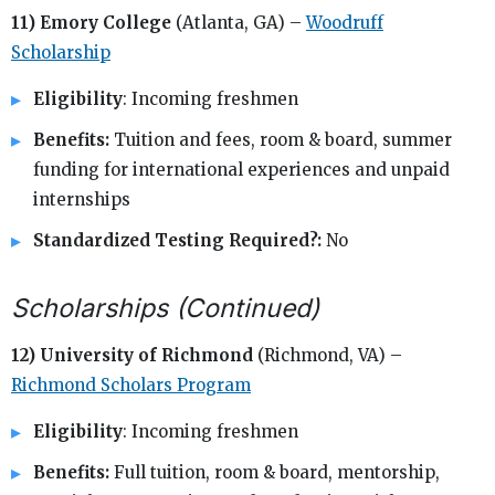
11) Emory College
(Atlanta, GA) –
Woodruff
Scholarship
Eligibility
: Incoming freshmen
Benefits:
Tuition and fees, room & board, summer
funding for international experiences and unpaid
internships
Standardized Testing Required?:
No
Scholarships (Continued)
12) University of Richmond
(Richmond, VA) –
Richmond Scholars Program
Eligibility
: Incoming freshmen
Benefits:
Full tuition, room & board, mentorship,