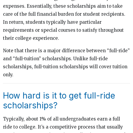
expenses. Essentially, these scholarships aim to take
care of the full financial burden for student recipients.
In return, students typically have particular
requirements or special courses to satisfy throughout
their college experience.
Note that there is a major difference between “full-ride”
and “full-tuition” scholarships. Unlike full-ride
scholarships, full-tuition scholarships will cover tuition
only.
How hard is it to get full-ride
scholarships?
Typically, about 1% of all undergraduates earn a full
ride to college. It’s a competitive process that usually