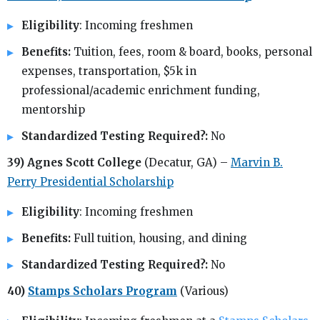
Eligibility
: Incoming freshmen
Benefits:
Tuition, fees, room & board, books, personal
expenses, transportation, $5k in
professional/academic enrichment funding,
mentorship
Standardized Testing Required?:
No
39) Agnes Scott College
(Decatur, GA) –
Marvin B.
Perry Presidential Scholarship
Eligibility
: Incoming freshmen
Benefits:
Full tuition, housing, and dining
Standardized Testing Required?:
No
40)
Stamps Scholars Program
(Various)