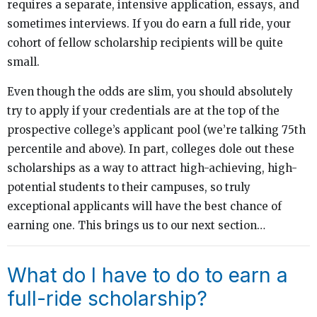
requires a separate, intensive application, essays, and
sometimes interviews. If you do earn a full ride, your
cohort of fellow scholarship recipients will be quite
small.
Even though the odds are slim, you should absolutely
try to apply if your credentials are at the top of the
prospective college’s applicant pool (we’re talking 75th
percentile and above). In part, colleges dole out these
scholarships as a way to attract high-achieving, high-
potential students to their campuses, so truly
exceptional applicants will have the best chance of
earning one. This brings us to our next section…
What do I have to do to earn a
full-ride scholarship?