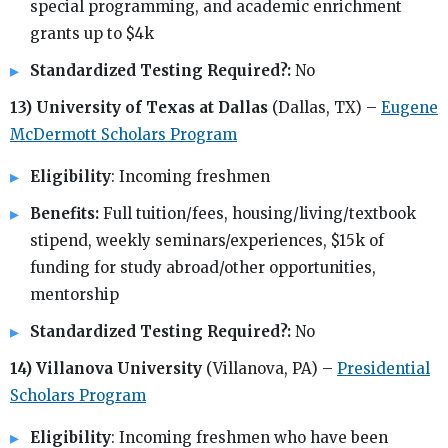
special programming, and academic enrichment
grants up to $4k
Standardized Testing Required?:
No
13) University of Texas at Dallas
(Dallas, TX) –
Eugene
McDermott Scholars Program
Eligibility
: Incoming freshmen
Benefits:
Full tuition/fees, housing/living/textbook
stipend, weekly seminars/experiences, $15k of
funding for study abroad/other opportunities,
mentorship
Standardized Testing Required?:
No
14) Villanova University
(Villanova, PA) –
Presidential
Scholars Program
Eligibility
: Incoming freshmen who have been