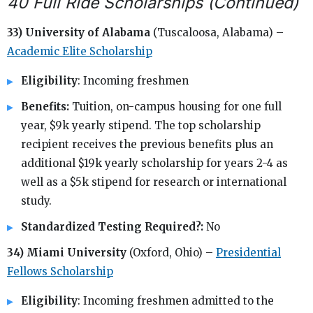
40 Full Ride Scholarships (Continued)
33) University of Alabama
(Tuscaloosa, Alabama) –
Academic Elite Scholarship
Eligibility
: Incoming freshmen
Benefits:
Tuition, on-campus housing for one full
year, $9k yearly stipend. The top scholarship
recipient receives the previous benefits plus an
additional $19k yearly scholarship for years 2-4 as
well as a $5k stipend for research or international
study.
Standardized Testing Required?:
No
34) Miami University
(Oxford, Ohio) –
Presidential
Fellows Scholarship
Eligibility
: Incoming freshmen admitted to the