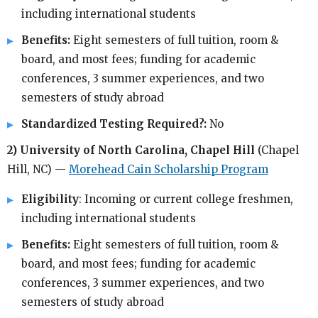
including international students
Benefits:
Eight semesters of full tuition, room &
board, and most fees; funding for academic
conferences, 3 summer experiences, and two
semesters of study abroad
Standardized Testing Required?:
No
2) University of North Carolina, Chapel Hill
(Chapel
Hill, NC) —
Morehead Cain Scholarship Program
Eligibility
: Incoming or current college freshmen,
including international students
Benefits:
Eight semesters of full tuition, room &
board, and most fees; funding for academic
conferences, 3 summer experiences, and two
semesters of study abroad