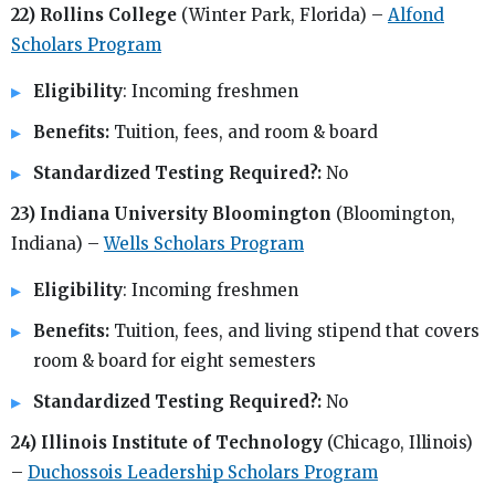
22) Rollins College
(Winter Park, Florida) –
Alfond
Scholars Program
Eligibility
: Incoming freshmen
Benefits:
Tuition, fees, and room & board
Standardized Testing Required?:
No
23) Indiana University Bloomington
(Bloomington,
Indiana) –
Wells Scholars Program
Eligibility
: Incoming freshmen
Benefits:
Tuition, fees, and living stipend that covers
room & board for eight semesters
Standardized Testing Required?:
No
24) Illinois Institute of Technology
(Chicago, Illinois)
–
Duchossois Leadership Scholars Program