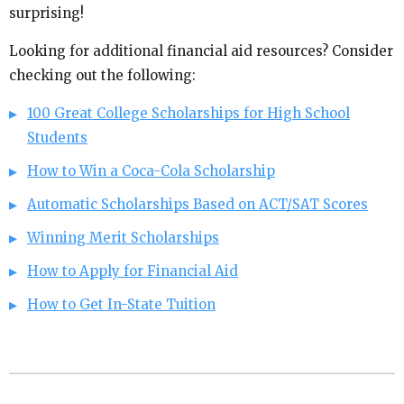
surprising!
Looking for additional financial aid resources? Consider
checking out the following:
100 Great College Scholarships for High School
Students
How to Win a Coca-Cola Scholarship
Automatic Scholarships Based on ACT/SAT Scores
Winning Merit Scholarships
How to Apply for Financial Aid
How to Get In-State Tuition