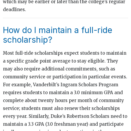
which may be earlier or later than the college’s regular
deadlines.
How do I maintain a full-ride
scholarship?
Most full-ride scholarships expect students to maintain
a specific grade point average to stay eligible. They
may also require additional commitments, such as
community service or participation in particular events.
For example, Vanderbilt’s Ingram Scholars Program
requires students to maintain a 3.0 minimum GPA and
complete about twenty hours per month of community
service; students must also renew their scholarships
every year. Similarly, Duke’s Robertson Scholars need to
maintain a 3.3 GPA (3.0 freshman year) and participate