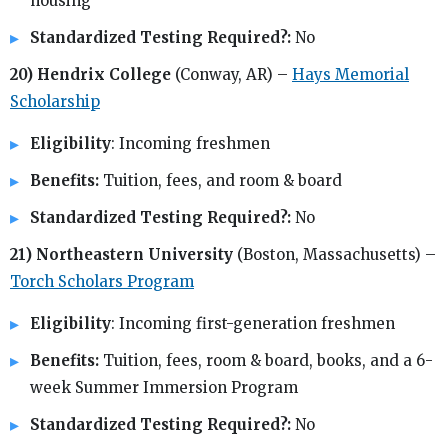
housing
Standardized Testing Required?:
No
20) Hendrix College
(Conway, AR) –
Hays Memorial
Scholarship
Eligibility
: Incoming freshmen
Benefits:
Tuition, fees, and room & board
Standardized Testing Required?:
No
21) Northeastern University
(Boston, Massachusetts) –
Torch Scholars Program
Eligibility
: Incoming first-generation freshmen
Benefits:
Tuition, fees, room & board, books, and a 6-
week Summer Immersion Program
Standardized Testing Required?:
No