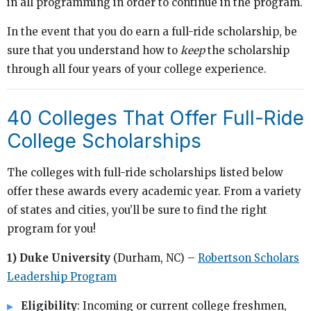
in all programming in order to continue in the program.
In the event that you do earn a full-ride scholarship, be
sure that you understand how to
keep
the scholarship
through all four years of your college experience.
40 Colleges That Offer Full-Ride
College Scholarships
The colleges with full-ride scholarships listed below
offer these awards every academic year. From a variety
of states and cities, you’ll be sure to find the right
program for you!
1) Duke University
(Durham, NC) –
Robertson Scholars
Leadership Program
Eligibility
: Incoming or current college freshmen,