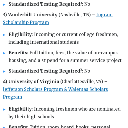
Standardized Testing Required?:
No
3) Vanderbilt University
(Nashville, TN) –
Ingram
Scholarship Program
Eligibility
: Incoming or current college freshmen,
including international students
Benefits:
Full tuition, fees, the value of on-campus
housing, and a stipend for a summer service project
Standardized Testing Required?:
No
4) University of Virginia
(Charlottesville, VA) –
Jefferson Scholars Program & Walentas Scholars
Program
Eligibility
: Incoming freshmen who are nominated
by their high schools
Benefits:
Tuition, room, board, books, personal