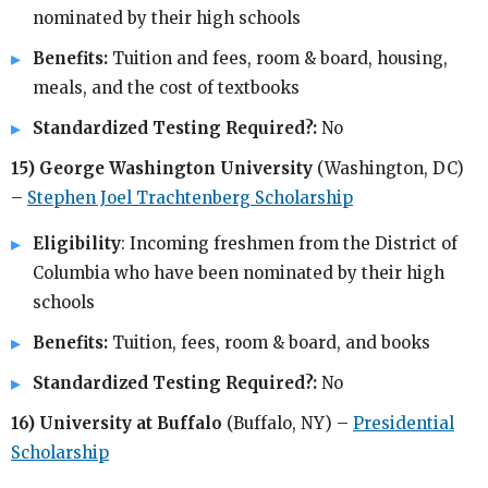
nominated by their high schools
Benefits:
Tuition and fees, room & board, housing,
meals, and the cost of textbooks
Standardized Testing Required?:
No
15) George Washington University
(Washington, DC)
–
Stephen Joel Trachtenberg Scholarship
Eligibility
: Incoming freshmen from the District of
Columbia who have been nominated by their high
schools
Benefits:
Tuition, fees, room & board, and books
Standardized Testing Required?:
No
16) University at Buffalo
(Buffalo, NY) –
Presidential
Scholarship