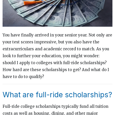
You have finally arrived in your senior year. Not only are
your test scores impressive, but you also have the
extracurriculars and academic record to match. As you
look to further your education, you might wonder:
should I apply to colleges with full-ride scholarships?
How hard are these scholarships to get? And what do I
have to do to qualify?
What are full-ride scholarships?
Full-ride college scholarships typically fund all tuition
costs as well as housing, dining, and other major