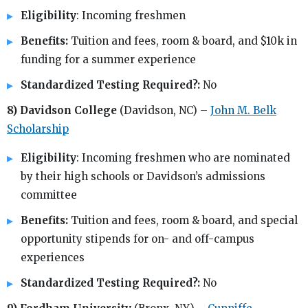
Eligibility
: Incoming freshmen
Benefits:
Tuition and fees, room & board, and $10k in
funding for a summer experience
Standardized Testing Required?:
No
8) Davidson College
(Davidson, NC) –
John M. Belk
Scholarship
Eligibility
: Incoming freshmen who are nominated
by their high schools or Davidson’s admissions
committee
Benefits:
Tuition and fees, room & board, and special
opportunity stipends for on- and off-campus
experiences
Standardized Testing Required?:
No