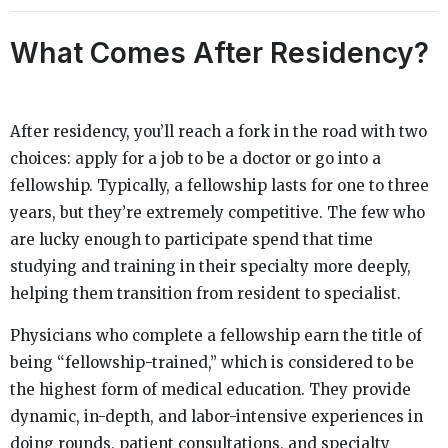
What Comes After Residency?
After residency, you’ll reach a fork in the road with two
choices: apply for a job to be a doctor or go into a
fellowship. Typically, a fellowship lasts for one to three
years, but they’re extremely competitive. The few who
are lucky enough to participate spend that time
studying and training in their specialty more deeply,
helping them transition from resident to specialist.
Physicians who complete a fellowship earn the title of
being “fellowship-trained,” which is considered to be
the highest form of medical education. They provide
dynamic, in-depth, and labor-intensive experiences in
doing rounds, patient consultations, and specialty