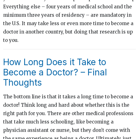
Everything else – four years of medical school and the
minimum three years of residency – are mandatory in
the U.S. It may take less or even more time to become a
doctor in another country, but doing that research is up
to you.
How Long Does it Take to
Become a Doctor? – Final
Thoughts
The bottom line is that it takes a long time to become a
doctor! Think long and hard about whether this is the
right path for you. There are other medical professions
that take much less schooling, like becoming a
physician assistant or nurse, but they don’t come with
the same experience as being a doctor. Ultimately, just