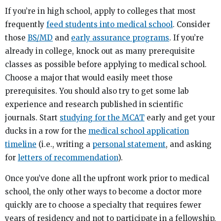
If you’re in high school, apply to colleges that most
frequently
feed students into medical school
. Consider
those
BS/MD
and
early assurance programs
. If you’re
already in college, knock out as many prerequisite
classes as possible before applying to medical school.
Choose a major that would easily meet those
prerequisites. You should also try to get some lab
experience and research published in scientific
journals. Start
studying for the MCAT
early and get your
ducks in a row for the
medical school application
timeline
(i.e., writing a
personal statement
, and asking
for
letters of recommendation
).
Once you’ve done all the upfront work prior to medical
school, the only other ways to become a doctor more
quickly are to choose a specialty that requires fewer
years of residency and not to participate in a fellowship.