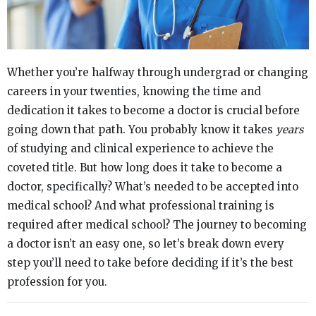
Whether you’re halfway through undergrad or changing
careers in your twenties, knowing the time and
dedication it takes to become a doctor is crucial before
going down that path. You probably know it takes
years
of studying and clinical experience to achieve the
coveted title. But how long does it take to become a
doctor, specifically? What’s needed to be accepted into
medical school? And what professional training is
required after medical school? The journey to becoming
a doctor isn’t an easy one, so let’s break down every
step you’ll need to take before deciding if it’s the best
profession for you.