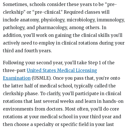
Sometimes, schools consider these years to be “pre-
clerkship” or “pre-clinical.” Required classes will
include anatomy, physiology, microbiology, immunology,
pathology, and pharmacology, among others. In
addition, you’ll work on gaining the clinical skills you’ll
actively need to employ in clinical rotations during your
third and fourth years.
Following your second year, you’ll take Step 1 of the
three-part
United States Medical Licensing
Examination
(USMLE). Once you pass that, you’re onto
the latter half of medical school, typically called the
clerkship phase. To clarify, you’ll participate in clinical
rotations that last several weeks and learn in hands-on
environments from doctors. Most often, you’ll do core
rotations at your medical school in your third year and
then choose a specialty or specific field in your last