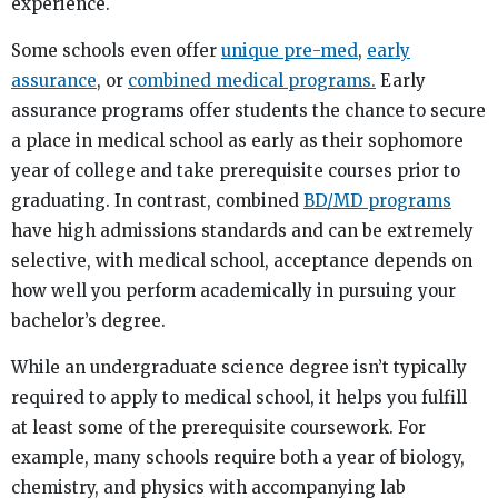
experience.
Some schools even offer
unique pre-med
,
early
assurance
, or
combined medical programs.
Early
assurance programs offer students the chance to secure
a place in medical school as early as their sophomore
year of college and take prerequisite courses prior to
graduating. In contrast, combined
BD/MD programs
have high admissions standards and can be extremely
selective, with medical school, acceptance depends on
how well you perform academically in pursuing your
bachelor’s degree.
While an undergraduate science degree isn’t typically
required to apply to medical school, it helps you fulfill
at least some of the prerequisite coursework. For
example, many schools require both a year of biology,
chemistry, and physics with accompanying lab