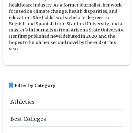
healthcare industry. As a former journalist, her work
focused on climate change, health disparities, and
education. She holds two bachelor's degrees in
English and Spanish from Stanford University, and a
master's in journalism from Arizona State University.
Her first published novel debuted in 2020, and she
hopes to finish her second novel by the end of this
year.
bookmark
Filter by Category
Athletics
Best Colleges