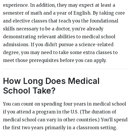
experience. In addition, they may expect at least a
semester of math and a year of English. By taking core
and elective classes that teach you the foundational
skills necessary to be a doctor, you’re already
demonstrating relevant abilities to medical school
admissions. If you didn’t pursue a science-related
degree, you may need to take some extra classes to
meet those prerequisites before you can apply.
How Long Does Medical
School Take?
You can count on spending four years in medical school
if you attend a program in the U.S. (The duration of
medical school can vary in other countries.) You’ll spend
the first two years primarily in a classroom setting.