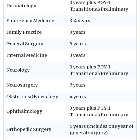
3 years plus PGY-1
Dermatology
Transitional/Preliminary
Emergency Medicine
3-4 years
Family Practice
3 years
General Surgery
5 years
Internal Medicine
3 years
3 years plus PGY-1
Neurology
Transitional/Preliminary
Neurosurgery
7 years
Obstetrics/Gynecology
4 years
3 years plus PGY-1
Ophthalmology
Transitional/Preliminary
5 years (includes one year of
Orthopedic Surgery
general surgery)