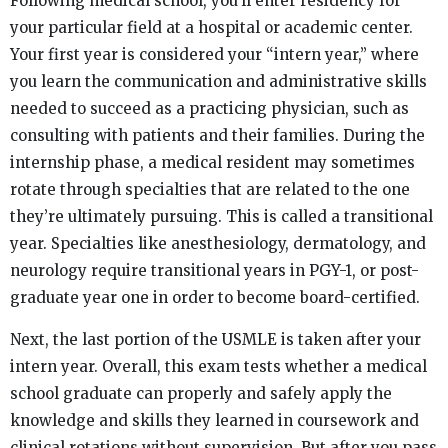
Following medical school, you’ll enter residency for
your particular field at a hospital or academic center.
Your first year is considered your “intern year,” where
you learn the communication and administrative skills
needed to succeed as a practicing physician, such as
consulting with patients and their families. During the
internship phase, a medical resident may sometimes
rotate through specialties that are related to the one
they’re ultimately pursuing. This is called a transitional
year. Specialties like anesthesiology, dermatology, and
neurology require transitional years in PGY-1, or post-
graduate year one in order to become board-certified.
Next, the last portion of the USMLE is taken after your
intern year. Overall, this exam tests whether a medical
school graduate can properly and safely apply the
knowledge and skills they learned in coursework and
clinical rotations without supervision. But after you pass