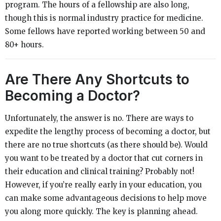
program. The hours of a fellowship are also long,
though this is normal industry practice for medicine.
Some fellows have reported working between 50 and
80+ hours.
Are There Any Shortcuts to
Becoming a Doctor?
Unfortunately, the answer is no. There are ways to
expedite the lengthy process of becoming a doctor, but
there are no true shortcuts (as there should be). Would
you want to be treated by a doctor that cut corners in
their education and clinical training? Probably not!
However, if you’re really early in your education, you
can make some advantageous decisions to help move
you along more quickly. The key is planning ahead.