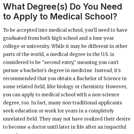
What Degree(s) Do You Need
to Apply to Medical School?
To be accepted into medical school, you’ll need to have
graduated from both high school and a four-year
college or university. While it may be different in other
parts of the world, a medical degree in the U.S. is
considered to be “second entry,” meaning you can’t
pursue a bachelor’s degree in medicine. Instead, it’s
recommended that you obtain a Bachelor of Science in
some related field, like biology or chemistry. However,
you can apply to medical school with a non-science
degree, too. In fact, many non-traditional applicants
seek education or work for years in a completely
unrelated field. They may not have realized their desire
to become a doctor until later in life after an impactful