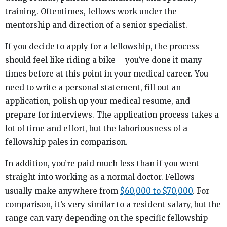
training. Oftentimes, fellows work under the
mentorship and direction of a senior specialist.
If you decide to apply for a fellowship, the process
should feel like riding a bike – you’ve done it many
times before at this point in your medical career. You
need to write a personal statement, fill out an
application, polish up your medical resume, and
prepare for interviews. The application process takes a
lot of time and effort, but the laboriousness of a
fellowship pales in comparison.
In addition, you’re paid much less than if you went
straight into working as a normal doctor. Fellows
usually make anywhere from
$60,000 to $70,000
. For
comparison, it’s very similar to a resident salary, but the
range can vary depending on the specific fellowship