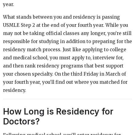
year.
What stands between you and residency is passing
USMLE Step 2 at the end of your fourth year. While you
may not be taking official classes any longer, you’re still
responsible for studying in addition to preparing for the
residency match process. Just like applying to college
and medical school, you must apply to, interview for,
and then rank residency programs that best support
your chosen specialty. On the third Friday in March of
your fourth year, you’ll find out where you matched for
residency.
How Long is Residency for
Doctors?