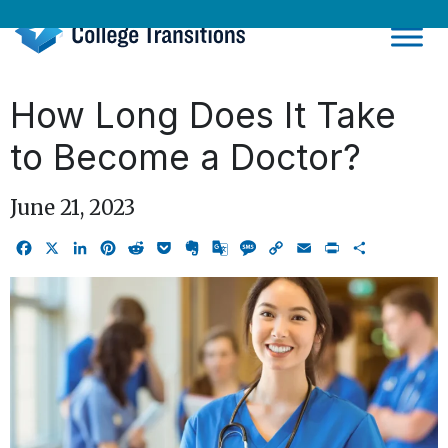
Skip
to
content
How Long Does It Take
to Become a Doctor?
June 21, 2023
Facebook
X
LinkedIn
Pinterest
Reddit
Pocket
Evernote
Google
Message
Copy
Email
Print
Share
Translate
Link