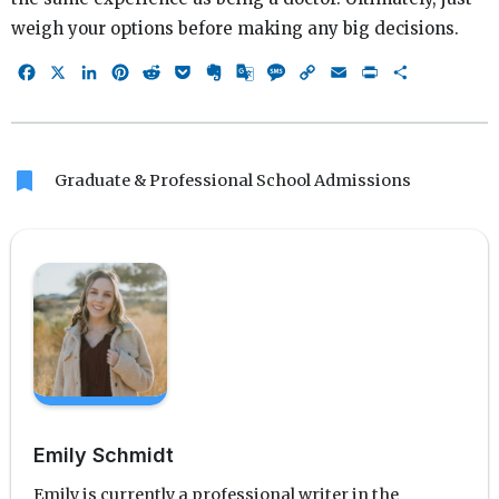
weigh your options before making any big decisions.
Facebook
X
LinkedIn
Pinterest
Reddit
Pocket
Evernote
Google
Message
Copy
Email
Print
Share
Translate
Link
bookmark
Graduate & Professional School Admissions
Emily Schmidt
Emily is currently a professional writer in the