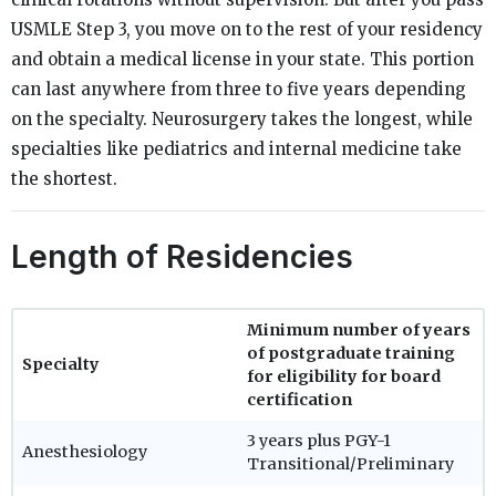
USMLE Step 3, you move on to the rest of your residency
and obtain a medical license in your state. This portion
can last anywhere from three to five years depending
on the specialty. Neurosurgery takes the longest, while
specialties like pediatrics and internal medicine take
the shortest.
Length of Residencies
Minimum number of years
of postgraduate training
Specialty
for eligibility for board
certification
3 years plus PGY-1
Anesthesiology
Transitional/Preliminary