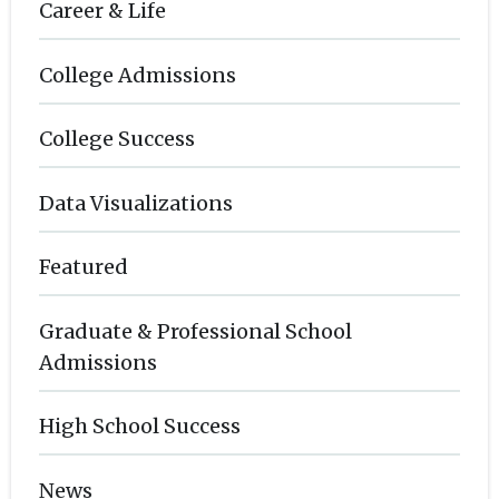
Career & Life
College Admissions
College Success
Data Visualizations
Featured
Graduate & Professional School
Admissions
High School Success
News