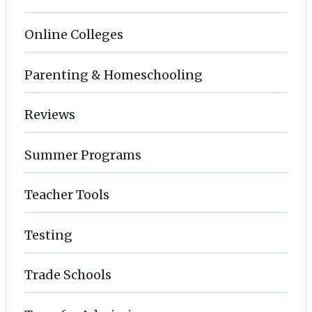
Online Colleges
Parenting & Homeschooling
Reviews
Summer Programs
Teacher Tools
Testing
Trade Schools