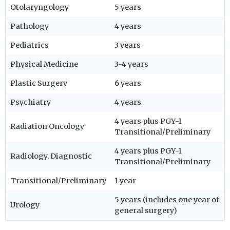
Otolaryngology
5 years
Pathology
4 years
Pediatrics
3 years
Physical Medicine
3-4 years
Plastic Surgery
6 years
Psychiatry
4 years
4 years plus PGY-1
Radiation Oncology
Transitional/Preliminary
4 years plus PGY-1
Radiology, Diagnostic
Transitional/Preliminary
Transitional/Preliminary
1 year
5 years (includes one year of
Urology
general surgery)