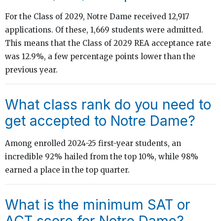
For the Class of 2029, Notre Dame received 12,917
applications. Of these, 1,669 students were admitted.
This means that the Class of 2029 REA acceptance rate
was 12.9%, a few percentage points lower than the
previous year.
What class rank do you need to
get accepted to Notre Dame?
Among enrolled 2024-25 first-year students, an
incredible 92% hailed from the top 10%, while 98%
earned a place in the top quarter.
What is the minimum SAT or
ACT score for Notre Dame?