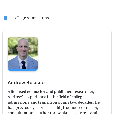
Translate
Link
bookmark
College Admissions
Andrew Belasco
A licensed counselor and published researcher,
Andrew's experience in the field of college
admissions and transition spans two decades. He
has previously served as a high school counselor,
consultant and author for Kaplan Test Prep, and