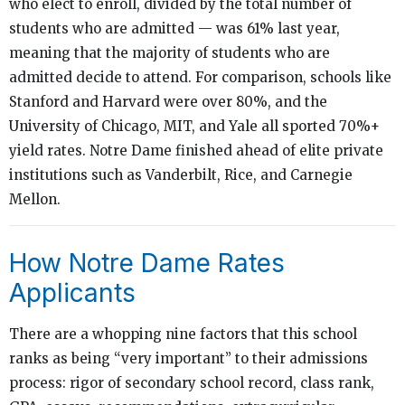
who elect to enroll, divided by the total number of
students who are admitted — was 61% last year,
meaning that the majority of students who are
admitted decide to attend. For comparison, schools like
Stanford and Harvard were over 80%, and the
University of Chicago, MIT, and Yale all sported 70%+
yield rates. Notre Dame finished ahead of elite private
institutions such as Vanderbilt, Rice, and Carnegie
Mellon.
How Notre Dame Rates
Applicants
There are a whopping nine factors that this school
ranks as being “very important” to their admissions
process: rigor of secondary school record, class rank,