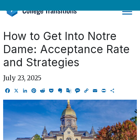
Skip
to
content
How to Get Into Notre
Dame: Acceptance Rate
and Strategies
July 23, 2025
Facebook
X
LinkedIn
Pinterest
Reddit
Pocket
Evernote
Google
Message
Copy
Email
Print
Share
Translate
Link