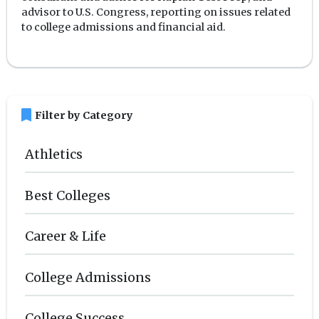
advisor to U.S. Congress, reporting on issues related
to college admissions and financial aid.
bookmark
Filter by Category
Athletics
Best Colleges
Career & Life
College Admissions
College Success