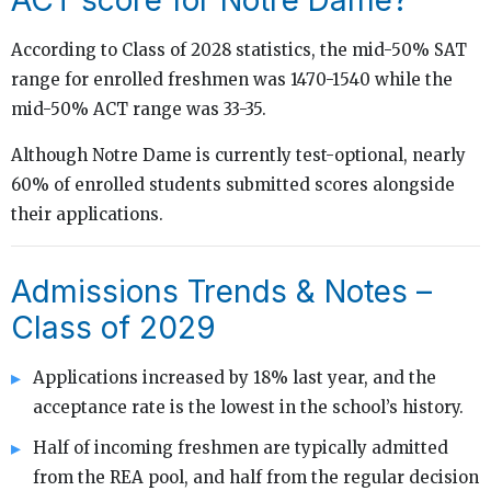
According to Class of 2028 statistics, the mid-50% SAT
range for enrolled freshmen was 1470-1540 while the
mid-50% ACT range was 33-35.
Although Notre Dame is currently test-optional, nearly
60% of enrolled students submitted scores alongside
their applications.
Admissions Trends & Notes –
Class of 2029
Applications increased by 18% last year, and the
acceptance rate is the lowest in the school’s history.
Half of incoming freshmen are typically admitted
from the REA pool, and half from the regular decision