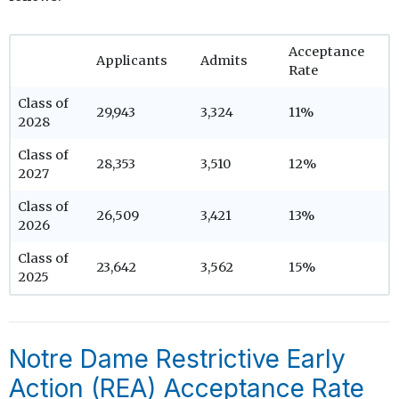
Acceptance
Applicants
Admits
Rate
Class of
29,943
3,324
11%
2028
Class of
28,353
3,510
12%
2027
Class of
26,509
3,421
13%
2026
Class of
23,642
3,562
15%
2025
Notre Dame Restrictive Early
Action (REA) Acceptance Rate