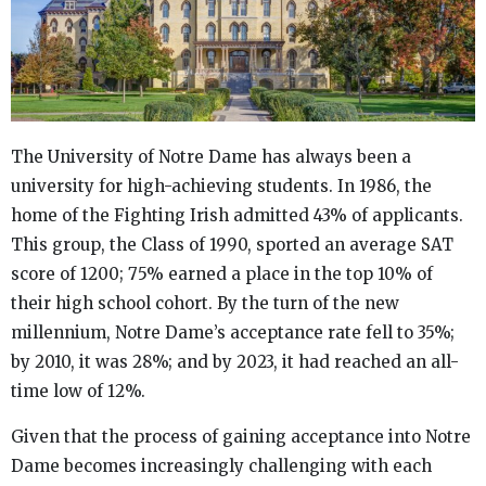
The University of Notre Dame has always been a
university for high-achieving students. In 1986, the
home of the Fighting Irish admitted 43% of applicants.
This group, the Class of 1990, sported an average SAT
score of 1200; 75% earned a place in the top 10% of
their high school cohort. By the turn of the new
millennium, Notre Dame’s acceptance rate fell to 35%;
by 2010, it was 28%; and by 2023, it had reached an all-
time low of 12%.
Given that the process of gaining acceptance into Notre
Dame becomes increasingly challenging with each