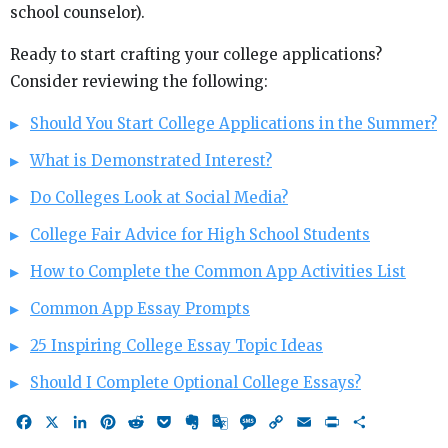
school counselor).
Ready to start crafting your college applications?
Consider reviewing the following:
Should You Start College Applications in the Summer?
What is Demonstrated Interest?
Do Colleges Look at Social Media?
College Fair Advice for High School Students
How to Complete the Common App Activities List
Common App Essay Prompts
25 Inspiring College Essay Topic Ideas
Should I Complete Optional College Essays?
Facebook
X
LinkedIn
Pinterest
Reddit
Pocket
Evernote
Google
Message
Copy
Email
Print
Share