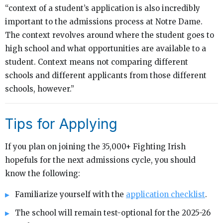
“context of a student’s application is also incredibly
important to the admissions process at Notre Dame.
The context revolves around where the student goes to
high school and what opportunities are available to a
student. Context means not comparing different
schools and different applicants from those different
schools, however.”
Tips for Applying
If you plan on joining the 35,000+ Fighting Irish
hopefuls for the next admissions cycle, you should
know the following:
Familiarize yourself with the
application checklist
.
The school will remain test-optional for the 2025-26