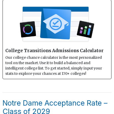
College Transitions Admissions Calculator
Our college chance calculator is the most personalized
tool on the market. Use it to build a balanced and
intelligent college list. To get started, simply input your
stats to explore your chances at 170+ colleges!
Notre Dame Acceptance Rate –
Class of 2029