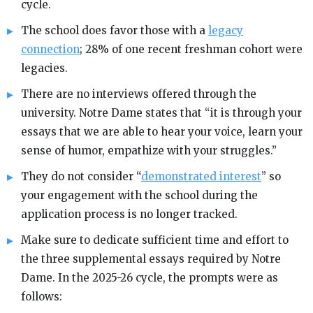
cycle.
The school does favor those with a
legacy
connection
; 28% of one recent freshman cohort were
legacies.
There are no interviews offered through the
university. Notre Dame states that “it is through your
essays that we are able to hear your voice, learn your
sense of humor, empathize with your struggles.”
They do not consider “
demonstrated interest
” so
your engagement with the school during the
application process is no longer tracked.
Make sure to dedicate sufficient time and effort to
the three supplemental essays required by Notre
Dame. In the 2025-26 cycle, the prompts were as
follows: