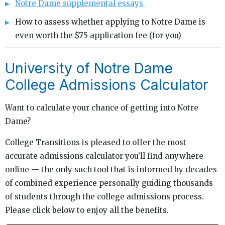
Notre Dame supplemental essays
How to assess whether applying to Notre Dame is
even worth the $75 application fee (for you)
University of Notre Dame
College Admissions Calculator
Want to calculate your chance of getting into Notre
Dame?
College Transitions is pleased to offer the most
accurate admissions calculator you’ll find anywhere
online — the only such tool that is informed by decades
of combined experience personally guiding thousands
of students through the college admissions process.
Please click below to enjoy all the benefits.