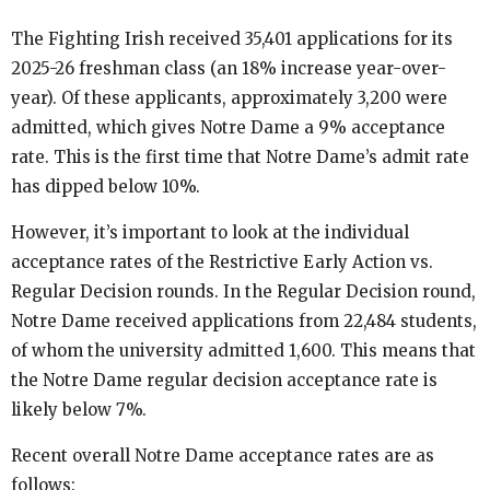
The Fighting Irish received 35,401 applications for its
2025-26 freshman class (an 18% increase year-over-
year). Of these applicants, approximately 3,200 were
admitted, which gives Notre Dame a 9% acceptance
rate. This is the first time that Notre Dame’s admit rate
has dipped below 10%.
However, it’s important to look at the individual
acceptance rates of the Restrictive Early Action vs.
Regular Decision rounds. In the Regular Decision round,
Notre Dame received applications from 22,484 students,
of whom the university admitted 1,600. This means that
the Notre Dame regular decision acceptance rate is
likely below 7%.
Recent overall Notre Dame acceptance rates are as
follows: