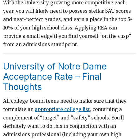
With the University growing more competitive each
year, you will likely need to possess stellar SAT scores
and near-perfect grades, and earn a place in the top 5-
10% of your high school class. Applying REA can
provide a small edge if you find yourself “on the cusp”
from an admissions standpoint.
University of Notre Dame
Acceptance Rate – Final
Thoughts
All college-bound teens need to make sure that they
formulate an
appropriate college list
, containing a
complement of “target” and “safety” schools. You’ll
definitely want to do this in conjunction with an
admissions professional (including your own high