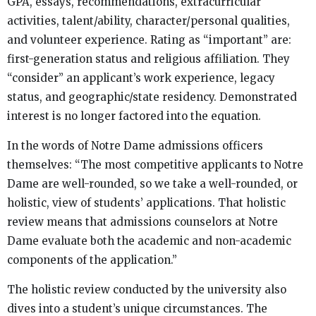
GPA, essays, recommendations, extracurricular
activities, talent/ability, character/personal qualities,
and volunteer experience. Rating as “important” are:
first-generation status and religious affiliation. They
“consider” an applicant’s work experience, legacy
status, and geographic/state residency. Demonstrated
interest is no longer factored into the equation.
In the words of Notre Dame admissions officers
themselves: “The most competitive applicants to Notre
Dame are well-rounded, so we take a well-rounded, or
holistic, view of students’ applications. That holistic
review means that admissions counselors at Notre
Dame evaluate both the academic and non-academic
components of the application.”
The holistic review conducted by the university also
dives into a student’s unique circumstances. The