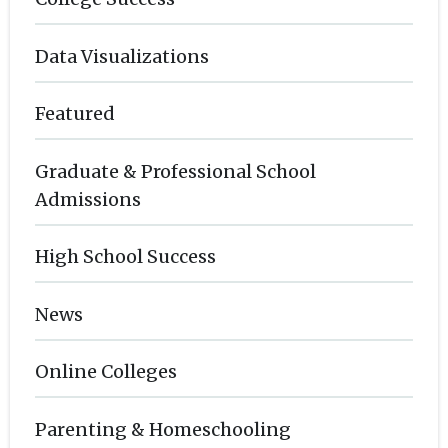
Data Visualizations
Featured
Graduate & Professional School
Admissions
High School Success
News
Online Colleges
Parenting & Homeschooling