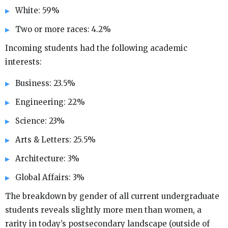
White: 59%
Two or more races: 4.2%
Incoming students had the following academic
interests:
Business: 23.5%
Engineering: 22%
Science: 23%
Arts & Letters: 25.5%
Architecture: 3%
Global Affairs: 3%
The breakdown by gender of all current undergraduate
students reveals slightly more men than women, a
rarity in today’s postsecondary landscape (outside of