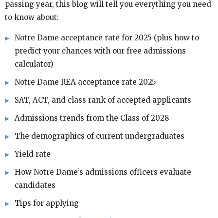
passing year, this blog will tell you everything you need
to know about:
Notre Dame acceptance rate for 2025 (plus how to
predict your chances with our free admissions
calculator)
Notre Dame REA acceptance rate 2025
SAT, ACT, and class rank of accepted applicants
Admissions trends from the Class of 2028
The demographics of current undergraduates
Yield rate
How Notre Dame’s admissions officers evaluate
candidates
Tips for applying