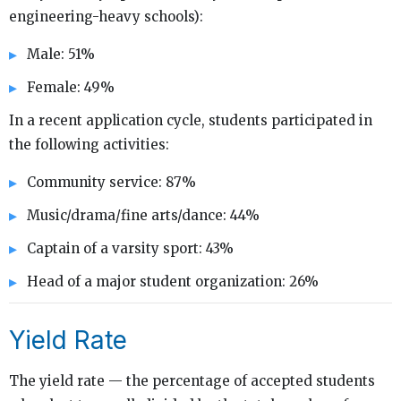
engineering-heavy schools):
Male: 51%
Female: 49%
In a recent application cycle, students participated in
the following activities:
Community service: 87%
Music/drama/fine arts/dance: 44%
Captain of a varsity sport: 43%
Head of a major student organization: 26%
Yield Rate
The yield rate — the percentage of accepted students