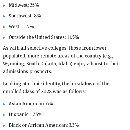
Midwest: 35%
Southwest: 8%
West: 11.5%
Outside the United States: 11.5%
As with all selective colleges, those from lower-
populated, more remote areas of the country (e.g.,
Wyoming, South Dakota, Idaho) enjoy a boost to their
admissions prospects.
Looking at ethnic identity, the breakdown of the
enrolled Class of 2028 was as follows:
Asian American: 6%
Hispanic: 17.5%
Black or African American: 3.3%