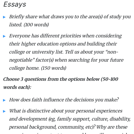
Essays
Briefly share what draws you to the area(s) of study you
listed. (100 words)
Everyone has different priorities when considering
their higher education options and building their
college or university list. Tell us about your “non-
negotiable” factor(s) when searching for your future
college home. (150 words)
Choose 3 questions from the options below (50-100
words each):
How does faith influence the decisions you make?
What is distinctive about your personal experiences
and development (eg, family support, culture, disability,
personal background, community, etc)? Why are these