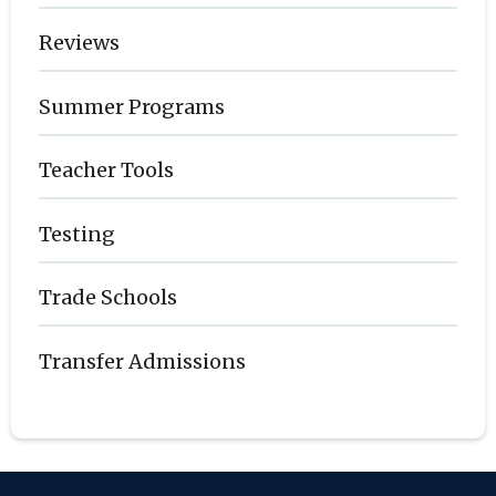
Reviews
Summer Programs
Teacher Tools
Testing
Trade Schools
Transfer Admissions