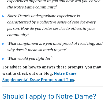
experiences important to you and how will you enrich
the Notre Dame community?
Notre Dame’s undergraduate experience is
characterized by a collective sense of care for every
person. How do you foster service to others in your
community?
What compliment are you most proud of receiving, and
why does it mean so much to you?
What would you fight for?
For advice on how to answer these prompts, you may
want to check out our blog:
Notre Dame
Supplemental Essay Prompts and Tips
.
Should I apply to Notre Dame?