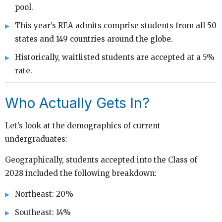
pool.
This year’s REA admits comprise students from all 50
states and 149 countries around the globe.
Historically, waitlisted students are accepted at a 5%
rate.
Who Actually Gets In?
Let’s look at the demographics of current
undergraduates:
Geographically, students accepted into the Class of
2028 included the following breakdown:
Northeast: 20%
Southeast: 14%