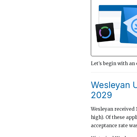
Let’s begin with an
Wesleyan U
2029
Wesleyan received 14
high). Of these app
acceptance rate was