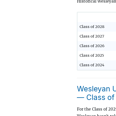
Historical Wesleyan
Class of 2028
Class of 2027
Class of 2026
Class of 2025
Class of 2024
Wesleyan U
— Class of
For the Class of 20