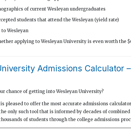
mographics of current Wesleyan undergraduates
cepted students that attend the Wesleyan (yield rate)
g to Wesleyan
ether applying to Wesleyan University is even worth the $
iversity Admissions Calculator – 
our chance of getting into Wesleyan University?
is pleased to offer the most accurate admissions calculator 
he only such tool that is informed by decades of combined
thousands of students through the college admissions proc