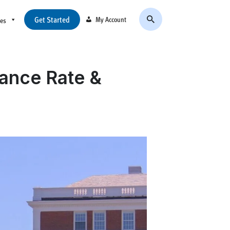
Get Started
My Account
ces
tance Rate &