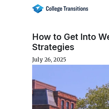
Skip
to
content
How to Get Into W
Strategies
July 26, 2025