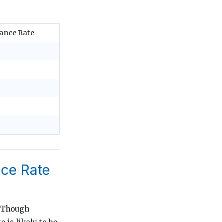
ance Rate
nce Rate
. Though