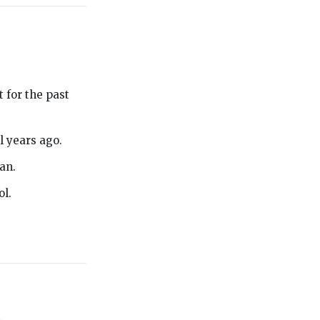
 for the past
l years ago.
an.
ol.