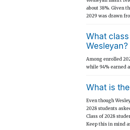
Wesleyan hasn’t rele
about 38%. Given tha
2029 was drawn fro
What class
Wesleyan?
Among enrolled 2024
while 94% earned a 
What is th
Even though Wesley
2028 students asked
Class of 2028 stude
Keep this in mind a