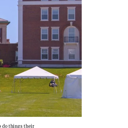
o do things their