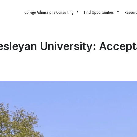
College Admissions Consulting
Find Opportunities
Resour
esleyan University: Accep