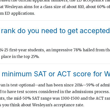
ased the official applicant numbers, the ED acceptance rate
t Wesleyan aims for a class size of about 810, about 60% of
m ED applications.
 rank do you need to get accepted
-25 first-year students, an impressive 78% hailed from th
place in the top 25%.
e minimum SAT or ACT score for 
an is test-optional—and has been since 2014—59% of admit
 to have test scores considered in the admissions process.
nts, the mid-50% SAT range was 1300-1500 and the ACT ran
s you think about Wesleyan’s acceptance rate.