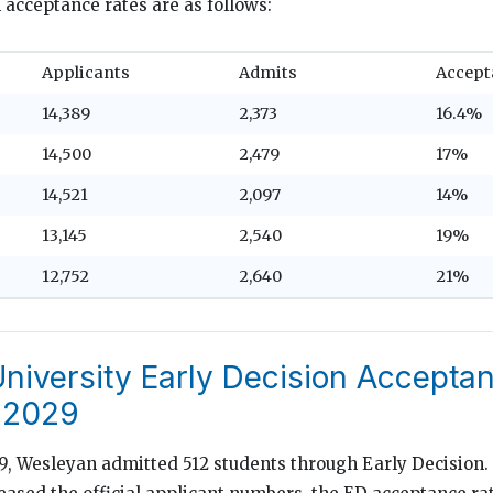
 acceptance rates are as follows:
Applicants
Admits
Accept
14,389
2,373
16.4%
14,500
2,479
17%
14,521
2,097
14%
13,145
2,540
19%
12,752
2,640
21%
niversity Early Decision Accepta
 2029
29, Wesleyan admitted 512 students through Early Decision