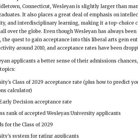
ddletown, Connecticut, Wesleyan is slightly larger than man
aduates. It also places a great deal of emphasis on intellec
ity, and interdisciplinary learning, making it a top-choice c
m all over the globe. Even though Wesleyan has always been 
n, the quest to gain acceptance into this liberal arts gem e
ectivity around 2010, and acceptance rates have been dropp
yan applicants a better sense of their admissions chances, 
topics:
ity’s Class of 2029 acceptance rate (plus how to predict y
ns calculator)
Early Decision acceptance rate
ass rank of accepted Wesleyan University applicants
s for the Class of 2029
ity’s system for rating applicants