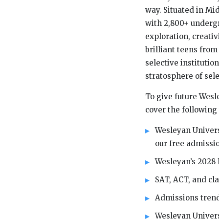
way. Situated in Mi
with 2,800+ undergr
exploration, creativ
brilliant teens fro
selective institutio
stratosphere of sel
To give future Wesle
cover the following 
Wesleyan Univers
our free admissio
Wesleyan’s 2028 
SAT, ACT, and cl
Admissions trend
Wesleyan Univers