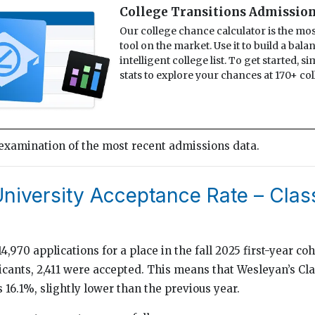
College Transitions Admission
Our college chance calculator is the mo
tool on the market. Use it to build a bal
intelligent college list. To get started, s
stats to explore your chances at 170+ col
 examination of the most recent admissions data.
niversity Acceptance Rate – Clas
,970 applications for a place in the fall 2025 first-year coh
licants, 2,411 were accepted. This means that Wesleyan’s Cl
 16.1%, slightly lower than the previous year.