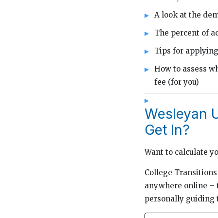
A look at the de
The percent of ac
Tips for applyin
How to assess wh
fee (for you)
Wesleyan Un
Get In?
Want to calculate y
College Transitions 
anywhere online – t
personally guiding 