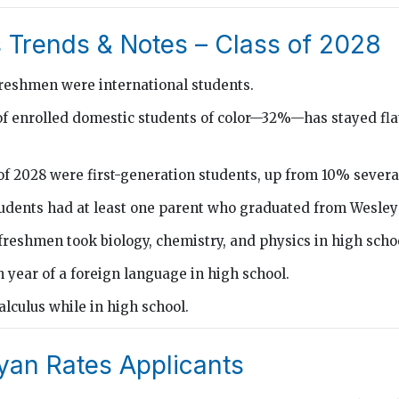
 Trends & Notes – Class of 2028
freshmen were international students.
f enrolled domestic students of color—32%—has stayed flat
of 2028 were first-generation students, up from 10% severa
tudents had at least one parent who graduated from Wesley
freshmen took biology, chemistry, and physics in high scho
 year of a foreign language in high school.
lculus while in high school.
an Rates Applicants