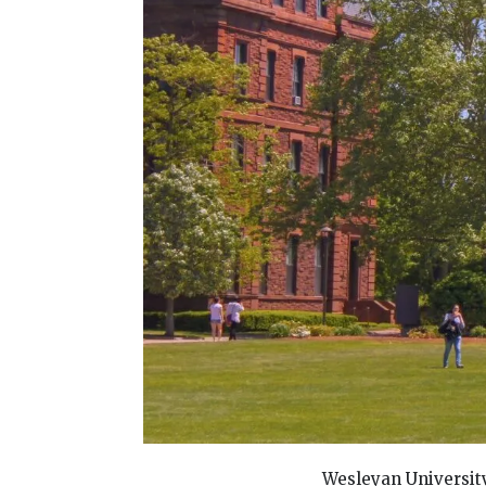
Wesleyan University 