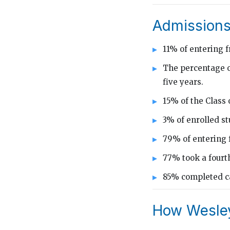
Admissions
11% of entering 
The percentage o
five years.
15% of the Class 
3% of enrolled s
79% of entering 
77% took a fourth
85% completed ca
How Wesley