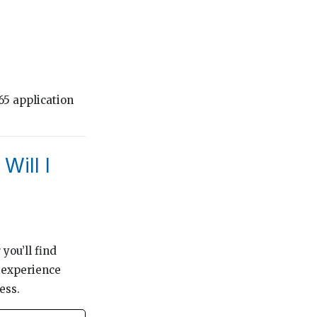
65 application
Will I
you’ll find
 experience
ess.