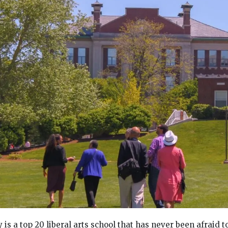
is a top 20 liberal arts school that has never been afraid t