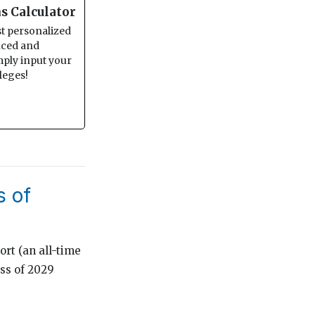
s Calculator
st personalized
anced and
imply input your
leges!
s of
ort (an all-time
ass of 2029