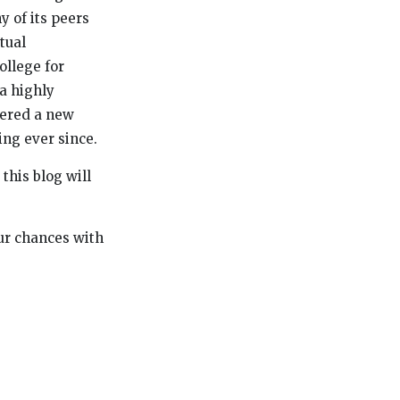
y of its peers
tual
ollege for
a highly
ntered a new
ing ever since.
this blog will
our chances with