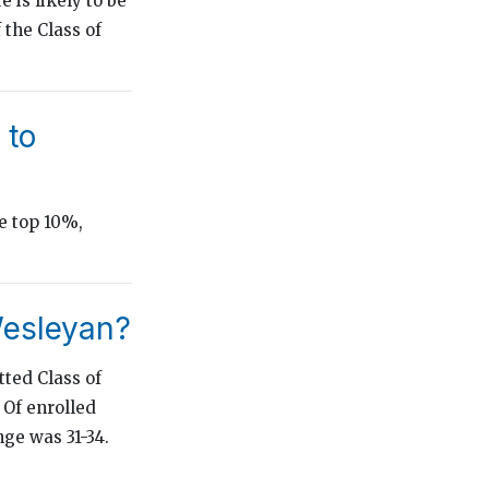
 is likely to be
 the Class of
 to
e top 10%,
Wesleyan?
ted Class of
 Of enrolled
ge was 31-34.