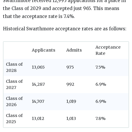
Swarthmore received 12,995 applications for a place in
the Class of 2029 and accepted just 965. This means
that the acceptance rate is 7.4%.
Historical Swarthmore acceptance rates are as follows:
Acceptance
Applicants
Admits
Rate
Class of
13,065
975
7.5%
2028
Class of
14,287
992
6.9%
2027
Class of
14,707
1,019
6.9%
2026
Class of
13,012
1,013
7.8%
2025