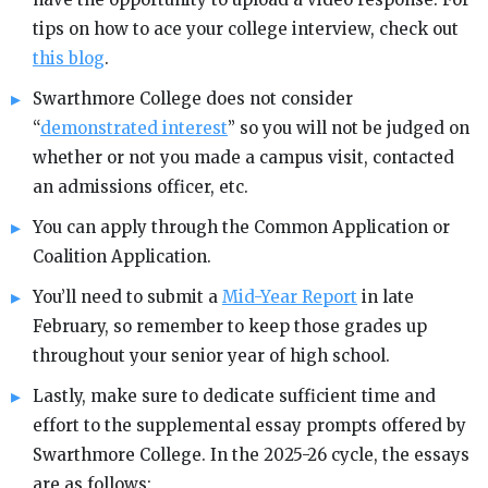
tips on how to ace your college interview, check out
this blog
.
Swarthmore College does not consider
“
demonstrated interest
” so you will not be judged on
whether or not you made a campus visit, contacted
an admissions officer, etc.
You can apply through the Common Application or
Coalition Application.
You’ll need to submit a
Mid-Year Report
in late
February, so remember to keep those grades up
throughout your senior year of high school.
Lastly, make sure to dedicate sufficient time and
effort to the supplemental essay prompts offered by
Swarthmore College. In the 2025-26 cycle, the essays
are as follows: