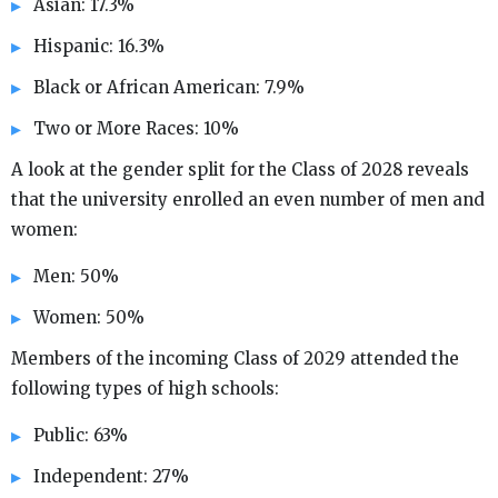
Asian: 17.3%
Hispanic: 16.3%
Black or African American: 7.9%
Two or More Races: 10%
A look at the gender split for the Class of 2028 reveals
that the university enrolled an even number of men and
women:
Men: 50%
Women: 50%
Members of the incoming Class of 2029 attended the
following types of high schools:
Public: 63%
Independent: 27%