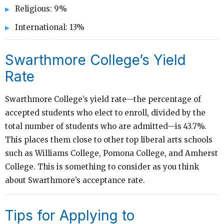
Religious: 9%
International: 13%
Swarthmore College’s Yield
Rate
Swarthmore College’s yield rate—the percentage of
accepted students who elect to enroll, divided by the
total number of students who are admitted—is 43.7%.
This places them close to other top liberal arts schools
such as Williams College, Pomona College, and Amherst
College. This is something to consider as you think
about Swarthmore’s acceptance rate.
Tips for Applying to