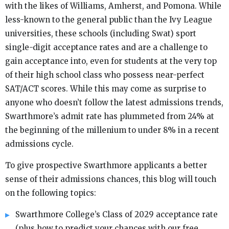
with the likes of Williams, Amherst, and Pomona. While
less-known to the general public than the Ivy League
universities, these schools (including Swat) sport
single-digit acceptance rates and are a challenge to
gain acceptance into, even for students at the very top
of their high school class who possess near-perfect
SAT/ACT scores. While this may come as surprise to
anyone who doesn’t follow the latest admissions trends,
Swarthmore’s admit rate has plummeted from 24% at
the beginning of the millenium to under 8% in a recent
admissions cycle.
To give prospective Swarthmore applicants a better
sense of their admissions chances, this blog will touch
on the following topics:
Swarthmore College’s Class of 2029 acceptance rate
(plus how to predict your chances with our free