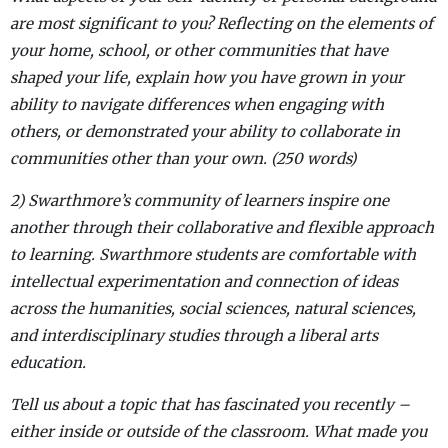
are most significant to you? Reflecting on the elements of
your home, school, or other communities that have
shaped your life, explain how you have grown in your
ability to navigate differences when engaging with
others, or demonstrated your ability to collaborate in
communities other than your own. (250 words)
2) Swarthmore’s community of learners inspire one
another through their collaborative and flexible approach
to learning. Swarthmore students are comfortable with
intellectual experimentation and connection of ideas
across the humanities, social sciences, natural sciences,
and interdisciplinary studies through a liberal arts
education.
Tell us about a topic that has fascinated you recently –
either inside or outside of the classroom. What made you