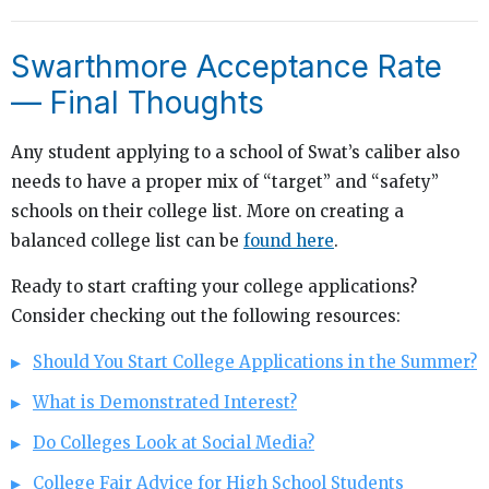
Swarthmore Acceptance Rate
— Final Thoughts
Any student applying to a school of Swat’s caliber also
needs to have a proper mix of “target” and “safety”
schools on their college list. More on creating a
balanced college list can be
found here
.
Ready to start crafting your college applications?
Consider checking out the following resources:
Should You Start College Applications in the Summer?
What is Demonstrated Interest?
Do Colleges Look at Social Media?
College Fair Advice for High School Students