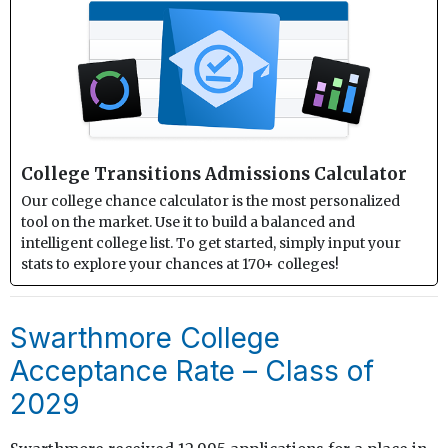
College Transitions Admissions Calculator
Our college chance calculator is the most personalized
tool on the market. Use it to build a balanced and
intelligent college list. To get started, simply input your
stats to explore your chances at 170+ colleges!
Swarthmore College
Acceptance Rate – Class of
2029