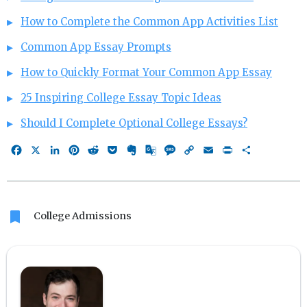
How to Complete the Common App Activities List
Common App Essay Prompts
How to Quickly Format Your Common App Essay
25 Inspiring College Essay Topic Ideas
Should I Complete Optional College Essays?
Facebook
X
LinkedIn
Pinterest
Reddit
Pocket
Evernote
Google
Message
Copy
Email
Print
Share
Translate
Link
bookmark
College Admissions