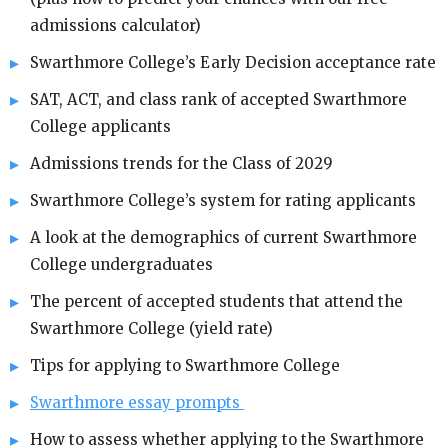
admissions calculator)
Swarthmore College’s Early Decision acceptance rate
SAT, ACT, and class rank of accepted Swarthmore
College applicants
Admissions trends for the Class of 2029
Swarthmore College’s system for rating applicants
A look at the demographics of current Swarthmore
College undergraduates
The percent of accepted students that attend the
Swarthmore College (yield rate)
Tips for applying to Swarthmore College
Swarthmore essay prompts
How to assess whether applying to the Swarthmore