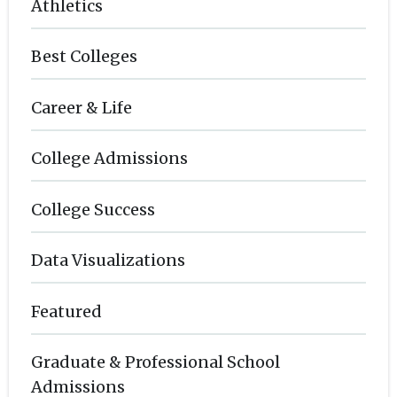
Athletics
Best Colleges
Career & Life
College Admissions
College Success
Data Visualizations
Featured
Graduate & Professional School
Admissions