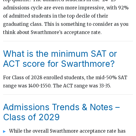
admissions cycle are even more impressive, with 92%
of admitted students in the top decile of their
graduating class. This is something to consider as you
think about Swarthmore’s acceptance rate.
What is the minimum SAT or
ACT score for Swarthmore?
For Class of 2028 enrolled students, the mid-50% SAT
range was 1400-1550. The ACT range was 33-35.
Admissions Trends & Notes –
Class of 2029
While the overall Swarthmore acceptance rate has