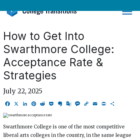
Skip
to
content
How to Get Into
Swarthmore College:
Acceptance Rate &
Strategies
July 22, 2025
Facebook
X
LinkedIn
Pinterest
Reddit
Pocket
Evernote
Google
Message
Copy
Email
Print
Share
Translate
Link
Swarthmore College is one of the most competitive
liberal arts colleges in the country, in the same league