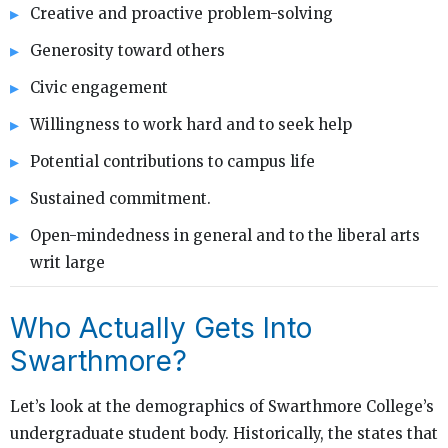
Creative and proactive problem-solving
Generosity toward others
Civic engagement
Willingness to work hard and to seek help
Potential contributions to campus life
Sustained commitment.
Open-mindedness in general and to the liberal arts
writ large
Who Actually Gets Into
Swarthmore?
Let’s look at the demographics of Swarthmore College’s
undergraduate student body. Historically, the states that