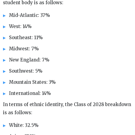
student body is as follows:
Mid-Atlantic: 37%
West: 14%
Southeast: 11%
Midwest: 7%
New England: 7%
Southwest: 5%
Mountain States: 3%
International: 14%
In terms of ethnic identity, the Class of 2028 breakdown
is as follows:
White: 32.5%