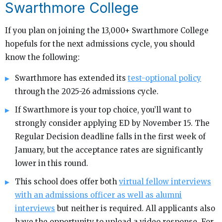
Swarthmore College
If you plan on joining the 13,000+ Swarthmore College
hopefuls for the next admissions cycle, you should
know the following:
Swarthmore has extended its
test-optional policy
through the 2025-26 admissions cycle.
If Swarthmore is your top choice, you’ll want to
strongly consider applying ED by November 15. The
Regular Decision deadline falls in the first week of
January, but the acceptance rates are significantly
lower in this round.
This school does offer both
virtual fellow interviews
with an admissions officer as well as alumni
interviews
but neither is required. All applicants also
have the opportunity to upload a video response. For