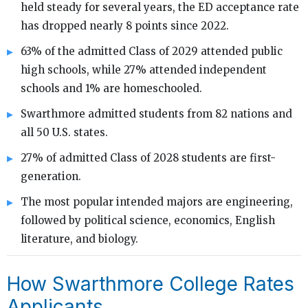
held steady for several years, the ED acceptance rate
has dropped nearly 8 points since 2022.
63% of the admitted Class of 2029 attended public
high schools, while 27% attended independent
schools and 1% are homeschooled.
Swarthmore admitted students from 82 nations and
all 50 U.S. states.
27% of admitted Class of 2028 students are first-
generation.
The most popular intended majors are engineering,
followed by political science, economics, English
literature, and biology.
How Swarthmore College Rates
Applicants