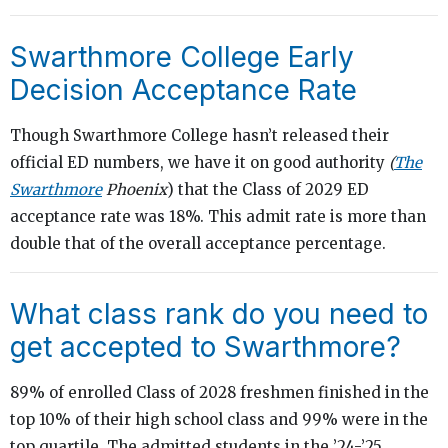
Swarthmore College Early
Decision Acceptance Rate
Though Swarthmore College hasn’t released their
official ED numbers, we have it on good authority
(
The
Swarthmore
Phoenix
) that the Class of 2029 ED
acceptance rate was 18%. This admit rate is more than
double that of the overall acceptance percentage.
What class rank do you need to
get accepted to Swarthmore?
89% of enrolled Class of 2028 freshmen finished in the
top 10% of their high school class and 99% were in the
top quartile. The admitted students in the ’24-’25