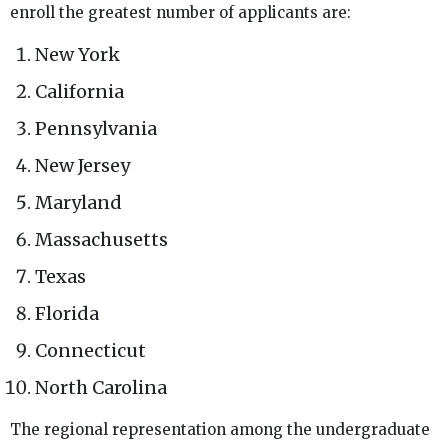
enroll the greatest number of applicants are:
New York
California
Pennsylvania
New Jersey
Maryland
Massachusetts
Texas
Florida
Connecticut
North Carolina
The regional representation among the undergraduate