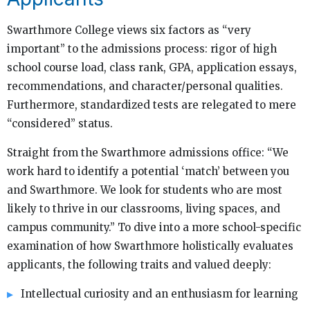
Swarthmore College views six factors as “very
important” to the admissions process: rigor of high
school course load, class rank, GPA, application essays,
recommendations, and character/personal qualities.
Furthermore, standardized tests are relegated to mere
“considered” status.
Straight from the Swarthmore admissions office: “We
work hard to identify a potential ‘match’ between you
and Swarthmore. We look for students who are most
likely to thrive in our classrooms, living spaces, and
campus community.” To dive into a more school-specific
examination of how Swarthmore holistically evaluates
applicants, the following traits and valued deeply:
Intellectual curiosity and an enthusiasm for learning