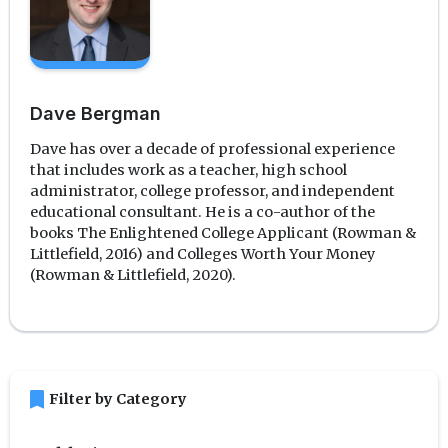
Dave Bergman
Dave has over a decade of professional experience
that includes work as a teacher, high school
administrator, college professor, and independent
educational consultant. He is a co-author of the
books The Enlightened College Applicant (Rowman &
Littlefield, 2016) and Colleges Worth Your Money
(Rowman & Littlefield, 2020).
bookmark
Filter by Category