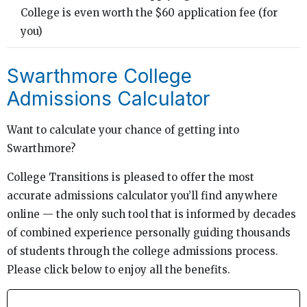
College is even worth the $60 application fee (for
you)
Swarthmore College
Admissions Calculator
Want to calculate your chance of getting into
Swarthmore?
College Transitions is pleased to offer the most
accurate admissions calculator you’ll find anywhere
online — the only such tool that is informed by decades
of combined experience personally guiding thousands
of students through the college admissions process.
Please click below to enjoy all the benefits.