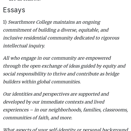
Essays
1)
Swarthmore College maintains an ongoing
commitment of building a diverse, equitable, and
inclusive residential community dedicated to rigorous
intellectual inquiry.
All who engage in our community are empowered
through the open exchange of ideas guided by equity and
social responsibility to thrive and contribute as bridge
builders within global communities.
Our identities and perspectives are supported and
developed by our immediate contexts and lived
experiences – in our neighborhoods, families, classrooms,
communities of faith, and more.
What aspects of your self-identity or personal background