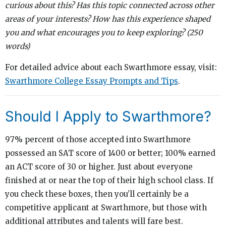
curious about this? Has this topic connected across other
areas of your interests? How has this experience shaped
you and what encourages you to keep exploring? (250
words)
For detailed advice about each Swarthmore essay, visit:
Swarthmore College Essay Prompts and Tips
.
Should I Apply to Swarthmore?
97% percent of those accepted into Swarthmore
possessed an SAT score of 1400 or better; 100% earned
an ACT score of 30 or higher. Just about everyone
finished at or near the top of their high school class. If
you check these boxes, then you’ll certainly be a
competitive applicant at Swarthmore, but those with
additional attributes and talents will fare best.