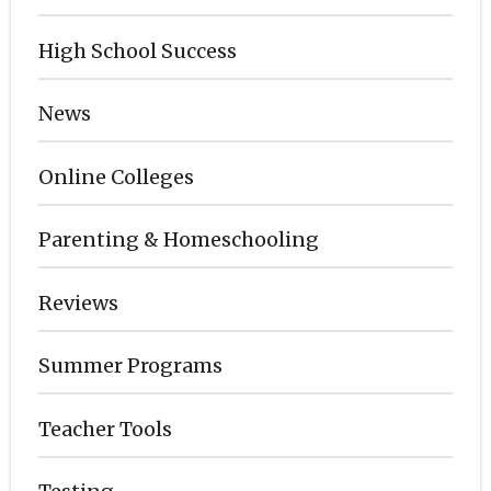
High School Success
News
Online Colleges
Parenting & Homeschooling
Reviews
Summer Programs
Teacher Tools