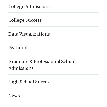
College Admissions
College Success
Data Visualizations
Featured
Graduate & Professional School
Admissions
High School Success
News