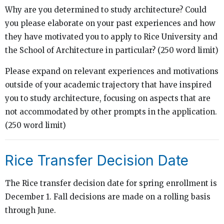
Why are you determined to study architecture? Could
you please elaborate on your past experiences and how
they have motivated you to apply to Rice University and
the School of Architecture in particular? (250 word limit)
Please expand on relevant experiences and motivations
outside of your academic trajectory that have inspired
you to study architecture, focusing on aspects that are
not accommodated by other prompts in the application.
(250 word limit)
Rice Transfer Decision Date
The Rice transfer decision date for spring enrollment is
December 1. Fall decisions are made on a rolling basis
through June.