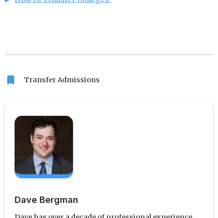
bookmark
Transfer Admissions
Dave Bergman
Dave has over a decade of professional experience