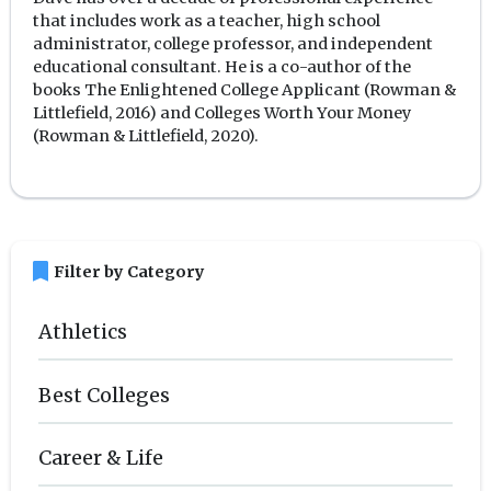
that includes work as a teacher, high school
administrator, college professor, and independent
educational consultant. He is a co-author of the
books The Enlightened College Applicant (Rowman &
Littlefield, 2016) and Colleges Worth Your Money
(Rowman & Littlefield, 2020).
bookmark
Filter by Category
Athletics
Best Colleges
Career & Life