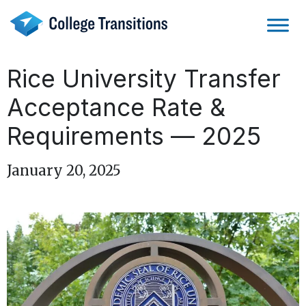
Skip
to
content
Rice University Transfer
Acceptance Rate &
Requirements — 2025
January 20, 2025