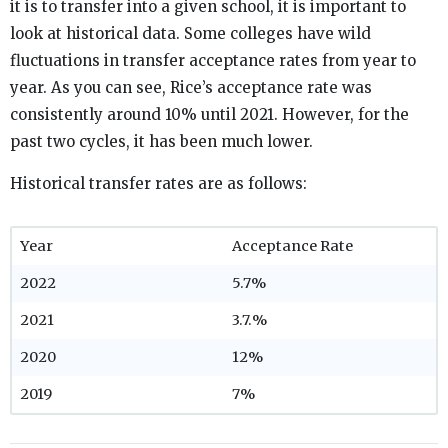
it is to transfer into a given school, it is important to
look at historical data. Some colleges have wild
fluctuations in transfer acceptance rates from year to
year. As you can see, Rice’s acceptance rate was
consistently around 10% until 2021. However, for the
past two cycles, it has been much lower.
Historical transfer rates are as follows:
Year
Acceptance Rate
2022
5.7%
2021
3.7.%
2020
12%
2019
7%