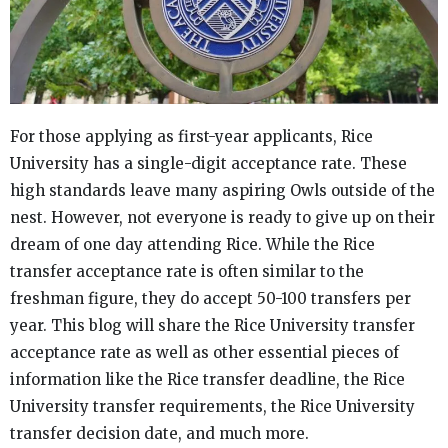
For those applying as first-year applicants, Rice
University has a single-digit acceptance rate. These
high standards leave many aspiring Owls outside of the
nest. However, not everyone is ready to give up on their
dream of one day attending Rice. While the Rice
transfer acceptance rate is often similar to the
freshman figure, they do accept 50-100 transfers per
year. This blog will share the Rice University transfer
acceptance rate as well as other essential pieces of
information like the Rice transfer deadline, the Rice
University transfer requirements, the Rice University
transfer decision date, and much more.