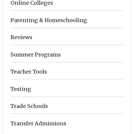
Online Colleges
Parenting & Homeschooling
Reviews
Summer Programs
Teacher Tools
Testing
Trade Schools
Transfer Admissions