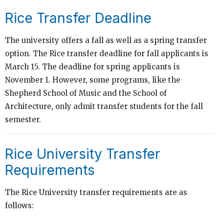
Rice Transfer Deadline
The university offers a fall as well as a spring transfer
option. The Rice transfer deadline for fall applicants is
March 15. The deadline for spring applicants is
November 1. However, some programs, like the
Shepherd School of Music and the School of
Architecture, only admit transfer students for the fall
semester.
Rice University Transfer
Requirements
The Rice University transfer requirements are as
follows: