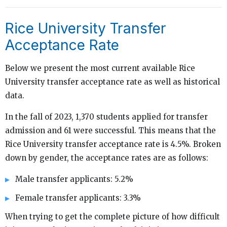
Rice University Transfer
Acceptance Rate
Below we present the most current available Rice
University transfer acceptance rate as well as historical
data.
In the fall of 2023, 1,370 students applied for transfer
admission and 61 were successful. This means that the
Rice University transfer acceptance rate is 4.5%. Broken
down by gender, the acceptance rates are as follows:
Male transfer applicants: 5.2%
Female transfer applicants: 3.3%
When trying to get the complete picture of how difficult