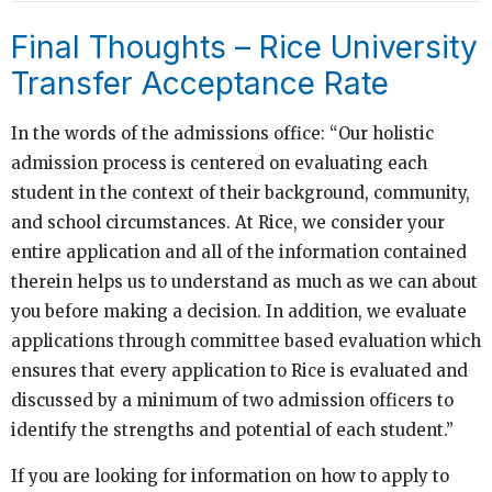
Final Thoughts – Rice University
Transfer Acceptance Rate
In the words of the admissions office: “Our holistic
admission process is centered on evaluating each
student in the context of their background, community,
and school circumstances. At Rice, we consider your
entire application and all of the information contained
therein helps us to understand as much as we can about
you before making a decision. In addition, we evaluate
applications through committee based evaluation which
ensures that every application to Rice is evaluated and
discussed by a minimum of two admission officers to
identify the strengths and potential of each student.”
If you are looking for information on how to apply to