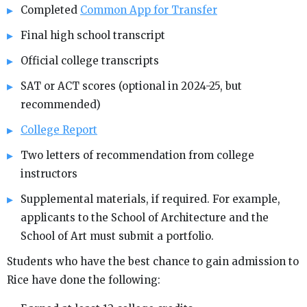
Completed
Common App for Transfer
Final high school transcript
Official college transcripts
SAT or ACT scores (optional in 2024-25, but
recommended)
College Report
Two letters of recommendation from college
instructors
Supplemental materials, if required. For example,
applicants to the School of Architecture and the
School of Art must submit a portfolio.
Students who have the best chance to gain admission to
Rice have done the following: