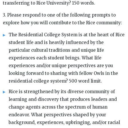
transferring to Rice University? 150 words.
3. Please respond to one of the following prompts to
explore how you will contribute to the Rice community:
The Residential College System is at the heart of Rice
student life and is heavily influenced by the
particular cultural traditions and unique life
experiences each student brings. What life
experiences and/or unique perspectives are you
looking forward to sharing with fellow Owls in the
residential college system? 500 word limit.
Rice is strengthened by its diverse community of
learning and discovery that produces leaders and
change agents across the spectrum of human
endeavor. What perspectives shaped by your
background, experiences, upbringing, and/or racial