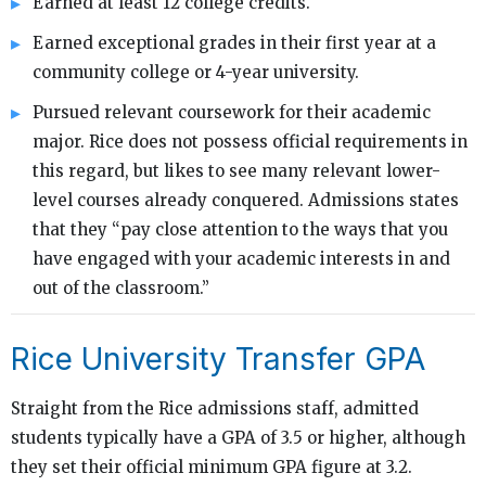
Earned at least 12 college credits.
Earned exceptional grades in their first year at a
community college or 4-year university.
Pursued relevant coursework for their academic
major. Rice does not possess official requirements in
this regard, but likes to see many relevant lower-
level courses already conquered. Admissions states
that they “pay close attention to the ways that you
have engaged with your academic interests in and
out of the classroom.”
Rice University Transfer GPA
Straight from the Rice admissions staff, admitted
students typically have a GPA of 3.5 or higher, although
they set their official minimum GPA figure at 3.2.