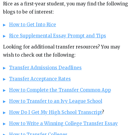
Rice as a first-year student, you may find the following
blogs to be of interest:
How to Get Into Rice
Rice Supplemental Essay Prompt and Tips
Looking for additional transfer resources? You may
wish to check out the following:
Transfer Admissions Deadlines
Transfer Acceptance Rates
How to Complete the Transfer Common App
How to Transfer to an Ivy League School
How Do I Get My High School Transcript
?
How to Write a Winning College Transfer Essay
How to Transfer Colleges