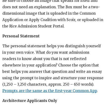
Be sure to choose an image that speaks for itself and
does not need an explanation. The Box must be a two-
dimensional image that is uploaded in the Common
Application or Apply Coalition with Scoir, or uploaded in
the Rice Admission Student Portal.
Personal Statement
The personal statement helps you distinguish yourself
in your own voice. What do you want admissions
readers to know about you that is not reflected
elsewhere in your application? Choose the option that
best helps you answer that question and write an essay
using the prompt to inspire and structure your response
(1,250 – 3,250 characters, approx. 250 – 650 words).
Prompts are the same as the first-year Common App
.
Architecture Applicants Only