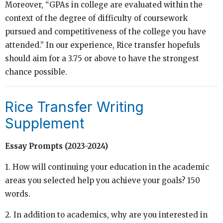
Moreover, “GPAs in college are evaluated within the
context of the degree of difficulty of coursework
pursued and competitiveness of the college you have
attended.” In our experience, Rice transfer hopefuls
should aim for a 3.75 or above to have the strongest
chance possible.
Rice Transfer Writing
Supplement
Essay Prompts (2023-2024)
1. How will continuing your education in the academic
areas you selected help you achieve your goals? 150
words.
2. In addition to academics, why are you interested in