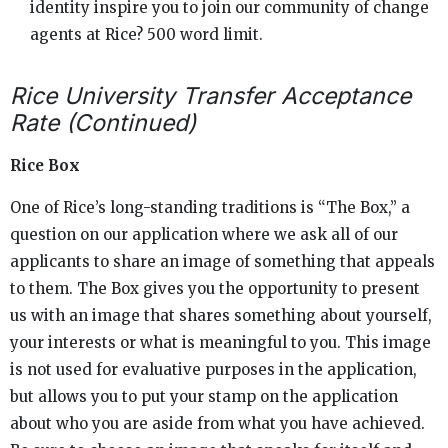
identity inspire you to join our community of change
agents at Rice? 500 word limit.
Rice University Transfer Acceptance
Rate (Continued)
Rice Box
One of Rice’s long-standing traditions is “The Box,” a
question on our application where we ask all of our
applicants to share an image of something that appeals
to them. The Box gives you the opportunity to present
us with an image that shares something about yourself,
your interests or what is meaningful to you. This image
is not used for evaluative purposes in the application,
but allows you to put your stamp on the application
about who you are aside from what you have achieved.