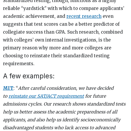
Standardized testing, though, functions as a highly
reliable “yardstick” with which to compare applicants’
academic achievement, and
recent research
even
suggests that test scores can be a better predictor of
collegiate success than GPA. Such research, combined
with colleges’ own internal investigations, is the
primary reason why more and more colleges are
choosing to reinstate their standardized testing
requirements.
A few examples:
MIT
: “
After careful consideration, we have decided
to
reinstate our SAT/ACT requirement
for future
admissions cycles. Our research shows standardized tests
help us better assess the academic preparedness of all
applicants, and also help us identify socioeconomically
disadvantaged students who lack access to advanced