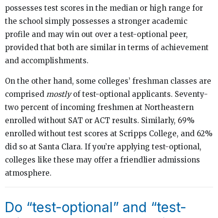
possesses test scores in the median or high range for
the school simply possesses a stronger academic
profile and may win out over a test-optional peer,
provided that both are similar in terms of achievement
and accomplishments.
On the other hand, some colleges’ freshman classes are
comprised
mostly
of test-optional applicants. Seventy-
two percent of incoming freshmen at Northeastern
enrolled without SAT or ACT results. Similarly, 69%
enrolled without test scores at Scripps College, and 62%
did so at Santa Clara. If you’re applying test-optional,
colleges like these may offer a friendlier admissions
atmosphere.
Do “test-optional” and “test-