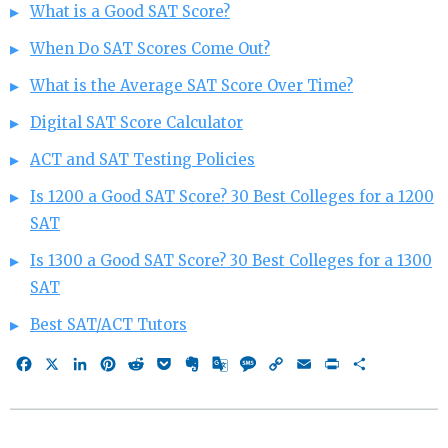
What is a Good SAT Score?
When Do SAT Scores Come Out?
What is the Average SAT Score Over Time?
Digital SAT Score Calculator
ACT and SAT Testing Policies
Is 1200 a Good SAT Score? 30 Best Colleges for a 1200
SAT
Is 1300 a Good SAT Score? 30 Best Colleges for a 1300
SAT
Best SAT/ACT Tutors
Facebook
X
LinkedIn
Pinterest
Reddit
Pocket
Evernote
Google
Message
Copy
Email
Print
Share
Translate
Link