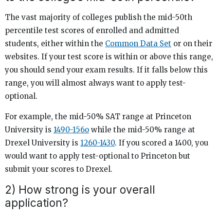
The vast majority of colleges publish the mid-50th
percentile test scores of enrolled and admitted
students, either within the
Common Data Set
or on their
websites. If your test score is within or above this range,
you should send your exam results. If it falls below this
range, you will almost always want to apply test-
optional.
For example, the mid-50% SAT range at Princeton
University is
1490-156o
while the mid-50% range at
Drexel University is
1260-1430
. If you scored a 1400, you
would want to apply test-optional to Princeton but
submit your scores to Drexel.
2) How strong is your overall
application?