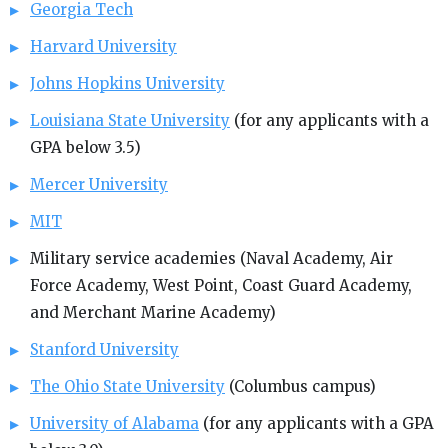
Georgia Tech
Harvard University
Johns Hopkins University
Louisiana State University
(for any applicants with a
GPA below 3.5)
Mercer University
MIT
Military service academies (Naval Academy, Air
Force Academy, West Point, Coast Guard Academy,
and Merchant Marine Academy)
Stanford University
The Ohio State University
(Columbus campus)
University of Alabama
(for any applicants with a GPA