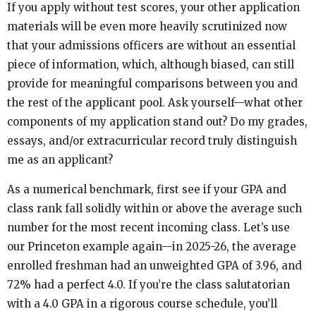
If you apply without test scores, your other application
materials will be even more heavily scrutinized now
that your admissions officers are without an essential
piece of information, which, although biased, can still
provide for meaningful comparisons between you and
the rest of the applicant pool. Ask yourself—what other
components of my application stand out? Do my grades,
essays, and/or extracurricular record truly distinguish
me as an applicant?
As a numerical benchmark, first see if your GPA and
class rank fall solidly within or above the average such
number for the most recent incoming class. Let’s use
our Princeton example again—in 2025-26, the average
enrolled freshman had an unweighted GPA of 3.96, and
72% had a perfect 4.0. If you’re the class salutatorian
with a 4.0 GPA in a rigorous course schedule, you’ll