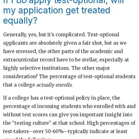
my application get treated
equally?
Generally, yes, but it’s complicated. Test-optional
applicants are absolutely given a fair shot, but as we
have stressed, the other parts of the academic and
extracurricular record have to be stellar, especially at
highly selective institutions. The other major
consideration? The percentage of test-optional students
that a college
actually enrolls
.
If a college has a test-optional policy in place, the
percentage of incoming students who enrolled with and
without test scores can give you important insight into
the “testing culture” at that school. High percentages of
test-takers—over 50-60%—typically indicate at least