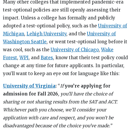
Many other colleges that implemented pandemic-era
test-optional policies are still openly assessing their
impact. Unless a college has formally and publicly
adopted a test-optional policy, such as the
University of
Michigan
,
Lehigh University
, and the
University of
Washington Seattle
, or went test-optional long before it
was cool, such as the
University of Chicago
,
Wake
Forest
,
WPI
, and
Bates
, know that their test policy could
change at any time for future applicants. In particular,
you’ll want to keep an eye out for language like this:
University of Virginia
:
“
If
you’re applying for
admission for Fall 2026
, you’ll have the choice of
sharing or not sharing results from the SAT and ACT.
Whichever path you choose, we’ll consider your
application with care and respect, and you won’t be
disadvantaged because of the choice you’ve made.”