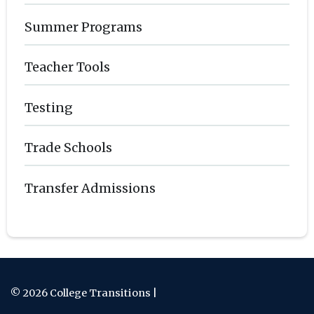
Summer Programs
Teacher Tools
Testing
Trade Schools
Transfer Admissions
© 2026 College Transitions |