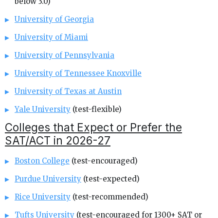
below 3.0)
University of Georgia
University of Miami
University of Pennsylvania
University of Tennessee Knoxville
University of Texas at Austin
Yale University
(test-flexible)
Colleges that Expect or Prefer the
SAT/ACT in 2026-27
Boston College
(test-encouraged)
Purdue University
(test-expected)
Rice University
(test-recommended)
Tufts University
(test-encouraged for 1300+ SAT or