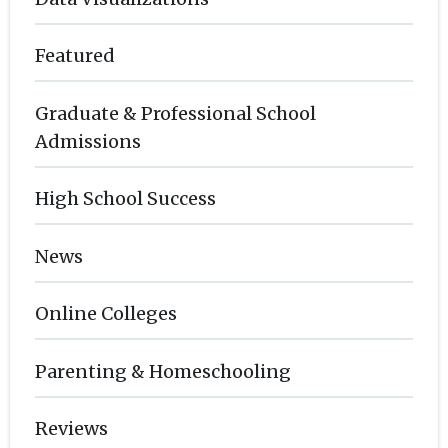
Featured
Graduate & Professional School
Admissions
High School Success
News
Online Colleges
Parenting & Homeschooling
Reviews