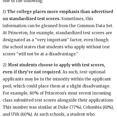
one of the following:
1)
The college places more emphasis than advertised
on standardized test scores.
Sometimes, this
information can be gleaned from the Common Data Set.
At Princeton, for example, standardized test scores are
designated as a “very important” factor, even though
the school states that students who apply without test
scores “will not be at a disadvantage.”
2)
Most students choose to apply with test scores,
even if they’re not required.
As such, test-optional
applicants may be in the minority within the applicant
pool, which could place them at a slight disadvantage.
For example, 80% of Princeton’s most recent incoming
class submitted test scores alongside their applications.
This number was similar at Duke (77%), Columbia (61%),
and UVA (60%). At such schools, a student who