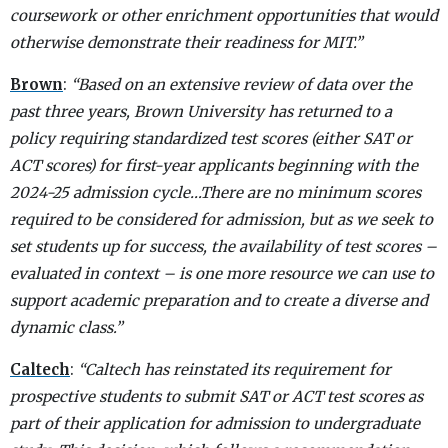
coursework or other enrichment opportunities that would
otherwise demonstrate their readiness for MIT.”
Brown
:
“Based on an extensive review of data over the
past three years, Brown University has returned to a
policy requiring standardized test scores (either SAT or
ACT scores) for first-year applicants beginning with the
2024-25 admission cycle…There are no minimum scores
required to be considered for admission, but as we seek to
set students up for success, the availability of test scores –
evaluated in context – is one more resource we can use to
support academic preparation and to create a diverse and
dynamic class.”
Caltech
:
“Caltech has reinstated its requirement for
prospective students to submit SAT or ACT test scores as
part of their application for admission to undergraduate