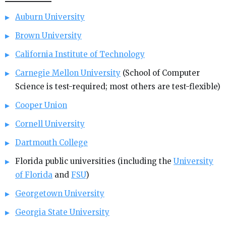
Auburn University
Brown University
California Institute of Technology
Carnegie Mellon University
(School of Computer
Science is test-required; most others are test-flexible)
Cooper Union
Cornell University
Dartmouth College
Florida public universities (including the
University
of Florida
and
FSU
)
Georgetown University
Georgia State University