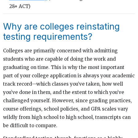
28+ ACT)
Why are colleges reinstating
testing requirements?
Colleges are primarily concerned with admitting
students who are capable of doing the work and
graduating on time. This is why the most important
part of your college application is always your academic
track record—which classes you’ve taken, how well
you’ve done in them, and the extent to which you’ve
challenged yourself. However, since grading practices,
course offerings, school policies, and GPA scales vary
wildly from high school to high school, transcripts can
be difficult to compare.