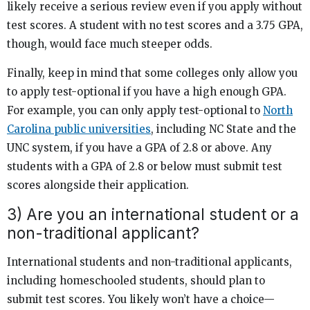
likely receive a serious review even if you apply without
test scores. A student with no test scores and a 3.75 GPA,
though, would face much steeper odds.
Finally, keep in mind that some colleges only allow you
to apply test-optional if you have a high enough GPA.
For example, you can only apply test-optional to
North
Carolina public universities
, including NC State and the
UNC system, if you have a GPA of 2.8 or above. Any
students with a GPA of 2.8 or below must submit test
scores alongside their application.
3) Are you an international student or a
non-traditional applicant?
International students and non-traditional applicants,
including homeschooled students, should plan to
submit test scores. You likely won’t have a choice—