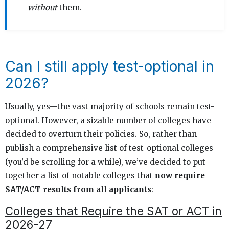
without
them.
Can I still apply test-optional in
2026?
Usually, yes—the vast majority of schools remain test-
optional. However, a sizable number of colleges have
decided to overturn their policies. So, rather than
publish a comprehensive list of test-optional colleges
(you’d be scrolling for a while), we’ve decided to put
together a list of notable colleges that
now require
SAT/ACT results from all applicants
:
Colleges that Require the SAT or ACT in
2026-27