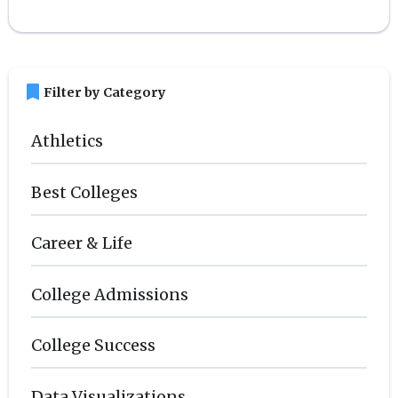
bookmark
Filter by Category
Athletics
Best Colleges
Career & Life
College Admissions
College Success
Data Visualizations