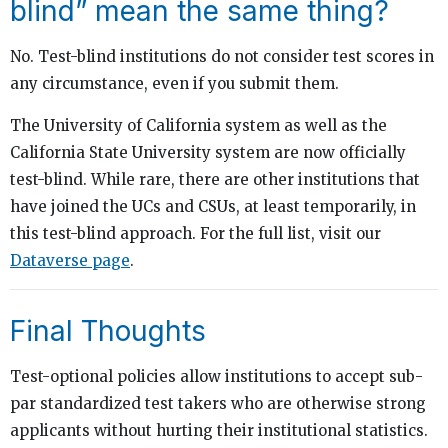
blind” mean the same thing?
No. Test-blind institutions do not consider test scores in
any circumstance, even if you submit them.
The University of California system as well as the
California State University system are now officially
test-blind. While rare, there are other institutions that
have joined the UCs and CSUs, at least temporarily, in
this test-blind approach. For the full list, visit our
Dataverse page
.
Final Thoughts
Test-optional policies allow institutions to accept sub-
par standardized test takers who are otherwise strong
applicants without hurting their institutional statistics.