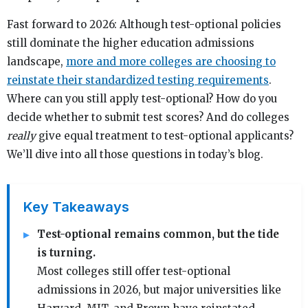
Fast forward to 2026: Although test-optional policies
still dominate the higher education admissions
landscape,
more and more colleges are choosing to
reinstate their standardized testing requirements
.
Where can you still apply test-optional? How do you
decide whether to submit test scores? And do colleges
really
give equal treatment to test-optional applicants?
We’ll dive into all those questions in today’s blog.
Key Takeaways
Test-optional remains common, but the tide
is turning.
Most colleges still offer test-optional
admissions in 2026, but major universities like