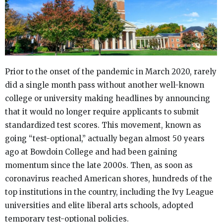
Prior to the onset of the pandemic in March 2020, rarely
did a single month pass without another well-known
college or university making headlines by announcing
that it would no longer require applicants to submit
standardized test scores. This movement, known as
going “test-optional,” actually began almost 50 years
ago at Bowdoin College and had been gaining
momentum since the late 2000s. Then, as soon as
coronavirus reached American shores, hundreds of the
top institutions in the country, including the Ivy League
universities and elite liberal arts schools, adopted
temporary test-optional policies.