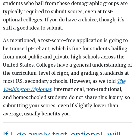
students who hail from these demographic groups are
typically required to submit scores, even at test-
optional colleges. If you do have a choice, though, it’s
still a good idea to submit.
As mentioned, a test-score-free application is going to
be transcript-reliant, which is fine for students hailing
from most public and private high schools across the
United States. Colleges have a general understanding of
the curriculum, level of rigor, and grading standards at
most U.S. secondary schools. However, as we told
The
Washington Diplomat
, international, non-traditional,
and homeschooled students do not share this luxury, so
submitting your scores, even if slightly lower than
average, usually benefits you.
If I
do
apply test-optional, will