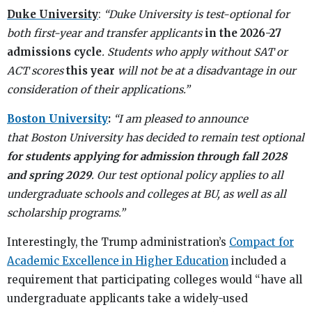
Duke University
:
“Duke University is test-optional for
both first-year and transfer applicants
in the 2026-27
admissions cycle
. Students who apply without SAT or
ACT scores
this year
will not be at a disadvantage in our
consideration of their applications.”
Boston University
:
“I am pleased to announce
that Boston University has decided to remain test optional
for students applying for admission through fall 2028
and spring 2029
. Our test optional policy applies to all
undergraduate schools and colleges at BU, as well as all
scholarship programs.”
Interestingly, the Trump administration’s
Compact for
Academic Excellence in Higher Education
included a
requirement that participating colleges would “have all
undergraduate applicants take a widely-used