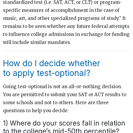
standardized test (i.e. SAT, ACT, or CLT) or program-
specific measures of accomplishment in the case of
music, art, and other specialized programs of study.” It
remains to be seen whether any future federal attempts
to influence college admissions in exchange for funding
will include similar mandates.
How do I decide whether
to apply test-optional?
Going test-optional is not an all-or-nothing decision.
You are permitted to submit your SAT or ACT results to
some schools and not to others. Here are three
questions to help you decide:
1) Where do your scores fall in relation
to the college’s mid-50th percentile?