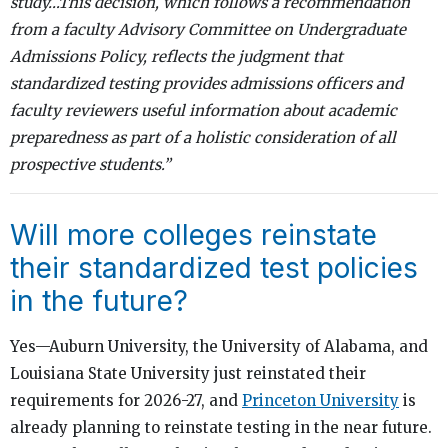
study…This decision, which follows a recommendation
from a faculty Advisory Committee on Undergraduate
Admissions Policy, reflects the judgment that
standardized testing provides admissions officers and
faculty reviewers useful information about academic
preparedness as part of a holistic consideration of all
prospective students.”
Will more colleges reinstate
their standardized test policies
in the future?
Yes—Auburn University, the University of Alabama, and
Louisiana State University just reinstated their
requirements for 2026-27, and
Princeton University
is
already planning to reinstate testing in the near future.