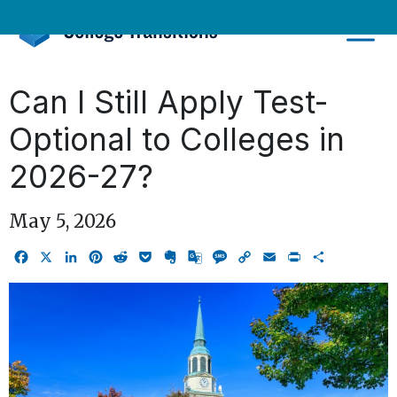
Skip
to
content
Can I Still Apply Test-
Optional to Colleges in
2026-27?
May 5, 2026
Facebook
X
LinkedIn
Pinterest
Reddit
Pocket
Evernote
Google
Message
Copy
Email
Print
Share
Translate
Link