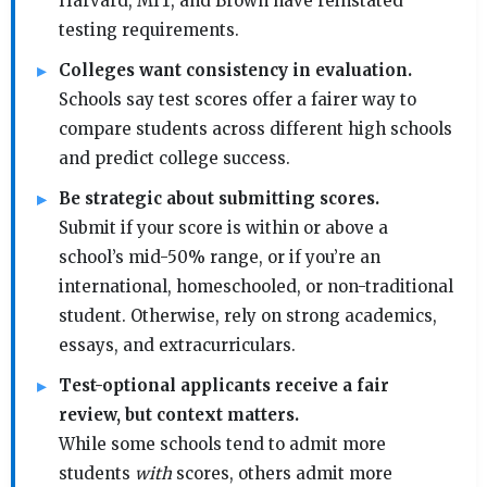
Harvard, MIT, and Brown have reinstated
testing requirements.
Colleges want consistency in evaluation.
Schools say test scores offer a fairer way to
compare students across different high schools
and predict college success.
Be strategic about submitting scores.
Submit if your score is within or above a
school’s mid-50% range, or if you’re an
international, homeschooled, or non-traditional
student. Otherwise, rely on strong academics,
essays, and extracurriculars.
Test-optional applicants receive a fair
review, but context matters.
While some schools tend to admit more
students
with
scores, others admit more