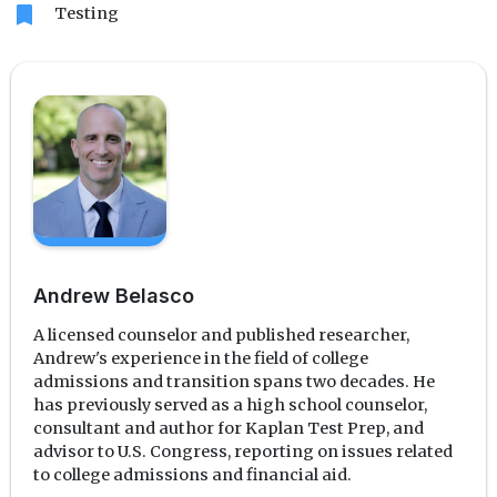
bookmark
Testing
Andrew Belasco
A licensed counselor and published researcher,
Andrew's experience in the field of college
admissions and transition spans two decades. He
has previously served as a high school counselor,
consultant and author for Kaplan Test Prep, and
advisor to U.S. Congress, reporting on issues related
to college admissions and financial aid.