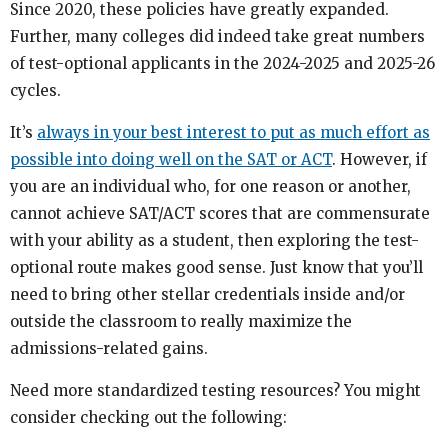
Since 2020, these policies have greatly expanded.
Further, many colleges did indeed take great numbers
of test-optional applicants in the 2024-2025 and 2025-26
cycles.
It’s
always in your best interest to put as much effort as
possible into doing well on the SAT or ACT
. However, if
you are an individual who, for one reason or another,
cannot achieve SAT/ACT scores that are commensurate
with your ability as a student, then exploring the test-
optional route makes good sense. Just know that you’ll
need to bring other stellar credentials inside and/or
outside the classroom to really maximize the
admissions-related gains.
Need more standardized testing resources? You might
consider checking out the following: