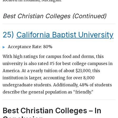
Best Christian Colleges (Continued)
25)
California Baptist University
Acceptance Rate: 80%
With high ratings for campus food and dorms, this
university is also rated #5 for best college campuses in
America. At a yearly tuition of about $23,000, this
institution is larger, accounting for over 8,000
undergraduate students. Additionally, 48% of students
describe the general population as “friendly.”
Best Christian Colleges – In