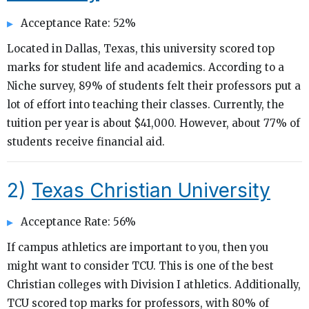
Acceptance Rate: 52%
Located in Dallas, Texas, this university scored top
marks for student life and academics. According to a
Niche survey, 89% of students felt their professors put a
lot of effort into teaching their classes. Currently, the
tuition per year is about $41,000. However, about 77% of
students receive financial aid.
2)
Texas Christian University
Acceptance Rate: 56%
If campus athletics are important to you, then you
might want to consider TCU. This is one of the best
Christian colleges with Division I athletics. Additionally,
TCU scored top marks for professors, with 80% of