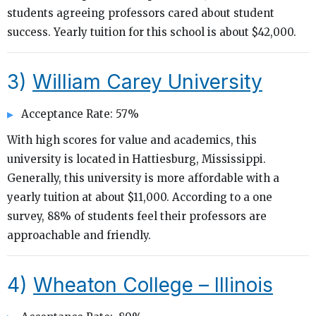
students agreeing professors cared about student
success. Yearly tuition for this school is about $42,000.
3)
William Carey University
Acceptance Rate: 57%
With high scores for value and academics, this
university is located in Hattiesburg, Mississippi.
Generally, this university is more affordable with a
yearly tuition at about $11,000. According to a one
survey, 88% of students feel their professors are
approachable and friendly.
4)
Wheaton College – Illinois