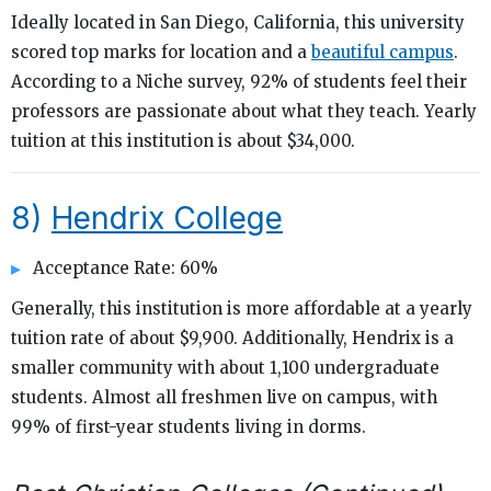
Ideally located in San Diego, California, this university
scored top marks for location and a
beautiful campus
.
According to a Niche survey, 92% of students feel their
professors are passionate about what they teach. Yearly
tuition at this institution is about $34,000.
8)
Hendrix College
Acceptance Rate: 60%
Generally, this institution is more affordable at a yearly
tuition rate of about $9,900. Additionally, Hendrix is a
smaller community with about 1,100 undergraduate
students. Almost all freshmen live on campus, with
99% of first-year students living in dorms.