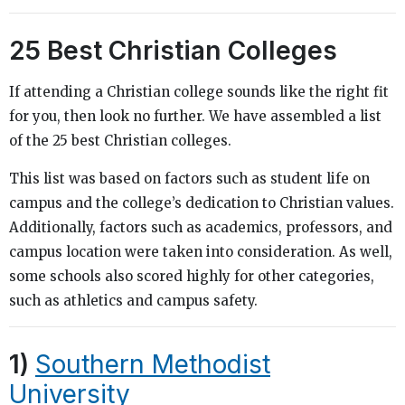
25 Best Christian Colleges
If attending a Christian college sounds like the right fit
for you, then look no further. We have assembled a list
of the 25 best Christian colleges.
This list was based on factors such as student life on
campus and the college’s dedication to Christian values.
Additionally, factors such as academics, professors, and
campus location were taken into consideration. As well,
some schools also scored highly for other categories,
such as athletics and campus safety.
1)
Southern Methodist
University