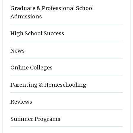
Graduate & Professional School
Admissions
High School Success
News
Online Colleges
Parenting & Homeschooling
Reviews
Summer Programs