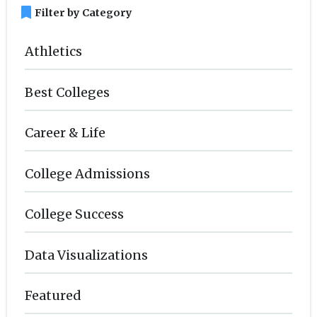
bookmark
Filter by Category
Athletics
Best Colleges
Career & Life
College Admissions
College Success
Data Visualizations
Featured