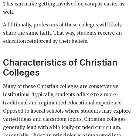
This can make getting involved on campus easier as
well.
Additionally, professors at these colleges will likely
share the same faith. That way, students receive an
education reinforced by their beliefs.
Characteristics of Christian
Colleges
Many of these Christian colleges are conservative
institutions. Typically, students adhere to a more
traditional and regimented educational experience.
Opposed to liberal schools where students may explore
varied ideas and classroom topics, Christian colleges
generally lead with a biblically-minded curriculum.
Essentially, Christian principles are integrated into