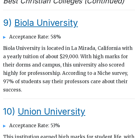
Best Christian Colleges (Continued)
9)
Biola University
Acceptance Rate: 58%
Biola University is located in La Mirada, California with
a yearly tuition of about $29,000. With high marks for
their dorms and campus, this university also scored
highly for professorship. According to a Niche survey,
97% of students say their professors care about their
success.
10)
Union University
Acceptance Rate: 53%
This institution earned high marks for student life, with