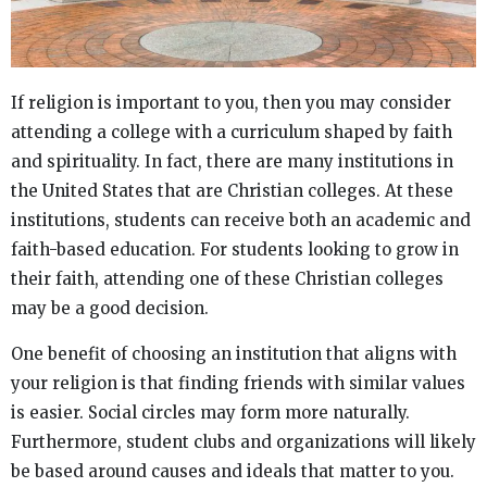
If religion is important to you, then you may consider
attending a college with a curriculum shaped by faith
and spirituality. In fact, there are many institutions in
the United States that are Christian colleges. At these
institutions, students can receive both an academic and
faith-based education. For students looking to grow in
their faith, attending one of these Christian colleges
may be a good decision.
One benefit of choosing an institution that aligns with
your religion is that finding friends with similar values
is easier. Social circles may form more naturally.
Furthermore, student clubs and organizations will likely
be based around causes and ideals that matter to you.