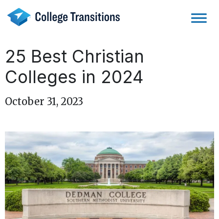
Skip
to
content
25 Best Christian
Colleges in 2024
October 31, 2023