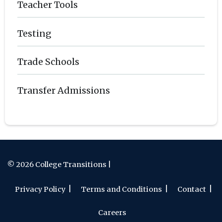
Teacher Tools
Testing
Trade Schools
Transfer Admissions
© 2026 College Transitions |
Privacy Policy
Terms and Conditions
Contact
Careers