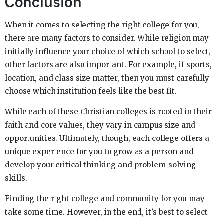
Conclusion
When it comes to selecting the right college for you,
there are many factors to consider. While religion may
initially influence your choice of which school to select,
other factors are also important. For example, if sports,
location, and class size matter, then you must carefully
choose which institution feels like the best fit.
While each of these Christian colleges is rooted in their
faith and core values, they vary in campus size and
opportunities. Ultimately, though, each college offers a
unique experience for you to grow as a person and
develop your critical thinking and problem-solving
skills.
Finding the right college and community for you may
take some time. However, in the end, it’s best to select