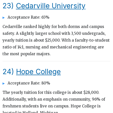
23)
Cedarville University
Acceptance Rate: 65%
Cedarville ranked highly for both dorms and campus
safety. A slightly larger school with 3,500 undergrads,
yearly tuition is about $25,000. With a faculty-to-student
ratio of 14:1, nursing and mechanical engineering are
the most popular majors.
24)
Hope College
Acceptance Rate: 80%
The yearly tuition for this college is about $28,000.
Additionally, with an emphasis on community, 96% of
freshmen students live on campus. Hope College is
located in Holland, Michigan.