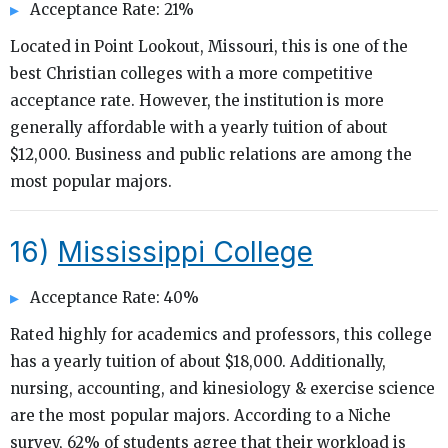
Acceptance Rate: 21%
Located in Point Lookout, Missouri, this is one of the
best Christian colleges with a more competitive
acceptance rate. However, the institution is more
generally affordable with a yearly tuition of about
$12,000. Business and public relations are among the
most popular majors.
16)
Mississippi College
Acceptance Rate: 40%
Rated highly for academics and professors, this college
has a yearly tuition of about $18,000. Additionally,
nursing, accounting, and kinesiology & exercise science
are the most popular majors. According to a Niche
survey, 62% of students agree that their workload is