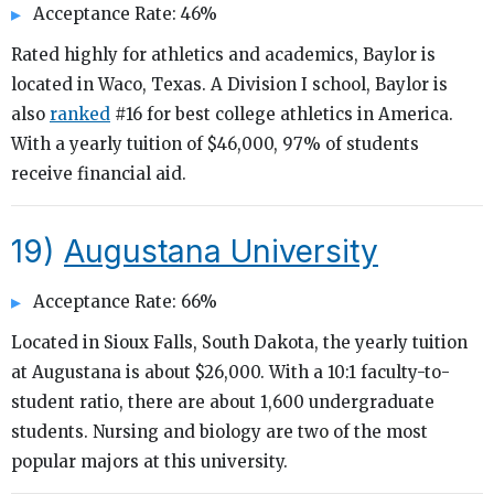
Acceptance Rate: 46%
Rated highly for athletics and academics, Baylor is
located in Waco, Texas. A Division I school, Baylor is
also
ranked
#16 for best college athletics in America.
With a yearly tuition of $46,000, 97% of students
receive financial aid.
19)
Augustana University
Acceptance Rate: 66%
Located in Sioux Falls, South Dakota, the yearly tuition
at Augustana is about $26,000. With a 10:1 faculty-to-
student ratio, there are about 1,600 undergraduate
students. Nursing and biology are two of the most
popular majors at this university.