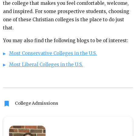
the college that makes you feel comfortable, welcome,
and inspired. For some prospective students, choosing
one of these Christian colleges is the place to do just
that.
You may also find the following blogs to be of interest:
Most Conservative Colleges in the U.S.
Most Liberal Colleges in the U.S.
bookmark
College Admissions