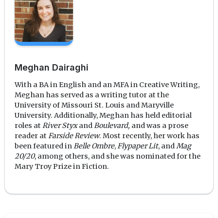
Meghan Dairaghi
With a BA in English and an MFA in Creative Writing,
Meghan has served as a writing tutor at the
University of Missouri St. Louis and Maryville
University. Additionally, Meghan has held editorial
roles at
River Styx
and
Boulevard,
and was a prose
reader at
Farside Review
. Most recently, her work has
been featured in
Belle Ombre
,
Flypaper Lit
, and
Mag
20/20
, among others, and she was nominated for the
Mary Troy Prize in Fiction.