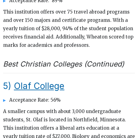
Acceptance Rate: 89%
This institution offers over 75 travel abroad programs
and over 150 majors and certificate programs. With a
yearly tuition of $28,000, 94% of the student population
receives financial aid. Additionally, Wheaton scored top
marks for academics and professors.
Best Christian Colleges (Continued)
5)
Olaf College
Acceptance Rate: 56%
A smaller campus with about 3,000 undergraduate
students, St. Olaf is located in Northfield, Minnesota.
This institution offers a liberal arts education at a
yearly tuition rate of $27,000. Biology and economics are