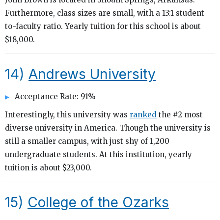
Furthermore, class sizes are small, with a 13:1 student-
to-faculty ratio. Yearly tuition for this school is about
$18,000.
14)
Andrews University
Acceptance Rate: 91%
Interestingly, this university was
ranked
the #2 most
diverse university in America. Though the university is
still a smaller campus, with just shy of 1,200
undergraduate students. At this institution, yearly
tuition is about $23,000.
15)
College of the Ozarks