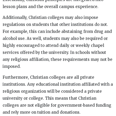
lesson plans and the overall campus experience.
Additionally, Christian colleges may also impose
regulations on students that other institutions do not.
For example, this can include abstaining from drug and
alcohol use. As well, students may also be required or
highly encouraged to attend daily or weekly chapel
services offered by the university. In schools without
any religious affiliation, these requirements may not be
imposed.
Furthermore, Christian colleges are all private
institutions. Any educational institution affiliated with a
religious organization will be considered a private
university or college. This means that Christian
colleges are not eligible for government-based funding
and rely more on tuition and donations.