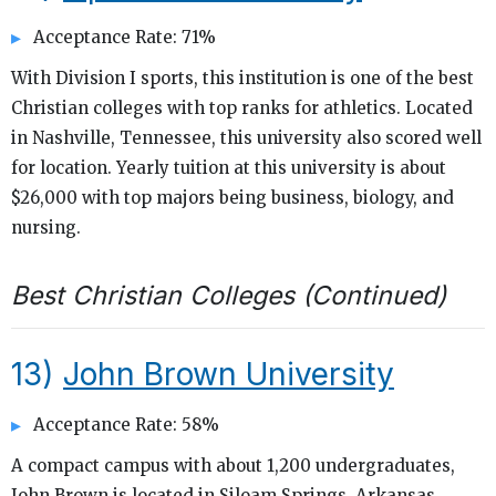
Acceptance Rate: 71%
With Division I sports, this institution is one of the best
Christian colleges with top ranks for athletics. Located
in Nashville, Tennessee, this university also scored well
for location. Yearly tuition at this university is about
$26,000 with top majors being business, biology, and
nursing.
Best Christian Colleges (Continued)
13)
John Brown University
Acceptance Rate: 58%
A compact campus with about 1,200 undergraduates,
John Brown is located in Siloam Springs, Arkansas.