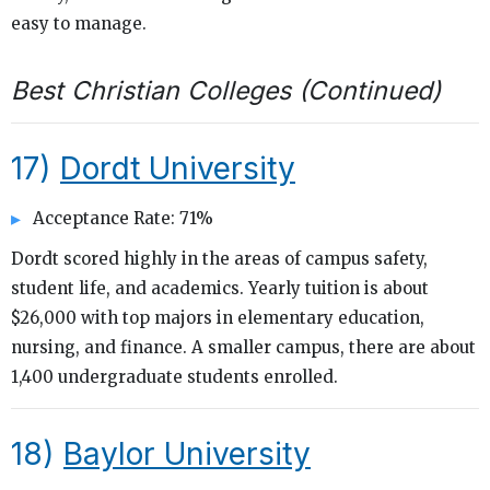
easy to manage.
Best Christian Colleges (Continued)
17)
Dordt University
Acceptance Rate: 71%
Dordt scored highly in the areas of campus safety,
student life, and academics. Yearly tuition is about
$26,000 with top majors in elementary education,
nursing, and finance. A smaller campus, there are about
1,400 undergraduate students enrolled.
18)
Baylor University