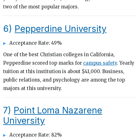
two of the most popular majors.
6)
Pepperdine University
Acceptance Rate: 49%
One of the best Christian colleges in California,
Pepperdine scored top marks for
campus safety
. Yearly
tuition at this institution is about $41,000. Business,
public relations, and psychology are among the top
majors at this university.
7)
Point Loma Nazarene
University
Acceptance Rate: 82%