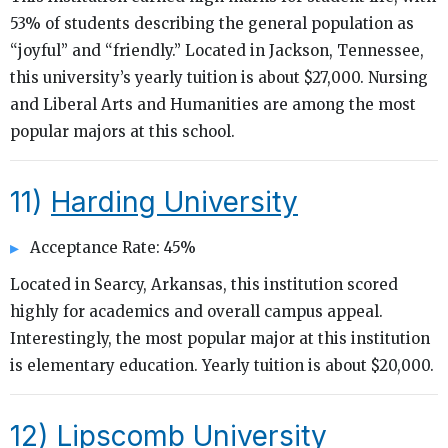
53% of students describing the general population as
“joyful” and “friendly.” Located in Jackson, Tennessee,
this university’s yearly tuition is about $27,000. Nursing
and Liberal Arts and Humanities are among the most
popular majors at this school.
11)
Harding University
Acceptance Rate: 45%
Located in Searcy, Arkansas, this institution scored
highly for academics and overall campus appeal.
Interestingly, the most popular major at this institution
is elementary education. Yearly tuition is about $20,000.
12)
Lipscomb University