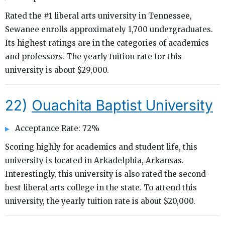
Rated the #1 liberal arts university in Tennessee,
Sewanee enrolls approximately 1,700 undergraduates.
Its highest ratings are in the categories of academics
and professors. The yearly tuition rate for this
university is about $29,000.
22)
Ouachita Baptist University
Acceptance Rate: 72%
Scoring highly for academics and student life, this
university is located in Arkadelphia, Arkansas.
Interestingly, this university is also rated the second-
best liberal arts college in the state. To attend this
university, the yearly tuition rate is about $20,000.