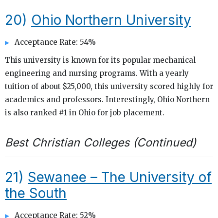
20)
Ohio Northern University
Acceptance Rate: 54%
This university is known for its popular mechanical
engineering and nursing programs. With a yearly
tuition of about $25,000, this university scored highly for
academics and professors. Interestingly, Ohio Northern
is also ranked #1 in Ohio for job placement.
Best Christian Colleges (Continued)
21)
Sewanee – The University of
the South
Acceptance Rate: 52%