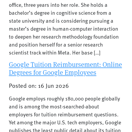
office, three years into her role. She holds a
bachelor’s degree in cognitive science from a
state university and is considering pursuing a
master’s degree in human-computer interaction
to deepen her research methodology foundation
and position herself for a senior research
scientist track within Meta. Her base […]
Google Tuition Reimbursement: Online
Degrees for Google Employees
Posted on: 16 Jun 2026
Google employs roughly 180,000 people globally
and is among the most-searched-about
employers for tuition reimbursement questions.
Yet among the major U.S. tech employers, Google
publishes the least public detail about its tuition