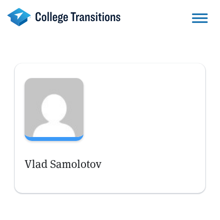
Skip
to
content
Vlad Samolotov