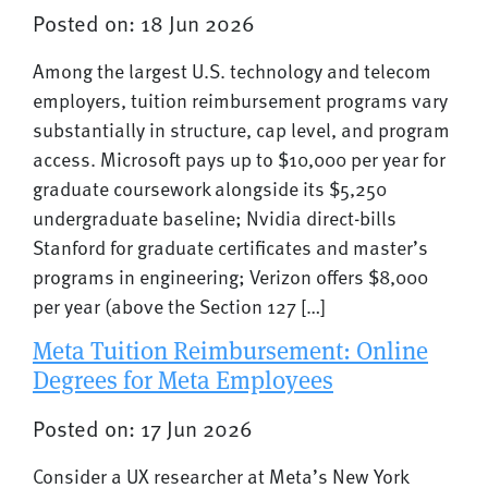
Posted on: 18 Jun 2026
Among the largest U.S. technology and telecom
employers, tuition reimbursement programs vary
substantially in structure, cap level, and program
access. Microsoft pays up to $10,000 per year for
graduate coursework alongside its $5,250
undergraduate baseline; Nvidia direct-bills
Stanford for graduate certificates and master’s
programs in engineering; Verizon offers $8,000
per year (above the Section 127 […]
Meta Tuition Reimbursement: Online
Degrees for Meta Employees
Posted on: 17 Jun 2026
Consider a UX researcher at Meta’s New York