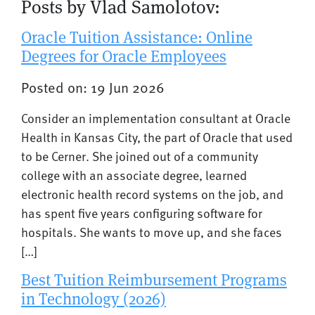
Posts by Vlad Samolotov:
Oracle Tuition Assistance: Online
Degrees for Oracle Employees
Posted on: 19 Jun 2026
Consider an implementation consultant at Oracle
Health in Kansas City, the part of Oracle that used
to be Cerner. She joined out of a community
college with an associate degree, learned
electronic health record systems on the job, and
has spent five years configuring software for
hospitals. She wants to move up, and she faces
[…]
Best Tuition Reimbursement Programs
in Technology (2026)