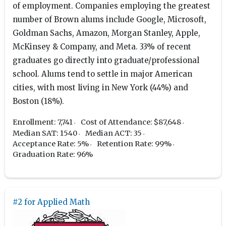
of employment. Companies employing the greatest
number of Brown alums include Google, Microsoft,
Goldman Sachs, Amazon, Morgan Stanley, Apple,
McKinsey & Company, and Meta. 33% of recent
graduates go directly into graduate/professional
school. Alums tend to settle in major American
cities, with most living in New York (44%) and
Boston (18%).
Enrollment: 7,741
Cost of Attendance: $87,648
Median SAT: 1540
Median ACT: 35
Acceptance Rate: 5%
Retention Rate: 99%
Graduation Rate: 96%
#2 for Applied Math