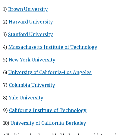
1)
Brown University
2)
Harvard University
3)
Stanford University
4)
Massachusetts Institute of Technology
5)
New York University
6)
University of California-Los Angeles
7)
Columbia University
8)
Yale University
9)
California Institute of Technology
10)
University of California-Berkeley