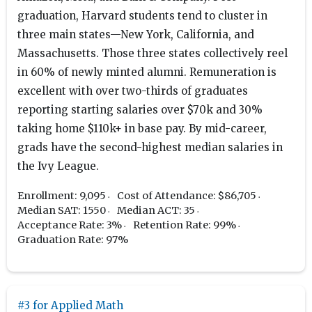
graduation, Harvard students tend to cluster in
three main states—New York, California, and
Massachusetts. Those three states collectively reel
in 60% of newly minted alumni. Remuneration is
excellent with over two-thirds of graduates
reporting starting salaries over $70k and 30%
taking home $110k+ in base pay. By mid-career,
grads have the second-highest median salaries in
the Ivy League.
Enrollment: 9,095
Cost of Attendance: $86,705
Median SAT: 1550
Median ACT: 35
Acceptance Rate: 3%
Retention Rate: 99%
Graduation Rate: 97%
#3 for Applied Math