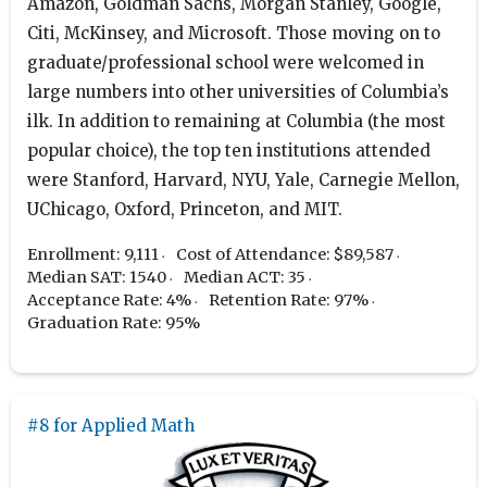
Amazon, Goldman Sachs, Morgan Stanley, Google,
Citi, McKinsey, and Microsoft. Those moving on to
graduate/professional school were welcomed in
large numbers into other universities of Columbia’s
ilk. In addition to remaining at Columbia (the most
popular choice), the top ten institutions attended
were Stanford, Harvard, NYU, Yale, Carnegie Mellon,
UChicago, Oxford, Princeton, and MIT.
Enrollment: 9,111
Cost of Attendance: $89,587
Median SAT: 1540
Median ACT: 35
Acceptance Rate: 4%
Retention Rate: 97%
Graduation Rate: 95%
#8 for Applied Math