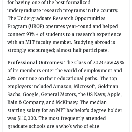
for having one of the best formalized
undergraduate research programs in the country.
The Undergraduate Research Opportunities
Program (UROP) operates year-round and helped
connect 93%+ of students to a research experience
with an MIT faculty member. Studying abroad is
strongly encouraged; almost half participate.
Professional Outcomes:
The Class of 2023 saw 49%
of its members enter the world of employment and
43% continue on their educational paths. The top
employers included Amazon, Microsoft, Goldman
Sachs, Google, General Motors, the US Navy, Apple,
Bain & Company, and McKinsey. The median
starting salary for an MIT bachelor’s degree holder
was $110,000. The most frequently attended
graduate schools are a who’s who of elite