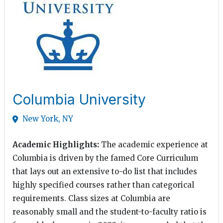
Columbia University
New York, NY
Academic Highlights:
The academic experience at
Columbia is driven by the famed Core Curriculum
that lays out an extensive to-do list that includes
highly specified courses rather than categorical
requirements. Class sizes at Columbia are
reasonably small and the student-to-faculty ratio is