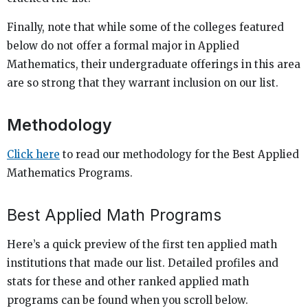
Finally, note that while some of the colleges featured
below do not offer a formal major in Applied
Mathematics, their undergraduate offerings in this area
are so strong that they warrant inclusion on our list.
Methodology
Click here
to read our methodology for the Best Applied
Mathematics Programs.
Best Applied Math Programs
Here’s a quick preview of the first ten applied math
institutions that made our list. Detailed profiles and
stats for these and other ranked applied math
programs can be found when you scroll below.