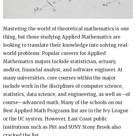
Mastering the world of theoretical mathematics is one
thing, but those studying Applied Mathematics are
looking to translate their knowledge into solving real-
world problems. Popular careers for Applied
Mathematics majors include statistician, actuary,
auditor, financial analyst, and software engineer. At
many universities, core courses within the major
include work in the disciplines of computer science,
statistics, data science, and engineering, as well as—of
course—advanced math. Many of the schools on our
Best Applied Math Programs list are in the Ivy League
or the UC system. However, East Coast public
institutions such as Pitt and SUNY Stony Brook also
cracked the list.