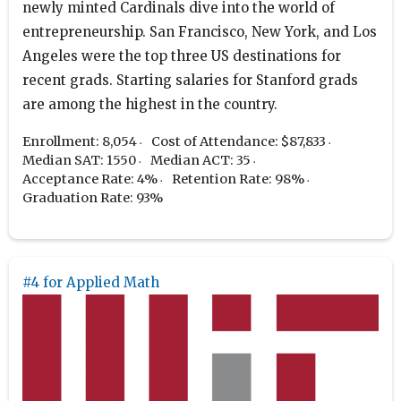
newly minted Cardinals dive into the world of
entrepreneurship. San Francisco, New York, and Los
Angeles were the top three US destinations for
recent grads. Starting salaries for Stanford grads
are among the highest in the country.
Enrollment: 8,054
Cost of Attendance: $87,833
Median SAT: 1550
Median ACT: 35
Acceptance Rate: 4%
Retention Rate: 98%
Graduation Rate: 93%
#4 for Applied Math