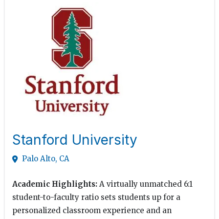
Stanford University
Palo Alto, CA
Academic Highlights:
A virtually unmatched 6:1
student-to-faculty ratio sets students up for a
personalized classroom experience and an