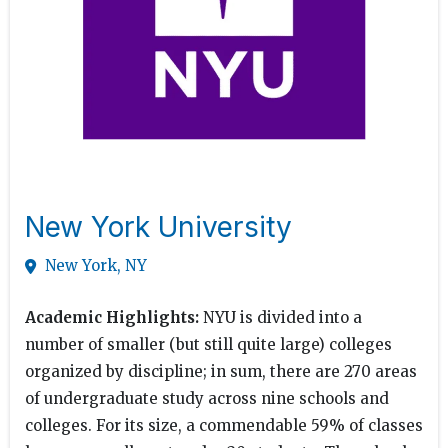
New York University
New York, NY
Academic Highlights:
NYU is divided into a
number of smaller (but still quite large) colleges
organized by discipline; in sum, there are 270 areas
of undergraduate study across nine schools and
colleges. For its size, a commendable 59% of classes