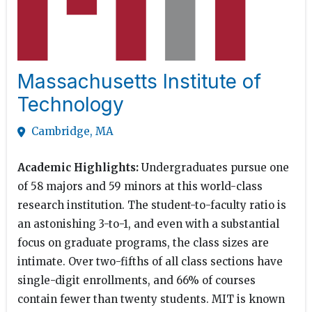
Massachusetts Institute of
Technology
Cambridge, MA
Academic Highlights:
Undergraduates pursue one
of 58 majors and 59 minors at this world-class
research institution. The student-to-faculty ratio is
an astonishing 3-to-1, and even with a substantial
focus on graduate programs, the class sizes are
intimate. Over two-fifths of all class sections have
single-digit enrollments, and 66% of courses
contain fewer than twenty students. MIT is known