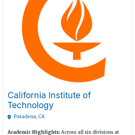
California Institute of
Technology
Pasadena, CA
Academic Highlights:
Across all six divisions at