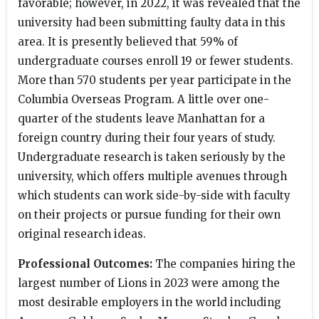
favorable; however, in 2022, it was revealed that the
university had been submitting faulty data in this
area. It is presently believed that 59% of
undergraduate courses enroll 19 or fewer students.
More than 570 students per year participate in the
Columbia Overseas Program. A little over one-
quarter of the students leave Manhattan for a
foreign country during their four years of study.
Undergraduate research is taken seriously by the
university, which offers multiple avenues through
which students can work side-by-side with faculty
on their projects or pursue funding for their own
original research ideas.
Professional Outcomes:
The companies hiring the
largest number of Lions in 2023 were among the
most desirable employers in the world including