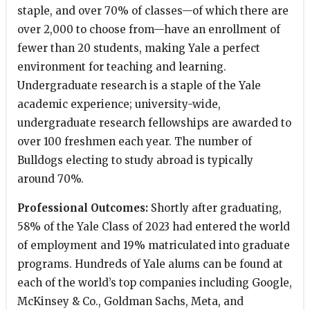
staple, and over 70% of classes—of which there are
over 2,000 to choose from—have an enrollment of
fewer than 20 students, making Yale a perfect
environment for teaching and learning.
Undergraduate research is a staple of the Yale
academic experience; university-wide,
undergraduate research fellowships are awarded to
over 100 freshmen each year. The number of
Bulldogs electing to study abroad is typically
around 70%.
Professional Outcomes:
Shortly after graduating,
58% of the Yale Class of 2023 had entered the world
of employment and 19% matriculated into graduate
programs. Hundreds of Yale alums can be found at
each of the world’s top companies including Google,
McKinsey & Co., Goldman Sachs, Meta, and