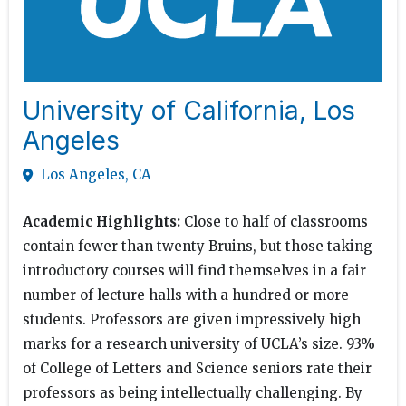
University of California, Los
Angeles
Los Angeles, CA
Academic Highlights:
Close to half of classrooms
contain fewer than twenty Bruins, but those taking
introductory courses will find themselves in a fair
number of lecture halls with a hundred or more
students. Professors are given impressively high
marks for a research university of UCLA’s size. 93%
of College of Letters and Science seniors rate their
professors as being intellectually challenging. By