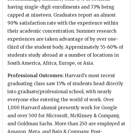
having single-digit enrollments and 73% being
capped at nineteen. Graduates report an almost
90% satisfaction rate with the experience within
their academic concentration. Summer research
experiences are taken advantage of by over one-
third of the student body. Approximately 55-60% of
students study abroad at a number of locations in
South America, Africa, Europe, or Asia.
Professional Outcomes:
Harvard’s most recent
graduating class saw 15% of students head directly
into graduate/professional school, with nearly
everyone else entering the world of work. Over
1,000 Harvard alumni presently work for Google
and over 500 for Microsoft, McKinsey & Company,
and Goldman Sachs. More than 250 are employed at
Amazon, Meta, and Bain & Company. Post-