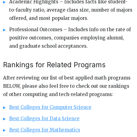
Academic Highlights – Includes facts like student-
to-faculty ratio, average class size, number of majors
offered, and most popular majors.
Professional Outcomes – Includes info on the rate of
positive outcomes, companies employing alumni,
and graduate school acceptances.
Rankings for Related Programs
After reviewing our list of best applied math programs
BELOW, please also feel free to check out our rankings
of other computing and tech-related programs:
Best Colleges for Computer Science
Best Colleges for Data Science
Best Colleges for Mathematics