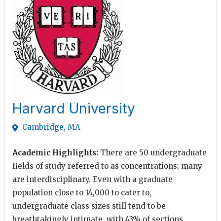
Harvard University
Cambridge, MA
Academic Highlights:
There are 50 undergraduate
fields of study referred to as concentrations; many
are interdisciplinary. Even with a graduate
population close to 14,000 to cater to,
undergraduate class sizes still tend to be
breathtakingly intimate, with 43% of sections