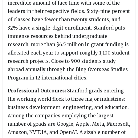
incredible amount of face time with some of the
leaders in their respective fields. Sixty-nine percent
of classes have fewer than twenty students, and
32% have a single-digit enrollment. Stanford puts
immense resources behind undergraduate
research; more than $6.5 million in grant funding is
allocated each year to support roughly 1,100 student
research projects. Close to 900 students study
abroad annually through the Bing Overseas Studies
Program in 12 international cities.
Professional Outcomes:
Stanford grads entering
the working world flock to three major industries:
business development, engineering, and education.
Among the companies employing the largest
number of grads are Google, Apple, Meta, Microsoft,
Amazon, NVIDIA, and OpenAI. A sizable number of