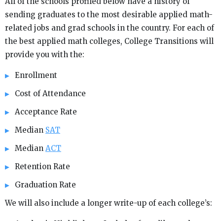
All of the schools profiled below have a history of
sending graduates to the most desirable applied math-
related jobs and grad schools in the country. For each of
the best applied math colleges, College Transitions will
provide you with the:
Enrollment
Cost of Attendance
Acceptance Rate
Median
SAT
Median
ACT
Retention Rate
Graduation Rate
We will also include a longer write-up of each college’s: