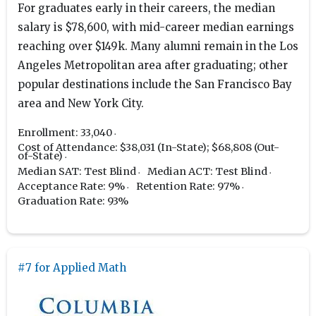
For graduates early in their careers, the median
salary is $78,600, with mid-career median earnings
reaching over $149k. Many alumni remain in the Los
Angeles Metropolitan area after graduating; other
popular destinations include the San Francisco Bay
area and New York City.
Enrollment: 33,040
Cost of Attendance: $38,031 (In-State); $68,808 (Out-
of-State)
Median SAT: Test Blind
Median ACT: Test Blind
Acceptance Rate: 9%
Retention Rate: 97%
Graduation Rate: 93%
#7 for Applied Math