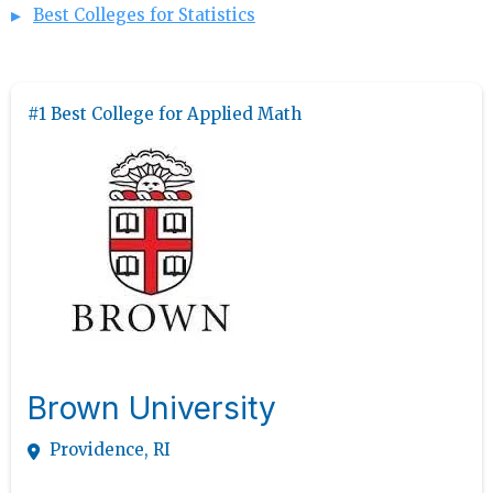
Best Colleges for Statistics
#1 Best College for Applied Math
Brown University
Providence, RI