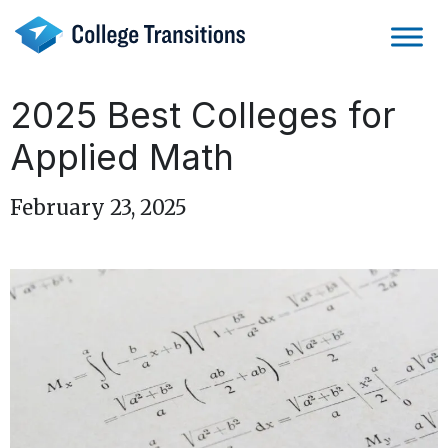
Skip
to
content
2025 Best Colleges for
Applied Math
February 23, 2025