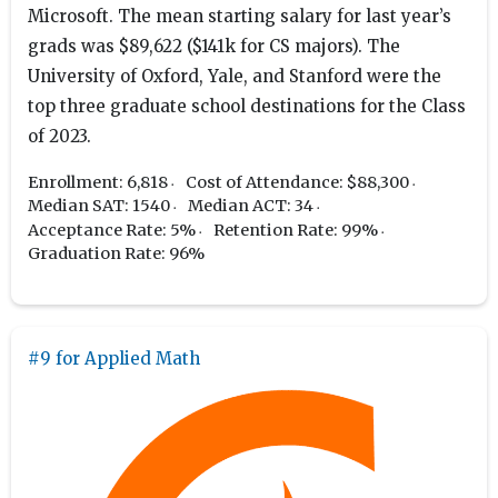
Microsoft. The mean starting salary for last year’s
grads was $89,622 ($141k for CS majors). The
University of Oxford, Yale, and Stanford were the
top three graduate school destinations for the Class
of 2023.
Enrollment: 6,818
Cost of Attendance: $88,300
Median SAT: 1540
Median ACT: 34
Acceptance Rate: 5%
Retention Rate: 99%
Graduation Rate: 96%
#9 for Applied Math