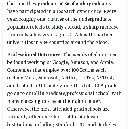
the time they graduate, 45% of undergraduates
have participated in a research experience. Every
year, roughly one-quarter of the undergraduate
population elects to study abroad, a sharp increase
from only a few years ago. UCLA has 115 partner
universities in 40+ countries around the globe.
Professional Outcomes:
Thousands of alumni can
be found working at Google, Amazon, and Apple.
Companies that employ over 100 Bruins each
include Meta, Microsoft, Netflix, TikTok, NVIDIA,
and LinkedIn. Ultimately, one-third of UCLA grads
go on to enroll in graduate/professional school, with
many choosing to stay at their alma mater.
Otherwise, the most attended grad schools are
primarily other excellent California-based
institutions including Stanford, USC, and Berkeley.