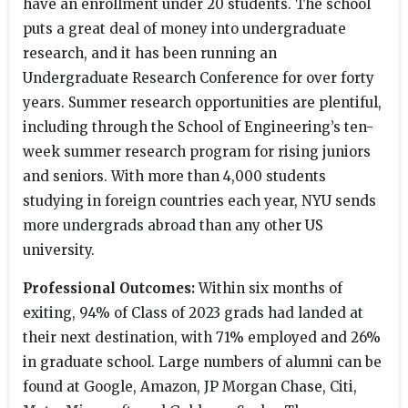
have an enrollment under 20 students. The school
puts a great deal of money into undergraduate
research, and it has been running an
Undergraduate Research Conference for over forty
years. Summer research opportunities are plentiful,
including through the School of Engineering’s ten-
week summer research program for rising juniors
and seniors. With more than 4,000 students
studying in foreign countries each year, NYU sends
more undergrads abroad than any other US
university.
Professional Outcomes:
Within six months of
exiting, 94% of Class of 2023 grads had landed at
their next destination, with 71% employed and 26%
in graduate school. Large numbers of alumni can be
found at Google, Amazon, JP Morgan Chase, Citi,