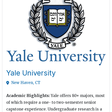
Yale University
New Haven, CT
Academic Highlights:
Yale offers 80+ majors, most
of which require a one- to two-semester senior
capstone experience. Undergraduate research is a