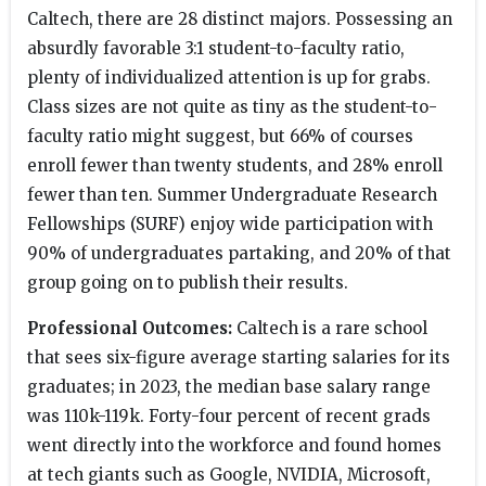
Caltech, there are 28 distinct majors. Possessing an
absurdly favorable 3:1 student-to-faculty ratio,
plenty of individualized attention is up for grabs.
Class sizes are not quite as tiny as the student-to-
faculty ratio might suggest, but 66% of courses
enroll fewer than twenty students, and 28% enroll
fewer than ten. Summer Undergraduate Research
Fellowships (SURF) enjoy wide participation with
90% of undergraduates partaking, and 20% of that
group going on to publish their results.
Professional Outcomes:
Caltech is a rare school
that sees six-figure average starting salaries for its
graduates; in 2023, the median base salary range
was 110k-119k. Forty-four percent of recent grads
went directly into the workforce and found homes
at tech giants such as Google, NVIDIA, Microsoft,