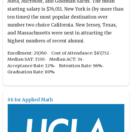
Meta, Microsoft, and Goldman Sachs. The mean
starting salary is $76,011. New York is (by more than
ten times) the most popular destination over
number two choice California. New Jersey, Texas,
and Massachusetts were next in attracting the
highest numbers of recent alumni.
Enrollment: 29,760
Cost of Attendance: $87,752
Median SAT: 1530
Median ACT: 34
Acceptance Rate: 12%
Retention Rate: 96%
Graduation Rate: 89%
#6 for Applied Math