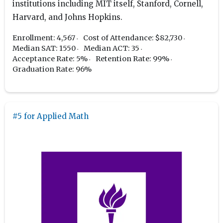
institutions including MIT itself, Stanford, Cornell,
Harvard, and Johns Hopkins.
Enrollment: 4,567
Cost of Attendance: $82,730
Median SAT: 1550
Median ACT: 35
Acceptance Rate: 5%
Retention Rate: 99%
Graduation Rate: 96%
#5 for Applied Math