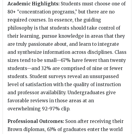
Academic Highlights:
Students must choose one of
80+ “concentration programs,” but there are no
required courses. In essence, the guiding
philosophy is that students should take control of
their learning, pursue knowledge in areas that they
are truly passionate about, and learn to integrate
and synthesize information across disciplines. Class
sizes tend to be small—67% have fewer than twenty
students—and 32% are comprised of nine or fewer
students. Student surveys reveal an unsurpassed
level of satisfaction with the quality of instruction
and professor availability. Undergraduates give
favorable reviews in those areas at an
overwhelming 92-97% clip.
Professional Outcomes:
Soon after receiving their
Brown diplomas, 63% of graduates enter the world