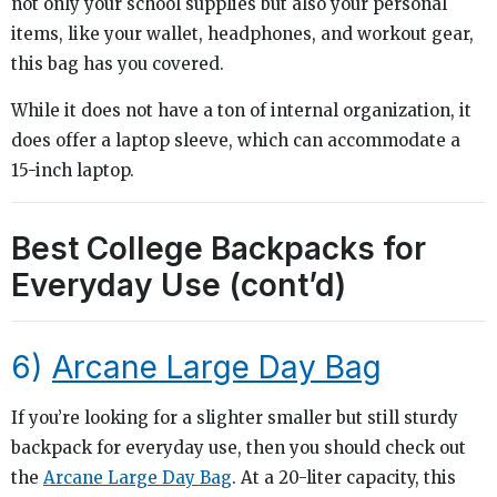
not only your school supplies but also your personal
items, like your wallet, headphones, and workout gear,
this bag has you covered.
While it does not have a ton of internal organization, it
does offer a laptop sleeve, which can accommodate a
15-inch laptop.
Best College Backpacks for
Everyday Use (cont’d)
6)
Arcane Large Day Bag
If you’re looking for a slighter smaller but still sturdy
backpack for everyday use, then you should check out
the
Arcane Large Day Bag
. At a 20-liter capacity, this