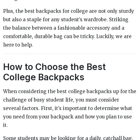
Plus, the best backpacks for college are not only sturdy
but also a staple for any student’s wardrobe. Striking
the balance between a fashionable accessory and a
comfortable, durable bag can be tricky. Luckily, we are
here to help.
How to Choose the Best
College Backpacks
When considering the best college backpacks up for the
challenge of busy student life, you must consider
several factors. First, it’s important to determine what
you need from your backpack and how you plan to use
it.
Some students may be looking for a daily, catchall bag.