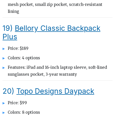
mesh pocket, small zip pocket, scratch-resistant
lining
19)
Bellory Classic Backpack
Plus
Price: $189
Colors: 4 options
Features: iPad and 16-inch laptop sleeve, soft-lined
sunglasses pocket, 3-year warranty
20)
Topo Designs Daypack
Price: $99
Colors: 8 options