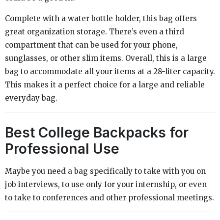
Complete with a water bottle holder, this bag offers
great organization storage. There’s even a third
compartment that can be used for your phone,
sunglasses, or other slim items. Overall, this is a large
bag to accommodate all your items at a 28-liter capacity.
This makes it a perfect choice for a large and reliable
everyday bag.
Best College Backpacks for
Professional Use
Maybe you need a bag specifically to take with you on
job interviews, to use only for your internship, or even
to take to conferences and other professional meetings.