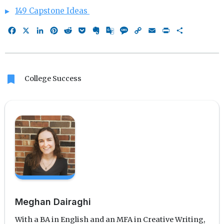
149 Capstone Ideas
Facebook
X
LinkedIn
Pinterest
Reddit
Pocket
Evernote
Google
Message
Copy
Email
Print
Share
Translate
Link
bookmark
College Success
Meghan Dairaghi
With a BA in English and an MFA in Creative Writing,