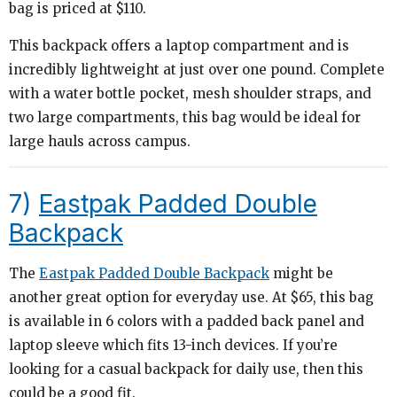
bag is priced at $110.
This backpack offers a laptop compartment and is
incredibly lightweight at just over one pound. Complete
with a water bottle pocket, mesh shoulder straps, and
two large compartments, this bag would be ideal for
large hauls across campus.
7)
Eastpak Padded Double
Backpack
The
Eastpak Padded Double Backpack
might be
another great option for everyday use. At $65, this bag
is available in 6 colors with a padded back panel and
laptop sleeve which fits 13-inch devices. If you’re
looking for a casual backpack for daily use, then this
could be a good fit.