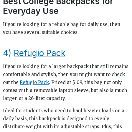
Best College Backpacks for
Everyday Use
If you’re looking for a reliable bag for daily use, then
you have several suitable choices.
4)
Refugio Pack
If you’re looking for a larger backpack that still remains
comfortable and stylish, then you might want to check
out the
Refugio Pack
. Priced at $109, this bag not only
comes with a removable laptop sleeve, but also is much
larger, at a 26-liter capacity.
Ideal for students who need to haul heavier loads on a
daily basis, this backpack is designed to evenly
distribute weight with its adjustable straps. Plus, this