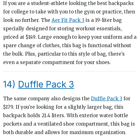
If you are a student-athlete looking the best backpacks
for college to take with you to the gym or practice, then
look no further. The
Aer Fit Pack 3
is a 19-liter bag
specially designed for storing workout essentials,
priced at $149. Large enough to keep your uniform and a
spare change of clothes, this bag is functional without
the bulk. Plus, particular to this style of bag, there’s
even a separate compartment for your shoes.
14)
Duffle Pack 3
The same company also designs the
Duffle Pack 3
for
$179. If you’re looking for a slightly larger bag, this
backpack holds 21.4 liters. With exterior water bottle
pockets and a ventilated shoe compartment, this bag is
both durable and allows for maximum organization.