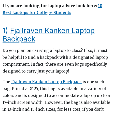
If you are looking for laptop advice look here:
10
Best Laptops for College Students
1)
Fjallraven Kanken Laptop
Backpack
Do you plan on carrying a laptop to class? If so, it must
be helpful to find a backpack with a designated laptop
compartment. In fact, there are even bags specifically
designed to carry just your laptop!
The
Fjallraven Kanken Laptop Backpack
is one such
bag. Priced at $125, this bag is available in a variety of
colors and is designed to accommodate a laptop up to a
17-inch screen width. However, the bag is also available
in 13-inch and 15-inch sizes, for less cost, if you don’t