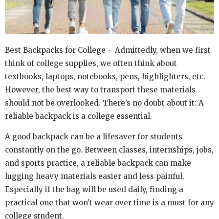
Best Backpacks for College – Admittedly, when we first
think of college supplies, we often think about
textbooks, laptops, notebooks, pens, highlighters, etc.
However, the best way to transport these materials
should not be overlooked. There’s no doubt about it: A
reliable backpack is a college essential.
A good backpack can be a lifesaver for students
constantly on the go. Between classes, internships, jobs,
and sports practice, a reliable backpack can make
lugging heavy materials easier and less painful.
Especially if the bag will be used daily, finding a
practical one that won’t wear over time is a must for any
college student.