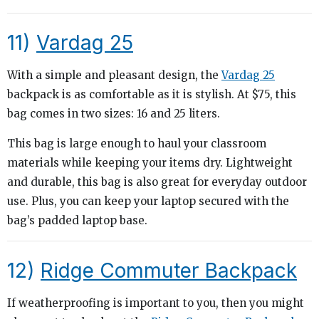
11)
Vardag 25
With a simple and pleasant design, the
Vardag 25
backpack is as comfortable as it is stylish. At $75, this
bag comes in two sizes: 16 and 25 liters.
This bag is large enough to haul your classroom
materials while keeping your items dry. Lightweight
and durable, this bag is also great for everyday outdoor
use. Plus, you can keep your laptop secured with the
bag’s padded laptop base.
12)
Ridge Commuter Backpack
If weatherproofing is important to you, then you might