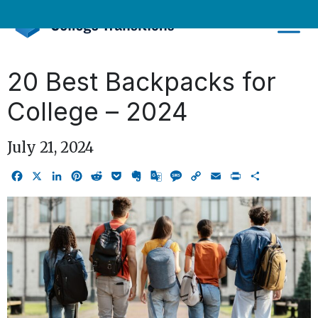
Skip
to
content
20 Best Backpacks for
College – 2024
July 21, 2024
Facebook
X
LinkedIn
Pinterest
Reddit
Pocket
Evernote
Google
Message
Copy
Email
Print
Share
Translate
Link