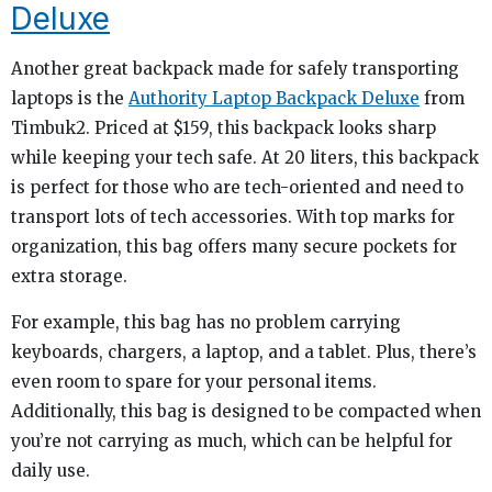
Deluxe
Another great backpack made for safely transporting
laptops is the
Authority Laptop Backpack Deluxe
from
Timbuk2. Priced at $159, this backpack looks sharp
while keeping your tech safe. At 20 liters, this backpack
is perfect for those who are tech-oriented and need to
transport lots of tech accessories. With top marks for
organization, this bag offers many secure pockets for
extra storage.
For example, this bag has no problem carrying
keyboards, chargers, a laptop, and a tablet. Plus, there’s
even room to spare for your personal items.
Additionally, this bag is designed to be compacted when
you’re not carrying as much, which can be helpful for
daily use.