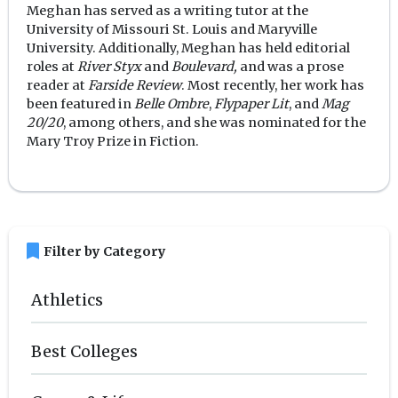
Meghan has served as a writing tutor at the
University of Missouri St. Louis and Maryville
University. Additionally, Meghan has held editorial
roles at
River Styx
and
Boulevard,
and was a prose
reader at
Farside Review
. Most recently, her work has
been featured in
Belle Ombre
,
Flypaper Lit
, and
Mag
20/20
, among others, and she was nominated for the
Mary Troy Prize in Fiction.
bookmark
Filter by Category
Athletics
Best Colleges