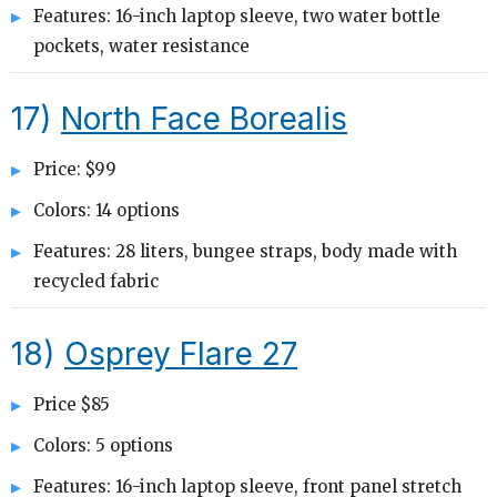
Features: 16-inch laptop sleeve, two water bottle
pockets, water resistance
17)
North Face Borealis
Price: $99
Colors: 14 options
Features: 28 liters, bungee straps, body made with
recycled fabric
18)
Osprey Flare 27
Price $85
Colors: 5 options
Features: 16-inch laptop sleeve, front panel stretch