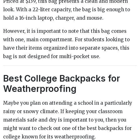
Priced at $139, this bag presents a clean and modern
look. With a 22-liter capacity, the bag is big enough to
hold a 16-inch laptop, charger, and mouse.
However, it is important to note that this bag comes
with one, main compartment. For students looking to
have their items organized into separate spaces, this
bag is not designed for multi-pocket use.
Best College Backpacks for
Weatherproofing
Maybe you plan on attending a school in a particularly
rainy or snowy climate. If keeping your classroom
materials safe and dry is important to you, then you
might want to check out one of the best backpacks for
college known for its weatherproofing.