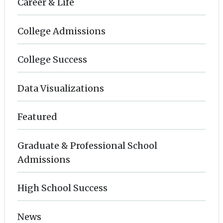
Career & Life
College Admissions
College Success
Data Visualizations
Featured
Graduate & Professional School
Admissions
High School Success
News