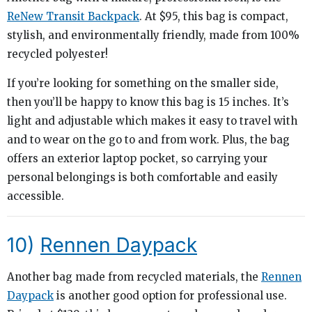
ReNew Transit Backpack
. At $95, this bag is compact,
stylish, and environmentally friendly, made from 100%
recycled polyester!
If you’re looking for something on the smaller side,
then you’ll be happy to know this bag is 15 inches. It’s
light and adjustable which makes it easy to travel with
and to wear on the go to and from work. Plus, the bag
offers an exterior laptop pocket, so carrying your
personal belongings is both comfortable and easily
accessible.
10)
Rennen Daypack
Another bag made from recycled materials, the
Rennen
Daypack
is another good option for professional use.