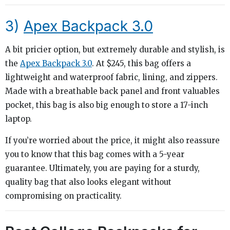
3)
Apex Backpack 3.0
A bit pricier option, but extremely durable and stylish, is
the
Apex Backpack 3.0
. At $245, this bag offers a
lightweight and waterproof fabric, lining, and zippers.
Made with a breathable back panel and front valuables
pocket, this bag is also big enough to store a 17-inch
laptop.
If you’re worried about the price, it might also reassure
you to know that this bag comes with a 5-year
guarantee. Ultimately, you are paying for a sturdy,
quality bag that also looks elegant without
compromising on practicality.