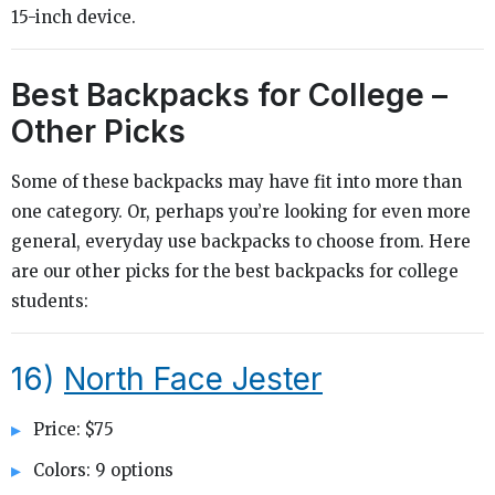
15-inch device.
Best Backpacks for College –
Other Picks
Some of these backpacks may have fit into more than
one category. Or, perhaps you’re looking for even more
general, everyday use backpacks to choose from. Here
are our other picks for the best backpacks for college
students:
16)
North Face Jester
Price: $75
Colors: 9 options