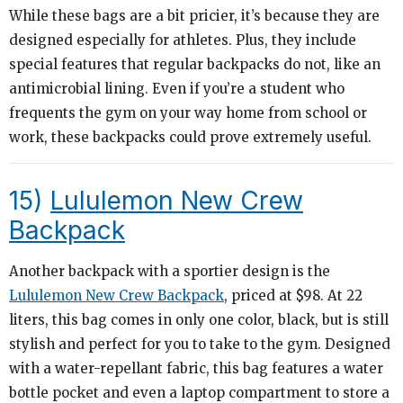
While these bags are a bit pricier, it’s because they are
designed especially for athletes. Plus, they include
special features that regular backpacks do not, like an
antimicrobial lining. Even if you’re a student who
frequents the gym on your way home from school or
work, these backpacks could prove extremely useful.
15)
Lululemon New Crew
Backpack
Another backpack with a sportier design is the
Lululemon New Crew Backpack
, priced at $98. At 22
liters, this bag comes in only one color, black, but is still
stylish and perfect for you to take to the gym. Designed
with a water-repellant fabric, this bag features a water
bottle pocket and even a laptop compartment to store a