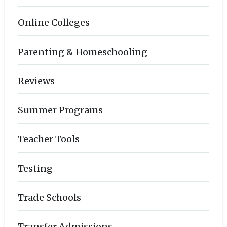
Online Colleges
Parenting & Homeschooling
Reviews
Summer Programs
Teacher Tools
Testing
Trade Schools
Transfer Admissions