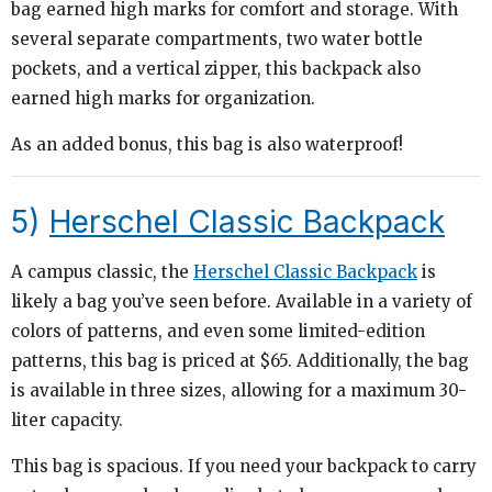
bag earned high marks for comfort and storage. With
several separate compartments, two water bottle
pockets, and a vertical zipper, this backpack also
earned high marks for organization.
As an added bonus, this bag is also waterproof!
5)
Herschel Classic Backpack
A campus classic, the
Herschel Classic Backpack
is
likely a bag you’ve seen before. Available in a variety of
colors of patterns, and even some limited-edition
patterns, this bag is priced at $65. Additionally, the bag
is available in three sizes, allowing for a maximum 30-
liter capacity.
This bag is spacious. If you need your backpack to carry