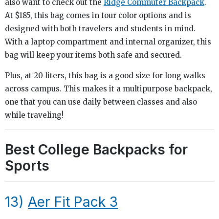
also want to check out the
Ridge Commuter Backpack
.
At $185, this bag comes in four color options and is
designed with both travelers and students in mind.
With a laptop compartment and internal organizer, this
bag will keep your items both safe and secured.
Plus, at 20 liters, this bag is a good size for long walks
across campus. This makes it a multipurpose backpack,
one that you can use daily between classes and also
while traveling!
Best College Backpacks for
Sports
13)
Aer Fit Pack 3