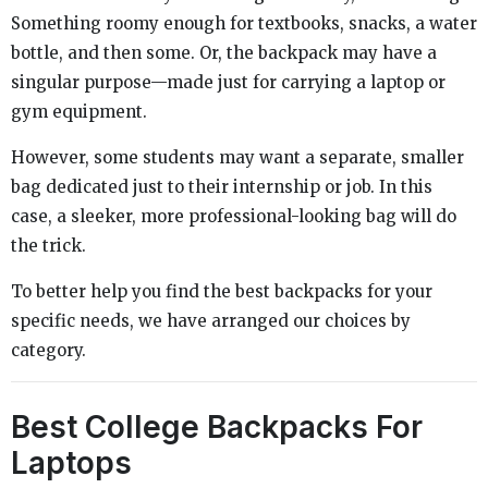
Something roomy enough for textbooks, snacks, a water
bottle, and then some. Or, the backpack may have a
singular purpose—made just for carrying a laptop or
gym equipment.
However, some students may want a separate, smaller
bag dedicated just to their internship or job. In this
case, a sleeker, more professional-looking bag will do
the trick.
To better help you find the best backpacks for your
specific needs, we have arranged our choices by
category.
Best College Backpacks For
Laptops