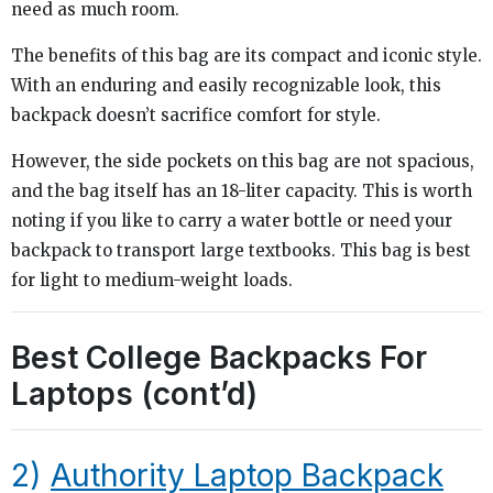
need as much room.
The benefits of this bag are its compact and iconic style.
With an enduring and easily recognizable look, this
backpack doesn’t sacrifice comfort for style.
However, the side pockets on this bag are not spacious,
and the bag itself has an 18-liter capacity. This is worth
noting if you like to carry a water bottle or need your
backpack to transport large textbooks. This bag is best
for light to medium-weight loads.
Best College Backpacks For
Laptops (cont’d)
2)
Authority Laptop Backpack