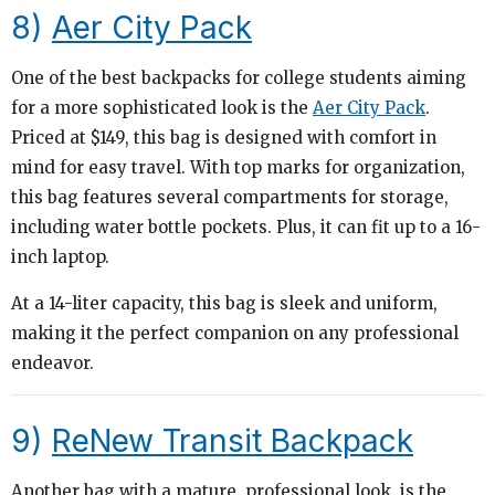
8)
Aer City Pack
One of the best backpacks for college students aiming
for a more sophisticated look is the
Aer City Pack
.
Priced at $149, this bag is designed with comfort in
mind for easy travel. With top marks for organization,
this bag features several compartments for storage,
including water bottle pockets. Plus, it can fit up to a 16-
inch laptop.
At a 14-liter capacity, this bag is sleek and uniform,
making it the perfect companion on any professional
endeavor.
9)
ReNew Transit Backpack
Another bag with a mature, professional look, is the