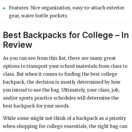
Features: Nice organization, easy-to-attach exterior
gear, water bottle pockets
Best Backpacks for College – In
Review
As you can see from this list, there are many great
options to transport your school materials from class to
class. But when it comes to finding the best college
backpack, the decision is mostly determined by how
you intend to use the bag. Ultimately, your class, job,
and/or sports practice schedules will determine the
best backpack for your needs.
While some might not think of a backpack as a priority
when shopping for college essentials, the right bag can