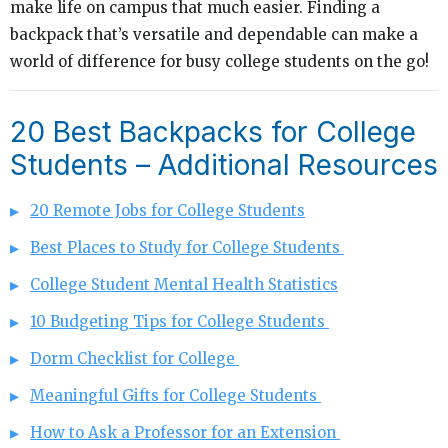
make life on campus that much easier. Finding a
backpack that’s versatile and dependable can make a
world of difference for busy college students on the go!
20 Best Backpacks for College
Students – Additional Resources
20 Remote Jobs for College Students
Best Places to Study for College Students
College Student Mental Health Statistics
10 Budgeting Tips for College Students
Dorm Checklist for College
Meaningful Gifts for College Students
How to Ask a Professor for an Extension