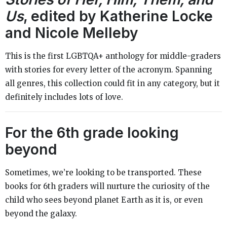
Us
, edited by Katherine Locke
and Nicole Melleby
This is the first LGBTQA+ anthology for middle-graders
with stories for every letter of the acronym. Spanning
all genres, this collection could fit in any category, but it
definitely includes lots of love.
For the 6th grade looking
beyond
Sometimes, we’re looking to be transported. These
books for 6th graders will nurture the curiosity of the
child who sees beyond planet Earth as it is, or even
beyond the galaxy.