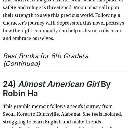
safety and refuge is threatened, Moon must call upon
their strength to save this precious world. Following a
character’s journey with depression, this novel portrays
how the right community can help us learn to discover
and embrace ourselves.
Best Books for 6th Graders
(Continued)
24)
Almost American Girl
By
Robin Ha
This graphic memoir follows a teen’s journey from
Seoul, Korea to Huntsville, Alabama. She feels isolated,
struggling to learn English and make friends.