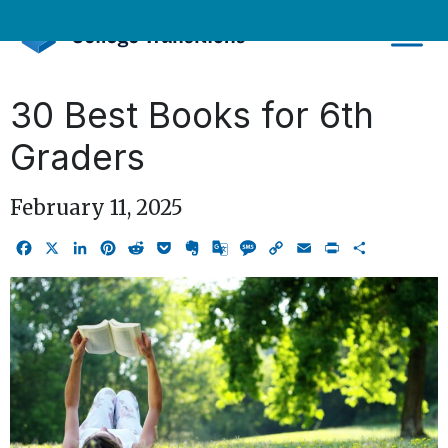
Skip
to
content
30 Best Books for 6th
Graders
February 11, 2025
Facebook
X
LinkedIn
Pinterest
Reddit
Pocket
Evernote
Google
Message
Copy
Email
Print
Share
Translate
Link