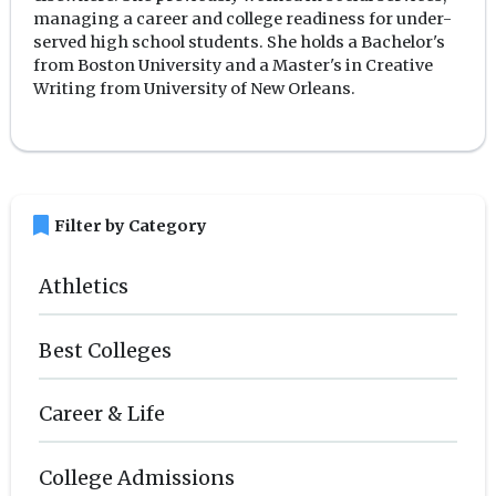
managing a career and college readiness for under-
served high school students. She holds a Bachelor's
from Boston University and a Master's in Creative
Writing from University of New Orleans.
bookmark
Filter by Category
Athletics
Best Colleges
Career & Life
College Admissions