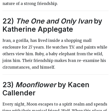
nature of a strong friendship.
22)
The One and Only Ivan
by
Katherine Applegate
Ivan, a gorilla, has lived inside a shopping mall
enclosure for 27 years. He watches T.V. and paints while
others view him. Ruby, a baby elephant from the wild,
joins him. Their friendship makes Ivan re-examine his
circumstances, and himself.
23)
Moonflower
by Kacen
Callender
Every night, Moon escapes to a spirit realm and spends
time with their magical friend, Wolf. When this place of