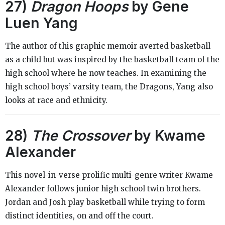
27)
Dragon Hoops
by Gene
Luen Yang
The author of this graphic memoir averted basketball
as a child but was inspired by the basketball team of the
high school where he now teaches. In examining the
high school boys’ varsity team, the Dragons, Yang also
looks at race and ethnicity.
28)
The Crossover
by Kwame
Alexander
This novel-in-verse prolific multi-genre writer Kwame
Alexander follows junior high school twin brothers.
Jordan and Josh play basketball while trying to form
distinct identities, on and off the court.