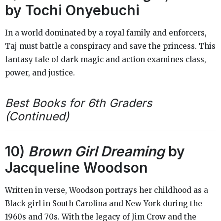
by Tochi Onyebuchi
In a world dominated by a royal family and enforcers,
Taj must battle a conspiracy and save the princess. This
fantasy tale of dark magic and action examines class,
power, and justice.
Best Books for 6th Graders
(Continued)
10)
Brown Girl Dreaming
by
Jacqueline Woodson
Written in verse, Woodson portrays her childhood as a
Black girl in South Carolina and New York during the
1960s and 70s. With the legacy of Jim Crow and the