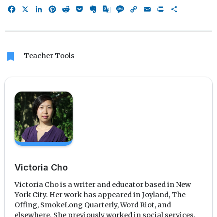
Facebook
X
LinkedIn
Pinterest
Reddit
Pocket
Evernote
Google
Message
Copy
Email
Print
Share
Translate
Link
bookmark
Teacher Tools
Victoria Cho
Victoria Cho is a writer and educator based in New
York City. Her work has appeared in Joyland, The
Offing, SmokeLong Quarterly, Word Riot, and
elsewhere. She previously worked in social services,