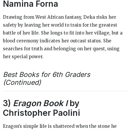
Namina Forna
Drawing from West African fantasy, Deka risks her
safety by leaving her world to train for the greatest
battle of her life. She longs to fit into her village, but a
blood ceremony indicates her outcast status. She
searches for truth and belonging on her quest, using
her special power.
Best Books for 6th Graders
(Continued)
3)
Eragon Book I
by
Christopher Paolini
Eragon’s simple life is shattered when the stone he