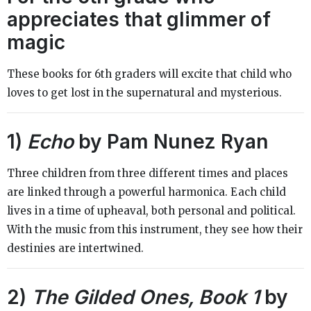
appreciates that glimmer of
magic
These books for 6th graders will excite that child who
loves to get lost in the supernatural and mysterious.
1)
Echo
by Pam Nunez Ryan
Three children from three different times and places
are linked through a powerful harmonica. Each child
lives in a time of upheaval, both personal and political.
With the music from this instrument, they see how their
destinies are intertwined.
2)
The Gilded Ones, Book 1
by