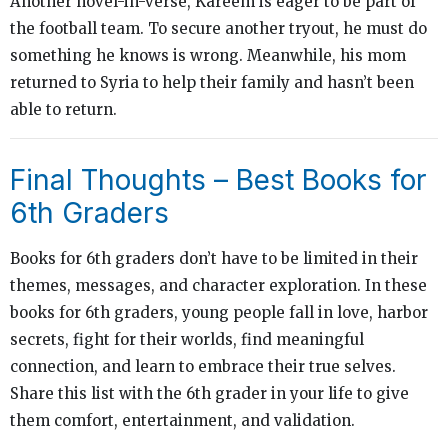
Another novel-in-verse, Kareem is eager to be part of
the football team. To secure another tryout, he must do
something he knows is wrong. Meanwhile, his mom
returned to Syria to help their family and hasn’t been
able to return.
Final Thoughts – Best Books for
6th Graders
Books for 6th graders don’t have to be limited in their
themes, messages, and character exploration. In these
books for 6th graders, young people fall in love, harbor
secrets, fight for their worlds, find meaningful
connection, and learn to embrace their true selves.
Share this list with the 6th grader in your life to give
them comfort, entertainment, and validation.