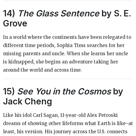
14)
The Glass Sentence
by S. E.
Grove
In a world where the continents have been relegated to
different time periods, Sophia Tims searches for her
missing parents and uncle. When she learns her uncle
is kidnapped, she begins an adventure taking her
around the world and across time.
15)
See You in the Cosmos
by
Jack Cheng
Like his idol Carl Sagan, 11-year-old Alex Petroski
dreams of showing other lifeforms what Earth is like–at
least, his version. His journey across the U.S. connects