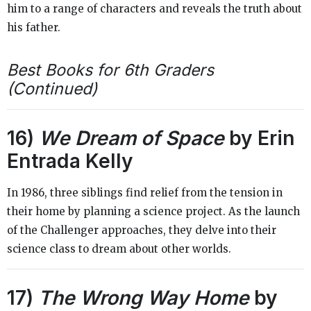
him to a range of characters and reveals the truth about
his father.
Best Books for 6th Graders
(Continued)
16)
We Dream of Space
by Erin
Entrada Kelly
In 1986, three siblings find relief from the tension in
their home by planning a science project. As the launch
of the Challenger approaches, they delve into their
science class to dream about other worlds.
17)
The Wrong Way Home
by