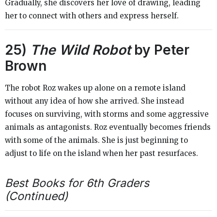
Gradually, she discovers her love of drawing, leading
her to connect with others and express herself.
25)
The Wild Robot
by Peter
Brown
The robot Roz wakes up alone on a remote island
without any idea of how she arrived. She instead
focuses on surviving, with storms and some aggressive
animals as antagonists. Roz eventually becomes friends
with some of the animals. She is just beginning to
adjust to life on the island when her past resurfaces.
Best Books for 6th Graders
(Continued)