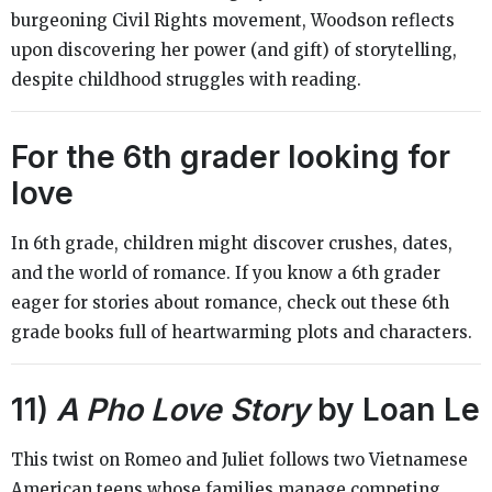
burgeoning Civil Rights movement, Woodson reflects
upon discovering her power (and gift) of storytelling,
despite childhood struggles with reading.
For the 6th grader looking for
love
In 6th grade, children might discover crushes, dates,
and the world of romance. If you know a 6th grader
eager for stories about romance, check out these 6th
grade books full of heartwarming plots and characters.
11)
A Pho Love Story
by Loan Le
This twist on Romeo and Juliet follows two Vietnamese
American teens whose families manage competing