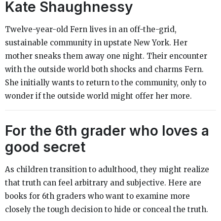
Kate Shaughnessy
Twelve-year-old Fern lives in an off-the-grid,
sustainable community in upstate New York. Her
mother sneaks them away one night. Their encounter
with the outside world both shocks and charms Fern.
She initially wants to return to the community, only to
wonder if the outside world might offer her more.
For the 6th grader who loves a
good secret
As children transition to adulthood, they might realize
that truth can feel arbitrary and subjective. Here are
books for 6th graders who want to examine more
closely the tough decision to hide or conceal the truth.