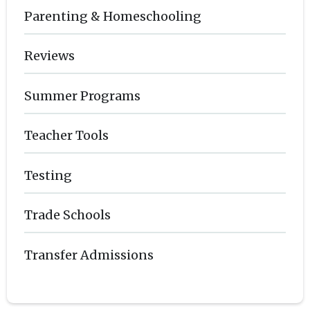
Parenting & Homeschooling
Reviews
Summer Programs
Teacher Tools
Testing
Trade Schools
Transfer Admissions