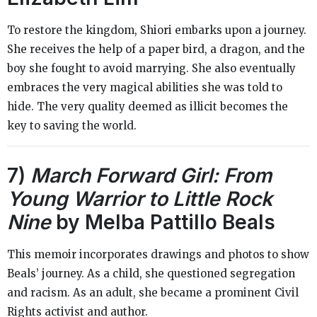
To restore the kingdom, Shiori embarks upon a journey.
She receives the help of a paper bird, a dragon, and the
boy she fought to avoid marrying. She also eventually
embraces the very magical abilities she was told to
hide. The very quality deemed as illicit becomes the
key to saving the world.
7)
March Forward Girl: From
Young Warrior to Little Rock
Nine
by Melba Pattillo Beals
This memoir incorporates drawings and photos to show
Beals’ journey. As a child, she questioned segregation
and racism. As an adult, she became a prominent Civil
Rights activist and author.