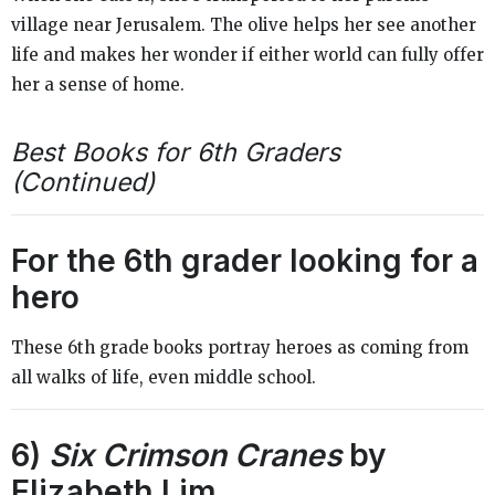
village near Jerusalem. The olive helps her see another
life and makes her wonder if either world can fully offer
her a sense of home.
Best Books for 6th Graders
(Continued)
For the 6th grader looking for a
hero
These 6th grade books portray heroes as coming from
all walks of life, even middle school.
6)
Six Crimson Cranes
by
Elizabeth Lim