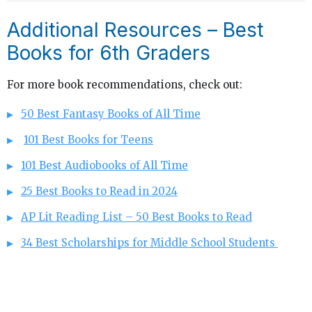
Additional Resources – Best
Books for 6th Graders
For more book recommendations, check out:
50 Best Fantasy Books of All Time
101 Best Books for Teens
101 Best Audiobooks of All Time
25 Best Books to Read in 2024
AP Lit Reading List – 50 Best Books to Read
34 Best Scholarships for Middle School Students