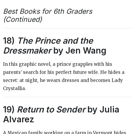
Best Books for 6th Graders
(Continued)
18)
The Prince and the
Dressmaker
by Jen Wang
In this graphic novel, a prince grapples with his
parents’ search for his perfect future wife. He hides a
secret: at night, he wears dresses and becomes Lady
Crystallia.
19)
Return to Sender
by Julia
Alvarez
A Mexican family working on a farm in Vermont hides