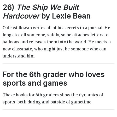
26)
The Ship We Built
Hardcover
by Lexie Bean
Outcast Rowan writes all of his secrets in a journal. He
longs to tell someone, safely, so he attaches letters to
balloons and releases them into the world. He meets a
new classmate, who might just be someone who can
understand him.
For the 6th grader who loves
sports and games
These books for 6th graders show the dynamics of
sports–both during and outside of gametime.