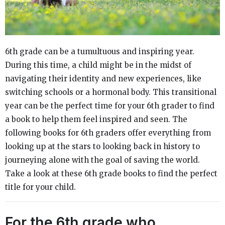
6th grade can be a tumultuous and inspiring year.
During this time, a child might be in the midst of
navigating their identity and new experiences, like
switching schools or a hormonal body. This transitional
year can be the perfect time for your 6th grader to find
a book to help them feel inspired and seen. The
following books for 6th graders offer everything from
looking up at the stars to looking back in history to
journeying alone with the goal of saving the world.
Take a look at these 6th grade books to find the perfect
title for your child.
For the 6th grade who