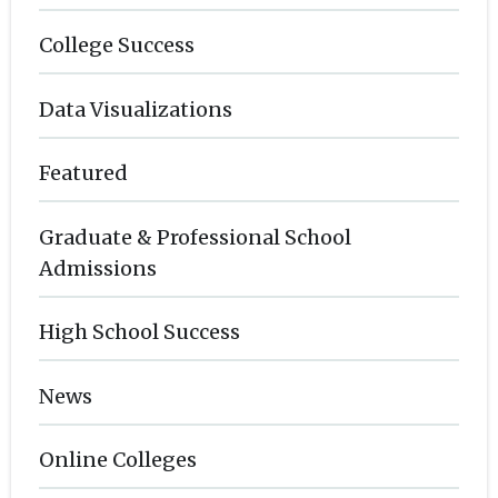
College Success
Data Visualizations
Featured
Graduate & Professional School
Admissions
High School Success
News
Online Colleges