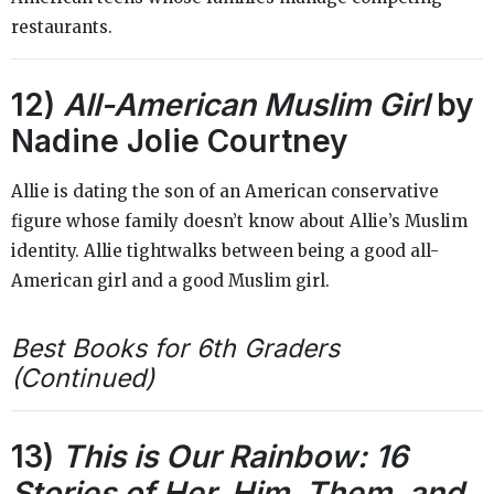
restaurants.
12)
All-American Muslim Girl
by
Nadine Jolie Courtney
Allie is dating the son of an American conservative
figure whose family doesn’t know about Allie’s Muslim
identity. Allie tightwalks between being a good all-
American girl and a good Muslim girl.
Best Books for 6th Graders
(Continued)
13)
This is Our Rainbow: 16
Stories of Her, Him, Them, and