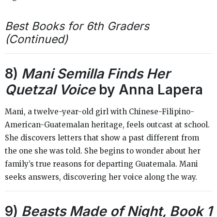
Best Books for 6th Graders
(Continued)
8)
Mani Semilla Finds Her
Quetzal Voice
by Anna Lapera
Mani, a twelve-year-old girl with Chinese-Filipino-
American-Guatemalan heritage, feels outcast at school.
She discovers letters that show a past different from
the one she was told. She begins to wonder about her
family’s true reasons for departing Guatemala. Mani
seeks answers, discovering her voice along the way.
9)
Beasts Made of Night, Book 1