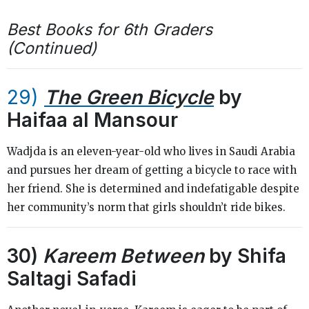
Best Books for 6th Graders
(Continued)
29)
The Green Bicycle
by
Haifaa al Mansour
Wadjda is an eleven-year-old who lives in Saudi Arabia
and pursues her dream of getting a bicycle to race with
her friend. She is determined and indefatigable despite
her community’s norm that girls shouldn’t ride bikes.
30)
Kareem Between
by Shifa
Saltagi Safadi