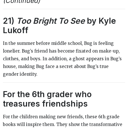
(Continued)
21)
Too Bright To See
by Kyle
Lukoff
In the summer before middle school, Bug is feeling
lonelier. Bug’s friend has become fixated on make-up,
clothes, and boys. In addition, a ghost appears in Bug’s
house, making Bug face a secret about Bug’s true
gender identity.
For the 6th grader who
treasures friendships
For the children making new friends, these 6th grade
books will inspire them. They show the transformative