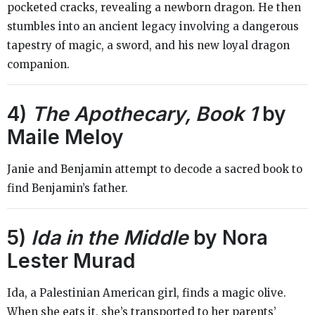
pocketed cracks, revealing a newborn dragon. He then
stumbles into an ancient legacy involving a dangerous
tapestry of magic, a sword, and his new loyal dragon
companion.
4)
The Apothecary, Book 1
by
Maile Meloy
Janie and Benjamin attempt to decode a sacred book to
find Benjamin’s father.
5)
Ida in the Middle
by Nora
Lester Murad
Ida, a Palestinian American girl, finds a magic olive.
When she eats it, she’s transported to her parents’