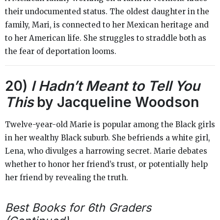
their undocumented status. The oldest daughter in the
family, Mari, is connected to her Mexican heritage and
to her American life. She struggles to straddle both as
the fear of deportation looms.
20)
I Hadn’t Meant to Tell You
This
by Jacqueline Woodson
Twelve-year-old Marie is popular among the Black girls
in her wealthy Black suburb. She befriends a white girl,
Lena, who divulges a harrowing secret. Marie debates
whether to honor her friend’s trust, or potentially help
her friend by revealing the truth.
Best Books for 6th Graders