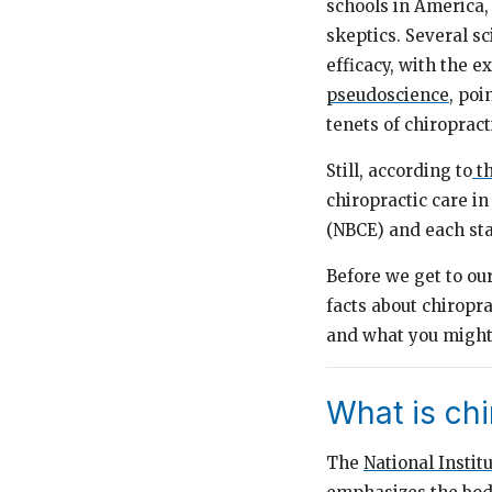
schools in America,
skeptics. Several sc
efficacy, with the e
pseudoscience
, poi
tenets of chiroprac
Still, according to
th
chiropractic care in
(NBCE) and each sta
Before we get to our
facts about chiropra
and what you might 
What is chi
The
National Instit