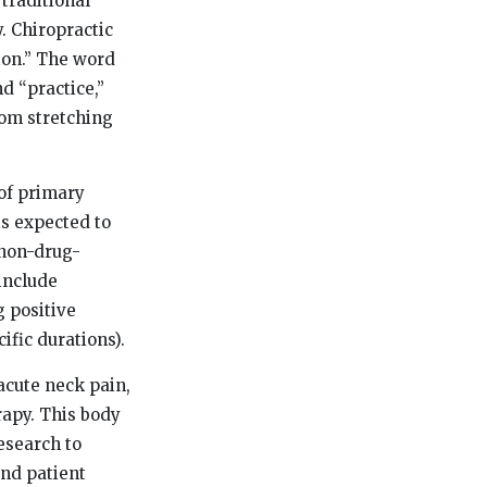
 traditional
. Chiropractic
ion.” The word
 “practice,”
rom stretching
 of primary
is expected to
 non-drug-
include
 positive
ific durations).
acute neck pain,
rapy. This body
esearch to
and patient