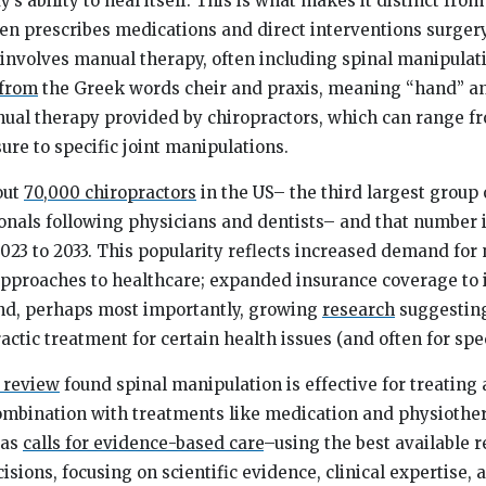
s ability to heal itself. This is what makes it distinct from
en prescribes medications and direct interventions surgery
 involves manual therapy, often including spinal manipulat
from
the Greek words
cheir
and
praxis,
meaning “hand” and
nual therapy provided by chiropractors, which can range f
ure to specific joint manipulations.
out
70,000 chiropractors
in the US– the third largest group
onals following physicians and dentists– and that number 
23 to 2033. This popularity reflects increased demand for
approaches to healthcare; expanded insurance coverage to 
and, perhaps most importantly, growing
research
suggesting
ctic treatment for certain health issues (and often for spec
 review
found spinal manipulation is effective for treating 
ombination with treatments like medication and physiothe
 as
calls for evidence-based care
–using the best available r
sions, focusing on scientific evidence, clinical expertise, 