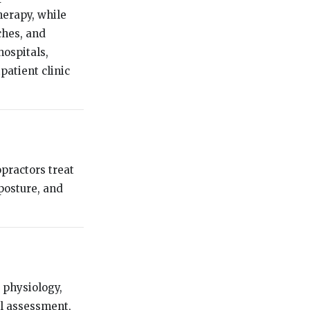
herapy, while
ches, and
hospitals,
patient clinic
opractors treat
posture, and
 physiology,
al assessment,