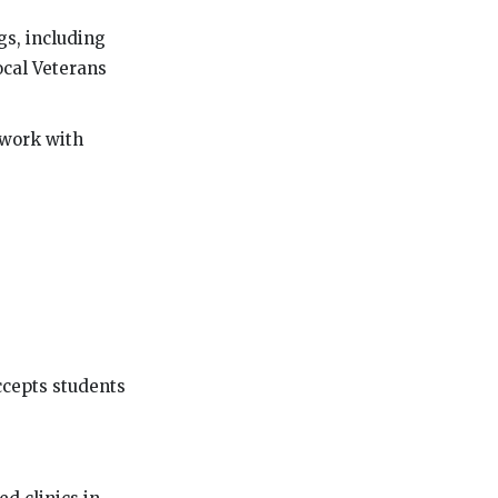
gs, including
ocal Veterans
 work with
ccepts students