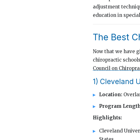
adjustment techniq
education in special
The Best C
Now that we have giv
chiropractic schools
Council on Chiropra
1) Cleveland U
Location:
Overla
Program Lengt
Highlights:
Cleveland Univers
States.