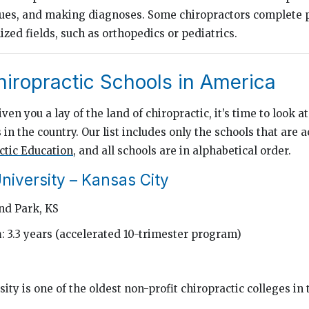
ues, and making diagnoses. Some chiropractors complete 
ized fields, such as orthopedics or pediatrics.
hiropractic Schools in America
en you a lay of the land of chiropractic, it’s time to look at
 in the country. Our list includes only the schools that are 
ctic Education
, and all schools are in alphabetical order.
niversity – Kansas City
nd Park, KS
h
: 3.3 years (accelerated 10-trimester program)
ity is one of the oldest non-profit chiropractic colleges in