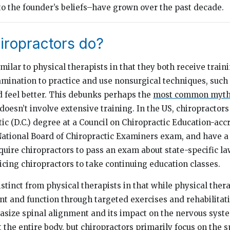
to the founder’s beliefs–have grown over the past decade.
iropractors do?
milar to physical therapists in that they both receive trai
amination to practice and use nonsurgical techniques, such 
 feel better. This debunks perhaps the
most common myt
t doesn’t involve extensive training. In the US, chiropractor
ic (D.C.) degree at a Council on Chiropractic Education-acc
ational Board of Chiropractic Examiners exam, and have a s
quire chiropractors to pass an exam about state-specific la
icing chiropractors to take continuing education classes.
stinct from physical therapists in that while physical ther
 and function through targeted exercises and rehabilitati
size spinal alignment and its impact on the nervous syste
t the entire body, but chiropractors primarily focus on the 