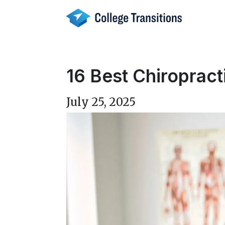
Skip
to
content
16 Best Chiropract
July 25, 2025