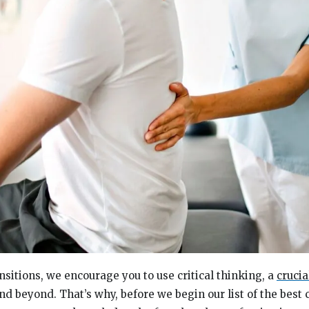
nsitions, we encourage you to use critical thinking, a
crucia
nd beyond. That’s why, before we begin our list of the best 