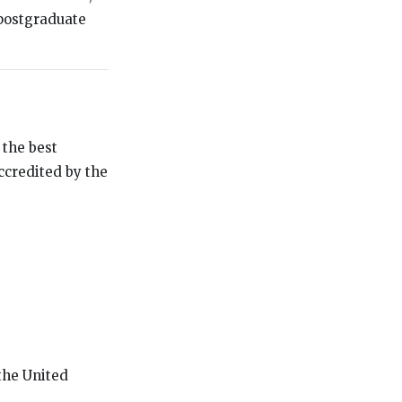
postgraduate
 the best
accredited by the
 the United