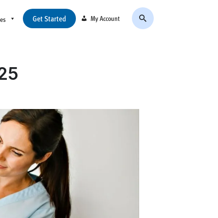
Get Started
My Account
ces
025