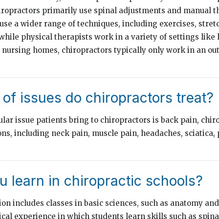
ropractors primarily use spinal adjustments and manual t
 use a wider range of techniques, including exercises, stret
 while physical therapists work in a variety of settings like 
d nursing homes, chiropractors typically only work in an out
of issues do chiropractors treat?
ar issue patients bring to chiropractors is back pain, chir
ns, including neck pain, muscle pain, headaches, sciatica, 
 learn in chiropractic schools?
ion includes classes in basic sciences, such as anatomy and
ical experience in which students learn skills such as spin