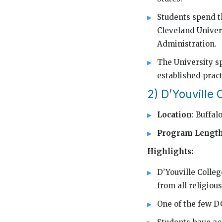
Students spend th
Cleveland Univers
Administration.
The University s
established pract
2) D’Youville 
Location
: Buffal
Program Lengt
Highlights:
D’Youville Colleg
from all religiou
One of the few DC