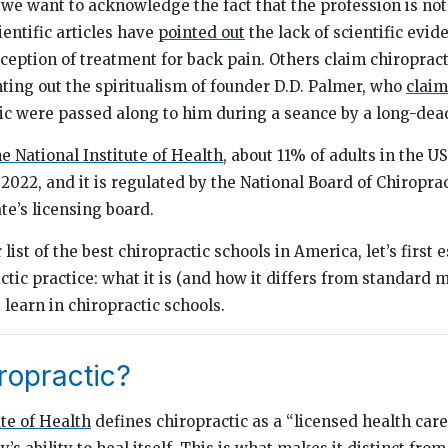
 we want to acknowledge the fact that the profession is not
ientific articles have
pointed out
the lack of scientific evid
xception of treatment for back pain. Others claim chiropracti
nting out the spiritualism of founder D.D. Palmer, who
clai
tic were passed along to him during a seance by a long-dea
e National Institute of Health
, about 11% of adults in the U
 2022, and it is regulated by the National Board of Chiropr
te’s licensing board.
 list of the best chiropractic schools in America, let’s first
ctic practice: what it is (and how it differs from standard m
learn in chiropractic schools.
ropractic?
ute of Health
defines chiropractic as a “licensed health care