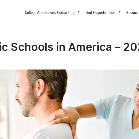
College Admissions Consulting
Find Opportunities
Resour
ic Schools in America – 2