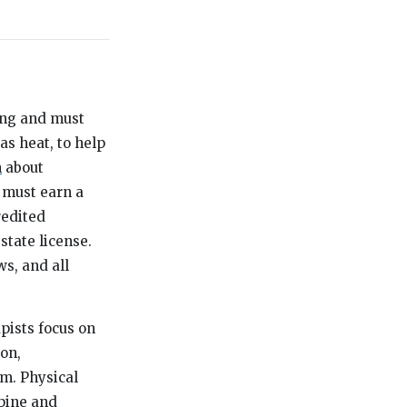
ning and must
as heat, to help
h
about
s must earn a
redited
tate license.
ws, and all
apists focus on
on,
m. Physical
spine and