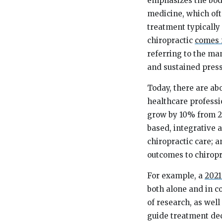
emphasizes the body’
medicine, which oft
treatment typically
chiropractic
comes 
referring to the ma
and sustained press
Today, there are ab
healthcare professi
grow by 10% from 20
based, integrative 
chiropractic care; 
outcomes to chiropra
For example, a
2021
both alone and in c
of research, as well
guide treatment deci