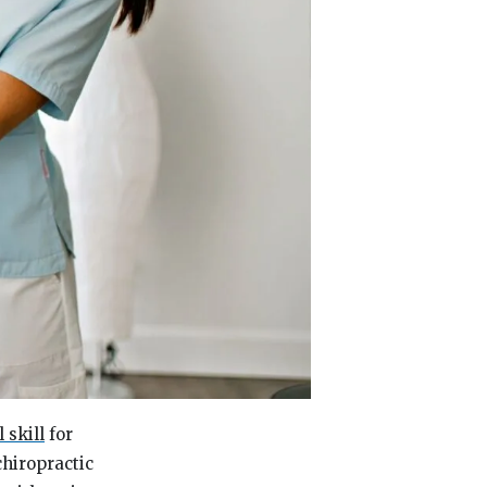
l skill
for
chiropractic