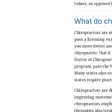
values, as opposed 
What do ch
Chiropractors are si
pass a licensing ex
you move better and
chiropractic: that i
Doctor of Chiropract
program, pass the N
Many states also re
states require pract
Chiropractors are di
improving movement
chiropractors empha
therapists also trea