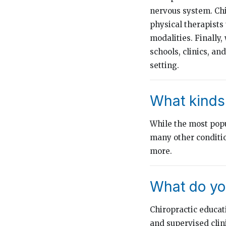
nervous system. Chi
physical therapists
modalities. Finally,
schools, clinics, an
setting.
What kinds 
While the most popul
many other conditio
more.
What do you
Chiropractic educat
and supervised clin