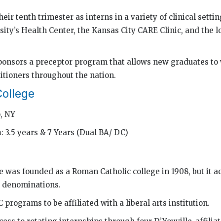
eir tenth trimester as interns in a variety of clinical settin
ity’s Health Center, the Kansas City CARE Clinic, and the l
ponsors a preceptor program that allows new graduates to
itioners throughout the nation.
College
o, NY
h
: 3.5 years & 7 Years (Dual BA/ DC)
e was founded as a Roman Catholic college in 1908, but it a
s denominations.
 programs to be affiliated with a liberal arts institution.