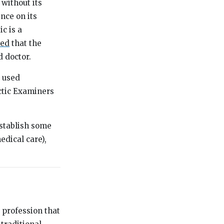
 without its
ence on its
c is a
med
that the
d doctor.
S used
actic Examiners
 establish some
edical care),
 profession that