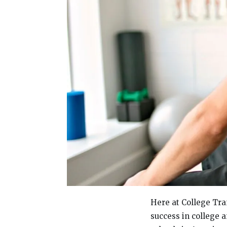
Here at College Tra
success in college a