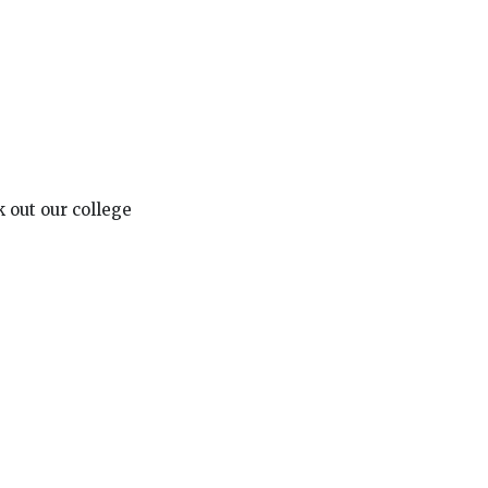
 out our college