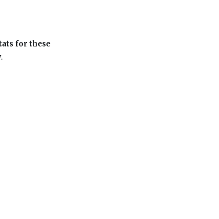
tats for these
w
.