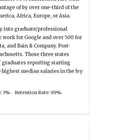
tage of by over one-third of the
rica, Africa, Europe, or Asia.
y into graduate/professional
y work for Google and over 500 for
a, and Bain & Company. Post-
achusetts. Those three states
f graduates reporting starting
highest median salaries in the Ivy
e: 3%
Retention Rate: 99%