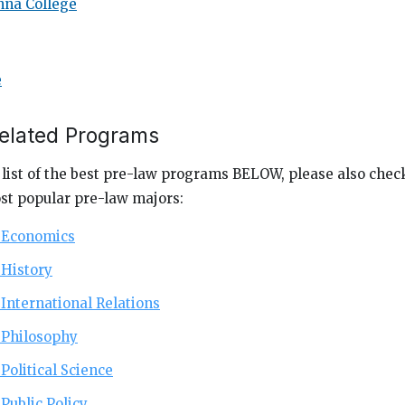
na College
e
Related Programs
 list of the best pre-law programs BELOW, please also check
st popular pre-law majors:
r Economics
 History
 International Relations
r Philosophy
 Political Science
 Public Policy