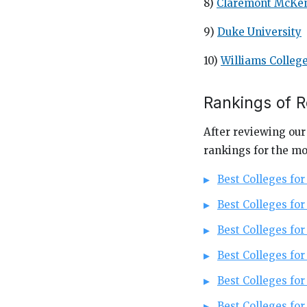
8)
Claremont McKen
9)
Duke University
10)
Williams Colleg
Rankings of 
After reviewing our
rankings for the mo
Best Colleges fo
Best Colleges for
Best Colleges for
Best Colleges fo
Best Colleges for
Best Colleges for