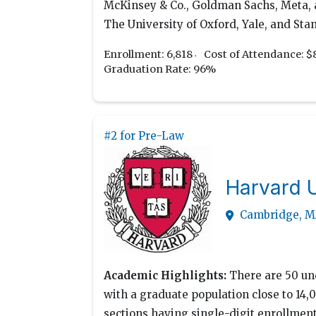
McKinsey & Co., Goldman Sachs, Meta, an
The University of Oxford, Yale, and Stan
Enrollment: 6,818
Cost of Attendance: $
Graduation Rate: 96%
#2 for Pre-Law
Harvard U
Cambridge, 
Academic Highlights:
There are 50 und
with a graduate population close to 14,0
sections having single-digit enrollmen