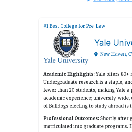
#1 Best College for Pre-Law
Yale Univ
New Haven, C
Academic Highlights:
Yale offers 80+ 
Undergraduate research is a staple, an
fewer than 20 students, making Yale a 
academic experience; university-wide,
of Bulldogs electing to study abroad is
Professional Outcomes:
Shortly after 
matriculated into graduate programs. H