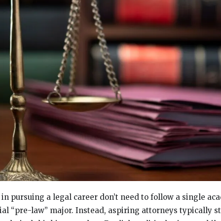
in pursuing a legal career don’t need to follow a single ac
icial “pre-law” major. Instead, aspiring attorneys typically s