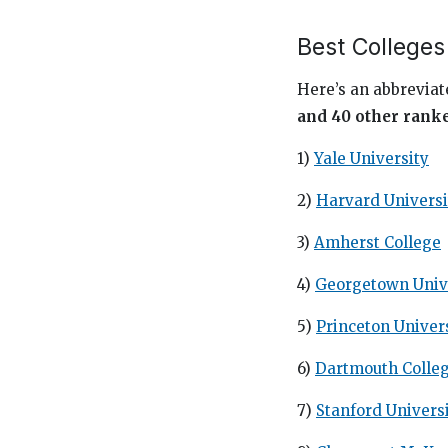
Best Colleges
Here’s an abbreviate
and 40 other rank
1)
Yale University
2)
Harvard Universi
3)
Amherst College
4)
Georgetown Univ
5)
Princeton Univer
6)
Dartmouth Colle
7)
Stanford Univers