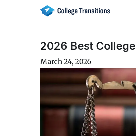
Skip
to
content
2026 Best College
March 24, 2026