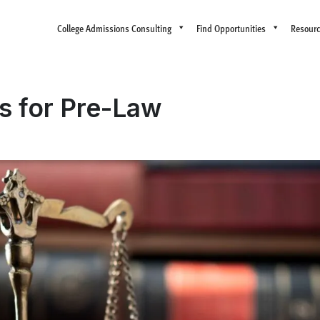
College Admissions Consulting
Find Opportunities
Resour
s for Pre-Law