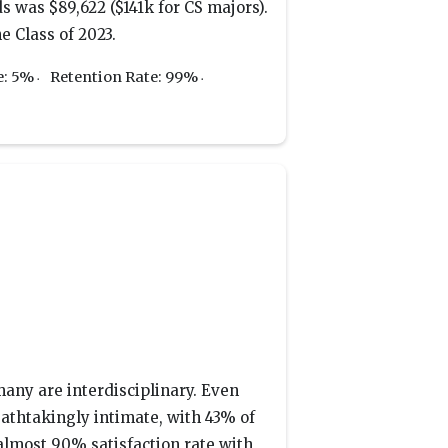
s was $89,622 ($141k for CS majors).
e Class of 2023.
e: 5%
Retention Rate: 99%
many are interdisciplinary. Even
reathtakingly intimate, with 43% of
almost 90% satisfaction rate with