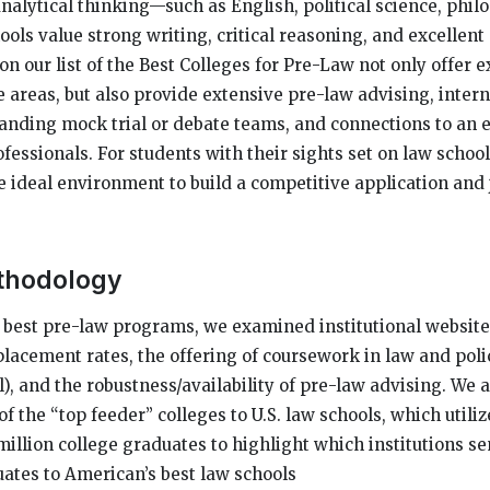
nalytical thinking—such as English, political science, philo
ols value strong writing, critical reasoning, and excelle
 on our list of the Best Colleges for Pre-Law not only offer e
e areas, but also provide extensive pre-law advising, inter
tanding mock trial or debate teams, and connections to an 
fessionals. For students with their sights set on law school
he ideal environment to build a competitive application and
thodology
e best pre-law programs, we examined institutional websites
placement rates, the offering of coursework in law and polic
, and the robustness/availability of pre-law advising. We a
of the “top feeder” colleges to U.S. law schools, which utiliz
million college graduates to highlight which institutions s
ates to American’s best law schools