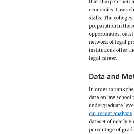
that sharpen their a
economics. Law scho
skills. The colleges
preparation in thes
opportunities, outs
network of legal pro
institutions offer t
legal career.
Data and Me
In order to rank th
data on law school 
undergraduate level)
our recent analysis
dataset of nearly 8 
percentage of gradu