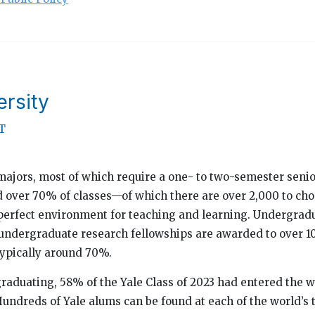
ersity
T
majors, most of which require a one- to two-semester seni
d over 70% of classes—of which there are over 2,000 to c
perfect environment for teaching and learning. Undergradua
 undergraduate research fellowships are awarded to over 
 typically around 70%.
graduating, 58% of the Yale Class of 2023 had entered the
undreds of Yale alums can be found at each of the world’s