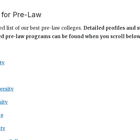
 for Pre-Law
d list of our best pre-law colleges.
Detailed profiles and s
ed pre-law programs can be found when you scroll belo
ty
ersity
sity
ge
ity