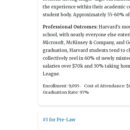
the experience within their academic c
student body. Approximately 55-60% of s
Professional Outcomes:
Harvard’s mos
school, with nearly everyone else ente
Microsoft, McKinsey & Company, and G
graduation, Harvard students tend to c
collectively reel in 60% of newly minte
salaries over $70k and 30% taking home
League.
Enrollment: 9,095
Cost of Attendance: $
Graduation Rate: 97%
#3 for Pre-Law