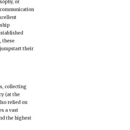
sophy, or
nt communication
xcellent
nship
established
, these
 jumpstart their
, collecting
y (at the
lso relied on
es a vast
end the highest