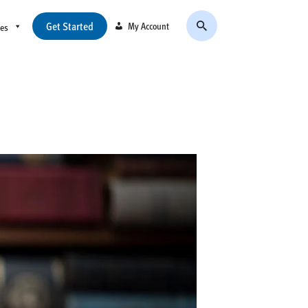
Get Started
My Account
ces