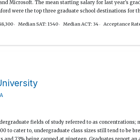
d Microsoft. The mean starting salary for last year’s grad
ford were the top three graduate school destinations for th
88,300
Median SAT: 1540
Median ACT: 34
Acceptance Rat
niversity
MA
ergraduate fields of study referred to as concentrations; 
00 to cater to, undergraduate class sizes still tend to be b
ts and 73% being capped at nineteen. Graduates report an 