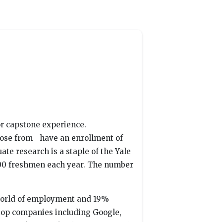
or capstone experience.
hoose from—have an enrollment of
te research is a staple of the Yale
100 freshmen each year. The number
 world of employment and 19%
 top companies including Google,