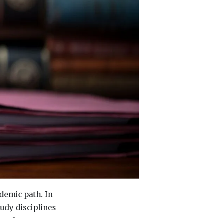
ademic path. In
tudy disciplines