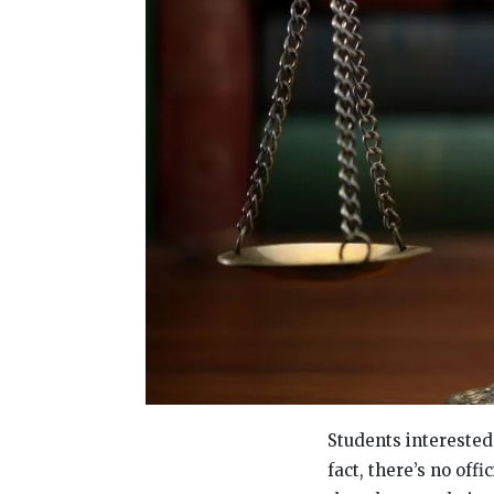
Students interested 
fact, there’s no off