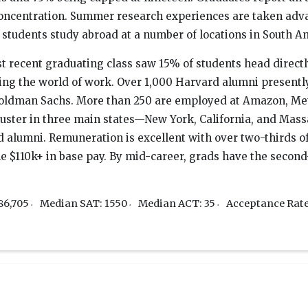
oncentration. Summer research experiences are taken advan
tudents study abroad at a number of locations in South Ame
t recent graduating class saw 15% of students head directl
ring the world of work. Over 1,000 Harvard alumni presentl
oldman Sachs. More than 250 are employed at Amazon, Met
luster in three main states—New York, California, and Mass
d alumni. Remuneration is excellent with over two-thirds o
 $110k+ in base pay. By mid-career, grads have the second-
86,705
Median SAT: 1550
Median ACT: 35
Acceptance Rat