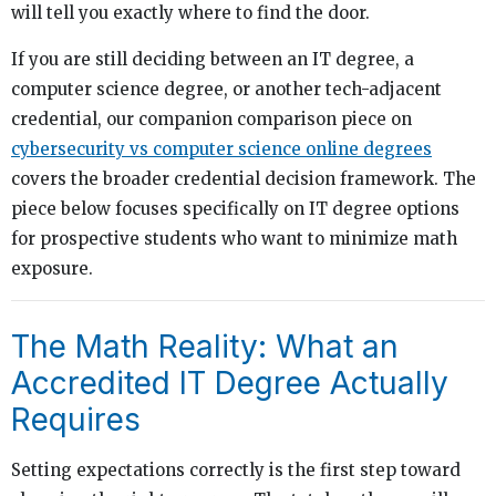
will tell you exactly where to find the door.
If you are still deciding between an IT degree, a
computer science degree, or another tech-adjacent
credential, our companion comparison piece on
cybersecurity vs computer science online degrees
covers the broader credential decision framework. The
piece below focuses specifically on IT degree options
for prospective students who want to minimize math
exposure.
The Math Reality: What an
Accredited IT Degree Actually
Requires
Setting expectations correctly is the first step toward