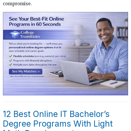
compromise.
12 Best Online IT Bachelor’s
Degree Programs With Light