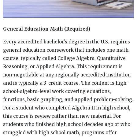
General Education Math (Required)
Every accredited bachelor’s degree in the U.S. requires
general education coursework that includes one math
course, typically called College Algebra, Quantitative
Reasoning, or Applied Algebra. This requirement is
non-negotiable at any regionally accredited institution
and is typically a 3-credit course. The content is high-
school-algebra-level work covering equations,
functions, basic graphing, and applied problem-solving.
For a student who completed Algebra II in high school,
this course is review rather than new material. For
students who finished high school decades ago or who
struggled with high school math, programs offer