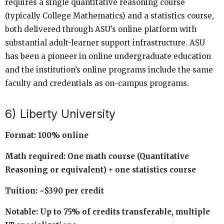
requires a single quantitative reasoning course
(typically College Mathematics) and a statistics course,
both delivered through ASU’s online platform with
substantial adult-learner support infrastructure. ASU
has been a pioneer in online undergraduate education
and the institution’s online programs include the same
faculty and credentials as on-campus programs.
6) Liberty University
Format: 100% online
Math required: One math course (Quantitative
Reasoning or equivalent) + one statistics course
Tuition: ~$390 per credit
Notable: Up to 75% of credits transferable, multiple