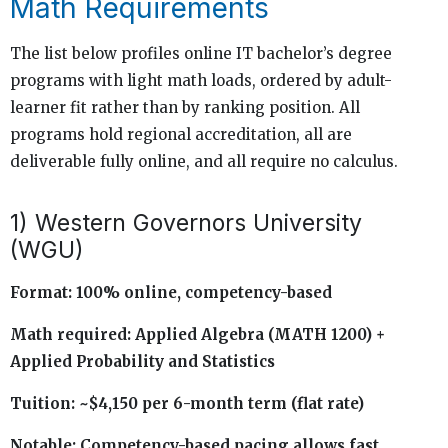
Math Requirements
The list below profiles online IT bachelor’s degree
programs with light math loads, ordered by adult-
learner fit rather than by ranking position. All
programs hold regional accreditation, all are
deliverable fully online, and all require no calculus.
1) Western Governors University
(WGU)
Format: 100% online, competency-based
Math required: Applied Algebra (MATH 1200) +
Applied Probability and Statistics
Tuition: ~$4,150 per 6-month term (flat rate)
Notable: Competency-based pacing allows fast