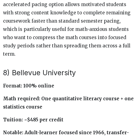
accelerated pacing option allows motivated students
with strong content knowledge to complete remaining
coursework faster than standard semester pacing,
which is particularly useful for math-anxious students
who want to compress the math courses into focused
study periods rather than spreading them across a full
term.
8) Bellevue University
Format: 100% online
Math required: One quantitative literacy course + one
statistics course
Tuition: ~$485 per credit
Notable: Adult-learner focused since 1966, transfer-