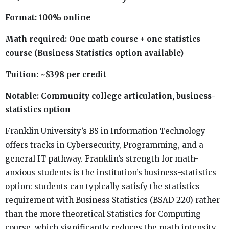
Format: 100% online
Math required: One math course + one statistics
course (Business Statistics option available)
Tuition: ~$398 per credit
Notable: Community college articulation, business-
statistics option
Franklin University’s BS in Information Technology
offers tracks in Cybersecurity, Programming, and a
general IT pathway. Franklin’s strength for math-
anxious students is the institution’s business-statistics
option: students can typically satisfy the statistics
requirement with Business Statistics (BSAD 220) rather
than the more theoretical Statistics for Computing
course, which significantly reduces the math intensity