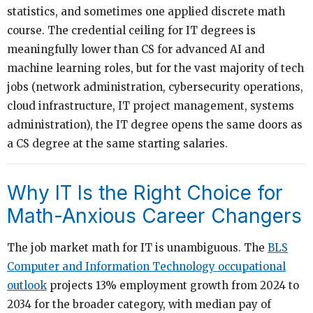
statistics, and sometimes one applied discrete math
course. The credential ceiling for IT degrees is
meaningfully lower than CS for advanced AI and
machine learning roles, but for the vast majority of tech
jobs (network administration, cybersecurity operations,
cloud infrastructure, IT project management, systems
administration), the IT degree opens the same doors as
a CS degree at the same starting salaries.
Why IT Is the Right Choice for
Math-Anxious Career Changers
The job market math for IT is unambiguous. The
BLS
Computer and Information Technology occupational
outlook
projects 13% employment growth from 2024 to
2034 for the broader category, with median pay of