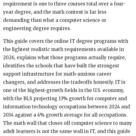
requirement is one to three courses total over a four-
year degree, and the math content is far less
demanding than what a computer science or
engineering degree requires.
This guide covers the online IT degree programs with
the lightest realistic math requirements available in
2026, explains what those programs actually require,
identifies the schools that have built the strongest
support infrastructure for math-anxious career
changers, and addresses the tradeoffs honestly. IT is
one of the highest-growth fields in the U.S. economy,
with the BLS projecting 13% growth for computer and
information technology occupations between 2024 and
2034 against a 4% growth average for all occupations.
The math wall that closes off computer science to many
adult learners is not the same wall in IT, and this guide