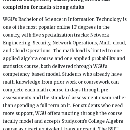
completion for math-strong adults
WGU’s Bachelor of Science in Information Technology is
one of the most popular online IT degrees in the
country, with five specialization tracks: Network
Engineering, Security, Network Operations, Multi-cloud,
and Cloud Operations. The math load is limited to one
applied algebra course and one applied probability and
statistics course, both delivered through WGU’s
competency-based model. Students who already have
math knowledge from prior work or coursework can
complete each math course in days through pre-
assessments and the standard assessment exam rather
than spending a full term on it. For students who need
more support, WGU offers tutoring through the course
faculty model and accepts Study.com’s College Algebra
course as direct equivalent transfer credit. The BSIT