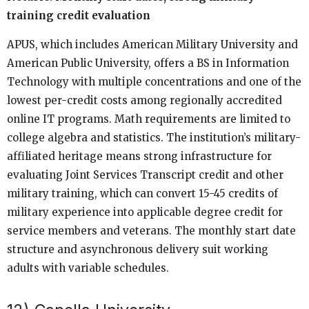
training credit evaluation
APUS, which includes American Military University and
American Public University, offers a BS in Information
Technology with multiple concentrations and one of the
lowest per-credit costs among regionally accredited
online IT programs. Math requirements are limited to
college algebra and statistics. The institution’s military-
affiliated heritage means strong infrastructure for
evaluating Joint Services Transcript credit and other
military training, which can convert 15-45 credits of
military experience into applicable degree credit for
service members and veterans. The monthly start date
structure and asynchronous delivery suit working
adults with variable schedules.