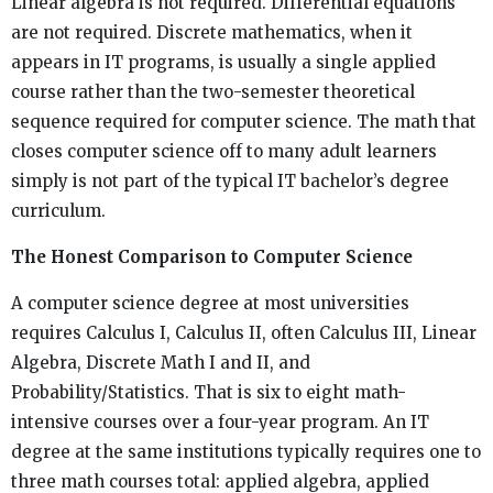
Linear algebra is not required. Differential equations
are not required. Discrete mathematics, when it
appears in IT programs, is usually a single applied
course rather than the two-semester theoretical
sequence required for computer science. The math that
closes computer science off to many adult learners
simply is not part of the typical IT bachelor’s degree
curriculum.
The Honest Comparison to Computer Science
A computer science degree at most universities
requires Calculus I, Calculus II, often Calculus III, Linear
Algebra, Discrete Math I and II, and
Probability/Statistics. That is six to eight math-
intensive courses over a four-year program. An IT
degree at the same institutions typically requires one to
three math courses total: applied algebra, applied