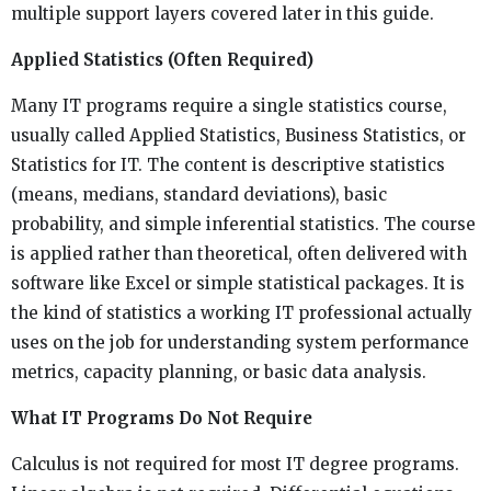
multiple support layers covered later in this guide.
Applied Statistics (Often Required)
Many IT programs require a single statistics course,
usually called Applied Statistics, Business Statistics, or
Statistics for IT. The content is descriptive statistics
(means, medians, standard deviations), basic
probability, and simple inferential statistics. The course
is applied rather than theoretical, often delivered with
software like Excel or simple statistical packages. It is
the kind of statistics a working IT professional actually
uses on the job for understanding system performance
metrics, capacity planning, or basic data analysis.
What IT Programs Do Not Require
Calculus is not required for most IT degree programs.