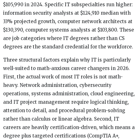
$105,990 in 2024. Specific IT subspecialties run higher:
information security analysts at $124,910 median with
33% projected growth, computer network architects at
$130,390, computer systems analysts at $103,800. These
are job categories where IT degrees rather than CS
degrees are the standard credential for the workforce.
Three structural factors explain why IT is particularly
well-suited to math-anxious career changers in 2026.
First, the actual work of most IT roles is not math-
heavy. Network administration, cybersecurity
operations, systems administration, cloud engineering,
and IT project management require logical thinking,
attention to detail, and procedural problem-solving
rather than calculus or linear algebra. Second, IT
careers are heavily certification-driven, which means a
degree plus targeted certifications (CompTIA A+,