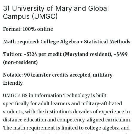
3) University of Maryland Global
Campus (UMGC)
Format: 100% online
Math required: College Algebra + Statistical Methods
Tuition: ~$324 per credit (Maryland resident), ~$499
(non-resident)
Notable: 90 transfer credits accepted, military-
friendly
UMGC’s BS in Information Technology is built
specifically for adult learners and military-affiliated
students, with the institution’s decades of experience in
distance education and competency-aligned curriculum.
The math requirement is limited to college algebra and