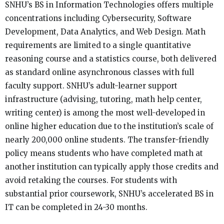
SNHU’s BS in Information Technologies offers multiple
concentrations including Cybersecurity, Software
Development, Data Analytics, and Web Design. Math
requirements are limited to a single quantitative
reasoning course and a statistics course, both delivered
as standard online asynchronous classes with full
faculty support. SNHU’s adult-learner support
infrastructure (advising, tutoring, math help center,
writing center) is among the most well-developed in
online higher education due to the institution’s scale of
nearly 200,000 online students. The transfer-friendly
policy means students who have completed math at
another institution can typically apply those credits and
avoid retaking the courses. For students with
substantial prior coursework, SNHU’s accelerated BS in
IT can be completed in 24-30 months.