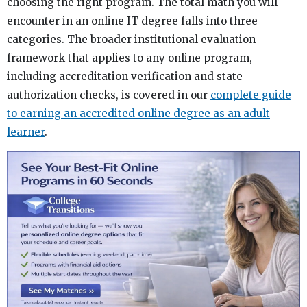
choosing the right program. The total math you will
encounter in an online IT degree falls into three
categories. The broader institutional evaluation
framework that applies to any online program,
including accreditation verification and state
authorization checks, is covered in our
complete guide
to earning an accredited online degree as an adult
learner
.