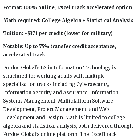
Format: 100% online, ExcelTrack accelerated option
Math required: College Algebra + Statistical Analysis
Tuition: ~$371 per credit (lower for military)
Notable: Up to 75% transfer credit acceptance,
accelerated track
Purdue Global’s BS in Information Technology is
structured for working adults with multiple
specialization tracks including Cybersecurity,
Information Security and Assurance, Information
Systems Management, Multiplatform Software
Development, Project Management, and Web
Development and Design. Math is limited to college
algebra and statistical analysis, both delivered through
Purdue Global’s online platform. The ExcelTrack