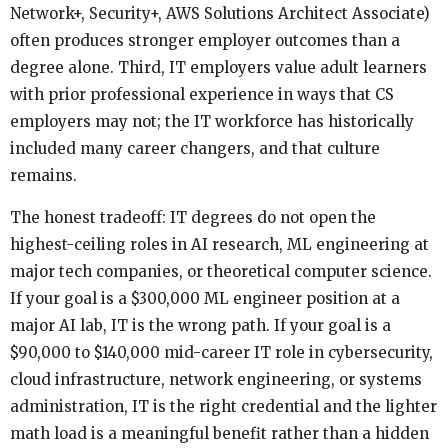
Network+, Security+, AWS Solutions Architect Associate)
often produces stronger employer outcomes than a
degree alone. Third, IT employers value adult learners
with prior professional experience in ways that CS
employers may not; the IT workforce has historically
included many career changers, and that culture
remains.
The honest tradeoff: IT degrees do not open the
highest-ceiling roles in AI research, ML engineering at
major tech companies, or theoretical computer science.
If your goal is a $300,000 ML engineer position at a
major AI lab, IT is the wrong path. If your goal is a
$90,000 to $140,000 mid-career IT role in cybersecurity,
cloud infrastructure, network engineering, or systems
administration, IT is the right credential and the lighter
math load is a meaningful benefit rather than a hidden