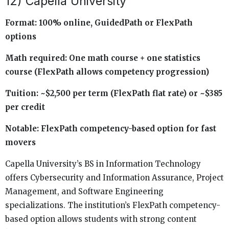
12) Capella University
Format: 100% online, GuidedPath or FlexPath
options
Math required: One math course + one statistics
course (FlexPath allows competency progression)
Tuition: ~$2,500 per term (FlexPath flat rate) or ~$385
per credit
Notable: FlexPath competency-based option for fast
movers
Capella University’s BS in Information Technology
offers Cybersecurity and Information Assurance, Project
Management, and Software Engineering
specializations. The institution’s FlexPath competency-
based option allows students with strong content