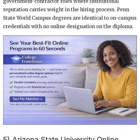
government-contractor roles where institutional
reputation carries weight in the hiring process. Penn
State World Campus degrees are identical to on-campus
credentials with no online designation on the diploma.
5) Arizona State University Online