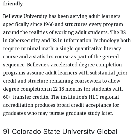
friendly
Bellevue University has been serving adult learners
specifically since 1966 and structures every program
around the realities of working adult students. The BS
in Cybersecurity and BS in Information Technology both
require minimal math: a single quantitative literacy
course and a statistics course as part of the gen-ed
sequence. Bellevue’s accelerated degree completion
programs assume adult learners with substantial prior
credit and structure remaining coursework to allow
degree completion in 12-18 months for students with
60+ transfer credits. The institution’s HLC regional
accreditation produces broad credit acceptance for
graduates who may pursue graduate study later.
9) Colorado State University Global