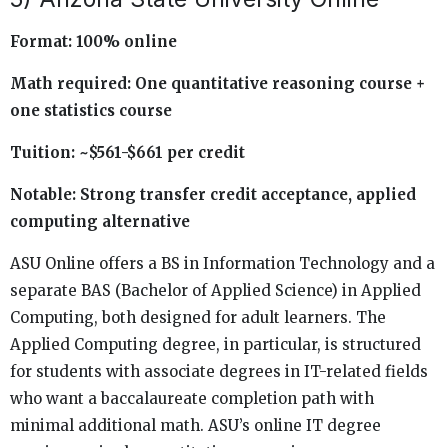
Format: 100% online
Math required: One quantitative reasoning course +
one statistics course
Tuition: ~$561-$661 per credit
Notable: Strong transfer credit acceptance, applied
computing alternative
ASU Online offers a BS in Information Technology and a
separate BAS (Bachelor of Applied Science) in Applied
Computing, both designed for adult learners. The
Applied Computing degree, in particular, is structured
for students with associate degrees in IT-related fields
who want a baccalaureate completion path with
minimal additional math. ASU’s online IT degree