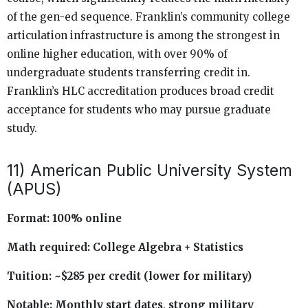
of the gen-ed sequence. Franklin’s community college
articulation infrastructure is among the strongest in
online higher education, with over 90% of
undergraduate students transferring credit in.
Franklin’s HLC accreditation produces broad credit
acceptance for students who may pursue graduate
study.
11) American Public University System
(APUS)
Format: 100% online
Math required: College Algebra + Statistics
Tuition: ~$285 per credit (lower for military)
Notable: Monthly start dates, strong military