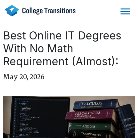
Skip
to
content
Best Online IT Degrees
With No Math
Requirement (Almost):
May 20, 2026