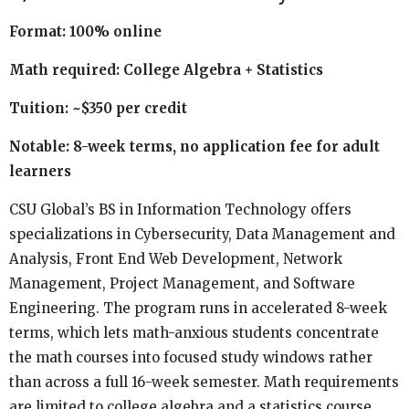
Format: 100% online
Math required: College Algebra + Statistics
Tuition: ~$350 per credit
Notable: 8-week terms, no application fee for adult
learners
CSU Global’s BS in Information Technology offers
specializations in Cybersecurity, Data Management and
Analysis, Front End Web Development, Network
Management, Project Management, and Software
Engineering. The program runs in accelerated 8-week
terms, which lets math-anxious students concentrate
the math courses into focused study windows rather
than across a full 16-week semester. Math requirements
are limited to college algebra and a statistics course.