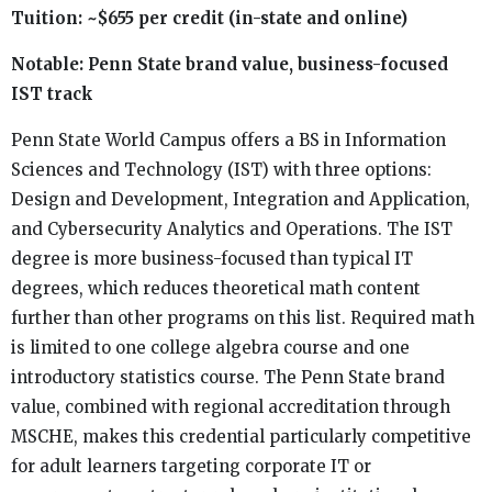
Tuition: ~$655 per credit (in-state and online)
Notable: Penn State brand value, business-focused
IST track
Penn State World Campus offers a BS in Information
Sciences and Technology (IST) with three options:
Design and Development, Integration and Application,
and Cybersecurity Analytics and Operations. The IST
degree is more business-focused than typical IT
degrees, which reduces theoretical math content
further than other programs on this list. Required math
is limited to one college algebra course and one
introductory statistics course. The Penn State brand
value, combined with regional accreditation through
MSCHE, makes this credential particularly competitive
for adult learners targeting corporate IT or