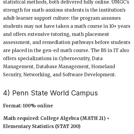
statistical methods, both delivered fully online. UMGC’s
strength for math-anxious students is the institution’s
adult-learner support culture: the program assumes
students may not have taken a math course in 10+ years
and offers extensive tutoring, math placement
assessment, and remediation pathways before students
are placed in the gen-ed math course. The BS in IT also
offers specializations in Cybersecurity, Data
Management, Database Management, Homeland
Security, Networking, and Software Development.
4) Penn State World Campus
Format: 100% online
Math required: College Algebra (MATH 21) +
Elementary Statistics (STAT 200)