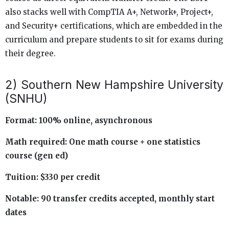
also stacks well with CompTIA A+, Network+, Project+,
and Security+ certifications, which are embedded in the
curriculum and prepare students to sit for exams during
their degree.
2) Southern New Hampshire University
(SNHU)
Format: 100% online, asynchronous
Math required: One math course + one statistics
course (gen ed)
Tuition: $330 per credit
Notable: 90 transfer credits accepted, monthly start
dates