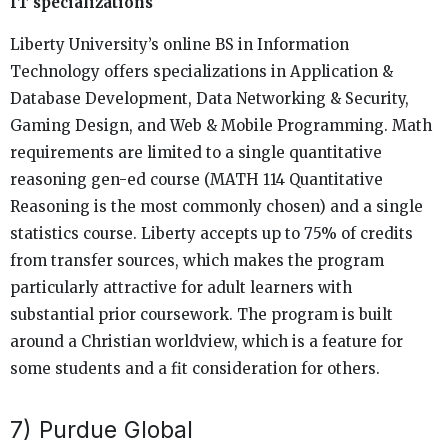
IT specializations
Liberty University’s online BS in Information
Technology offers specializations in Application &
Database Development, Data Networking & Security,
Gaming Design, and Web & Mobile Programming. Math
requirements are limited to a single quantitative
reasoning gen-ed course (MATH 114 Quantitative
Reasoning is the most commonly chosen) and a single
statistics course. Liberty accepts up to 75% of credits
from transfer sources, which makes the program
particularly attractive for adult learners with
substantial prior coursework. The program is built
around a Christian worldview, which is a feature for
some students and a fit consideration for others.
7) Purdue Global