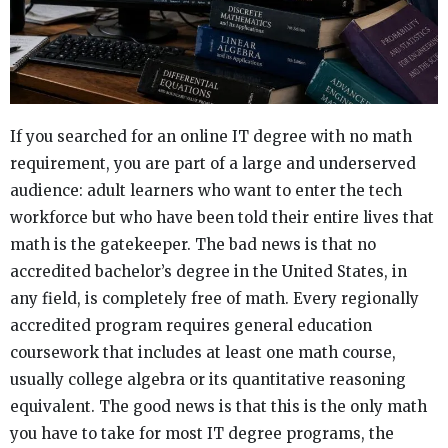
If you searched for an online IT degree with no math
requirement, you are part of a large and underserved
audience: adult learners who want to enter the tech
workforce but who have been told their entire lives that
math is the gatekeeper. The bad news is that no
accredited bachelor’s degree in the United States, in
any field, is completely free of math. Every regionally
accredited program requires general education
coursework that includes at least one math course,
usually college algebra or its quantitative reasoning
equivalent. The good news is that this is the only math
you have to take for most IT degree programs, the