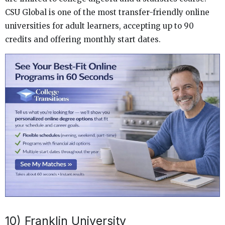
CSU Global is one of the most transfer-friendly online
universities for adult learners, accepting up to 90
credits and offering monthly start dates.
10) Franklin University