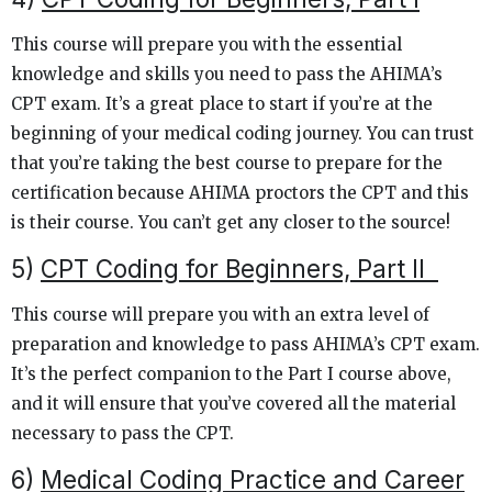
This course will prepare you with the essential
knowledge and skills you need to pass the AHIMA’s
CPT exam. It’s a great place to start if you’re at the
beginning of your medical coding journey. You can trust
that you’re taking the best course to prepare for the
certification because AHIMA proctors the CPT and this
is their course. You can’t get any closer to the source!
5)
CPT Coding for Beginners, Part II
This course will prepare you with an extra level of
preparation and knowledge to pass AHIMA’s CPT exam.
It’s the perfect companion to the Part I course above,
and it will ensure that you’ve covered all the material
necessary to pass the CPT.
6)
Medical Coding Practice and Career