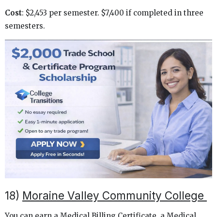
Cost
: $2,453 per semester. $7,400 if completed in three
semesters.
18)
Moraine Valley Community College
You can earn a Medical Billing Certificate, a Medical