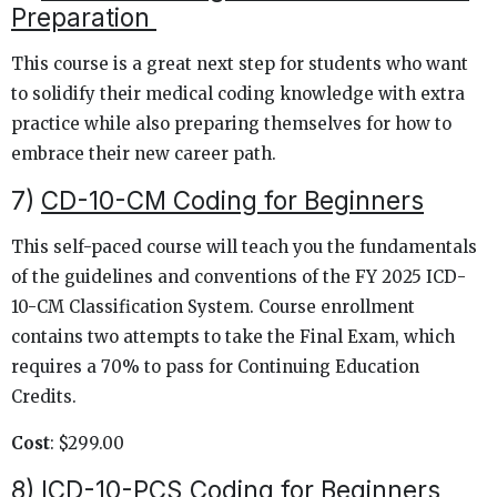
Preparation
This course is a great next step for students who want
to solidify their medical coding knowledge with extra
practice while also preparing themselves for how to
embrace their new career path.
7)
CD-10-CM Coding for Beginners
This self-paced course will teach you the fundamentals
of the guidelines and conventions of the FY 2025 ICD-
10-CM Classification System. Course enrollment
contains two attempts to take the Final Exam, which
requires a 70% to pass for Continuing Education
Credits.
Cost
: $299.00
8)
ICD-10-PCS Coding for Beginners