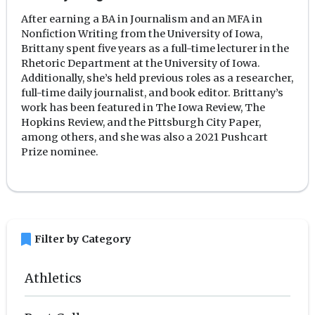
After earning a BA in Journalism and an MFA in
Nonfiction Writing from the University of Iowa,
Brittany spent five years as a full-time lecturer in the
Rhetoric Department at the University of Iowa.
Additionally, she’s held previous roles as a researcher,
full-time daily journalist, and book editor. Brittany’s
work has been featured in The Iowa Review, The
Hopkins Review, and the Pittsburgh City Paper,
among others, and she was also a 2021 Pushcart
Prize nominee.
bookmark
Filter by Category
Athletics