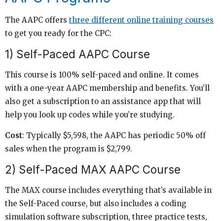
The AAPC offers
three different online training courses
to get you ready for the CPC:
1) Self-Paced AAPC Course
This course is 100% self-paced and online. It comes
with a one-year AAPC membership and benefits. You’ll
also get a subscription to an assistance app that will
help you look up codes while you’re studying.
Cost
: Typically $5,598, the AAPC has periodic 50% off
sales when the program is $2,799.
2) Self-Paced MAX AAPC Course
The MAX course includes everything that’s available in
the Self-Paced course, but also includes a coding
simulation software subscription, three practice tests,