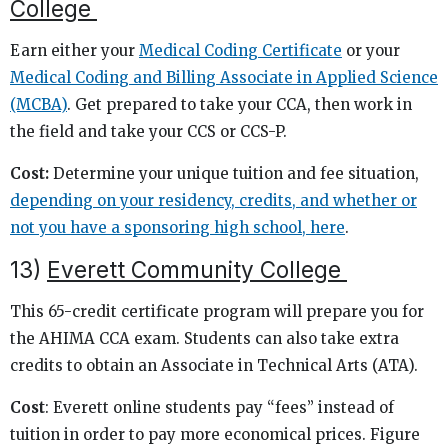
College
Earn either your
Medical Coding Certificate
or your
Medical Coding and Billing Associate in Applied Science
(MCBA)
. Get prepared to take your CCA, then work in
the field and take your CCS or CCS-P.
Cost:
Determine your unique tuition and fee situation,
depending on your residency, credits, and whether or
not you have a sponsoring high school, here
.
13)
Everett Community College
This 65-credit certificate program will prepare you for
the AHIMA CCA exam. Students can also take extra
credits to obtain an Associate in Technical Arts (ATA).
Cost
: Everett online students pay “fees” instead of
tuition in order to pay more economical prices. Figure