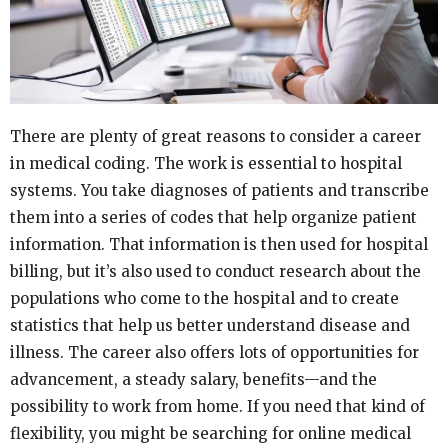
There are plenty of great reasons to consider a career
in medical coding. The work is essential to hospital
systems. You take diagnoses of patients and transcribe
them into a series of codes that help organize patient
information. That information is then used for hospital
billing, but it’s also used to conduct research about the
populations who come to the hospital and to create
statistics that help us better understand disease and
illness. The career also offers lots of opportunities for
advancement, a steady salary, benefits—and the
possibility to work from home. If you need that kind of
flexibility, you might be searching for online medical