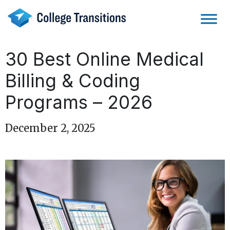
Skip
to
content
30 Best Online Medical
Billing & Coding
Programs – 2026
December 2, 2025