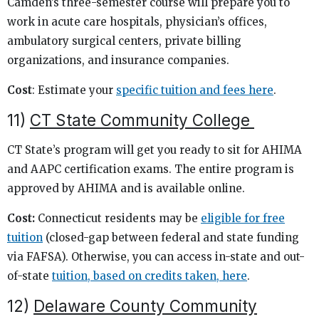
Camden’s three-semester course will prepare you to
work in acute care hospitals, physician’s offices,
ambulatory surgical centers, private billing
organizations, and insurance companies.
Cost
: Estimate your
specific tuition and fees here
.
11)
CT State Community College
CT State’s program will get you ready to sit for AHIMA
and AAPC certification exams. The entire program is
approved by AHIMA and is available online.
Cost:
Connecticut residents may be
eligible for free
tuition
(closed-gap between federal and state funding
via FAFSA). Otherwise, you can access in-state and out-
of-state
tuition, based on credits taken, here
.
12)
Delaware County Community