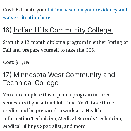
Cost
: Estimate your
tuition based on your residency and
waiver situation here
.
16)
Indian Hills Community College
Start this 12-month diploma program in either Spring or
Fall and prepare yourself to take the CCS.
Cost:
$11,314.
17)
Minnesota West Community and
Technical College
You can complete this diploma program in three
semesters if you attend full-time. You’ll take three
credits and be prepared to work as a Health
Information Technician, Medical Records Technician,
Medical Billings Specialist, and more.