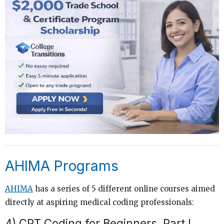
AHIMA Programs
AHIMA
has a series of 5 different online courses aimed
directly at aspiring medical coding professionals:
4)
CPT Coding for Beginners, Part I