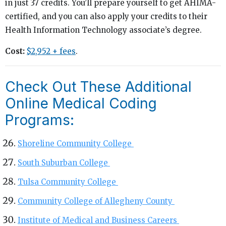
in just 37 credits. You’ll prepare yourself to get AHIMA-
certified, and you can also apply your credits to their
Health Information Technology associate’s degree.
Cost:
$2,952 + fees
.
Check Out These Additional
Online Medical Coding
Programs:
Shoreline Community College
South Suburban College
Tulsa Community College
Community College of Allegheny County
Institute of Medical and Business Careers