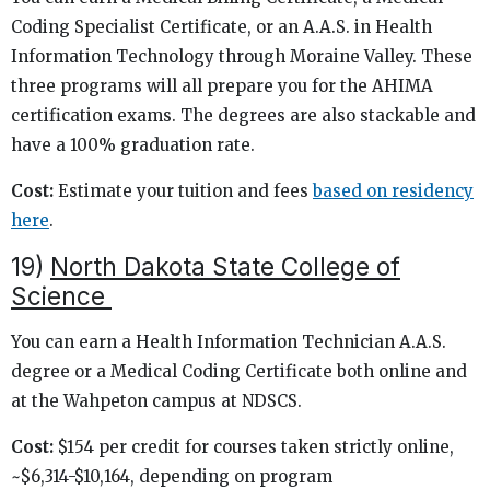
Coding Specialist Certificate, or an A.A.S. in Health
Information Technology through Moraine Valley. These
three programs will all prepare you for the AHIMA
certification exams. The degrees are also stackable and
have a 100% graduation rate.
Cost:
Estimate your tuition and fees
based on residency
here
.
19)
North Dakota State College of
Science
You can earn a Health Information Technician A.A.S.
degree or a Medical Coding Certificate both online and
at the Wahpeton campus at NDSCS.
Cost:
$154 per credit for courses taken strictly online,
~$6,314-$10,164, depending on program