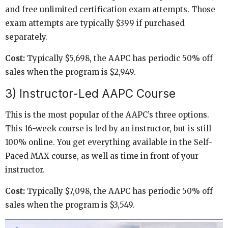
and free unlimited certification exam attempts. Those
exam attempts are typically $399 if purchased
separately.
Cost:
Typically $5,698, the AAPC has periodic 50% off
sales when the program is $2,949.
3) Instructor-Led AAPC Course
This is the most popular of the AAPC’s three options.
This 16-week course is led by an instructor, but is still
100% online. You get everything available in the Self-
Paced MAX course, as well as time in front of your
instructor.
Cost:
Typically $7,098, the AAPC has periodic 50% off
sales when the program is $3,549.