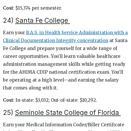
Cost
: $15,374 per semester.
24)
Santa Fe College
Earn your
B.A.S. in Health Service Administration with a
Clinical Documentation Integrity concentration
at Santa
Fe College and prepare yourself for a wide range of
career opportunities. You’ll learn valuable healthcare
administration management skills while getting ready
for the AHIMA CDIP national certification exam. You’ll
be operating at a high level—and earning the salary
that comes along with it.
Cost
: In-state: $3,032; Out-of-state: $10,292.
25)
Seminole State College of Florida
Earn your Medical Information Coder/Biller Certificate