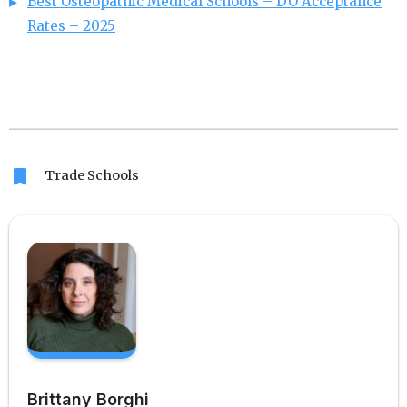
Best Osteopathic Medical Schools – DO Acceptance
Rates – 2025
bookmark
Trade Schools
Brittany Borghi