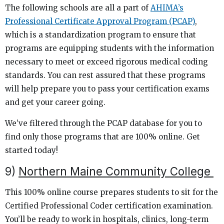
The following schools are all a part of
AHIMA’s
Professional Certificate Approval Program (PCAP)
,
which is a standardization program to ensure that
programs are equipping students with the information
necessary to meet or exceed rigorous medical coding
standards. You can rest assured that these programs
will help prepare you to pass your certification exams
and get your career going.
We’ve filtered through the PCAP database for you to
find only those programs that are 100% online. Get
started today!
9)
Northern Maine Community College
This 100% online course prepares students to sit for the
Certified Professional Coder certification examination.
You’ll be ready to work in hospitals, clinics, long-term