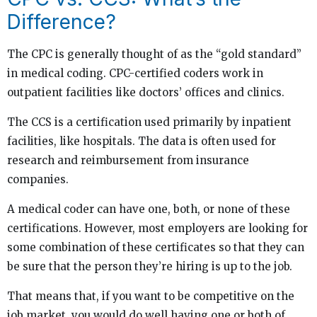
Difference?
The CPC is generally thought of as the “gold standard”
in medical coding. CPC-certified coders work in
outpatient facilities like doctors’ offices and clinics.
The CCS is a certification used primarily by inpatient
facilities, like hospitals. The data is often used for
research and reimbursement from insurance
companies.
A medical coder can have one, both, or none of these
certifications. However, most employers are looking for
some combination of these certificates so that they can
be sure that the person they’re hiring is up to the job.
That means that, if you want to be competitive on the
job market, you would do well having one or both of