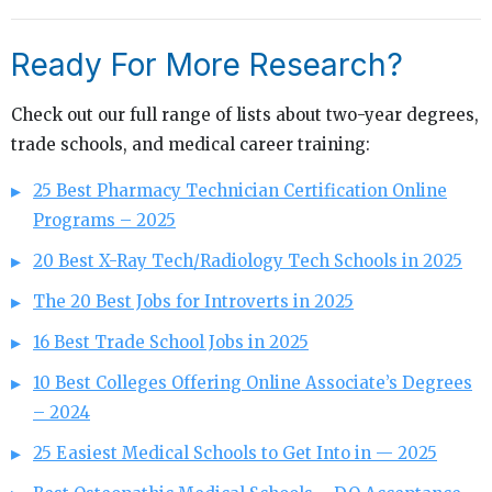
Ready For More Research?
Check out our full range of lists about two-year degrees,
trade schools, and medical career training:
25 Best Pharmacy Technician Certification Online
Programs – 2025
20 Best X-Ray Tech/Radiology Tech Schools in 2025
The 20 Best Jobs for Introverts in 2025
16 Best Trade School Jobs in 2025
10 Best Colleges Offering Online Associate’s Degrees
– 2024
25 Easiest Medical Schools to Get Into in — 2025