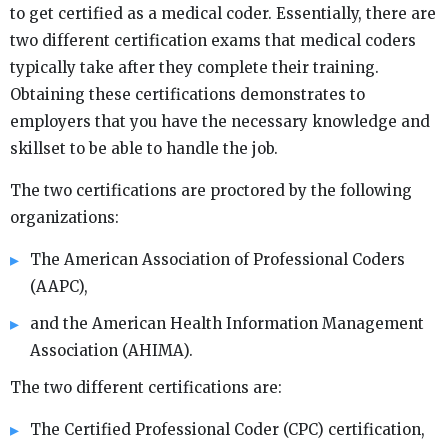
to get certified as a medical coder. Essentially, there are
two different certification exams that medical coders
typically take after they complete their training.
Obtaining these certifications demonstrates to
employers that you have the necessary knowledge and
skillset to be able to handle the job.
The two certifications are proctored by the following
organizations:
The American Association of Professional Coders
(AAPC),
and the American Health Information Management
Association (AHIMA).
The two different certifications are:
The Certified Professional Coder (CPC) certification,