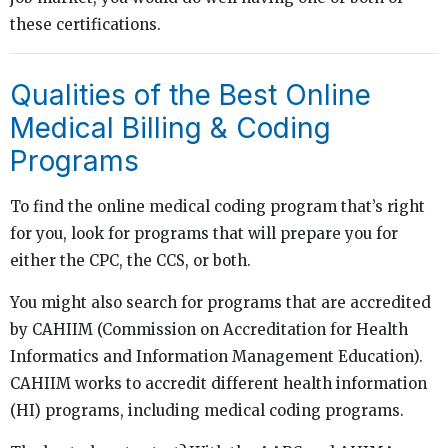
these certifications.
Qualities of the Best Online
Medical Billing & Coding
Programs
To find the online medical coding program that’s right
for you, look for programs that will prepare you for
either the CPC, the CCS, or both.
You might also search for programs that are accredited
by CAHIIM (Commission on Accreditation for Health
Informatics and Information Management Education).
CAHIIM works to accredit different health information
(HI) programs, including medical coding programs.