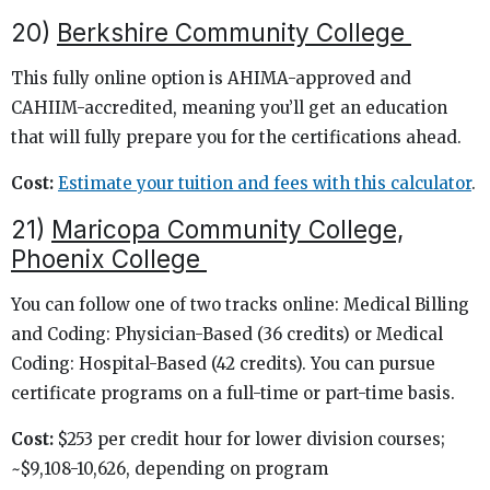
20)
Berkshire Community College
This fully online option is AHIMA-approved and
CAHIIM-accredited, meaning you’ll get an education
that will fully prepare you for the certifications ahead.
Cost:
Estimate your tuition and fees with this calculator
.
21)
Maricopa Community College,
Phoenix College
You can follow one of two tracks online: Medical Billing
and Coding: Physician-Based (36 credits) or Medical
Coding: Hospital-Based (42 credits). You can pursue
certificate programs on a full-time or part-time basis.
Cost:
$253 per credit hour for lower division courses;
~$9,108-10,626, depending on program