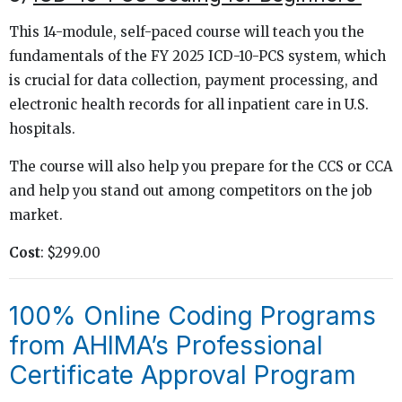
This 14-module, self-paced course will teach you the
fundamentals of the FY 2025 ICD-10-PCS system, which
is crucial for data collection, payment processing, and
electronic health records for all inpatient care in U.S.
hospitals.
The course will also help you prepare for the CCS or CCA
and help you stand out among competitors on the job
market.
Cost
: $299.00
100% Online Coding Programs
from AHIMA’s Professional
Certificate Approval Program