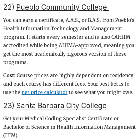
22)
Pueblo Community College
You can earn a certificate, A.A.S., or B.A.S. from Pueblo’s
Health Information Technology and Management
program. It starts every semester and is also CAHIIM-
accredited while being AHIMA-approved, meaning you
get the most academically rigorous version of these
programs.
Cost
: Course prices are highly dependent on residency
and each course has different fees. Your best bet is to
use the
net price calculator
to see what you might owe.
23)
Santa Barbara City College
Get your Medical Coding Specialist Certificate or
Bachelor of Science in Health Information Management
(HIM).