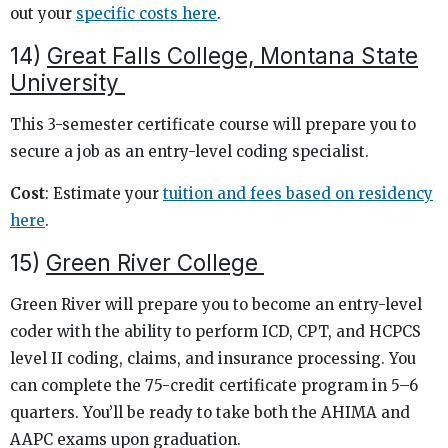
out your
specific costs here
.
14)
Great Falls College, Montana State
University
This 3-semester certificate course will prepare you to
secure a job as an entry-level coding specialist.
Cost
: Estimate your
tuition and fees based on residency
here
.
15)
Green River College
Green River will prepare you to become an entry-level
coder with the ability to perform ICD, CPT, and HCPCS
level II coding, claims, and insurance processing. You
can complete the 75-credit certificate program in 5–6
quarters. You’ll be ready to take both the AHIMA and
AAPC exams upon graduation.