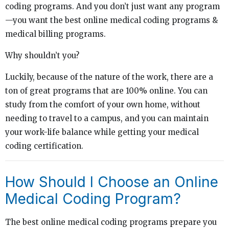
coding programs. And you don’t just want any program
—you want the best online medical coding programs &
medical billing programs.
Why shouldn’t you?
Luckily, because of the nature of the work, there are a
ton of great programs that are 100% online. You can
study from the comfort of your own home, without
needing to travel to a campus, and you can maintain
your work-life balance while getting your medical
coding certification.
How Should I Choose an Online
Medical Coding Program?
The best online medical coding programs prepare you