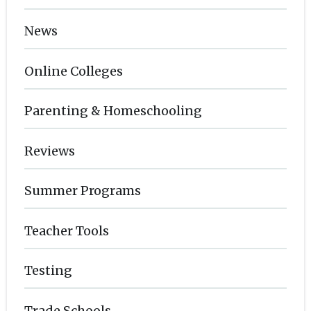
News
Online Colleges
Parenting & Homeschooling
Reviews
Summer Programs
Teacher Tools
Testing
Trade Schools