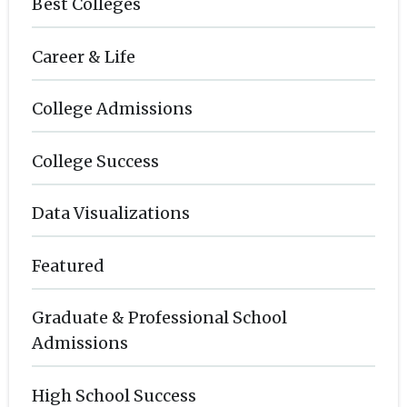
Best Colleges
Career & Life
College Admissions
College Success
Data Visualizations
Featured
Graduate & Professional School
Admissions
High School Success