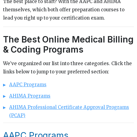
The best place to start? With the AAPC and AHIMA
themselves, which both offer preparation courses to
lead you right up to your certification exam.
The Best Online Medical Billing
& Coding Programs
We’ve organized our list into three categories. Click the
links below to jump to your preferred section:
AAPC Programs
AHIMA Programs
AHIMA Professional Certificate Approval Programs
(PCAP)
AAPC Programs