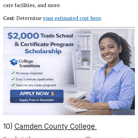
care facilities, and more.
Cost
: Determine
your estimated cost here
.
10)
Camden County College