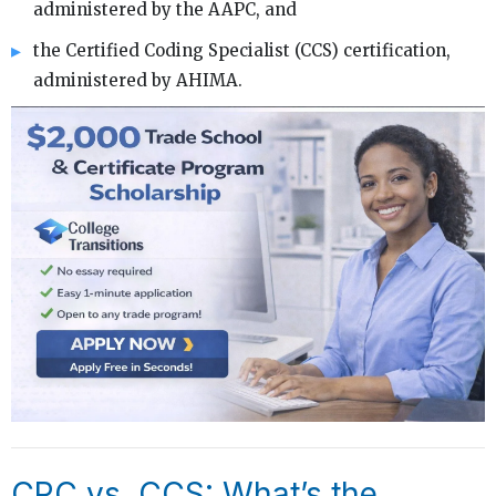
administered by the AAPC, and
the Certified Coding Specialist (CCS) certification,
administered by AHIMA.
CPC vs. CCS: What’s the