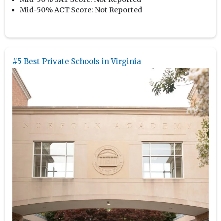
Mid-50% ACT Score:
Not Reported
#5 Best Private Schools in Virginia