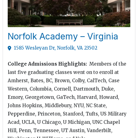
Norfolk Academy – Virginia
1585 Wesleyan Dr, Norfolk, VA 23502
College Admissions Highlights:
Members of the
last five graduating classes went on to enroll at
Amherst, Bates, BC, Brown, Colby, CalTech, Case
Western, Columbia, Cornell, Dartmouth, Duke,
Emory, Georgetown, GaTech, Harvard, Howard,
Johns Hopkins, Middlebury, NYU, NC State,
Pepperdine, Princeton, Stanford, Tufts, US Military
Acad, UCLA, U Chicago, U Michigan, UNC Chapel
Hill, Penn, Tennessee, UT Austin, Vanderbilt,