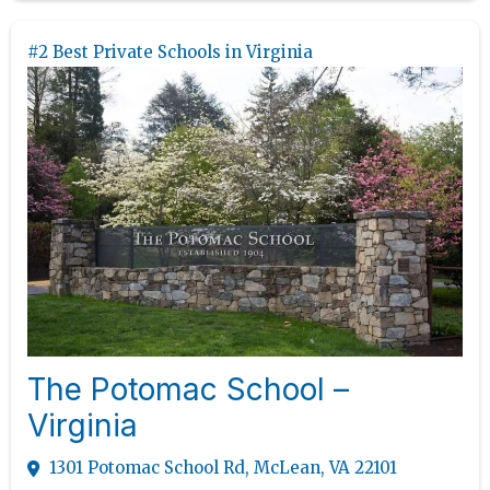
#2 Best Private Schools in Virginia
The Potomac School –
Virginia
1301 Potomac School Rd, McLean, VA 22101