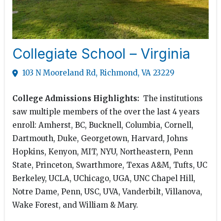
Collegiate School – Virginia
103 N Mooreland Rd, Richmond, VA 23229
College Admissions Highlights:
The institutions
saw multiple members of the over the last 4 years
enroll: Amherst, BC, Bucknell, Columbia, Cornell,
Dartmouth, Duke, Georgetown, Harvard, Johns
Hopkins, Kenyon, MIT, NYU, Northeastern, Penn
State, Princeton, Swarthmore, Texas A&M, Tufts, UC
Berkeley, UCLA, UChicago, UGA, UNC Chapel Hill,
Notre Dame, Penn, USC, UVA, Vanderbilt, Villanova,
Wake Forest, and William & Mary.