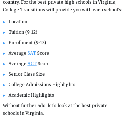
country. For the best private high schools in Virginia,
College Transitions will provide you with each school’s:
Location
Tuition (9-12)
Enrollment (9-12)
Average
SAT
Score
Average
ACT
Score
Senior Class Size
College Admissions Highlights
Academic Highlights
Without further ado, let’s look at the best private
schools in Virginia.