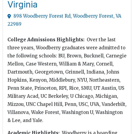
Virginia
898 Woodberry Forest Rd, Woodberry Forest, VA
22989
College Admissions Highlights:
Over the last
three years, Woodberry graduates were admitted to
the following schools: BU, Brown, Bucknell, Carnegie
Mellon, Case Western, William & Mary, Cornell,
Dartmouth, Georgetown, Grinnell, Indiana, Johns
Hopkins, Kenyon, Middlebury, NYU, Northeastern,
Penn State, Princeton, RPI, Rice, SMU, UT Austin, US
Military Acad, UC Berkeley, U Chicago, Michigan,
Mizzou, UNC Chapel Hill, Penn, USC, UVA, Vanderbilt,
Villanova, Wake Forest, Washington U, Washington
& Lee, and Yale.
Academic Highlights:
Woodberry is a boarding