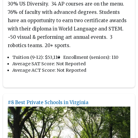
30% US Diversity. 34 AP courses are on the menu.
76% of faculty with advanced degrees. Students
have an opportunity to earn two certificate awards
with their diploma in World Language and STEM.
~50 visual & performing art annual events. 3
robotics teams. 20+ sports.
Tuition (9-12):
$53,110
Enrollment (seniors):
110
Average SAT Score:
Not Reported
Average ACT Score:
Not Reported
#8 Best Private Schools in Virginia