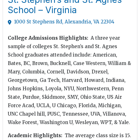
School – Virginia
1000 St Stephens Rd, Alexandria, VA 22304
College Admissions Highlights:
A three year
sample of colleges St. Stephen’s and St. Agnes
School graduates attended include: American,
Bates, BC, Brown, Bucknell, Case Western, William &
Mary, Columbia, Cornell, Davidson, Drexel,
Georgetown, Ga Tech, Harvard, Howard, Indiana,
Johns Hopkins, Loyola, NYU, Northwestern, Penn
State, Purdue, Skidmore, SMY, Ohio State, US Air
Force Acad, UCLA, U Chicago, Florida, Michigan,
UNC Chapel hill, PUSC, Tennessee, UVA, Villanova,
Wake Forest, Washington U, Wesleyan, WPT, & Yale.
Academic Highlights:
The average class size is 15.