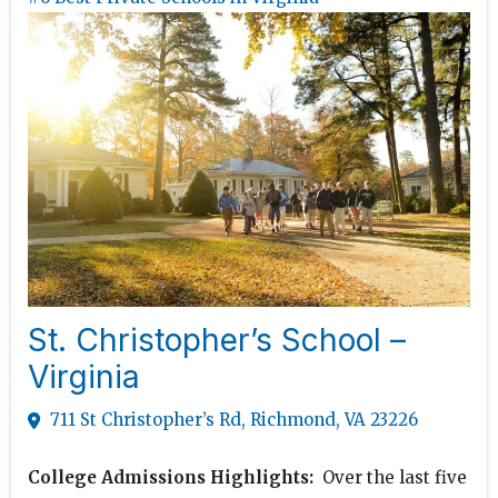
St. Christopher’s School –
Virginia
711 St Christopher’s Rd, Richmond, VA 23226
College Admissions Highlights:
Over the last five