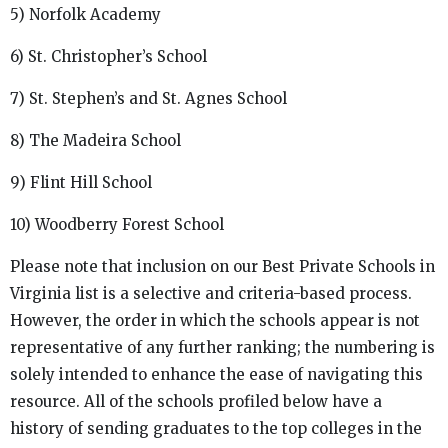
5) Norfolk Academy
6) St. Christopher’s School
7) St. Stephen’s and St. Agnes School
8) The Madeira School
9) Flint Hill School
10) Woodberry Forest School
Please note that inclusion on our Best Private Schools in
Virginia list is a selective and criteria-based process.
However, the order in which the schools appear is not
representative of any further ranking; the numbering is
solely intended to enhance the ease of navigating this
resource. All of the schools profiled below have a
history of sending graduates to the top colleges in the