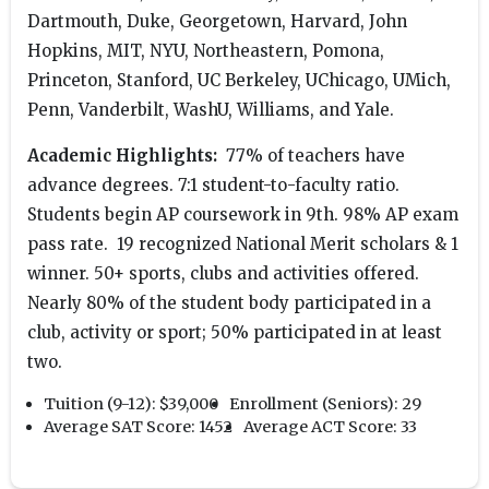
Dartmouth, Duke, Georgetown, Harvard, John
Hopkins, MIT, NYU, Northeastern, Pomona,
Princeton, Stanford, UC Berkeley, UChicago, UMich,
Penn, Vanderbilt, WashU, Williams, and Yale.
Academic Highlights:
77% of teachers have
advance degrees. 7:1 student-to-faculty ratio.
Students begin AP coursework in 9th. 98% AP exam
pass rate. 19 recognized National Merit scholars & 1
winner. 50+ sports, clubs and activities offered.
Nearly 80% of the student body participated in a
club, activity or sport; 50% participated in at least
two.
Tuition (9-12):
$39,000
Enrollment (Seniors):
29
Average SAT Score:
1452
Average ACT Score:
33