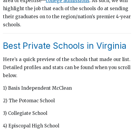
area of expertise—
college admissions
. As such, we will
highlight the job that each of the schools do at sending
their graduates on to the region/nation’s premier 4-year
schools.
Best Private Schools in Virginia
Here’s a quick preview of the schools that made our list.
Detailed profiles and stats can be found when you scroll
below.
1) Basis Independent McClean
2) The Potomac School
3) Collegiate School
4) Episcopal High School