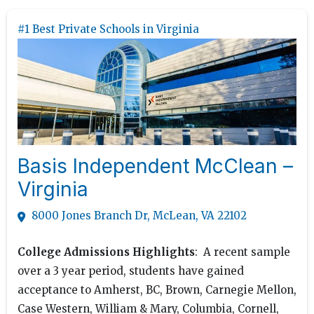
#1 Best Private Schools in Virginia
Basis Independent McClean –
Virginia
8000 Jones Branch Dr, McLean, VA 22102
College Admissions Highlights
: A recent sample
over a 3 year period, students have gained
acceptance to Amherst, BC, Brown, Carnegie Mellon,
Case Western, William & Mary, Columbia, Cornell,