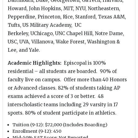
Dartmouth, Duke, Georgetown, GaTech, Harvard,
Howard, John Hopkins, MIT, NYU, Northeastern,
Pepperdine, Princeton, Rice, Stanford, Texas A&M,
Tufts, US Military Academy, UC
Berkeley, UChicago, UNC Chapel Hill, Notre Dame,
USC, UVA, Villanova, Wake Forest, Washington &
Lee, and Yale.
Academic Highlights:
Episcopal is 100%
residential – all students are boarded. 90% of
faculty live on campus. Offer more than 40 Honors
or Advanced classes. 82% of students taking AP
exams achieved a score of 3 or better. 48
interscholastic teams including 29 varsity in 17
sports. 80% of student participate in athletics.
Tuition (9-12):
$72,000 (Includes Boarding)
Enrollment (9-12):
450
Mid-50% SAT Score:
Not Reported