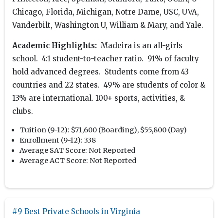
Chicago, Florida, Michigan, Notre Dame, USC, UVA,
Vanderbilt, Washington U, William & Mary, and Yale.
Academic Highlights:
Madeira is an all-girls
school. 4:1 student-to-teacher ratio. 91% of faculty
hold advanced degrees. Students come from 43
countries and 22 states. 49% are students of color &
13% are international. 100+ sports, activities, &
clubs.
Tuition (9-12):
$71,600 (Boarding), $55,800 (Day)
Enrollment (9-12):
338
Average SAT Score:
Not Reported
Average ACT Score:
Not Reported
#9 Best Private Schools in Virginia