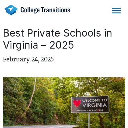
Skip
to
content
Best Private Schools in
Virginia – 2025
February 24, 2025