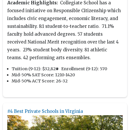
Academic Highlights:
Collegiate School has a
focused initiative on Responsible Citizenship which
includes civic engagement, economic literacy, and
sustainability. 8:1 student-to-teacher ratio. 71.1%
faculty hold advanced degrees. 57 students
received National Merit recognition over the last 4
years. 23% student body diversity. 81 athletic
teams. 42 performing arts ensembles.
Tuition (9-12):
$32,820
Enrollment (9-12):
570
Mid-50% SAT Score:
1210-1420
Mid-50% ACT Score:
26-32
#4 Best Private Schools in Virginia