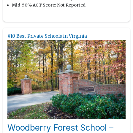
Mid-50% ACT Score:
Not Reported
#10 Best Private Schools in Virginia
Woodberry Forest School –