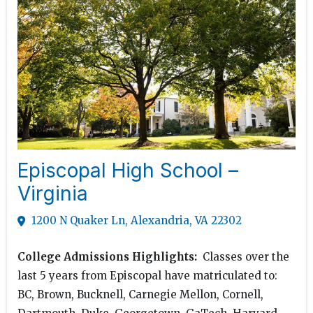
Episcopal High School –
Virginia
1200 N Quaker Ln, Alexandria, VA 22302
College Admissions Highlights:
Classes over the
last 5 years from Episcopal have matriculated to:
BC, Brown, Bucknell, Carnegie Mellon, Cornell,