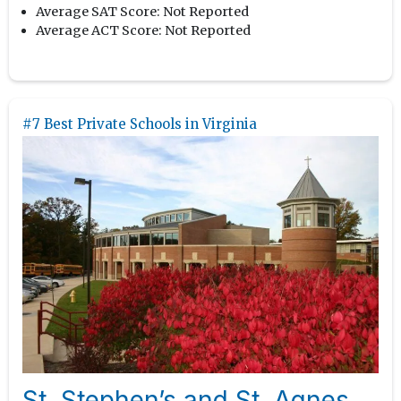
Average SAT Score:
Not Reported
Average ACT Score:
Not Reported
#7 Best Private Schools in Virginia
St. Stephen’s and St. Agnes