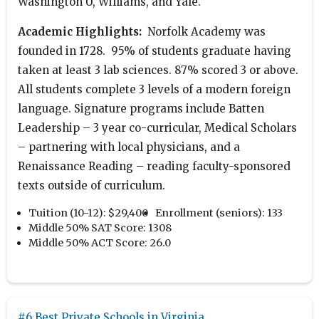
Washington U, Williams, and Yale.
Academic Highlights:
Norfolk Academy was
founded in 1728. 95% of students graduate having
taken at least 3 lab sciences. 87% scored 3 or above.
All students complete 3 levels of a modern foreign
language. Signature programs include Batten
Leadership – 3 year co-curricular, Medical Scholars
– partnering with local physicians, and a
Renaissance Reading – reading faculty-sponsored
texts outside of curriculum.
Tuition (10-12):
$29,400
Enrollment (seniors):
133
Middle 50% SAT Score:
1308
Middle 50% ACT Score:
26.0
#6 Best Private Schools in Virginia