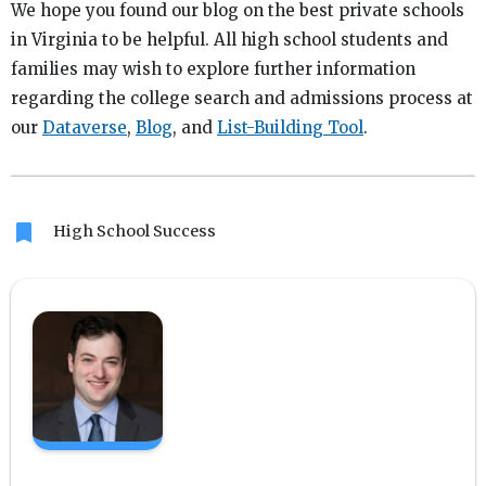
We hope you found our blog on the best private schools
in Virginia to be helpful. All high school students and
families may wish to explore further information
regarding the college search and admissions process at
our
Dataverse
,
Blog
, and
List-Building Tool
.
bookmark
High School Success