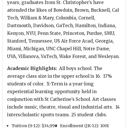
years, graduates from St. Christopher’s have
attended the likes of Bowdoin, Brown, Bucknell, Cal
Tech, William & Mary, Columbia, Cornell,
Dartmouth, Davidson, GaTech, Hamilton, Indiana,
Kenyon, NYU, Penn State, Princeton, Purdue, SMU,
Stanford, Tennessee, US Air Force Acad, Georgia,
Miami, Michigan, UNC Chapel Hill, Notre Dame,
UVA, Villanova, VaTech, Wake Forest, and Wesleyan.
Academic Highlights:
All boys school. The
average class size in the upper school is 16. 17%
students of color. X-Term is a year-long
experiential learning opportunity held in
conjunction with St Catherine’s School. Art classes
include music, theatre, visual and industrial arts. 14
interscholastic sports teams. 25 student clubs.
Tuition (9-12):
$34,990
Enrollment (JK-12):
1001