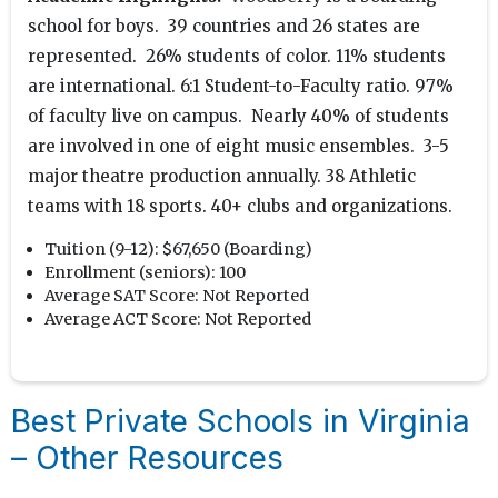
school for boys. 39 countries and 26 states are
represented. 26% students of color. 11% students
are international. 6:1 Student-to-Faculty ratio. 97%
of faculty live on campus. Nearly 40% of students
are involved in one of eight music ensembles. 3-5
major theatre production annually. 38 Athletic
teams with 18 sports. 40+ clubs and organizations.
Tuition (9-12):
$67,650 (Boarding)
Enrollment (seniors):
100
Average SAT Score:
Not Reported
Average ACT Score:
Not Reported
Best Private Schools in Virginia
– Other Resources