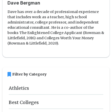
Dave Bergman
Dave has over a decade of professional experience
that includes work as a teacher, high school
administrator, college professor, and independent
educational consultant. He is a co-author of the
books The Enlightened College Applicant (Rowman &
Littlefield, 2016) and Colleges Worth Your Money
(Rowman & Littlefield, 2020).
bookmark
Filter by Category
Athletics
Best Colleges