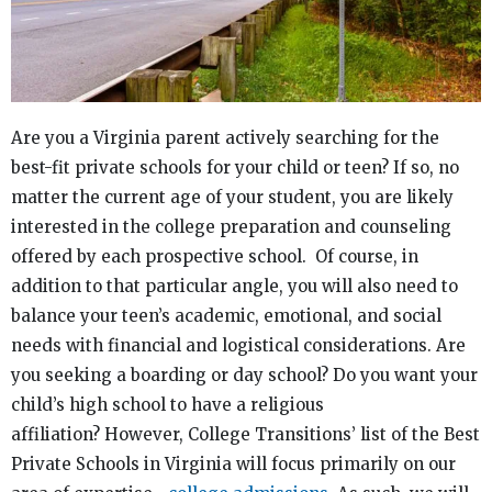
Are you a Virginia parent actively searching for the
best-fit private schools for your child or teen? If so, no
matter the current age of your student, you are likely
interested in the college preparation and counseling
offered by each prospective school. Of course, in
addition to that particular angle, you will also need to
balance your teen’s academic, emotional, and social
needs with financial and logistical considerations. Are
you seeking a boarding or day school? Do you want your
child’s high school to have a religious
affiliation? However, College Transitions’ list of the Best
Private Schools in Virginia will focus primarily on our