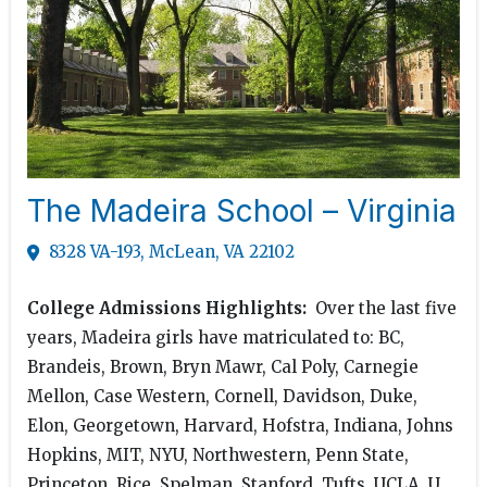
The Madeira School – Virginia
8328 VA-193, McLean, VA 22102
College Admissions Highlights:
Over the last five
years, Madeira girls have matriculated to: BC,
Brandeis, Brown, Bryn Mawr, Cal Poly, Carnegie
Mellon, Case Western, Cornell, Davidson, Duke,
Elon, Georgetown, Harvard, Hofstra, Indiana, Johns
Hopkins, MIT, NYU, Northwestern, Penn State,
Princeton, Rice, Spelman, Stanford, Tufts, UCLA, U