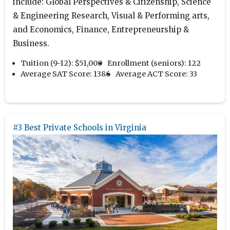
include: Global Perspectives & Citizenship, Science
& Engineering Research, Visual & Performing arts,
and Economics, Finance, Entrepreneurship &
Business.
Tuition (9-12):
$51,000
Enrollment (seniors):
122
Average SAT Score:
1386
Average ACT Score:
33
#3 Best Private Schools in Virginia