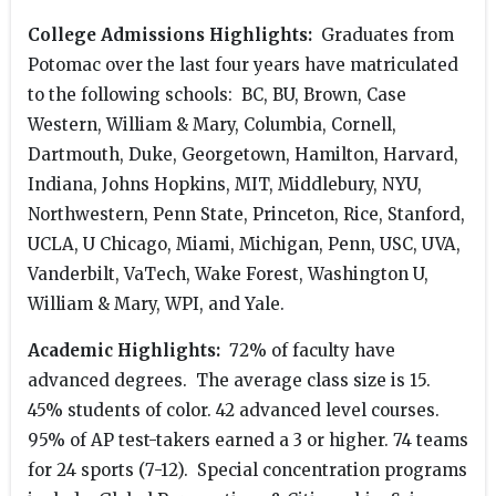
College Admissions Highlights:
Graduates from
Potomac over the last four years have matriculated
to the following schools: BC, BU, Brown, Case
Western, William & Mary, Columbia, Cornell,
Dartmouth, Duke, Georgetown, Hamilton, Harvard,
Indiana, Johns Hopkins, MIT, Middlebury, NYU,
Northwestern, Penn State, Princeton, Rice, Stanford,
UCLA, U Chicago, Miami, Michigan, Penn, USC, UVA,
Vanderbilt, VaTech, Wake Forest, Washington U,
William & Mary, WPI, and Yale.
Academic Highlights:
72% of faculty have
advanced degrees. The average class size is 15.
45% students of color. 42 advanced level courses.
95% of AP test-takers earned a 3 or higher. 74 teams
for 24 sports (7-12). Special concentration programs