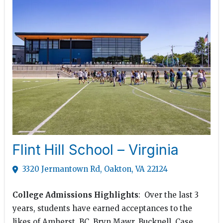
Flint Hill School – Virginia
3320 Jermantown Rd, Oakton, VA 22124
College Admissions Highlights
: Over the last 3
years, students have earned acceptances to the
likes of Amherst, BC, Bryn Mawr, Bucknell, Case