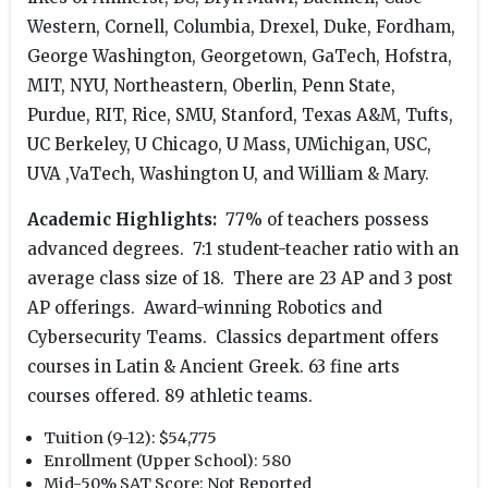
Western, Cornell, Columbia, Drexel, Duke, Fordham,
George Washington, Georgetown, GaTech, Hofstra,
MIT, NYU, Northeastern, Oberlin, Penn State,
Purdue, RIT, Rice, SMU, Stanford, Texas A&M, Tufts,
UC Berkeley, U Chicago, U Mass, UMichigan, USC,
UVA ,VaTech, Washington U, and William & Mary.
Academic Highlights:
77% of teachers possess
advanced degrees. 7:1 student-teacher ratio with an
average class size of 18. There are 23 AP and 3 post
AP offerings. Award-winning Robotics and
Cybersecurity Teams. Classics department offers
courses in Latin & Ancient Greek. 63 fine arts
courses offered. 89 athletic teams.
Tuition (9-12):
$54,775
Enrollment (Upper School):
580
Mid-50% SAT Score:
Not Reported