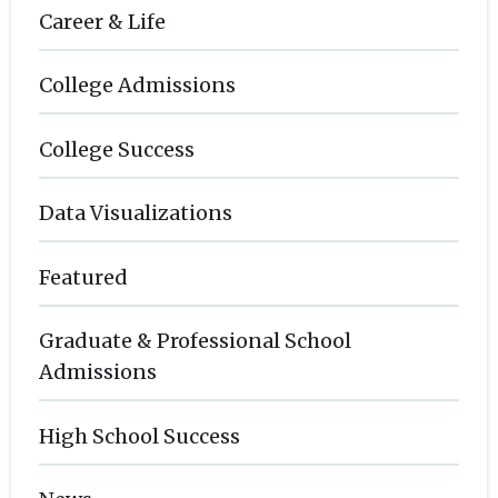
Career & Life
College Admissions
College Success
Data Visualizations
Featured
Graduate & Professional School
Admissions
High School Success