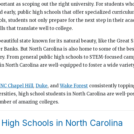
mportant as scoping out the right university. For students w
d early, public high schools that offer specialized curricul
ols, students not only prepare for the next step in their ac
ls that translate well to college.
beautiful state known for its natural beauty, like the Great
 Banks. But North Carolina is also home to some of the bes
try. From general public high schools to STEM-focused cam
in North Carolina are well-equipped to foster a wide variet
NC Chapel Hill
,
Duke
, and
Wake Forest
consistently topping
rsities, high school students in North Carolina are well-po
umber of amazing colleges.
 High Schools in North Carolina