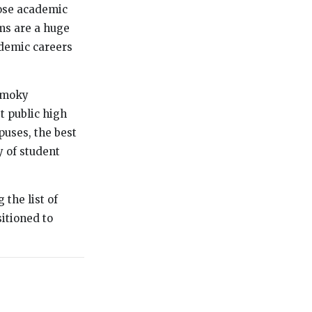
hose academic
ums are a huge
ademic careers
 Smoky
t public high
puses, the best
y of student
 the list of
sitioned to