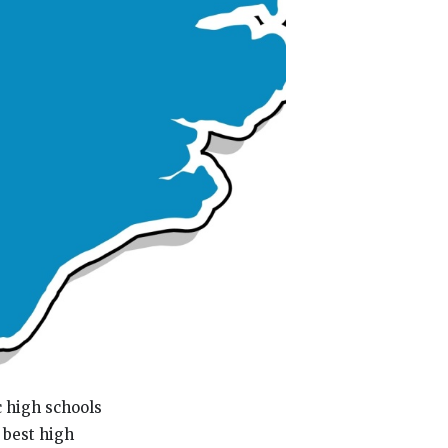
c high schools
 best high