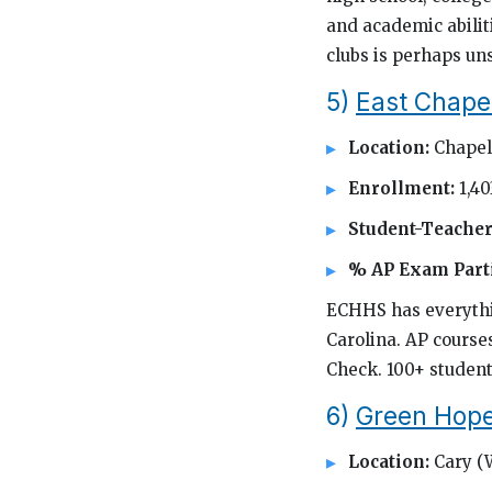
and academic abiliti
clubs is perhaps uns
5)
East Chapel
Location:
Chapel 
Enrollment:
1,40
Student-Teacher
% AP Exam Parti
ECHHS has everythin
Carolina. AP course
Check. 100+ student
6)
Green Hope
Location:
Cary (