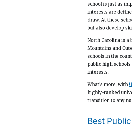
school is just as i
interests are define
draw. At these scho
but also develop skil
North Carolina is a 
Mountains and Outer
schools in the coun
public high schools 
interests.
What’s more, with
U
highly-ranked unive
transition to any n
Best Public