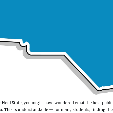
Tar Heel State, you might have wondered what the best publi
na. This is understandable — for many students, finding the