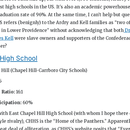
t high schools in the US. It’s also an academic powerhouse
aduation rate of 96%. At the same time, I can’t help but qu
S refers (benignly) to the Ardry and Kell families as “two o
s in Lower Providence” without acknowledging that both
Dr
s Kell
were slave owners and supporters of the Confedera
der?
 High School
Hill (Chapel Hill-Carrboro City Schools)
5
 Ratio:
16:1
cipation:
60%
with East Chapel Hill High School (with whom I hope there 
le rivalry), CHHS is the “Home of the Panthers.” Apparentl
eat deal of alliteration, as CHHS’s website posits that “Eve