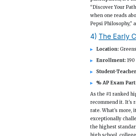
“Discover Your Path
when one reads abo
Pepsi Philosophy,” 
4)
The Early C
Location:
Greens
Enrollment:
190
Student-Teacher
% AP Exam Parti
As the #1 ranked hi
recommend it. It’s 
rate. What’s more, i
exceptionally chall
the highest standard
high school, colleg