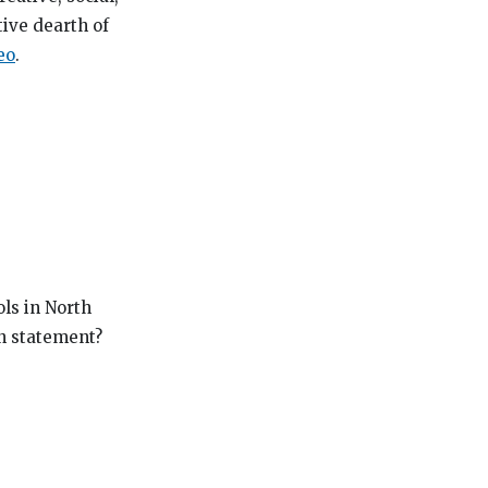
tive dearth of
eo
.
ls in North
on statement?