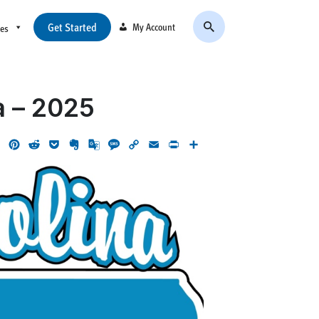
Get Started
My Account
ces
a – 2025
ok
LinkedIn
Pinterest
Reddit
Pocket
Evernote
Google
Message
Copy
Email
Print
Share
Translate
Link