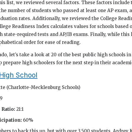
s list, we reviewed several factors. These factors include 
 the number of students who passed at least one AP exam,
duation rates. Additionally, we reviewed the College Readi
llege Readiness Index calculates values for schools based 
state-required tests and AP/IB exams. Finally, while this li
lphabetical order for ease of reading.
ado, let’s take a look at 20 of the best public high schools i
p prepare high schoolers for the next step in their academi
 High School
tte (Charlotte-Mecklenburg Schools)
69
 Ratio:
21:1
cipation:
60%
bers to back this up, but with over 3,500 students, Ardrey K