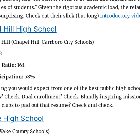
es of students.” Given the rigorous academic load, the rela
urprising. Check out their slick (but long)
introductory vid
 Hill High School
Hill (Chapel Hill-Carrboro City Schools)
3
 Ratio:
16:1
cipation:
58%
g you would expect from one of the best public high schoo
s? Check. Dual enrollment? Check. Blandly inspiring missi
 clubs to pad out that resume? Check and check.
 High School
Wake County Schools)