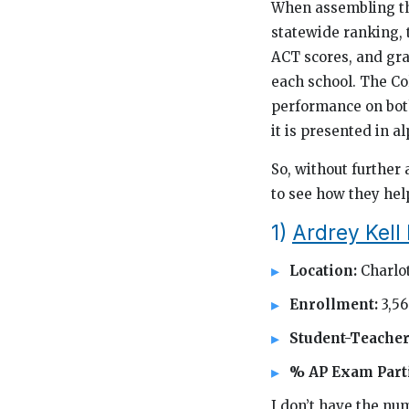
When assembling thi
statewide ranking,
ACT scores, and gra
each school. The Co
performance on both 
it is presented in a
So, without further 
to see how they hel
1)
Ardrey Kell
Location:
Charlo
Enrollment:
3,5
Student-Teacher
% AP Exam Parti
I don’t have the num