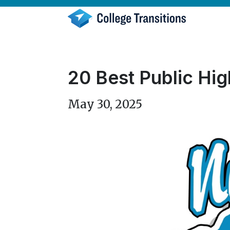
Skip
to
content
20 Best Public Hig
May 30, 2025