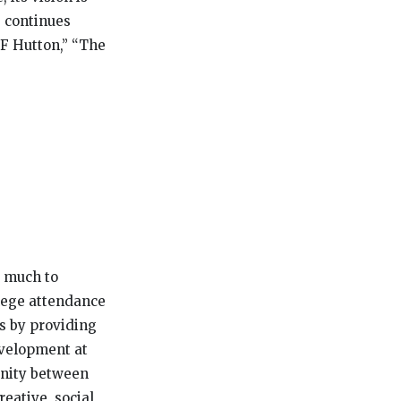
e continues
F Hutton,” “The
s much to
llege attendance
ts by providing
evelopment at
tunity between
eative, social,