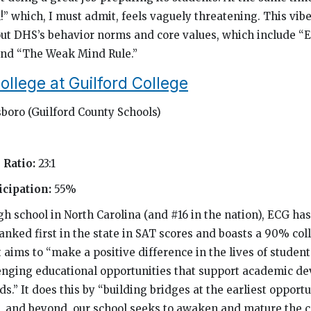
!” which, I must admit, feels vaguely threatening. This vib
ut DHS’s behavior norms and core values, which include “E
and “The Weak Mind Rule.”
ollege at Guilford College
boro (Guilford County Schools)
 Ratio:
23:1
cipation:
55%
gh school in North Carolina (and #16 in the nation), ECG ha
ranked first in the state in SAT scores and boasts a 90% co
t aims to “make a positive difference in the lives of studen
enging educational opportunities that support academic d
s.” It does this by “building bridges at the earliest oppor
e, and beyond, our school seeks to awaken and mature the cr