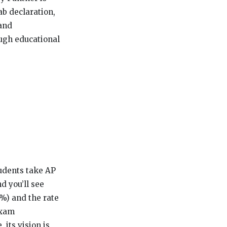
ab declaration,
 and
ough educational
tudents take AP
d you’ll see
6%) and the rate
exam
 its vision is