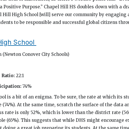
a Positive Purpose.” Chapel Hill HS doubles down with a dr
l Hill High School [will] serve our community by engaging
ents to be responsible and successful global citizens thr
High School
 (Newton Conover City Schools)
 Ratio:
22:1
cipation:
74%
l is a bit of an enigma. To be sure, the rate at which its s
(74%). At the same time, scratch the surface of the data an
s rate is only 52%, which is lower than the district rate (5
hole (65%). This suggests that while DHS might encourage 
ot doing a great job preparing its students. At the same time,