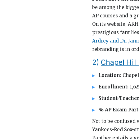
be among the bigges
AP courses and a gr
On its website, AKH
prestigious familie
Ardrey and Dr. Jame
rebranding is in or
2)
Chapel Hill
Location:
Chapel 
Enrollment:
1,62
Student-Teacher
% AP Exam Parti
Not to be confused 
Yankees-Red Sox-sty
Panther entails a gr