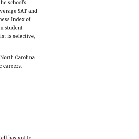
the school’s
 average SAT and
ness Index of
on student
st is selective,
n North Carolina
c careers.
ell has got to