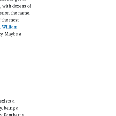
, with dozens of
estion the name.
f the most
. William
cy. Maybe a
exists a
y, being a
ry Panther is