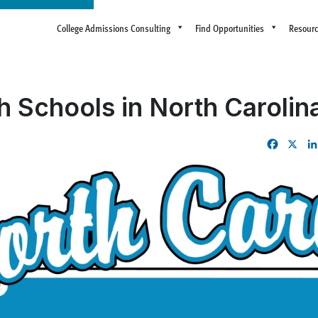
College Admissions Consulting
Find Opportunities
Resour
h Schools in North Carolin
Facebo
X