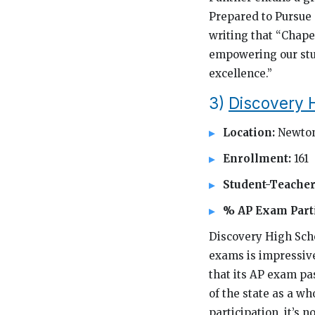
Prepared to Pursue 
writing that “Chape
empowering our stud
excellence.”
3)
Discovery 
Location:
Newton
Enrollment:
161
Student-Teacher
% AP Exam Parti
Discovery High Schoo
exams is impressive 
that its AP exam pas
of the state as a w
participation, it’s n