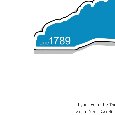
If you live in the 
are in North Caroli