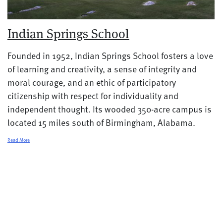
Indian Springs School
Founded in 1952, Indian Springs School fosters a love
of learning and creativity, a sense of integrity and
moral courage, and an ethic of participatory
citizenship with respect for individuality and
independent thought. Its wooded 350-acre campus is
located 15 miles south of Birmingham, Alabama.
Read More