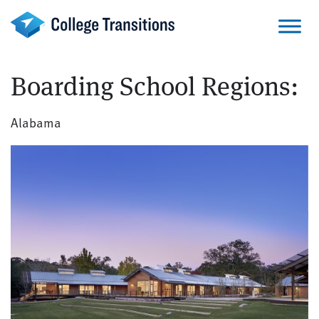
Skip
to
content
Boarding School Regions:
Alabama