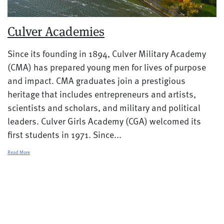
Culver Academies
Since its founding in 1894, Culver Military Academy
(CMA) has prepared young men for lives of purpose
and impact. CMA graduates join a prestigious
heritage that includes entrepreneurs and artists,
scientists and scholars, and military and political
leaders. Culver Girls Academy (CGA) welcomed its
first students in 1971. Since...
Read More