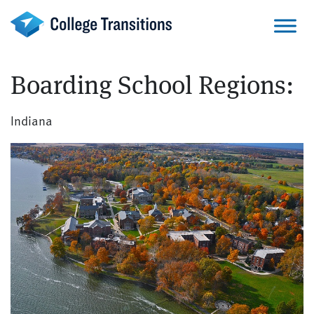
Skip
to
content
Boarding School Regions:
Indiana