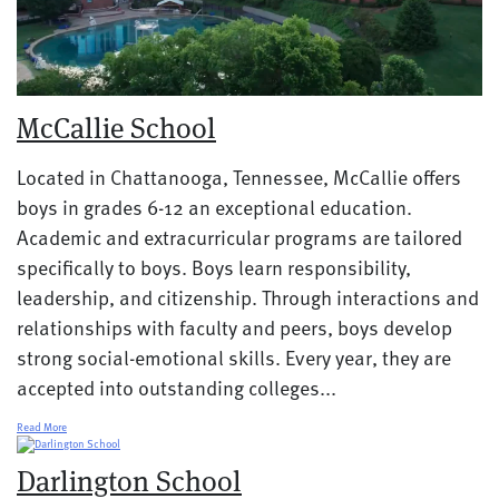
McCallie School
Located in Chattanooga, Tennessee, McCallie offers
boys in grades 6-12 an exceptional education.
Academic and extracurricular programs are tailored
specifically to boys. Boys learn responsibility,
leadership, and citizenship. Through interactions and
relationships with faculty and peers, boys develop
strong social-emotional skills. Every year, they are
accepted into outstanding colleges...
Read More
Darlington School