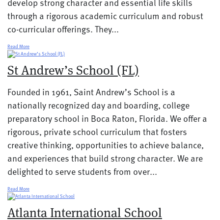
develop strong character and essential life skills
through a rigorous academic curriculum and robust
co-curricular offerings. They...
Read More
St Andrew’s School (FL)
Founded in 1961, Saint Andrew’s School is a
nationally recognized day and boarding, college
preparatory school in Boca Raton, Florida. We offer a
rigorous, private school curriculum that fosters
creative thinking, opportunities to achieve balance,
and experiences that build strong character. We are
delighted to serve students from over...
Read More
Atlanta International School