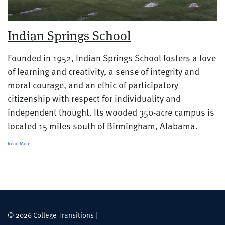
Indian Springs School
Founded in 1952, Indian Springs School fosters a love
of learning and creativity, a sense of integrity and
moral courage, and an ethic of participatory
citizenship with respect for individuality and
independent thought. Its wooded 350-acre campus is
located 15 miles south of Birmingham, Alabama.
Read More
© 2026 College Transitions |