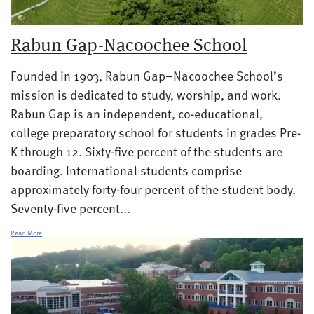
Rabun Gap-Nacoochee School
Founded in 1903, Rabun Gap–Nacoochee School’s
mission is dedicated to study, worship, and work.
Rabun Gap is an independent, co-educational,
college preparatory school for students in grades Pre-
K through 12. Sixty-five percent of the students are
boarding. International students comprise
approximately forty-four percent of the student body.
Seventy-five percent...
Read More