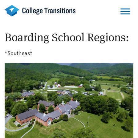
Skip
to
content
Boarding School Regions:
*Southeast