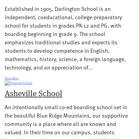
Established in 1905, Darlington School is an
independent, coeducational, college-preparatory
school for students in grades PK-12 and PG, with
boarding beginning in grade 9. The school
emphasizes traditional studies and expects its
students to develop competence in English,
mathematics, history, science, a foreign language,
technology, and an appreciation of...
Read More
Asheville School
An intentionally small co-ed boarding school set in
the beautiful Blue Ridge Mountains, our supportive
community is a place where all are known and
valued. In their time on our campus, students