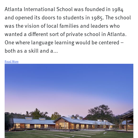
Atlanta International School was founded in 1984
and opened its doors to students in 1985. The school
was the vision of local families and leaders who
wanted a different sort of private school in Atlanta.
One where language learning would be centered –
both as a skill and a...
Read More