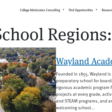
College Admissions Consulting
Find Opportunities
Resour
School Regions
Wayland Acad
Founded in 1855, Wayland is
preparatory school for board
rigorous academic program f
projects at every grade, act
and STEAM programs, and an a
welcoming school...