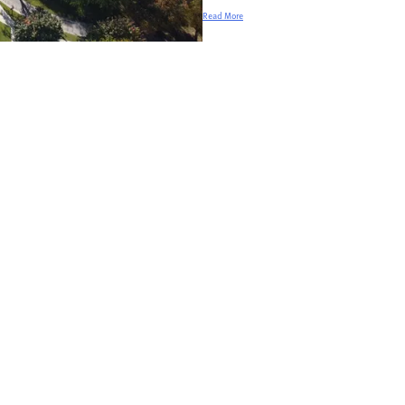
Read More