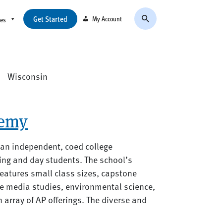
Get Started
My Account
ces
:
Wisconsin
emy
 an independent, coed college
ing and day students. The school’s
eatures small class sizes, capstone
ive media studies, environmental science,
rray of AP offerings. The diverse and