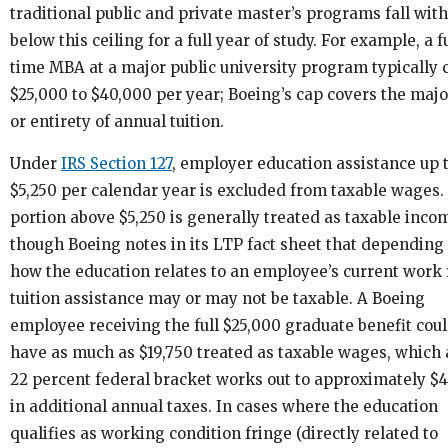
traditional public and private master’s programs fall with
below this ceiling for a full year of study. For example, a fu
time MBA at a major public university program typically 
$25,000 to $40,000 per year; Boeing’s cap covers the majo
or entirety of annual tuition.
Under
IRS Section 127
, employer education assistance up 
$5,250 per calendar year is excluded from taxable wages.
portion above $5,250 is generally treated as taxable inco
though Boeing notes in its LTP fact sheet that depending
how the education relates to an employee’s current work 
tuition assistance may or may not be taxable. A Boeing
employee receiving the full $25,000 graduate benefit cou
have as much as $19,750 treated as taxable wages, which 
22 percent federal bracket works out to approximately $4
in additional annual taxes. In cases where the education
qualifies as working condition fringe (directly related to