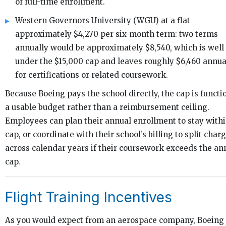
of full-time enrollment.
Western Governors University (WGU) at a flat
approximately $4,270 per six-month term: two terms
annually would be approximately $8,540, which is well
under the $15,000 cap and leaves roughly $6,460 annua
for certifications or related coursework.
Because Boeing pays the school directly, the cap is functi
a usable budget rather than a reimbursement ceiling.
Employees can plan their annual enrollment to stay withi
cap, or coordinate with their school’s billing to split char
across calendar years if their coursework exceeds the an
cap.
Flight Training Incentives
As you would expect from an aerospace company, Boeing