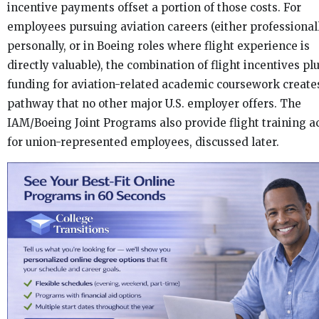
incentive payments offset a portion of those costs. For
employees pursuing aviation careers (either professional
personally, or in Boeing roles where flight experience is
directly valuable), the combination of flight incentives pl
funding for aviation-related academic coursework create
pathway that no other major U.S. employer offers. The
IAM/Boeing Joint Programs also provide flight training a
for union-represented employees, discussed later.