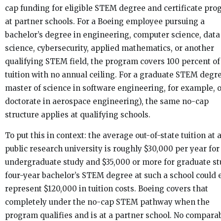
cap funding for eligible STEM degree and certificate pr
at partner schools. For a Boeing employee pursuing a
bachelor’s degree in engineering, computer science, data
science, cybersecurity, applied mathematics, or another
qualifying STEM field, the program covers 100 percent of
tuition with no annual ceiling. For a graduate STEM degre
master of science in software engineering, for example, o
doctorate in aerospace engineering), the same no-cap
structure applies at qualifying schools.
To put this in context: the average out-of-state tuition at a
public research university is roughly $30,000 per year for
undergraduate study and $35,000 or more for graduate st
four-year bachelor’s STEM degree at such a school could 
represent $120,000 in tuition costs. Boeing covers that
completely under the no-cap STEM pathway when the
program qualifies and is at a partner school. No compara