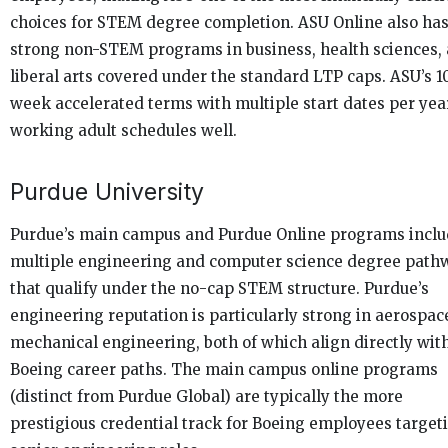
choices for STEM degree completion. ASU Online also ha
strong non-STEM programs in business, health sciences,
liberal arts covered under the standard LTP caps. ASU’s 1
week accelerated terms with multiple start dates per year
working adult schedules well.
Purdue University
Purdue’s main campus and Purdue Online programs incl
multiple engineering and computer science degree path
that qualify under the no-cap STEM structure. Purdue’s
engineering reputation is particularly strong in aerospac
mechanical engineering, both of which align directly wit
Boeing career paths. The main campus online programs
(distinct from Purdue Global) are typically the more
prestigious credential track for Boeing employees target