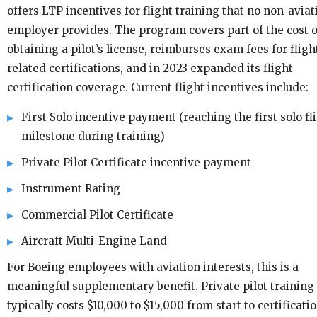
offers LTP incentives for flight training that no non-aviat
employer provides. The program covers part of the cost o
obtaining a pilot’s license, reimburses exam fees for fligh
related certifications, and in 2023 expanded its flight
certification coverage. Current flight incentives include:
First Solo incentive payment (reaching the first solo fl
milestone during training)
Private Pilot Certificate incentive payment
Instrument Rating
Commercial Pilot Certificate
Aircraft Multi-Engine Land
For Boeing employees with aviation interests, this is a
meaningful supplementary benefit. Private pilot training
typically costs $10,000 to $15,000 from start to certificatio