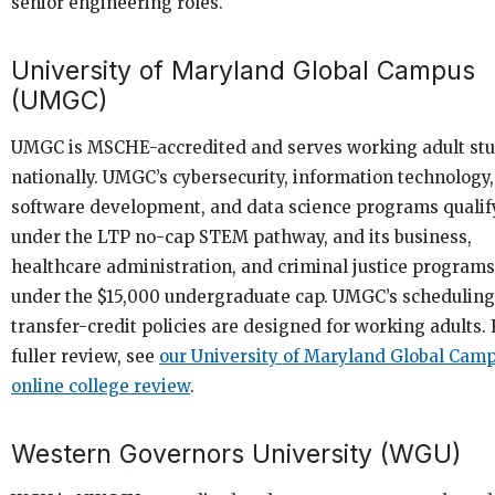
senior engineering roles.
University of Maryland Global Campus
(UMGC)
UMGC is MSCHE-accredited and serves working adult st
nationally. UMGC’s cybersecurity, information technology,
software development, and data science programs qualif
under the LTP no-cap STEM pathway, and its business,
healthcare administration, and criminal justice programs 
under the $15,000 undergraduate cap. UMGC’s schedulin
transfer-credit policies are designed for working adults. 
fuller review, see
our University of Maryland Global Cam
online college review
.
Western Governors University (WGU)