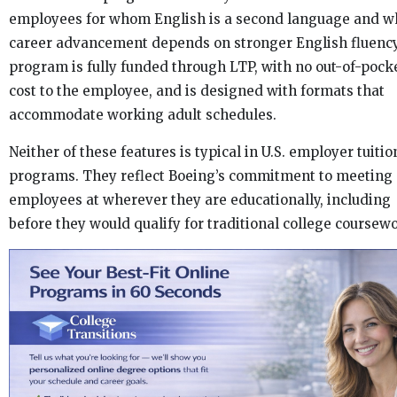
employees for whom English is a second language and w
career advancement depends on stronger English fluency
program is fully funded through LTP, with no out-of-pock
cost to the employee, and is designed with formats that
accommodate working adult schedules.
Neither of these features is typical in U.S. employer tuitio
programs. They reflect Boeing’s commitment to meeting
employees at wherever they are educationally, including
before they would qualify for traditional college coursew