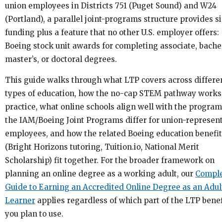
union employees in Districts 751 (Puget Sound) and W24
(Portland), a parallel joint-programs structure provides s
funding plus a feature that no other U.S. employer offers:
Boeing stock unit awards for completing associate, bachel
master’s, or doctoral degrees.
This guide walks through what LTP covers across differe
types of education, how the no-cap STEM pathway works
practice, what online schools align well with the progra
the IAM/Boeing Joint Programs differ for union-represen
employees, and how the related Boeing education benefi
(Bright Horizons tutoring, Tuition.io, National Merit
Scholarship) fit together. For the broader framework on
planning an online degree as a working adult, our
Compl
Guide to Earning an Accredited Online Degree as an Adul
Learner
applies regardless of which part of the LTP benef
you plan to use.