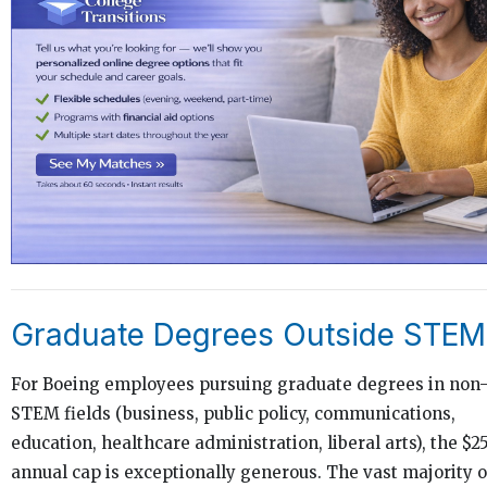
Graduate Degrees Outside STEM
For Boeing employees pursuing graduate degrees in non
STEM fields (business, public policy, communications,
education, healthcare administration, liberal arts), the $2
annual cap is exceptionally generous. The vast majority o