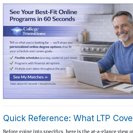
Quick Reference: What LTP Cove
Before going into specifics, here is the at-a-glance view o