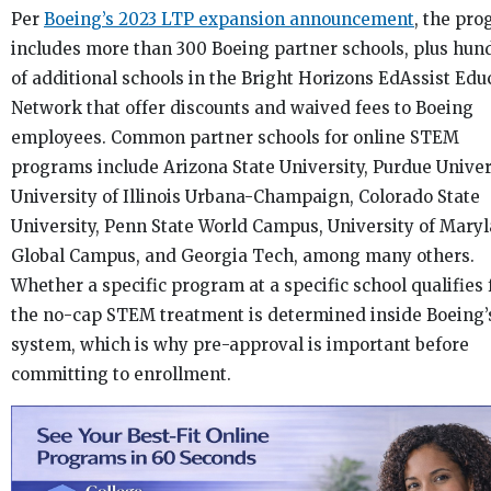
Per
Boeing’s 2023 LTP expansion announcement
, the pr
includes more than 300 Boeing partner schools, plus hun
of additional schools in the Bright Horizons EdAssist Edu
Network that offer discounts and waived fees to Boeing
employees. Common partner schools for online STEM
programs include Arizona State University, Purdue Univer
University of Illinois Urbana-Champaign, Colorado State
University, Penn State World Campus, University of Mary
Global Campus, and Georgia Tech, among many others.
Whether a specific program at a specific school qualifies 
the no-cap STEM treatment is determined inside Boeing’
system, which is why pre-approval is important before
committing to enrollment.