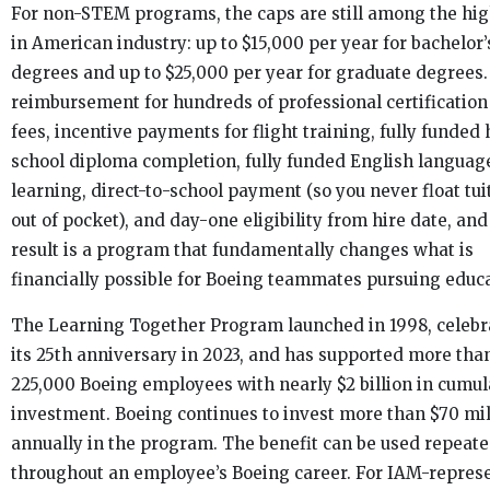
For non-STEM programs, the caps are still among the hi
in American industry: up to $15,000 per year for bachelor’
degrees and up to $25,000 per year for graduate degrees
reimbursement for hundreds of professional certificatio
fees, incentive payments for flight training, fully funded
school diploma completion, fully funded English languag
learning, direct-to-school payment (so you never float tui
out of pocket), and day-one eligibility from hire date, and
result is a program that fundamentally changes what is
financially possible for Boeing teammates pursuing educa
The Learning Together Program launched in 1998, celebr
its 25th anniversary in 2023, and has supported more tha
225,000 Boeing employees with nearly $2 billion in cumul
investment. Boeing continues to invest more than $70 mil
annually in the program. The benefit can be used repeate
throughout an employee’s Boeing career. For IAM-repres