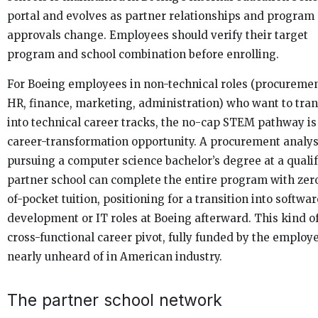
portal and evolves as partner relationships and program
approvals change. Employees should verify their target
program and school combination before enrolling.
For Boeing employees in non-technical roles (procuremen
HR, finance, marketing, administration) who want to tran
into technical career tracks, the no-cap STEM pathway is
career-transformation opportunity. A procurement analys
pursuing a computer science bachelor’s degree at a quali
partner school can complete the entire program with zero
of-pocket tuition, positioning for a transition into softwar
development or IT roles at Boeing afterward. This kind o
cross-functional career pivot, fully funded by the employer
nearly unheard of in American industry.
The partner school network