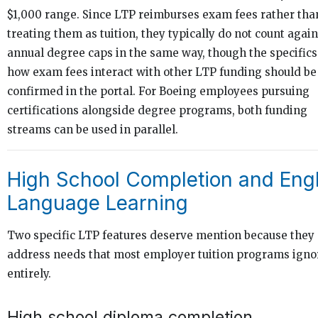
$1,000 range. Since LTP reimburses exam fees rather tha
treating them as tuition, they typically do not count again
annual degree caps in the same way, though the specifics
how exam fees interact with other LTP funding should be
confirmed in the portal. For Boeing employees pursuing
certifications alongside degree programs, both funding
streams can be used in parallel.
High School Completion and Engl
Language Learning
Two specific LTP features deserve mention because they
address needs that most employer tuition programs igno
entirely.
High school diploma completion