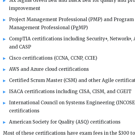
Six Sigma Green Belt and Black Belt for quality and pr
improvement
Project Management Professional (PMP) and Program
Management Professional (PgMP)
CompTIA certifications including Security+, Network+, 
and CASP
Cisco certifications (CCNA, CCNP, CCIE)
AWS and Azure cloud certifications
Certified Scrum Master (CSM) and other Agile certifica
ISACA certifications including CISA, CISM, and CGEIT
International Council on Systems Engineering (INCOSE
certifications
American Society for Quality (ASQ) certifications
Most of these certifications have exam fees in the $300 to