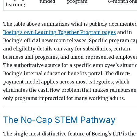
funded
program
6-month onl
learning
The table above summarizes what is publicly documente
Boeing’s own Learning Together Program pages
and in
Boeing’s official newsroom releases. Specific program ca
and eligibility details can vary for subsidiaries, certain
business unit programs, and union-represented employee
The authoritative source for a specific employee’s situatio
Boeing’s internal education benefits portal. The direct-
payment model applies across most categories, which
eliminates the cash flow problem that makes reimburse
only programs impractical for many working adults.
The No-Cap STEM Pathway
The single most distinctive feature of Boeing’s LTP is the