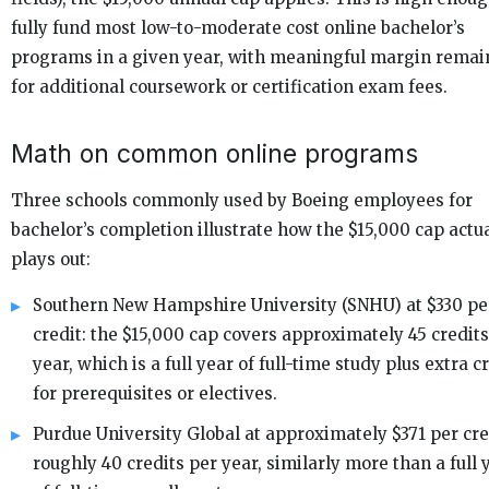
fully fund most low-to-moderate cost online bachelor’s
programs in a given year, with meaningful margin remai
for additional coursework or certification exam fees.
Math on common online programs
Three schools commonly used by Boeing employees for
bachelor’s completion illustrate how the $15,000 cap actu
plays out:
Southern New Hampshire University (SNHU) at $330 pe
credit: the $15,000 cap covers approximately 45 credits
year, which is a full year of full-time study plus extra c
for prerequisites or electives.
Purdue University Global at approximately $371 per cre
roughly 40 credits per year, similarly more than a full 