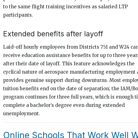
to the same flight training incentives as salaried LTP
participants.
Extended benefits after layoff
Laid-off hourly employees from Districts 751 and W24 ca
receive education assistance benefits for up to three year
after their date of layoff. This feature acknowledges the
cyclical nature of aerospace manufacturing employment
provides genuine support during downturns. Most emplo
tuition benefits end on the date of separation; the IAM/B
program continues for three full years, which is enough t
complete a bachelor’s degree even during extended
unemployment.
Online Schools That Work Well W