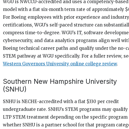
WGU is NWCCU-accredited and uses a competency-based
model with a flat six-month term rate of approximately $
For Boeing employees with prior experience and industr
certifications, WGU’s self-paced structure can substantial
compress time-to-degree. WGU’s IT, software developme
cybersecurity, and data analytics programs align well wit
Boeing technical career paths and qualify under the no-c
STEM pathway at WGU specifically. For a fuller review, s
Western Governors University online college review
.
Southern New Hampshire University
(SNHU)
SNHU is NECHE-accredited with a flat $330 per credit
undergraduate rate. SNHU’s STEM programs may qualify 
LTP STEM treatment depending on the specific program
whether SNHU is a partner school for that program categ