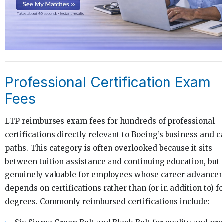
Professional Certification Exam
Fees
LTP reimburses exam fees for hundreds of professional
certifications directly relevant to Boeing’s business and c
paths. This category is often overlooked because it sits
between tuition assistance and continuing education, but i
genuinely valuable for employees whose career advance
depends on certifications rather than (or in addition to) 
degrees. Commonly reimbursed certifications include: