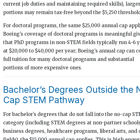
current job duties and maintaining required skills), large
portions may remain tax-free beyond the $5,250 threshol
For doctoral programs, the same $25,000 annual cap appl
Boeing’s coverage of doctoral programs is meaningful gi
that PhD programs in non-STEM fields typically run 4-6 
at $20,000 to $40,000 per year; Boeing’s annual cap can c
full tuition for many doctoral programs and substantial
portions of more expensive ones.
Bachelor’s Degrees Outside the 
Cap STEM Pathway
For bachelor’s degrees that do not fall into the no-cap S
category (including STEM degrees at non-partner schools
business degrees, healthcare programs, liberal arts, and 
fields), the $15,000 annual cap applies. This is high enoug