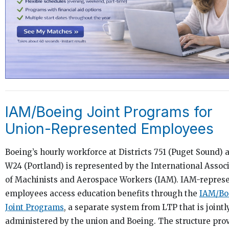
IAM/Boeing Joint Programs for
Union-Represented Employees
Boeing’s hourly workforce at Districts 751 (Puget Sound) 
W24 (Portland) is represented by the International Assoc
of Machinists and Aerospace Workers (IAM). IAM-repres
employees access education benefits through the
IAM/Bo
Joint Programs
, a separate system from LTP that is jointl
administered by the union and Boeing. The structure pro