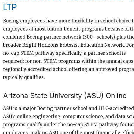
LTP
Boeing employees have more flexibility in school choice 
employees at most tuition-benefit programs because of t
combined Boeing partner network (300+ schools) plus th
broader Bright Horizons EdAssist Education Network. For
no-cap STEM pathway specifically, a partner school is
required; for non-STEM programs within the annual caps
regionally accredited school offering an approved progr
typically qualifies.
Arizona State University (ASU) Online
ASU is a major Boeing partner school and HLC-accredited
ASU’s online engineering, computer science, and data sc
programs qualify under the no-cap STEM pathway for Bo
employees, making ASU one of the most financially effici