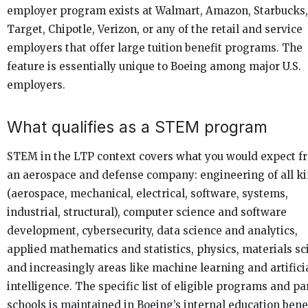
employer program exists at Walmart, Amazon, Starbucks,
Target, Chipotle, Verizon, or any of the retail and service
employers that offer large tuition benefit programs. The
feature is essentially unique to Boeing among major U.S.
employers.
What qualifies as a STEM program
STEM in the LTP context covers what you would expect f
an aerospace and defense company: engineering of all k
(aerospace, mechanical, electrical, software, systems,
industrial, structural), computer science and software
development, cybersecurity, data science and analytics,
applied mathematics and statistics, physics, materials sc
and increasingly areas like machine learning and artifici
intelligence. The specific list of eligible programs and pa
schools is maintained in Boeing’s internal education bene