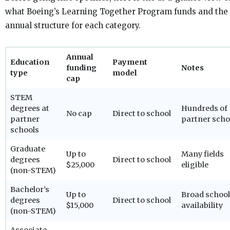
what Boeing’s Learning Together Program funds and the
annual structure for each category.
Annual
Education
Payment
funding
Notes
type
model
cap
STEM
degrees at
Hundreds of
No cap
Direct to school
partner
partner scho
schools
Graduate
Up to
Many fields
degrees
Direct to school
$25,000
eligible
(non-STEM)
Bachelor’s
Up to
Broad school
degrees
Direct to school
$15,000
availability
(non-STEM)