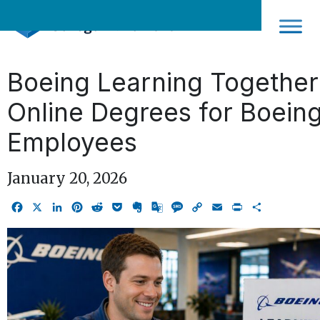
Skip
to
content
Boeing Learning Together
Online Degrees for Boein
Employees
January 20, 2026
Facebook
X
LinkedIn
Pinterest
Reddit
Pocket
Evernote
Google
Message
Copy
Email
Print
Share
Translate
Link