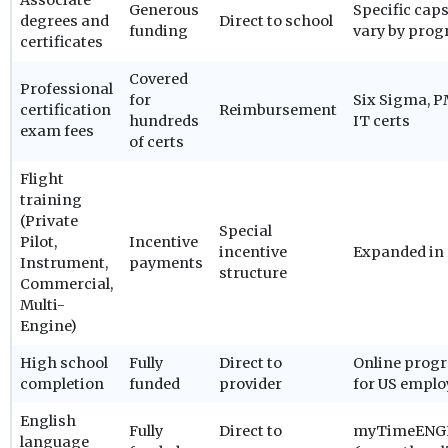
Associate
Generous
Specific cap
degrees and
Direct to school
funding
vary by pro
certificates
Covered
Professional
for
Six Sigma, P
certification
Reimbursement
hundreds
IT certs
exam fees
of certs
Flight
training
(Private
Special
Pilot,
Incentive
incentive
Expanded in
Instrument,
payments
structure
Commercial,
Multi-
Engine)
High school
Fully
Direct to
Online prog
completion
funded
provider
for US emplo
English
Fully
Direct to
myTimeENG
language