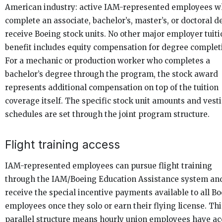
American industry: active IAM-represented employees 
complete an associate, bachelor’s, master’s, or doctoral 
receive Boeing stock units. No other major employer tuiti
benefit includes equity compensation for degree complet
For a mechanic or production worker who completes a
bachelor’s degree through the program, the stock award
represents additional compensation on top of the tuition
coverage itself. The specific stock unit amounts and vest
schedules are set through the joint program structure.
Flight training access
IAM-represented employees can pursue flight training
through the IAM/Boeing Education Assistance system an
receive the special incentive payments available to all B
employees once they solo or earn their flying license. Thi
parallel structure means hourly union employees have ac