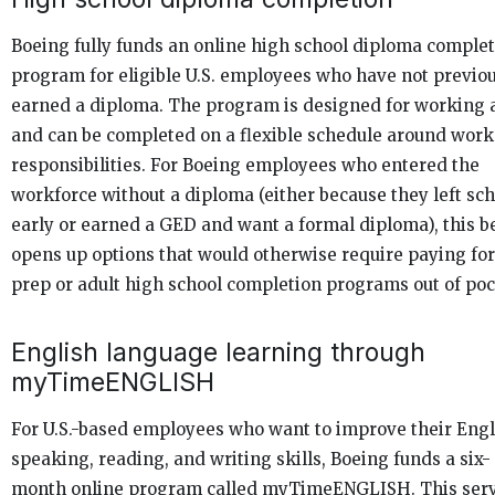
Boeing fully funds an online high school diploma comple
program for eligible U.S. employees who have not previo
earned a diploma. The program is designed for working 
and can be completed on a flexible schedule around work
responsibilities. For Boeing employees who entered the
workforce without a diploma (either because they left sch
early or earned a GED and want a formal diploma), this b
opens up options that would otherwise require paying fo
prep or adult high school completion programs out of poc
English language learning through
myTimeENGLISH
For U.S.-based employees who want to improve their Engl
speaking, reading, and writing skills, Boeing funds a six-
month online program called myTimeENGLISH. This ser