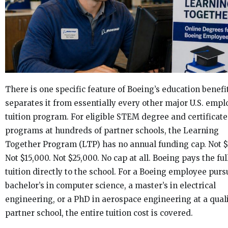
There is one specific feature of Boeing’s education benefi
separates it from essentially every other major U.S. empl
tuition program. For eligible STEM degree and certificate
programs at hundreds of partner schools, the Learning
Together Program (LTP) has no annual funding cap. Not $
Not $15,000. Not $25,000. No cap at all. Boeing pays the ful
tuition directly to the school. For a Boeing employee purs
bachelor’s in computer science, a master’s in electrical
engineering, or a PhD in aerospace engineering at a qual
partner school, the entire tuition cost is covered.