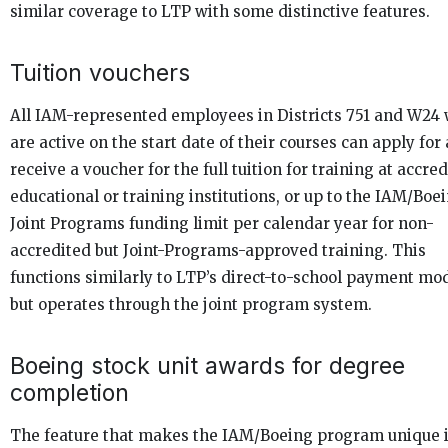
similar coverage to LTP with some distinctive features.
Tuition vouchers
All IAM-represented employees in Districts 751 and W24
are active on the start date of their courses can apply for
receive a voucher for the full tuition for training at accre
educational or training institutions, or up to the IAM/Boe
Joint Programs funding limit per calendar year for non-
accredited but Joint-Programs-approved training. This
functions similarly to LTP’s direct-to-school payment mo
but operates through the joint program system.
Boeing stock unit awards for degree
completion
The feature that makes the IAM/Boeing program unique 