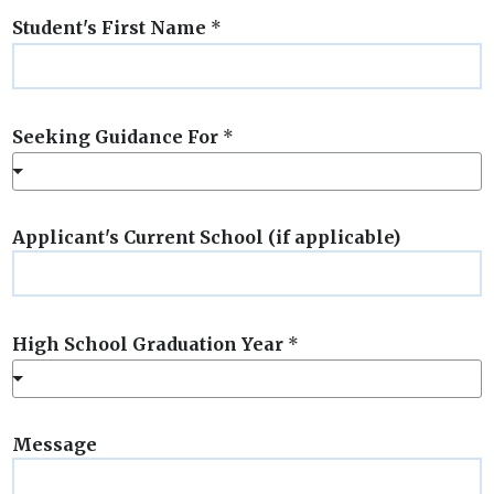
Student's First Name
*
Seeking Guidance For
*
Applicant's Current School (if applicable)
High School Graduation Year
*
Message