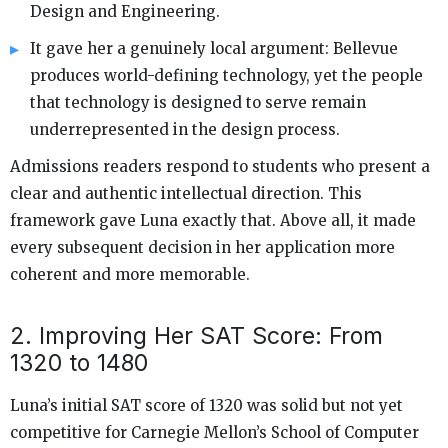
Design and Engineering.
It gave her a genuinely local argument: Bellevue
produces world-defining technology, yet the people
that technology is designed to serve remain
underrepresented in the design process.
Admissions readers respond to students who present a
clear and authentic intellectual direction. This
framework gave Luna exactly that. Above all, it made
every subsequent decision in her application more
coherent and more memorable.
2. Improving Her SAT Score: From
1320 to 1480
Luna’s initial SAT score of 1320 was solid but not yet
competitive for Carnegie Mellon’s School of Computer