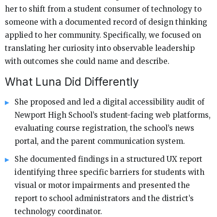
her to shift from a student consumer of technology to
someone with a documented record of design thinking
applied to her community. Specifically, we focused on
translating her curiosity into observable leadership
with outcomes she could name and describe.
What Luna Did Differently
She proposed and led a digital accessibility audit of
Newport High School’s student-facing web platforms,
evaluating course registration, the school’s news
portal, and the parent communication system.
She documented findings in a structured UX report
identifying three specific barriers for students with
visual or motor impairments and presented the
report to school administrators and the district’s
technology coordinator.