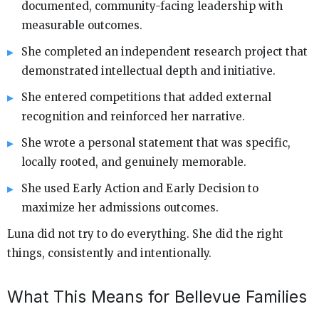
documented, community-facing leadership with
measurable outcomes.
She completed an independent research project that
demonstrated intellectual depth and initiative.
She entered competitions that added external
recognition and reinforced her narrative.
She wrote a personal statement that was specific,
locally rooted, and genuinely memorable.
She used Early Action and Early Decision to
maximize her admissions outcomes.
Luna did not try to do everything. She did the right
things, consistently and intentionally.
What This Means for Bellevue Families