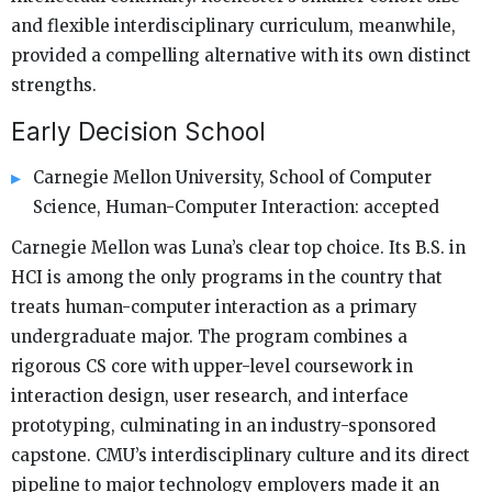
and flexible interdisciplinary curriculum, meanwhile,
provided a compelling alternative with its own distinct
strengths.
Early Decision School
Carnegie Mellon University, School of Computer
Science, Human-Computer Interaction: accepted
Carnegie Mellon was Luna’s clear top choice. Its B.S. in
HCI is among the only programs in the country that
treats human-computer interaction as a primary
undergraduate major. The program combines a
rigorous CS core with upper-level coursework in
interaction design, user research, and interface
prototyping, culminating in an industry-sponsored
capstone. CMU’s interdisciplinary culture and its direct
pipeline to major technology employers made it an