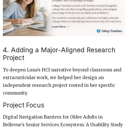
4. Adding a Major-Aligned Research
Project
To deepen Luna’s HCI narrative beyond classroom and
extracurricular work, we helped her design an
independent research project rooted in her specific
community.
Project Focus
Digital Navigation Barriers for Older Adults in
Bellevue’s Senior Services Ecosystem: A Usability Study