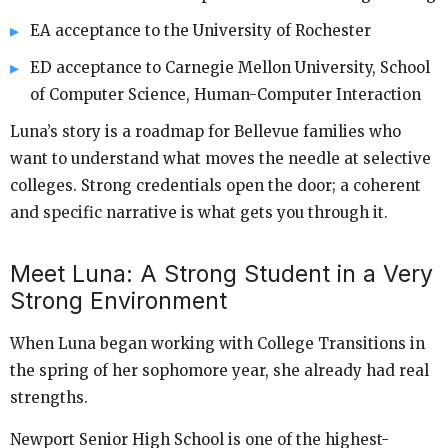
EA acceptance to the University of Rochester
ED acceptance to Carnegie Mellon University, School
of Computer Science, Human-Computer Interaction
Luna’s story is a roadmap for Bellevue families who
want to understand what moves the needle at selective
colleges. Strong credentials open the door; a coherent
and specific narrative is what gets you through it.
Meet Luna: A Strong Student in a Very
Strong Environment
When Luna began working with College Transitions in
the spring of her sophomore year, she already had real
strengths.
Newport Senior High School is one of the highest-