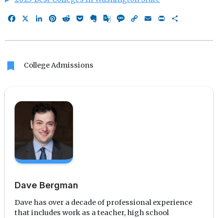
Facebook
X
LinkedIn
Pinterest
Reddit
Pocket
Evernote
Google
Message
Copy
Email
Print
Share
Translate
Link
bookmark
College Admissions
Dave Bergman
Dave has over a decade of professional experience
that includes work as a teacher, high school