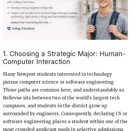
1. Choosing a Strategic Major: Human-
Computer Interaction
Many Newport students interested in technology
pursue computer science or software engineering.
Those paths are common here, and understandably so.
Bellevue sits between two of the world’s largest tech
campuses, and students in the district grow up
surrounded by engineers. Consequently, declaring CS or
software engineering places a student within one of the
most crowded applicant pools in selective admissions.