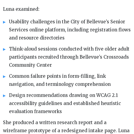
Luna examined:
Usability challenges in the City of Bellevue’s Senior
Services online platform, including registration flows
and resource directories
Think-aloud sessions conducted with five older adult
participants recruited through Bellevue’s Crossroads
Community Center
Common failure points in form-filling, link
navigation, and terminology comprehension
Design recommendations drawing on WCAG 2.1
accessibility guidelines and established heuristic
evaluation frameworks
She produced a written research report and a
wireframe prototype of a redesigned intake page. Luna