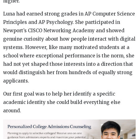
higher.
Luna had earned strong grades in AP Computer Science
Principles and AP Psychology. She participated in
Newport’s CISCO Networking Academy and showed
genuine curiosity about how people interact with digital
systems. However, like many motivated students at a
school where exceptional performance is the norm, she
had not yet shaped those interests into a direction that
would distinguish her from hundreds of equally strong
applicants.
Our first goal was to help her identify a specific
academic identity she could build everything else
around.