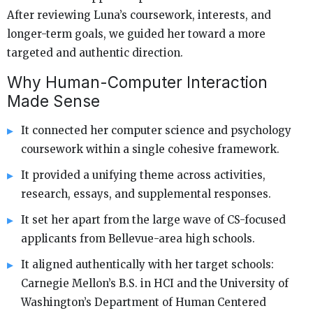
After reviewing Luna’s coursework, interests, and
longer-term goals, we guided her toward a more
targeted and authentic direction.
Why Human-Computer Interaction
Made Sense
It connected her computer science and psychology
coursework within a single cohesive framework.
It provided a unifying theme across activities,
research, essays, and supplemental responses.
It set her apart from the large wave of CS-focused
applicants from Bellevue-area high schools.
It aligned authentically with her target schools:
Carnegie Mellon’s B.S. in HCI and the University of
Washington’s Department of Human Centered