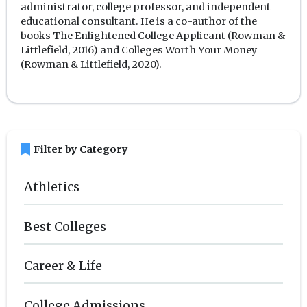
administrator, college professor, and independent
educational consultant. He is a co-author of the
books The Enlightened College Applicant (Rowman &
Littlefield, 2016) and Colleges Worth Your Money
(Rowman & Littlefield, 2020).
bookmark
Filter by Category
Athletics
Best Colleges
Career & Life
College Admissions