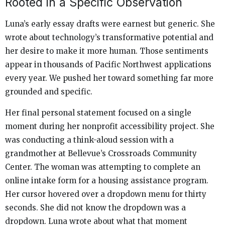
Rooted in a Specific Observation
Luna’s early essay drafts were earnest but generic. She
wrote about technology’s transformative potential and
her desire to make it more human. Those sentiments
appear in thousands of Pacific Northwest applications
every year. We pushed her toward something far more
grounded and specific.
Her final personal statement focused on a single
moment during her nonprofit accessibility project. She
was conducting a think-aloud session with a
grandmother at Bellevue’s Crossroads Community
Center. The woman was attempting to complete an
online intake form for a housing assistance program.
Her cursor hovered over a dropdown menu for thirty
seconds. She did not know the dropdown was a
dropdown. Luna wrote about what that moment