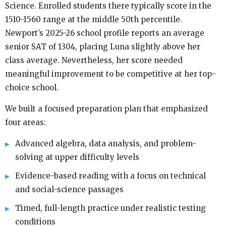
Science. Enrolled students there typically score in the
1510-1560 range at the middle 50th percentile.
Newport’s 2025-26 school profile reports an average
senior SAT of 1304, placing Luna slightly above her
class average. Nevertheless, her score needed
meaningful improvement to be competitive at her top-
choice school.
We built a focused preparation plan that emphasized
four areas:
Advanced algebra, data analysis, and problem-
solving at upper difficulty levels
Evidence-based reading with a focus on technical
and social-science passages
Timed, full-length practice under realistic testing
conditions