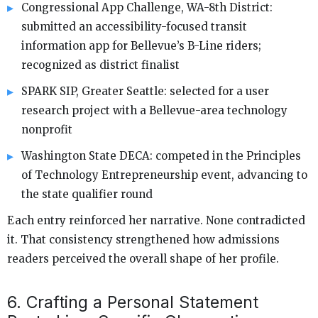
Congressional App Challenge, WA-8th District:
submitted an accessibility-focused transit
information app for Bellevue’s B-Line riders;
recognized as district finalist
SPARK SIP, Greater Seattle: selected for a user
research project with a Bellevue-area technology
nonprofit
Washington State DECA: competed in the Principles
of Technology Entrepreneurship event, advancing to
the state qualifier round
Each entry reinforced her narrative. None contradicted
it. That consistency strengthened how admissions
readers perceived the overall shape of her profile.
6. Crafting a Personal Statement