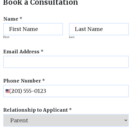
Book a Consultation
Name
*
First
Last
Email Address
*
Phone Number
*
Relationship to Applicant
*