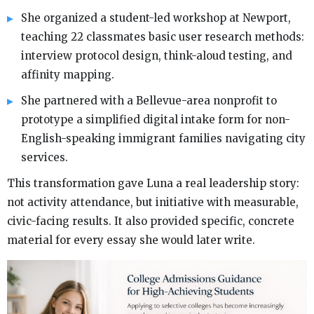
She organized a student-led workshop at Newport,
teaching 22 classmates basic user research methods:
interview protocol design, think-aloud testing, and
affinity mapping.
She partnered with a Bellevue-area nonprofit to
prototype a simplified digital intake form for non-
English-speaking immigrant families navigating city
services.
This transformation gave Luna a real leadership story:
not activity attendance, but initiative with measurable,
civic-facing results. It also provided specific, concrete
material for every essay she would later write.