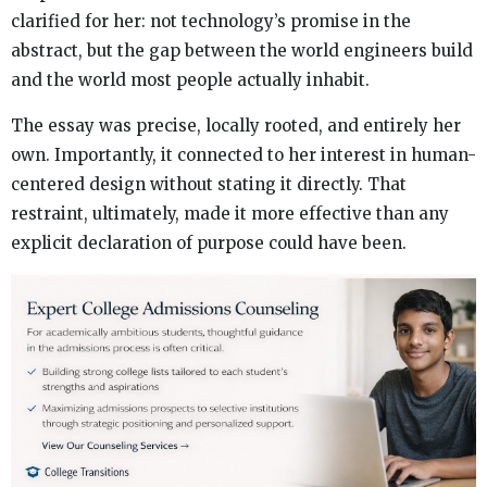
clarified for her: not technology’s promise in the
abstract, but the gap between the world engineers build
and the world most people actually inhabit.
The essay was precise, locally rooted, and entirely her
own. Importantly, it connected to her interest in human-
centered design without stating it directly. That
restraint, ultimately, made it more effective than any
explicit declaration of purpose could have been.