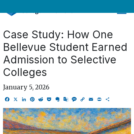
Skip
to
content
Case Study: How One
Bellevue Student Earned
Admission to Selective
Colleges
January 5, 2026
Facebook
X
LinkedIn
Pinterest
Reddit
Pocket
Evernote
Google
Message
Copy
Email
Print
Share
Translate
Link