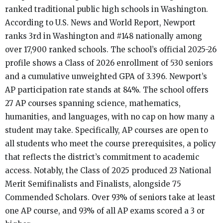
ranked traditional public high schools in Washington.
According to U.S. News and World Report, Newport
ranks 3rd in Washington and #148 nationally among
over 17,900 ranked schools. The school’s official 2025-26
profile shows a Class of 2026 enrollment of 530 seniors
and a cumulative unweighted GPA of 3.396. Newport’s
AP participation rate stands at 84%. The school offers
27 AP courses spanning science, mathematics,
humanities, and languages, with no cap on how many a
student may take. Specifically, AP courses are open to
all students who meet the course prerequisites, a policy
that reflects the district’s commitment to academic
access. Notably, the Class of 2025 produced 23 National
Merit Semifinalists and Finalists, alongside 75
Commended Scholars. Over 93% of seniors take at least
one AP course, and 93% of all AP exams scored a 3 or