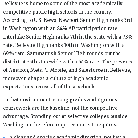
Bellevue is home to some of the most academically
competitive public high schools in the country.
According to U.S. News, Newport Senior High ranks 3rd
in Washington with an 84% AP participation rate.
Interlake Senior High ranks 7th in the state with a 73%
rate. Bellevue High ranks 10th in Washington with a
69% rate. Sammamish Senior High rounds out the
district at 35th statewide with a 64% rate. The presence
of Amazon, Meta, T-Mobile, and Salesforce in Bellevue,
moreover, shapes a culture of high academic
expectations across all of these schools.
In that environment, strong grades and rigorous
coursework are the baseline, not the competitive
advantage. Standing out at selective colleges outside
Washington therefore requires more. It requires:
A clear and specific academic direction, not just a