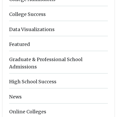
College Success
Data Visualizations
Featured
Graduate & Professional School
Admissions
High School Success
News
Online Colleges