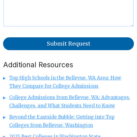
Submit Request
Additional Resources
Top High Schools in the Bellevue, WA Area: How
They Compare for College Admissions
College Admissions from Bellevue, WA: Advantages,
Challenges, and What Students Need to Know
Beyond the Eastside Bubble: Getting into Top
Colleges from Bellevue, Washington
2025 Best Colleges in Washington State