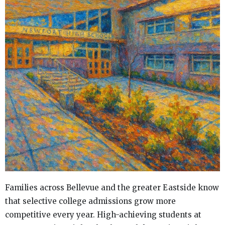
Families across Bellevue and the greater Eastside know
that selective college admissions grow more
competitive every year. High-achieving students at