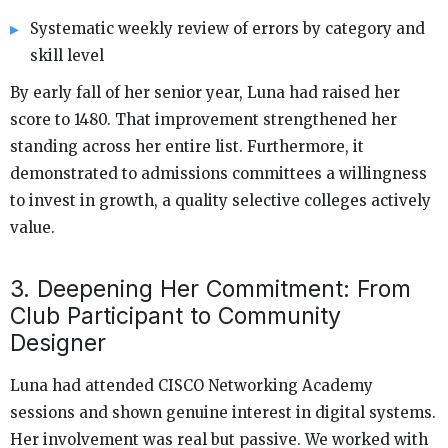
Systematic weekly review of errors by category and
skill level
By early fall of her senior year, Luna had raised her
score to 1480. That improvement strengthened her
standing across her entire list. Furthermore, it
demonstrated to admissions committees a willingness
to invest in growth, a quality selective colleges actively
value.
3. Deepening Her Commitment: From
Club Participant to Community
Designer
Luna had attended CISCO Networking Academy
sessions and shown genuine interest in digital systems.
Her involvement was real but passive. We worked with