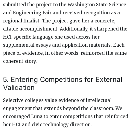
submitted the project to the Washington State Science
and Engineering Fair and received recognition as a
regional finalist. The project gave her a concrete,
citable accomplishment. Additionally, it sharpened the
HCI-specific language she used across her
supplemental essays and application materials. Each
piece of evidence, in other words, reinforced the same
coherent story.
5. Entering Competitions for External
Validation
Selective colleges value evidence of intellectual
engagement that extends beyond the classroom. We
encouraged Luna to enter competitions that reinforced
her HCI and civic technology direction.