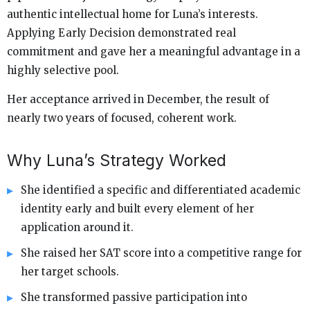
authentic intellectual home for Luna’s interests.
Applying Early Decision demonstrated real
commitment and gave her a meaningful advantage in a
highly selective pool.
Her acceptance arrived in December, the result of
nearly two years of focused, coherent work.
Why Luna’s Strategy Worked
She identified a specific and differentiated academic
identity early and built every element of her
application around it.
She raised her SAT score into a competitive range for
her target schools.
She transformed passive participation into