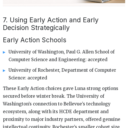
7. Using Early Action and Early
Decision Strategically
Early Action Schools
University of Washington, Paul G. Allen School of
Computer Science and Engineering: accepted
University of Rochester, Department of Computer
Science: accepted
These Early Action choices gave Luna strong options
secured before winter break. The University of
Washington’s connection to Bellevue’s technology
ecosystem, along with its HCDE department and
proximity to major industry partners, offered genuine
intellectual continuity. Rochester’s smaller cohort size