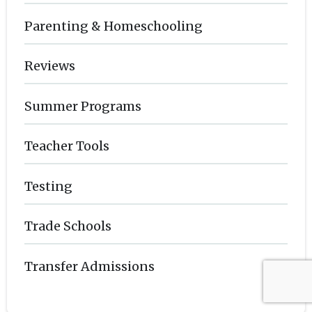
Parenting & Homeschooling
Reviews
Summer Programs
Teacher Tools
Testing
Trade Schools
Transfer Admissions