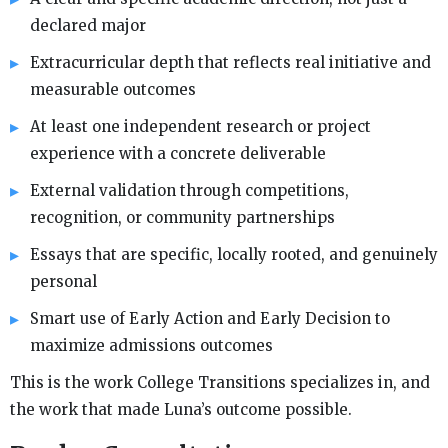
declared major
Extracurricular depth that reflects real initiative and
measurable outcomes
At least one independent research or project
experience with a concrete deliverable
External validation through competitions,
recognition, or community partnerships
Essays that are specific, locally rooted, and genuinely
personal
Smart use of Early Action and Early Decision to
maximize admissions outcomes
This is the work College Transitions specializes in, and
the work that made Luna’s outcome possible.