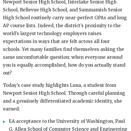
Newport Senior High School, Interlake Senior High
School, Bellevue High School, and Sammamish Senior
High School routinely carry near-perfect GPAs and long
AP course lists. Indeed, the district’s proximity to the
world’s largest technology employers raises
expectations in ways that are felt across all four
schools. Yet many families find themselves asking the
same uncomfortable question: when everyone around
you is equally accomplished, how do you actually stand
out?
Today’s case study highlights Luna, a student from
Newport Senior High School. Through careful planning
and a genuinely differentiated academic identity, she
earned:
EA acceptance to the University of Washington, Paul
G. Allen School of Computer Science and Engineering