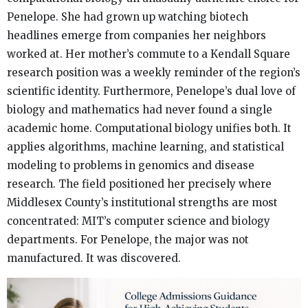
Penelope. She had grown up watching biotech
headlines emerge from companies her neighbors
worked at. Her mother’s commute to a Kendall Square
research position was a weekly reminder of the region’s
scientific identity. Furthermore, Penelope’s dual love of
biology and mathematics had never found a single
academic home. Computational biology unifies both. It
applies algorithms, machine learning, and statistical
modeling to problems in genomics and disease
research. The field positioned her precisely where
Middlesex County’s institutional strengths are most
concentrated: MIT’s computer science and biology
departments. For Penelope, the major was not
manufactured. It was discovered.