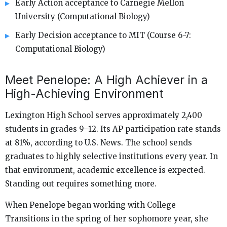
Early Action acceptance to Carnegie Mellon
University (Computational Biology)
Early Decision acceptance to MIT (Course 6-7:
Computational Biology)
Meet Penelope: A High Achiever in a
High-Achieving Environment
Lexington High School serves approximately 2,400
students in grades 9–12. Its AP participation rate stands
at 81%, according to U.S. News. The school sends
graduates to highly selective institutions every year. In
that environment, academic excellence is expected.
Standing out requires something more.
When Penelope began working with College
Transitions in the spring of her sophomore year, she