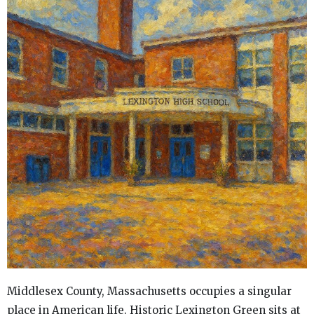
Middlesex County, Massachusetts occupies a singular
place in American life. Historic Lexington Green sits at