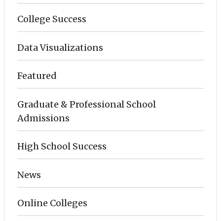
College Success
Data Visualizations
Featured
Graduate & Professional School
Admissions
High School Success
News
Online Colleges