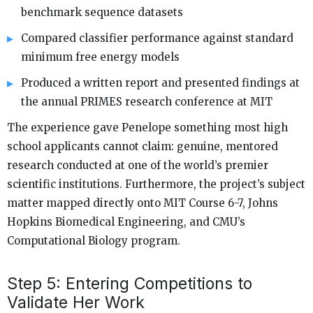
benchmark sequence datasets
Compared classifier performance against standard
minimum free energy models
Produced a written report and presented findings at
the annual PRIMES research conference at MIT
The experience gave Penelope something most high
school applicants cannot claim: genuine, mentored
research conducted at one of the world’s premier
scientific institutions. Furthermore, the project’s subject
matter mapped directly onto MIT Course 6-7, Johns
Hopkins Biomedical Engineering, and CMU’s
Computational Biology program.
Step 5: Entering Competitions to
Validate Her Work