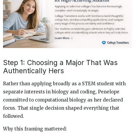
Step 1: Choosing a Major That Was
Authentically Hers
Rather than applying broadly as a STEM student with
separate interests in biology and coding, Penelope
committed to computational biology as her declared
focus. That single decision shaped everything that
followed.
Why this framing mattered: