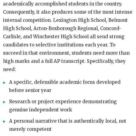
academically accomplished students in the country.
Consequently, it also produces some of the most intense
internal competition. Lexington High School, Belmont
High School, Acton-Boxborough Regional, Concord-
Carlisle, and Winchester High School all send strong
candidates to selective institutions each year. To
succeed in that environment, students need more than
high marks and a full AP transcript. Specifically, they
need:
A specific, defensible academic focus developed
before senior year
Research or project experience demonstrating
genuine independent work
A personal narrative that is authentically local, not
merely competent