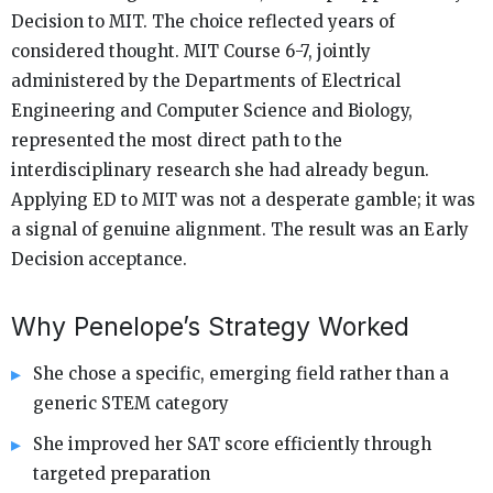
Decision to MIT. The choice reflected years of
considered thought. MIT Course 6-7, jointly
administered by the Departments of Electrical
Engineering and Computer Science and Biology,
represented the most direct path to the
interdisciplinary research she had already begun.
Applying ED to MIT was not a desperate gamble; it was
a signal of genuine alignment. The result was an Early
Decision acceptance.
Why Penelope’s Strategy Worked
She chose a specific, emerging field rather than a
generic STEM category
She improved her SAT score efficiently through
targeted preparation