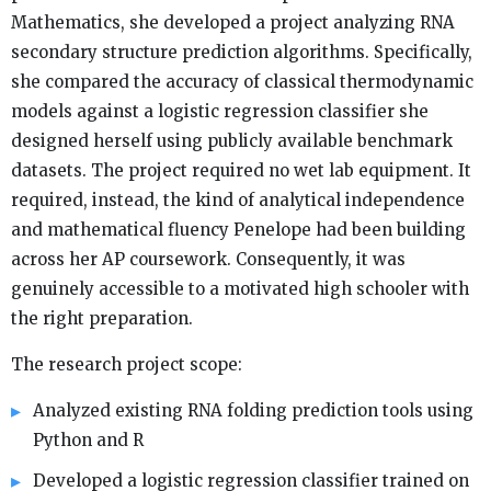
Mathematics, she developed a project analyzing RNA
secondary structure prediction algorithms. Specifically,
she compared the accuracy of classical thermodynamic
models against a logistic regression classifier she
designed herself using publicly available benchmark
datasets. The project required no wet lab equipment. It
required, instead, the kind of analytical independence
and mathematical fluency Penelope had been building
across her AP coursework. Consequently, it was
genuinely accessible to a motivated high schooler with
the right preparation.
The research project scope:
Analyzed existing RNA folding prediction tools using
Python and R
Developed a logistic regression classifier trained on