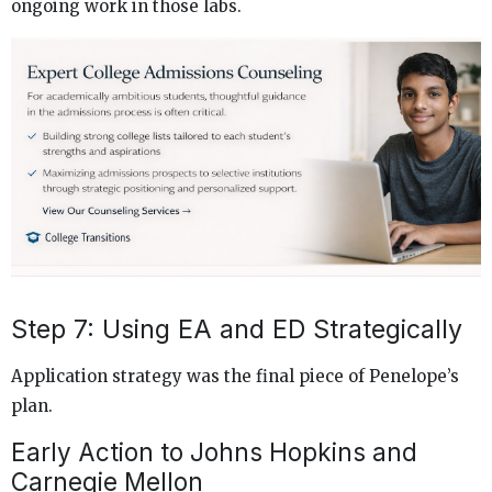
ongoing work in those labs.
Step 7: Using EA and ED Strategically
Application strategy was the final piece of Penelope’s
plan.
Early Action to Johns Hopkins and
Carnegie Mellon