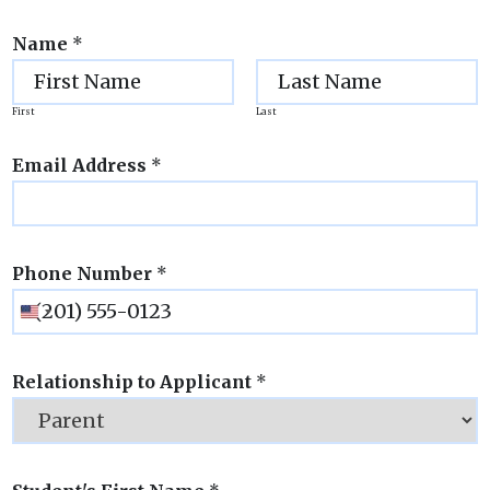
Name
*
First
Last
Email Address
*
Phone Number
*
Relationship to Applicant
*