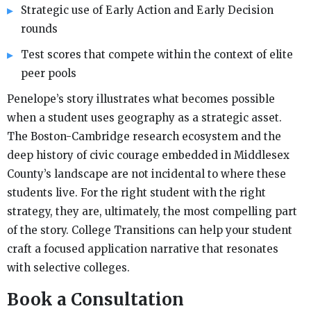
Strategic use of Early Action and Early Decision
rounds
Test scores that compete within the context of elite
peer pools
Penelope’s story illustrates what becomes possible
when a student uses geography as a strategic asset.
The Boston-Cambridge research ecosystem and the
deep history of civic courage embedded in Middlesex
County’s landscape are not incidental to where these
students live. For the right student with the right
strategy, they are, ultimately, the most compelling part
of the story. College Transitions can help your student
craft a focused application narrative that resonates
with selective colleges.
Book a Consultation