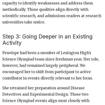
capacity to identify weaknesses and address them
methodically. Those qualities align directly with
scientific research, and admissions readers at research
universities take notice.
Step 3: Going Deeper in an Existing
Activity
Penelope had been a member of Lexington High’s
Science Olympiad team since freshman year. Her role,
however, had remained largely peripheral. We
encouraged her to shift from participant to active
contributor in events directly relevant to her focus.
She retrained her preparation around Disease
Detectives and Experimental Design. Those two
Science Olympiad events align most closely with