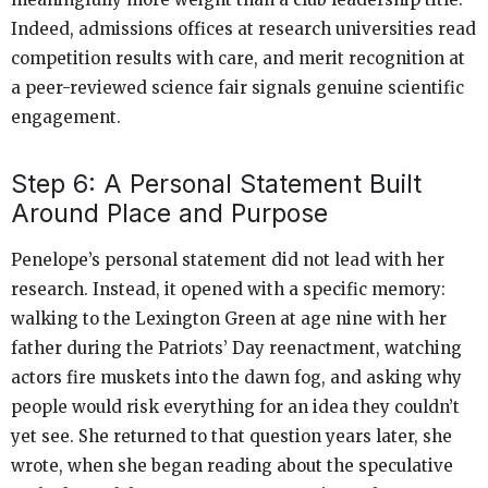
Indeed, admissions offices at research universities read
competition results with care, and merit recognition at
a peer-reviewed science fair signals genuine scientific
engagement.
Step 6: A Personal Statement Built
Around Place and Purpose
Penelope’s personal statement did not lead with her
research. Instead, it opened with a specific memory:
walking to the Lexington Green at age nine with her
father during the Patriots’ Day reenactment, watching
actors fire muskets into the dawn fog, and asking why
people would risk everything for an idea they couldn’t
yet see. She returned to that question years later, she
wrote, when she began reading about the speculative