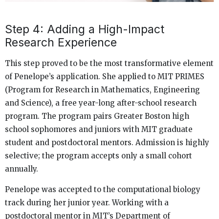
Step 4: Adding a High-Impact
Research Experience
This step proved to be the most transformative element
of Penelope’s application. She applied to MIT PRIMES
(Program for Research in Mathematics, Engineering
and Science), a free year-long after-school research
program. The program pairs Greater Boston high
school sophomores and juniors with MIT graduate
student and postdoctoral mentors. Admission is highly
selective; the program accepts only a small cohort
annually.
Penelope was accepted to the computational biology
track during her junior year. Working with a
postdoctoral mentor in MIT’s Department of