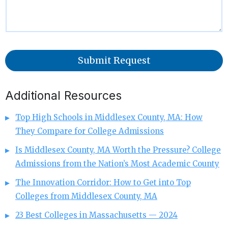
Submit Request
Additional Resources
Top High Schools in Middlesex County, MA: How
They Compare for College Admissions
Is Middlesex County, MA Worth the Pressure? College
Admissions from the Nation’s Most Academic County
The Innovation Corridor: How to Get into Top
Colleges from Middlesex County, MA
23 Best Colleges in Massachusetts — 2024