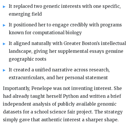
It replaced two generic interests with one specific,
emerging field
It positioned her to engage credibly with programs
known for computational biology
It aligned naturally with Greater Boston’s intellectual
landscape, giving her supplemental essays genuine
geographic roots
It created a unified narrative across research,
extracurriculars, and her personal statement
Importantly, Penelope was not inventing interest. She
had already taught herself Python and written a brief
independent analysis of publicly available genomic
datasets for a school science fair project. The strategy
simply gave that authentic interest a sharper shape.