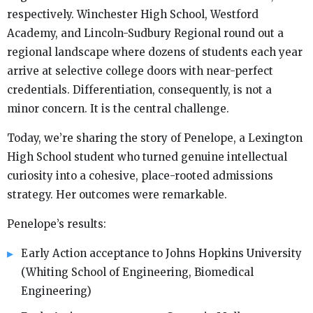
respectively. Winchester High School, Westford
Academy, and Lincoln-Sudbury Regional round out a
regional landscape where dozens of students each year
arrive at selective college doors with near-perfect
credentials. Differentiation, consequently, is not a
minor concern. It is the central challenge.
Today, we’re sharing the story of Penelope, a Lexington
High School student who turned genuine intellectual
curiosity into a cohesive, place-rooted admissions
strategy. Her outcomes were remarkable.
Penelope’s results:
Early Action acceptance to Johns Hopkins University
(Whiting School of Engineering, Biomedical
Engineering)