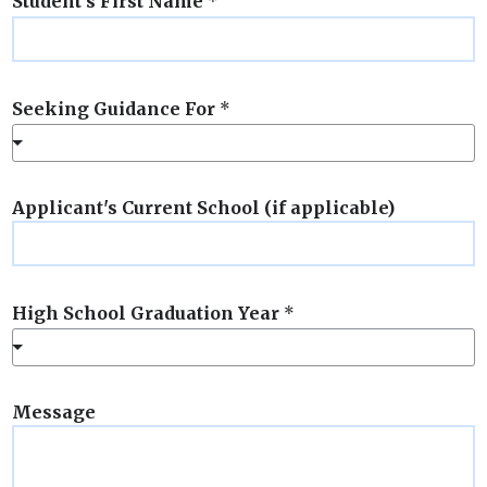
Student's First Name
*
Seeking Guidance For
*
Applicant's Current School (if applicable)
High School Graduation Year
*
Message