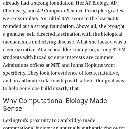
already had a strong foundation. Her AP Biology, AP
Chemistry, and AP Computer Science Principles grades
were exemplary. An initial SAT score in the low 1400s
rounded out a strong foundation. Above all, she brought
a genuine, self-directed fascination with the biological
mechanisms underlying disease. What she lacked was a
clear narrative. At a school like Lexington, strong STEM
students with broad science interests are common.
Admissions offices at MIT and Johns Hopkins want
specificity. They look for evidence of focus, initiative,
and an authentic relationship with a field. Our goal was
to help Penelope build exactly that.
Why Computational Biology Made
Sense
Lexington’s proximity to Cambridge made
computational biology an unusually authentic choice for