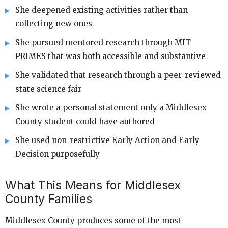
She deepened existing activities rather than
collecting new ones
She pursued mentored research through MIT
PRIMES that was both accessible and substantive
She validated that research through a peer-reviewed
state science fair
She wrote a personal statement only a Middlesex
County student could have authored
She used non-restrictive Early Action and Early
Decision purposefully
What This Means for Middlesex
County Families
Middlesex County produces some of the most