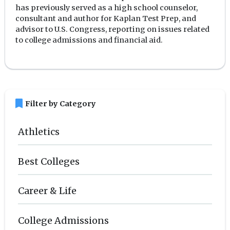
has previously served as a high school counselor,
consultant and author for Kaplan Test Prep, and
advisor to U.S. Congress, reporting on issues related
to college admissions and financial aid.
bookmark
Filter by Category
Athletics
Best Colleges
Career & Life
College Admissions