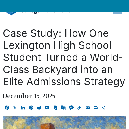
Skip
to
content
Case Study: How One
Lexington High School
Student Turned a World-
Class Backyard into an
Elite Admissions Strategy
December 15, 2025
Facebook
X
LinkedIn
Pinterest
Reddit
Pocket
Evernote
Google
Message
Copy
Email
Print
Share
Translate
Link