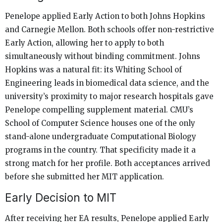
Penelope applied Early Action to both Johns Hopkins
and Carnegie Mellon. Both schools offer non-restrictive
Early Action, allowing her to apply to both
simultaneously without binding commitment. Johns
Hopkins was a natural fit: its Whiting School of
Engineering leads in biomedical data science, and the
university’s proximity to major research hospitals gave
Penelope compelling supplement material. CMU’s
School of Computer Science houses one of the only
stand-alone undergraduate Computational Biology
programs in the country. That specificity made it a
strong match for her profile. Both acceptances arrived
before she submitted her MIT application.
Early Decision to MIT
After receiving her EA results, Penelope applied Early