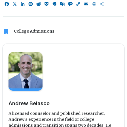
Facebook
X
LinkedIn
Pinterest
Reddit
Pocket
Evernote
Google
Message
Copy
Email
Print
Share
Translate
Link
bookmark
College Admissions
Andrew Belasco
A licensed counselor and published researcher,
Andrew's experience in the field of college
admissions and transition spans two decades. He