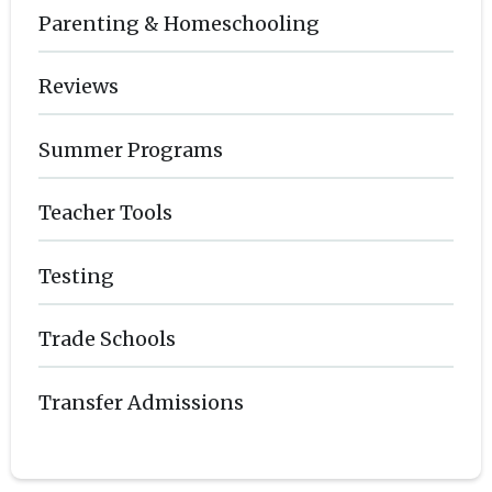
Parenting & Homeschooling
Reviews
Summer Programs
Teacher Tools
Testing
Trade Schools
Transfer Admissions