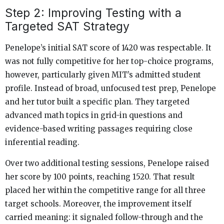
Step 2: Improving Testing with a
Targeted SAT Strategy
Penelope’s initial SAT score of 1420 was respectable. It
was not fully competitive for her top-choice programs,
however, particularly given MIT’s admitted student
profile. Instead of broad, unfocused test prep, Penelope
and her tutor built a specific plan. They targeted
advanced math topics in grid-in questions and
evidence-based writing passages requiring close
inferential reading.
Over two additional testing sessions, Penelope raised
her score by 100 points, reaching 1520. That result
placed her within the competitive range for all three
target schools. Moreover, the improvement itself
carried meaning: it signaled follow-through and the