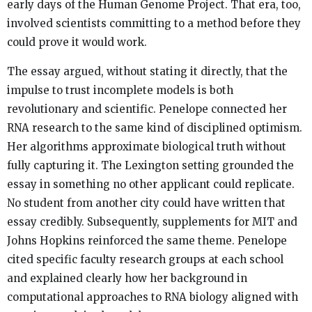
early days of the Human Genome Project. That era, too,
involved scientists committing to a method before they
could prove it would work.
The essay argued, without stating it directly, that the
impulse to trust incomplete models is both
revolutionary and scientific. Penelope connected her
RNA research to the same kind of disciplined optimism.
Her algorithms approximate biological truth without
fully capturing it. The Lexington setting grounded the
essay in something no other applicant could replicate.
No student from another city could have written that
essay credibly. Subsequently, supplements for MIT and
Johns Hopkins reinforced the same theme. Penelope
cited specific faculty research groups at each school
and explained clearly how her background in
computational approaches to RNA biology aligned with