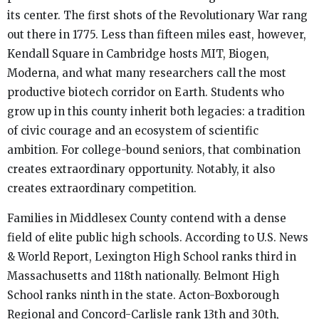
its center. The first shots of the Revolutionary War rang
out there in 1775. Less than fifteen miles east, however,
Kendall Square in Cambridge hosts MIT, Biogen,
Moderna, and what many researchers call the most
productive biotech corridor on Earth. Students who
grow up in this county inherit both legacies: a tradition
of civic courage and an ecosystem of scientific
ambition. For college-bound seniors, that combination
creates extraordinary opportunity. Notably, it also
creates extraordinary competition.
Families in Middlesex County contend with a dense
field of elite public high schools. According to U.S. News
& World Report, Lexington High School ranks third in
Massachusetts and 118th nationally. Belmont High
School ranks ninth in the state. Acton-Boxborough
Regional and Concord-Carlisle rank 13th and 30th,