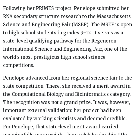
Following her PRIMES project, Penelope submitted her
RNA secondary structure research to the Massachusetts
Science and Engineering Fair (MSEF). The MSEF is open
to high school students in grades 9–12. It serves as a
state-level qualifying pathway for the Regeneron
International Science and Engineering Fair, one of the
world’s most prestigious high school science
competitions.
Penelope advanced from her regional science fair to the
state competition. There, she received a merit award in
the Computational Biology and Bioinformatics category.
The recognition was not a grand prize. It was, however,
important external validation: her project had been
evaluated by working scientists and deemed credible.
For Penelope, that state-level merit award carried
meaningfully more weight than a club leadership title.