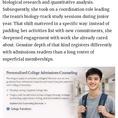
biological research and quantitative analysis.
Subsequently, she took on a coordination role leading
the team’s biology-track study sessions during junior
year. That shift mattered in a specific way: instead of
padding her activities list with new commitments, she
deepened engagement with work she already cared
about. Genuine depth of that kind registers differently
with admissions readers than a long roster of
superficial memberships.