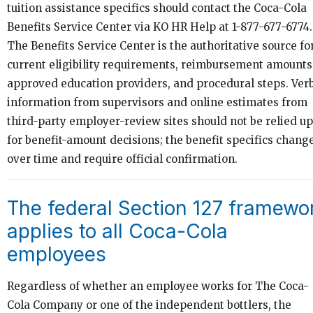
tuition assistance specifics should contact the Coca-Cola
Benefits Service Center via KO HR Help at 1-877-677-6774.
The Benefits Service Center is the authoritative source fo
current eligibility requirements, reimbursement amounts
approved education providers, and procedural steps. Ver
information from supervisors and online estimates from
third-party employer-review sites should not be relied u
for benefit-amount decisions; the benefit specifics chang
over time and require official confirmation.
The federal Section 127 framewo
applies to all Coca-Cola
employees
Regardless of whether an employee works for The Coca-
Cola Company or one of the independent bottlers, the