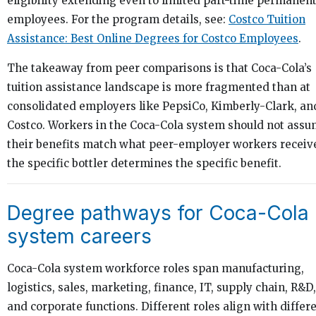
eligibility extending even to limited part-time permanen
employees. For the program details, see:
Costco Tuition
Assistance: Best Online Degrees for Costco Employees
.
The takeaway from peer comparisons is that Coca-Cola’s
tuition assistance landscape is more fragmented than at
consolidated employers like PepsiCo, Kimberly-Clark, an
Costco. Workers in the Coca-Cola system should not ass
their benefits match what peer-employer workers receiv
the specific bottler determines the specific benefit.
Degree pathways for Coca-Cola
system careers
Coca-Cola system workforce roles span manufacturing,
logistics, sales, marketing, finance, IT, supply chain, R&D,
and corporate functions. Different roles align with differ