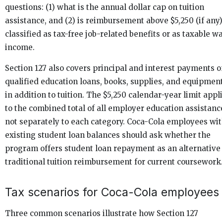
questions: (1) what is the annual dollar cap on tuition
assistance, and (2) is reimbursement above $5,250 (if any
classified as tax-free job-related benefits or as taxable w
income.
Section 127 also covers principal and interest payments 
qualified education loans, books, supplies, and equipment
in addition to tuition. The $5,250 calendar-year limit appl
to the combined total of all employer education assistanc
not separately to each category. Coca-Cola employees wi
existing student loan balances should ask whether the
program offers student loan repayment as an alternative
traditional tuition reimbursement for current coursework
Tax scenarios for Coca-Cola employees
Three common scenarios illustrate how Section 127