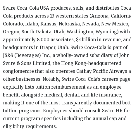
Swire Coca-Cola USA produces, sells, and distributes Coca
Cola products across 13 western states (Arizona, Californi
Colorado, Idaho, Kansas, Nebraska, Nevada, New Mexico,
Oregon, South Dakota, Utah, Washington, Wyoming) with
approximately 8,000 associates, $3 billion in revenue, an
headquarters in Draper, Utah. Swire Coca-Cola is part of
JS&S (Beverages) Inc., a wholly-owned subsidiary of John
Swire & Sons Limited, the Hong Kong-headquartered
conglomerate that also operates Cathay Pacific Airways 
other businesses. Notably, Swire Coca-Cola’s careers page
explicitly lists tuition reimbursement as an employee
benefit, alongside medical, dental, and life insurance,
making it one of the most transparently documented bott
tuition programs. Employees should consult Swire HR for
current program specifics including the annual cap and
eligibility requirements.