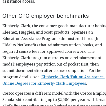
assistance access.
Other CPG employer benchmarks
Kimberly-Clark, the consumer goods manufacturer behin
Kleenex, Huggies, and Scott products, operates an
Education Assistance Program administered through
Fidelity NetBenefits that reimburses tuition, books, and
required course fees for approved coursework. The
Kimberly-Clark program operates on a reimbursement
model: employees pay tuition out of pocket first, then
submit documentation after course completion. For the
program details, see:
Kimberly-Clark Tuition Assistance:
Online Degrees for Kimberly-Clark Employees
.
Costco operates a different model with the Costco Emplo
Scholarship contributing up to $2,500 per year, with broa