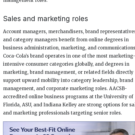
management roles.
Sales and marketing roles
Account managers, merchandisers, brand representative
and category managers benefit from online degrees in
business administration, marketing, and communications
Coca-Cola’s brand operates in one of the most marketing
intensive consumer categories globally, and degrees in
marketing, brand management, or related fields directly
support upward mobility into category leadership, brand
management, and corporate marketing roles. AACSB-
accredited online business programs at the University of
Florida, ASU, and Indiana Kelley are strong options for sa
and marketing professionals targeting senior roles.