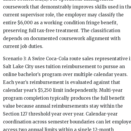
coursework that demonstrably improves skills used in th
current supervisor role, the employer may classify the
entire $6,000 as a working condition fringe benefit,
preserving full tax-free treatment. The classification
depends on documented coursework alignment with
current job duties.
Scenario 3: A Swire Coca-Cola route sales representative 
Salt Lake City uses tuition reimbursement to pursue an
online bachelor’s program over multiple calendar years.
Each year’s reimbursement is evaluated against that
calendar year’s $5,250 limit independently. Multi-year
program completion typically produces the full benefit
value because annual reimbursements stay within the
Section 127 threshold year over year. Calendar-year
coordination across semester boundaries can let employ
access two annual limits within a single 12-month