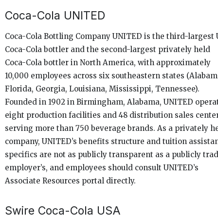
Coca-Cola UNITED
Coca-Cola Bottling Company UNITED is the third-largest U
Coca-Cola bottler and the second-largest privately held
Coca-Cola bottler in North America, with approximately
10,000 employees across six southeastern states (Alabam
Florida, Georgia, Louisiana, Mississippi, Tennessee).
Founded in 1902 in Birmingham, Alabama, UNITED opera
eight production facilities and 48 distribution sales cente
serving more than 750 beverage brands. As a privately h
company, UNITED’s benefits structure and tuition assista
specifics are not as publicly transparent as a publicly tra
employer’s, and employees should consult UNITED’s
Associate Resources portal directly.
Swire Coca-Cola USA