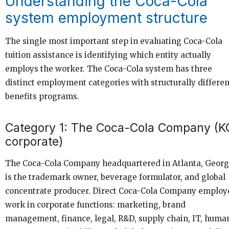
Understanding the Coca-Cola
system employment structure
The single most important step in evaluating Coca-Cola
tuition assistance is identifying which entity actually
employs the worker. The Coca-Cola system has three
distinct employment categories with structurally differen
benefits programs.
Category 1: The Coca-Cola Company (K
corporate)
The Coca-Cola Company headquartered in Atlanta, Georg
is the trademark owner, beverage formulator, and global
concentrate producer. Direct Coca-Cola Company employ
work in corporate functions: marketing, brand
management, finance, legal, R&D, supply chain, IT, huma