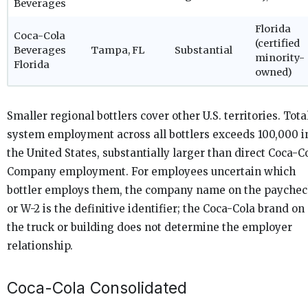
Beverages
Florida
Coca-Cola
(certified
Beverages
Tampa, FL
Substantial
minority-
Florida
owned)
Smaller regional bottlers cover other U.S. territories. Tota
system employment across all bottlers exceeds 100,000 i
the United States, substantially larger than direct Coca-C
Company employment. For employees uncertain which
bottler employs them, the company name on the payche
or W-2 is the definitive identifier; the Coca-Cola brand on
the truck or building does not determine the employer
relationship.
Coca-Cola Consolidated