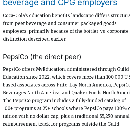
beverage and CPG employers
Coca-Cola’s education benefits landscape differs structura
from peer beverage and consumer packaged goods
employers, primarily because of the bottler-vs-corporate
distinction described earlier.
PepsiCo (the direct peer)
PepsiCo offers MyEducation, administered through Guild
Education since 2022, which covers more than 100,000 U.S
based associates across Frito-Lay North America, PepsiC
Beverages North America, and Quaker Foods North Ameri
The PepsiCo program includes a fully-funded catalog of
100+ programs at 25+ schools where PepsiCo pays 100% o
tuition with no dollar cap, plus a traditional $5,250 annual
reimbursement track for programs outside the Guild