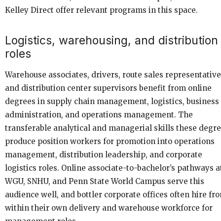
Kelley Direct offer relevant programs in this space.
Logistics, warehousing, and distribution
roles
Warehouse associates, drivers, route sales representative
and distribution center supervisors benefit from online
degrees in supply chain management, logistics, business
administration, and operations management. The
transferable analytical and managerial skills these degr
produce position workers for promotion into operations
management, distribution leadership, and corporate
logistics roles. Online associate-to-bachelor’s pathways a
WGU, SNHU, and Penn State World Campus serve this
audience well, and bottler corporate offices often hire fr
within their own delivery and warehouse workforce for