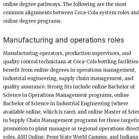
online degree pathways. The following are the most
common alignments between Coca-Cola system roles an
online degree programs.
Manufacturing and operations roles
Manufacturing operators, production supervisors, and
quality control technicians at Coca-Cola bottling facilities
benefit from online degrees in operations management,
industrial engineering, supply chain management, and
quality assurance. Strong fits include online Bachelor of
Science in Operations Management programs, online
Bachelor of Science in Industrial Engineering (where
available online, which is rare), and online Master of Scie
in Supply Chain Management programs for those targeti
promotion to plant manager or regional operations direc
roles. ASU Online, Penn State World Campus, and Indiana