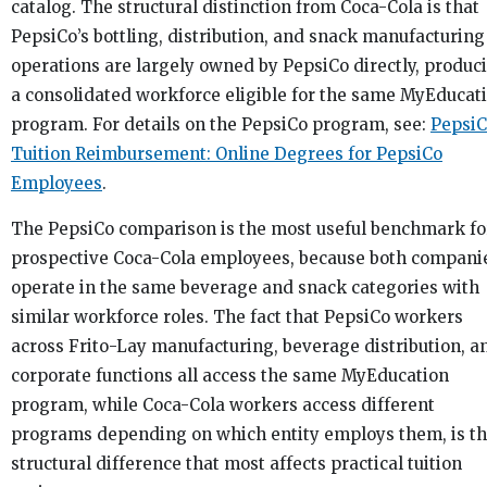
catalog. The structural distinction from Coca-Cola is that
PepsiCo’s bottling, distribution, and snack manufacturing
operations are largely owned by PepsiCo directly, produc
a consolidated workforce eligible for the same MyEducat
program. For details on the PepsiCo program, see:
Pepsi
Tuition Reimbursement: Online Degrees for PepsiCo
Employees
.
The PepsiCo comparison is the most useful benchmark fo
prospective Coca-Cola employees, because both compani
operate in the same beverage and snack categories with
similar workforce roles. The fact that PepsiCo workers
across Frito-Lay manufacturing, beverage distribution, a
corporate functions all access the same MyEducation
program, while Coca-Cola workers access different
programs depending on which entity employs them, is t
structural difference that most affects practical tuition