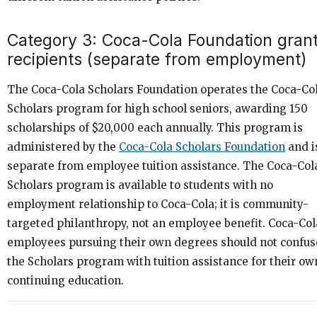
Category 3: Coca-Cola Foundation gran
recipients (separate from employment)
The Coca-Cola Scholars Foundation operates the Coca-Co
Scholars program for high school seniors, awarding 150
scholarships of $20,000 each annually. This program is
administered by the
Coca-Cola Scholars Foundation
and i
separate from employee tuition assistance. The Coca-Col
Scholars program is available to students with no
employment relationship to Coca-Cola; it is community-
targeted philanthropy, not an employee benefit. Coca-Col
employees pursuing their own degrees should not confus
the Scholars program with tuition assistance for their ow
continuing education.