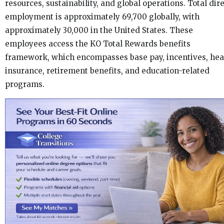
resources, sustainability, and global operations. Total dir
employment is approximately 69,700 globally, with
approximately 30,000 in the United States. These
employees access the KO Total Rewards benefits
framework, which encompasses base pay, incentives, hea
insurance, retirement benefits, and education-related
programs.