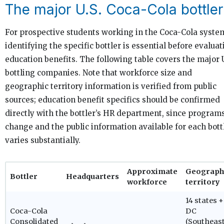
The major U.S. Coca-Cola bottle
For prospective students working in the Coca-Cola syste
identifying the specific bottler is essential before evalua
education benefits. The following table covers the major U
bottling companies. Note that workforce size and
geographic territory information is verified from public
sources; education benefit specifics should be confirmed
directly with the bottler’s HR department, since program
change and the public information available for each bott
varies substantially.
Approximate
Geograph
Bottler
Headquarters
workforce
territory
14 states +
Coca-Cola
DC
Consolidated
(Southeast