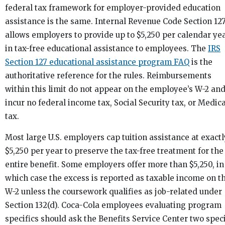
federal tax framework for employer-provided education
assistance is the same. Internal Revenue Code Section 12
allows employers to provide up to $5,250 per calendar ye
in tax-free educational assistance to employees. The
IRS
Section 127 educational assistance program FAQ
is the
authoritative reference for the rules. Reimbursements
within this limit do not appear on the employee’s W-2 an
incur no federal income tax, Social Security tax, or Medic
tax.
Most large U.S. employers cap tuition assistance at exactl
$5,250 per year to preserve the tax-free treatment for the
entire benefit. Some employers offer more than $5,250, in
which case the excess is reported as taxable income on t
W-2 unless the coursework qualifies as job-related under
Section 132(d). Coca-Cola employees evaluating program
specifics should ask the Benefits Service Center two speci