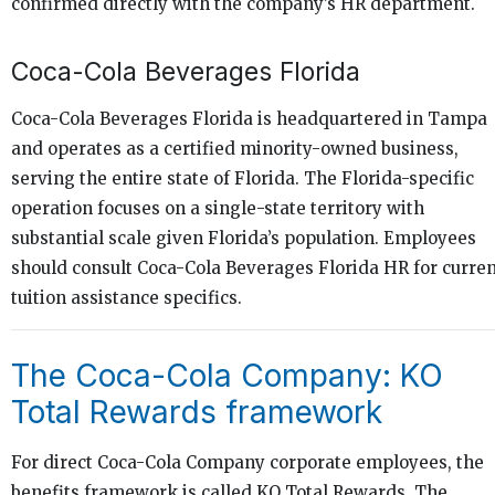
confirmed directly with the company’s HR department.
Coca-Cola Beverages Florida
Coca-Cola Beverages Florida is headquartered in Tampa
and operates as a certified minority-owned business,
serving the entire state of Florida. The Florida-specific
operation focuses on a single-state territory with
substantial scale given Florida’s population. Employees
should consult Coca-Cola Beverages Florida HR for curre
tuition assistance specifics.
The Coca-Cola Company: KO
Total Rewards framework
For direct Coca-Cola Company corporate employees, the
benefits framework is called KO Total Rewards. The