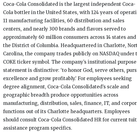
Coca-Cola Consolidated is the largest independent Coca-
Cola bottler in the United States, with 124 years of operat
11 manufacturing facilities, 60 distribution and sales
centers, and nearly 300 brands and flavors served to
approximately 60 million consumers across 14 states and
the District of Columbia. Headquartered in Charlotte, Nor
Carolina, the company trades publicly on NASDAQ under 
COKE ticker symbol. The company’s institutional purpose
statement is distinctive: ‘to honor God, serve others, pur
excellence and grow profitably.’ For employees seeking
degree alignment, Coca-Cola Consolidated’s scale and
geographic breadth produce opportunities across
manufacturing, distribution, sales, finance, IT, and corpo
functions out of its Charlotte headquarters. Employees
should consult Coca-Cola Consolidated HR for current tuit
assistance program specifics.