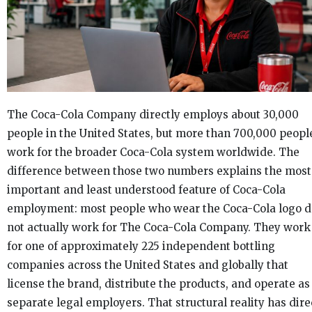
The Coca-Cola Company directly employs about 30,000
people in the United States, but more than 700,000 peopl
work for the broader Coca-Cola system worldwide. The
difference between those two numbers explains the most
important and least understood feature of Coca-Cola
employment: most people who wear the Coca-Cola logo d
not actually work for The Coca-Cola Company. They work
for one of approximately 225 independent bottling
companies across the United States and globally that
license the brand, distribute the products, and operate as
separate legal employers. That structural reality has dire