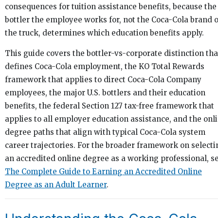
consequences for tuition assistance benefits, because the
bottler the employee works for, not the Coca-Cola brand 
the truck, determines which education benefits apply.
This guide covers the bottler-vs-corporate distinction tha
defines Coca-Cola employment, the KO Total Rewards
framework that applies to direct Coca-Cola Company
employees, the major U.S. bottlers and their education
benefits, the federal Section 127 tax-free framework that
applies to all employer education assistance, and the onl
degree paths that align with typical Coca-Cola system
career trajectories. For the broader framework on selecti
an accredited online degree as a working professional, se
The Complete Guide to Earning an Accredited Online
Degree as an Adult Learner
.