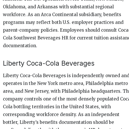
Oklahoma, and Arkansas with substantial regional
workforce. As an Arca Continental subsidiary, benefits
programs may reflect both U.S. employer practices and
parent-company policies. Employees should consult Coca
Cola Southwest Beverages HR for current tuition assistan
documentation.
Liberty Coca-Cola Beverages
Liberty Coca-Cola Beverages is independently owned an
operates in the New York metro area, Philadelphia metro
area, and New Jersey, with Philadelphia headquarters. T
company controls one of the most densely populated Coc
Cola bottling territories in the United States, with
corresponding workforce density. As an independent
bottler, Liberty’s benefits documentation should be