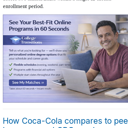
enrollment period.
How Coca-Cola compares to pee