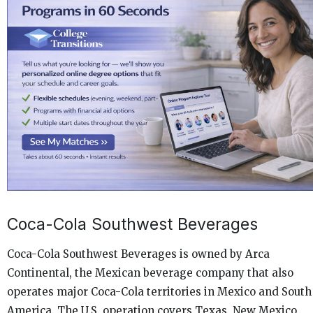
Coca-Cola Southwest Beverages
Coca-Cola Southwest Beverages is owned by Arca
Continental, the Mexican beverage company that also
operates major Coca-Cola territories in Mexico and South
America. The U.S. operation covers Texas, New Mexico,