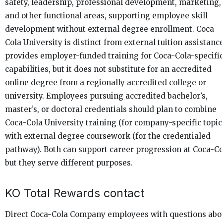
safety, leadership, professional development, marketing,
and other functional areas, supporting employee skill
development without external degree enrollment. Coca-
Cola University is distinct from external tuition assistance
provides employer-funded training for Coca-Cola-specifi
capabilities, but it does not substitute for an accredited
online degree from a regionally accredited college or
university. Employees pursuing accredited bachelor’s,
master’s, or doctoral credentials should plan to combine
Coca-Cola University training (for company-specific topic
with external degree coursework (for the credentialed
pathway). Both can support career progression at Coca-Co
but they serve different purposes.
KO Total Rewards contact
Direct Coca-Cola Company employees with questions abo