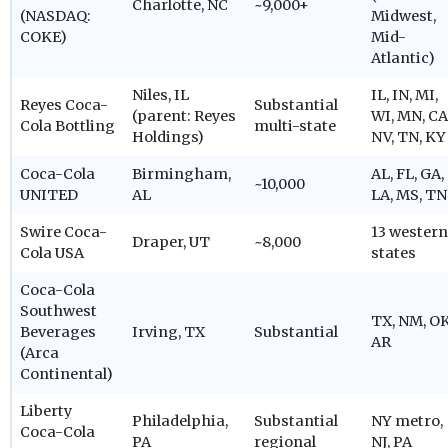
Charlotte, NC
~9,000+
(NASDAQ:
Midwest,
COKE)
Mid-
Atlantic)
Niles, IL
IL, IN, MI,
Reyes Coca-
Substantial
(parent: Reyes
WI, MN, CA
Cola Bottling
multi-state
Holdings)
NV, TN, KY
Coca-Cola
Birmingham,
AL, FL, GA,
~10,000
UNITED
AL
LA, MS, TN
Swire Coca-
13 western
Draper, UT
~8,000
Cola USA
states
Coca-Cola
Southwest
TX, NM, OK
Beverages
Irving, TX
Substantial
AR
(Arca
Continental)
Liberty
Philadelphia,
Substantial
NY metro,
Coca-Cola
PA
regional
NJ, PA