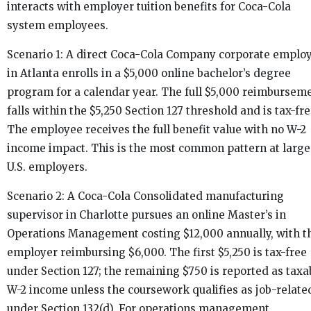
interacts with employer tuition benefits for Coca-Cola
system employees.
Scenario 1: A direct Coca-Cola Company corporate emplo
in Atlanta enrolls in a $5,000 online bachelor’s degree
program for a calendar year. The full $5,000 reimbursem
falls within the $5,250 Section 127 threshold and is tax-fre
The employee receives the full benefit value with no W-2
income impact. This is the most common pattern at large
U.S. employers.
Scenario 2: A Coca-Cola Consolidated manufacturing
supervisor in Charlotte pursues an online Master’s in
Operations Management costing $12,000 annually, with t
employer reimbursing $6,000. The first $5,250 is tax-free
under Section 127; the remaining $750 is reported as taxa
W-2 income unless the coursework qualifies as job-relate
under Section 132(d). For operations management