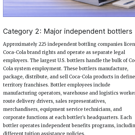
Category 2: Major independent bottlers
Approximately 225 independent bottling companies lice
Coca-Cola brand rights and operate as separate legal
employers. The largest U.S. bottlers handle the bulk of Co
Cola system employment. These bottlers manufacture,
package, distribute, and sell Coca-Cola products in defin
territory franchises. Bottler employees include
manufacturing operators, warehouse and logistics worke
route delivery drivers, sales representatives,
merchandisers, equipment service technicians, and
corporate functions at each bottler’s headquarters. Each
bottler operates independent benefits programs, includi
different tuition assistance policies.