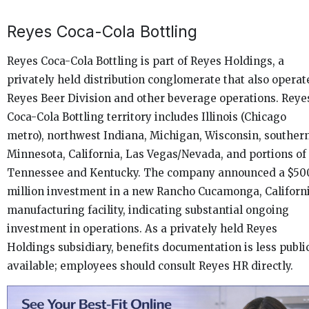
Reyes Coca-Cola Bottling
Reyes Coca-Cola Bottling is part of Reyes Holdings, a
privately held distribution conglomerate that also operat
Reyes Beer Division and other beverage operations. Reye
Coca-Cola Bottling territory includes Illinois (Chicago
metro), northwest Indiana, Michigan, Wisconsin, souther
Minnesota, California, Las Vegas/Nevada, and portions of
Tennessee and Kentucky. The company announced a $50
million investment in a new Rancho Cucamonga, Californ
manufacturing facility, indicating substantial ongoing
investment in operations. As a privately held Reyes
Holdings subsidiary, benefits documentation is less publi
available; employees should consult Reyes HR directly.