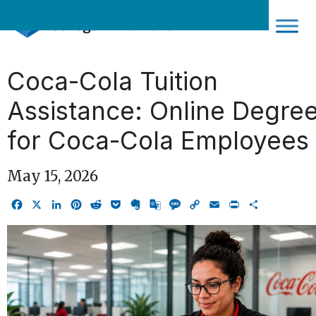
Skip
to
content
Coca-Cola Tuition
Assistance: Online Degre
for Coca-Cola Employees
May 15, 2026
Facebook
X
LinkedIn
Pinterest
Reddit
Pocket
Evernote
Google
Message
Copy
Email
Print
Share
Translate
Link