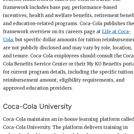
framework includes base pay, performance-based
incentives, health and welfare benefits, retirement benefi
and education-related programs. Coca-Cola publishes the
framework overview on its careers page at
Life at Coca-
Cola
, but specific dollar amounts for tuition reimburseme
are not publicly disclosed and may vary by role, location,
and tenure. Coca-Cola employees should consult the Coca
Cola Benefits Service Center or their My KO Benefits port
for current program details, including the specific tuition
reimbursement amount, eligibility requirements, and
approved education providers.
Coca-Cola University
Coca-Cola maintains an in-house learning platform calle
Coca-Cola University. The platform delivers training in