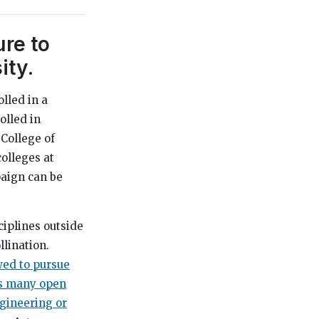
re to
ity.
olled in a
olled in
 College of
olleges at
paign can be
ciplines outside
llination.
wed to pursue
s many open
ngineering or