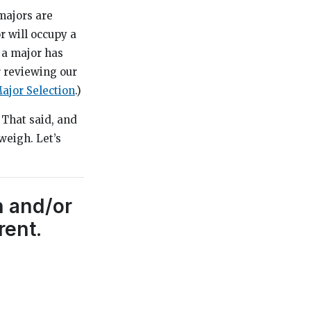
majors are
r will occupy a
 a major has
r reviewing our
ajor Selection
.)
 That said, and
weigh. Let’s
h and/or
rent.