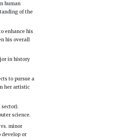
 in human
tanding of the
to enhance his
en his overall
or in history
ects to pursue a
 her artistic
 sector).
uter science.
 vs. minor
o develop or