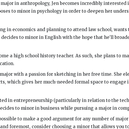
 major in anthropology, Jen becomes incredibly interested
ooses to minor in psychology in order to deepen her unders
ring in economics and planning to attend law school, wants 
e decides to minor in English with the hope that he’ll broad
me a high school history teacher. As such, she plans to maj
cation.
 major with a passion for sketching in her free time. She el
rts, which gives her much-needed formal space to engage in
ted in entrepreneurship (particularly in relation to the tech
decides to minor in business while pursuing a major in comp
s possible to make a good argument for any number of major
 and foremost, consider choosing a minor that allows you t