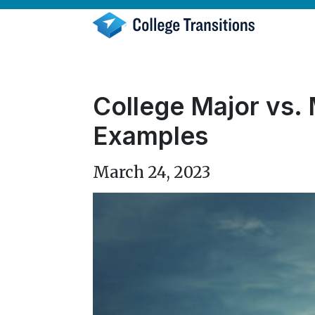
Skip
to
content
College Major vs. 
Examples
March 24, 2023