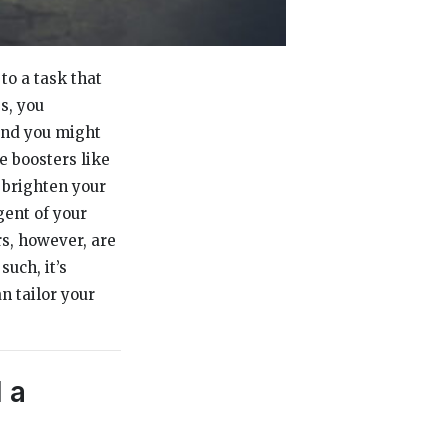
o a task that
s, you
and you might
e boosters like
 brighten your
gent of your
rs, however, are
such, it’s
n tailor your
 a