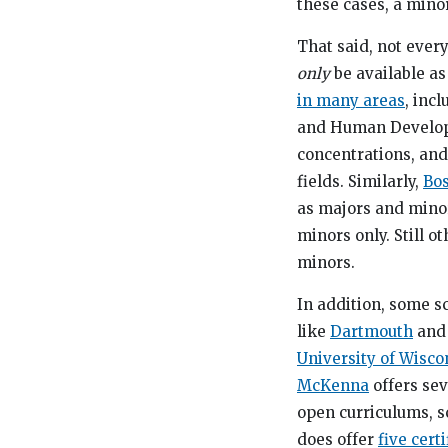
these cases, a minor
That said, not ever
only
be available a
in many areas
, inc
and Human Developm
concentrations, and
fields. Similarly,
Bos
as majors and minor
minors only. Still o
minors.
In addition, some s
like
Dartmouth
an
University of Wisc
McKenna
offers sev
open curriculums, s
does offer
five cert