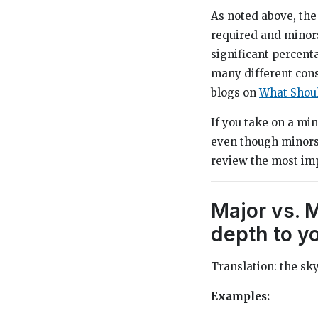
As noted above, the
required and minors
significant percent
many different cons
blogs on
What Shoul
If you take on a mi
even though minors a
review the most im
Major vs. 
depth to y
Translation: the sky’
Examples: