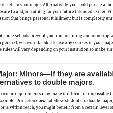
ill sets in your major. Alternatively, you could pursue a mi
sure to and/or training for your future intended career. Fi
sion that brings personal fulfillment but is completely unr
hat some schools prevent you from majoring and minoring 
n general, you won’t be able to use any courses in your maj
e rules will vary depending on your institution so make sur
Major: Minors—if they are availa
ternatives to double majors.
rricular requirements may make it difficult or impossible t
example, Princeton does not allow students to double major).
or is within reach, you might benefit from a certain level of f