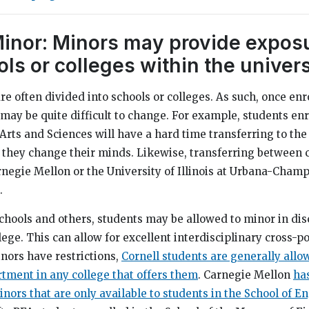
Minor: Minors may provide exposu
ls or colleges within the univers
re often divided into schools or colleges. As such, once enr
t may be quite difficult to change. For example, students enr
 Arts and Sciences will have a hard time transferring to the
they change their minds. Likewise, transferring between c
arnegie Mellon or the University of Illinois at Urbana-Cham
.
chools and others, students may be allowed to minor in dis
lege. This can allow for excellent interdisciplinary cross-po
nors have restrictions,
Cornell students are generally allo
tment in any college that offers them
. Carnegie Mellon
ha
nors that are only available to students in the School of E