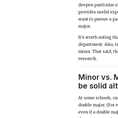
deepen particular sk
provides useful expo
want to pursue a pas
major.
It’s worth noting t
department. Also, i
minor. That said, th
research.
Minor vs. 
be solid al
At some schools, cu
double major. (For 
even if a double maj