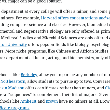
 vs. major can be a good solution.
y department at every college will offer a minor, and som
s minors. For example,
Harvard offers concentrations
and
se
luding computer science and classics. However, biomedical
ental and Regenerative Biology are only offered as prim
 Medieval Studies and Microbial Sciences are only offered
ton University
offers popular fields like biology, psycholog
s. More niche programs, like Chinese and African Studies, 
ther departments, like art, acting, and biochemistry, only of
chools, like
Berkeley
, allow you to pursue any number of mi
d
Northeastern
, allow students to pursue up to two. Converse
onsin Madison
offers certificates rather than minors, and
Cl
eral “sequences” to complement their list of majors. Given 
chools like
Amherst
and
Brown
have no minors at all. Brow
ificate programs
.