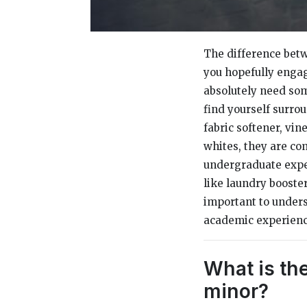
The difference betw
you hopefully engag
absolutely need som
find yourself surro
fabric softener, vi
whites, they are com
undergraduate exp
like laundry boosters
important to unders
academic experience
What is th
minor?