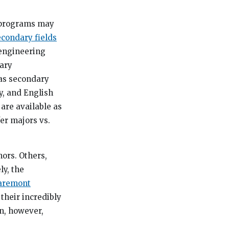
e programs may
condary fields
 engineering
ary
 as secondary
y, and English
are available as
fer majors vs.
nors. Others,
ly, the
aremont
their incredibly
n, however,