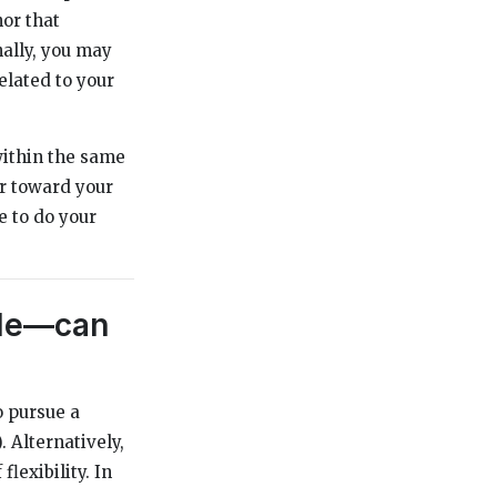
nor that
nally, you may
elated to your
within the same
or toward your
e to do your
ble—can
o pursue a
 Alternatively,
lexibility. In