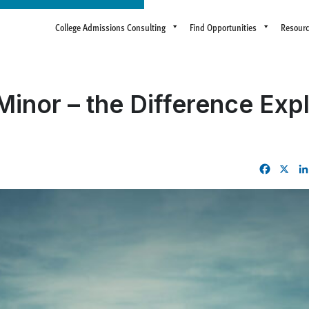
College Admissions Consulting
Find Opportunities
Resour
Minor – the Difference Exp
Facebo
X