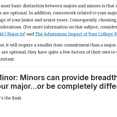
 most basic distinction between majors and minors is that 
 are optional. In addition, coursework related to your majo
age of your junior and senior years. Consequently, choosing
iderations. (For more information on that subject, conside
d I Major in?
and
The Admissions Impact of Your College M
nor, it will require a smaller time commitment than a major.
re optional, they have quite a few factors of their own to 
portant:
Minor: Minors can provide breadt
our major…or be completely diffe
s the limit.