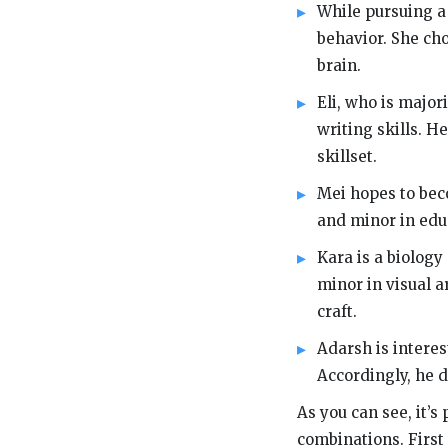
While pursuing a
behavior. She ch
brain.
Eli, who is majo
writing skills. H
skillset.
Mei hopes to beco
and minor in edu
Kara is a biology
minor in visual a
craft.
Adarsh is interes
Accordingly, he 
As you can see, it’
combinations. First