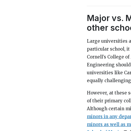
Major vs. 
other schoo
Large universities a
particular school, i
Cornell’s College of
Engineering should 
universities like C
equally challenging
However, at these s
of their primary col
Although certain mi
minors in any depar
minors as well as mi