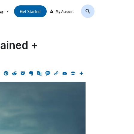
Get Started
My Account
ces
lained +
ok
LinkedIn
Pinterest
Reddit
Pocket
Evernote
Google
Message
Copy
Email
Print
Share
Translate
Link