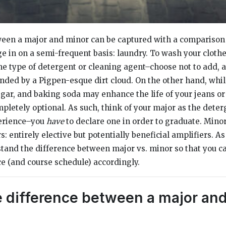
een a major and minor can be captured with a comparison t
e in on a semi-frequent basis: laundry. To wash your clothe
e type of detergent or cleaning agent–choose not to add, 
unded by a Pigpen-esque dirt cloud. On the other hand, whil
negar, and baking soda may enhance the life of your jeans or
pletely optional. As such, think of your major as the deter
erience–you
have
to declare one in order to graduate. Mino
: entirely elective but potentially beneficial amplifiers. As 
tand the difference between major vs. minor so that you ca
 (and course schedule) accordingly.
e difference between a major and