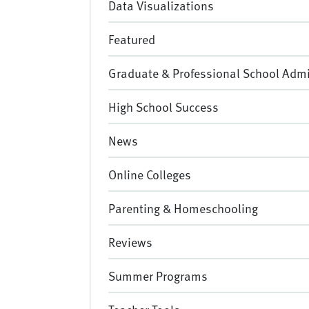
Data Visualizations
Featured
Graduate & Professional School Adm
High School Success
News
Online Colleges
Parenting & Homeschooling
Reviews
Summer Programs