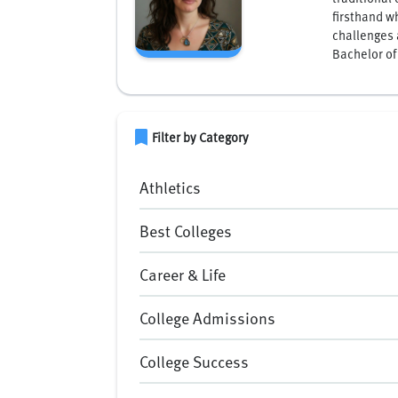
firsthand w
challenges 
Bachelor of
bookmark
Filter by Category
Athletics
Best Colleges
Career & Life
College Admissions
College Success