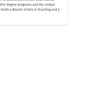
online degree programs and the unique
 holds a Master of Arts in Teaching and a