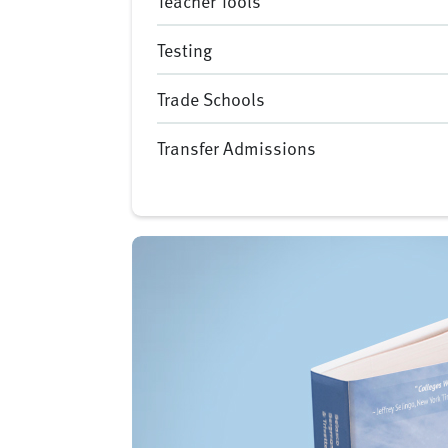
Teacher Tools
Testing
Trade Schools
Transfer Admissions