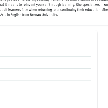
hat it means to reinvent yourself through learning. She specializes in 
adult learners face when returning to or continuing their education. She
 Arts in English from Brenau University.