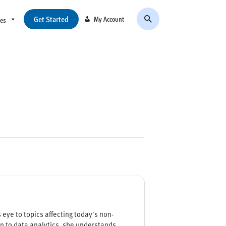
Get Started
My Account
ces
eye to topics affecting today's non-
on to data analytics, she understands