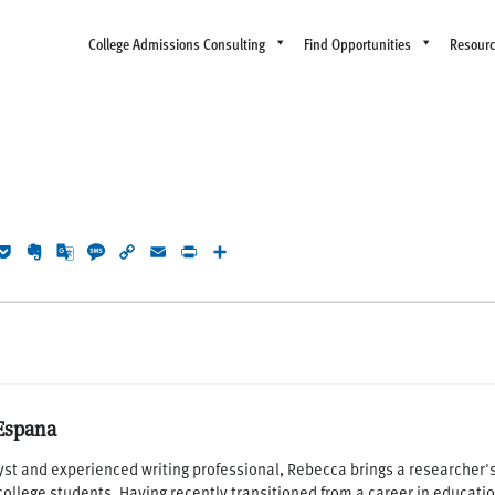
College Admissions Consulting
Find Opportunities
Resour
rest
eddit
Pocket
Evernote
Google
Message
Copy
Email
Print
Share
Translate
Link
Espana
yst and experienced writing professional, Rebecca brings a researcher's 
 college students. Having recently transitioned from a career in educati